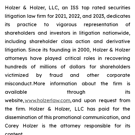
Holzer & Holzer, LLC, an ISS top rated securities
litigation law firm for 2021, 2022, and 2023, dedicates
its practice to vigorous representation of
shareholders and investors in litigation nationwide,
including shareholder class action and derivative
litigation. Since its founding in 2000, Holzer & Holzer
attorneys have played critical roles in recovering
hundreds of millions of dollars for shareholders
victimized by fraud and other corporate
misconduct. More information about the firm is
available through its
website,
www.holzerlaw.com
, and upon request from
the firm. Holzer & Holzer, LLC has paid for the
dissemination of this promotional communication, and
Corey Holzer is the attorney responsible for its
content.