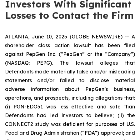
Investors With Significant
Losses to Contact the Firm
ATLANTA, June 10, 2025 (GLOBE NEWSWIRE) -- A
shareholder class action lawsuit has been filed
against PepGen Inc. (“PepGen” or the “Company”)
(NASDAQ: PEPG). The lawsuit alleges that
Defendants made materially false and/or misleading
statements and/or failed to disclose material
adverse information about PepGen’s business,
operations, and prospects, including allegations that:
(i) PGN-EDO51 was less effective and safe than
Defendants had led investors to believe; (ii) the
CONNECT2 study was deficient for purposes of U.S.
Food and Drug Administration (“FDA”) approval; and