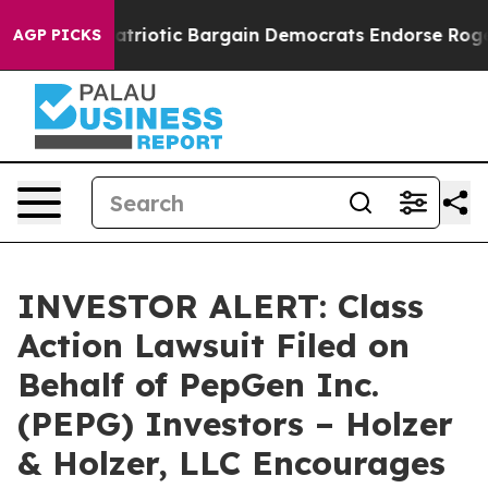
 a Grand Patriotic Bargain Democrats Endorse Rogers,
AGP PICKS
INVESTOR ALERT: Class
Action Lawsuit Filed on
Behalf of PepGen Inc.
(PEPG) Investors – Holzer
& Holzer, LLC Encourages