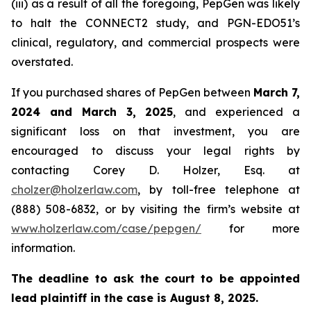
(iii) as a result of all the foregoing, PepGen was likely
to halt the CONNECT2 study, and PGN-EDO51’s
clinical, regulatory, and commercial prospects were
overstated.
If you purchased shares of PepGen between
March 7,
2024 and March 3, 2025
, and experienced a
significant loss on that investment, you are
encouraged to discuss your legal rights by
contacting Corey D. Holzer, Esq. at
cholzer@holzerlaw.com
, by toll-free telephone at
(888) 508-6832, or by visiting the firm’s website at
www.holzerlaw.com/case/pepgen/
for more
information.
The deadline to ask the court to be appointed
lead plaintiff in the case is August 8, 2025.