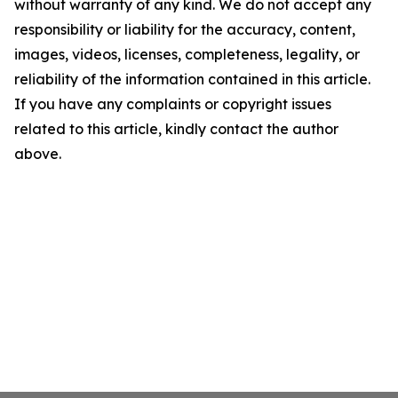
without warranty of any kind. We do not accept any
responsibility or liability for the accuracy, content,
images, videos, licenses, completeness, legality, or
reliability of the information contained in this article.
If you have any complaints or copyright issues
related to this article, kindly contact the author
above.