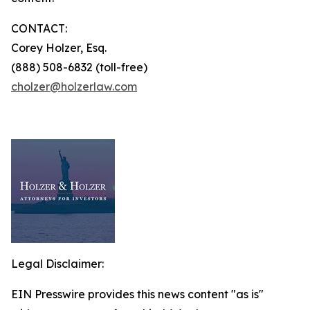
CONTACT:
Corey Holzer, Esq.
(888) 508-6832 (toll-free)
cholzer@holzerlaw.com
Legal Disclaimer:
EIN Presswire provides this news content "as is"