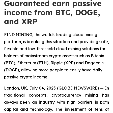
Guaranteed earn passive
income from BTC, DOGE,
and XRP
FIND MINING, the world's leading cloud mining
platform, is breaking this situation and providing safe,
flexible and low-threshold cloud mining solutions for
holders of mainstream crypto assets such as Bitcoin
(BTC), Ethereum (ETH), Ripple (XRP) and Dogecoin
(DOGE), allowing more people to easily have daily
passive crypto income.
London, UK, July 04, 2025 (GLOBE NEWSWIRE) -- In
traditional concepts, cryptocurrency mining has
always been an industry with high barriers in both
capital and technology. The investment of tens of