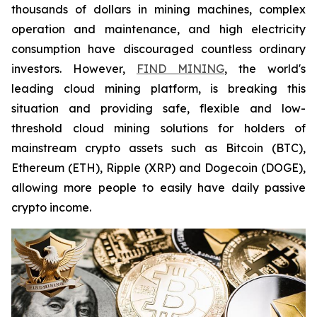
thousands of dollars in mining machines, complex
operation and maintenance, and high electricity
consumption have discouraged countless ordinary
investors. However,
FIND MINING
, the world's
leading cloud mining platform, is breaking this
situation and providing safe, flexible and low-
threshold cloud mining solutions for holders of
mainstream crypto assets such as Bitcoin (BTC),
Ethereum (ETH), Ripple (XRP) and Dogecoin (DOGE),
allowing more people to easily have daily passive
crypto income.