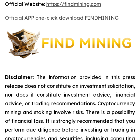
Official Website:
https://findmining.com
Official APP one-click download FINDMINING
Disclaimer:
The information provided in this press
release does not constitute an investment solicitation,
nor does it constitute investment advice, financial
advice, or trading recommendations. Cryptocurrency
mining and staking involve risks. There is a possibility
of financial loss. It is strongly recommended that you
perform due diligence before investing or trading in
cryptocurrencies and securities, including consulting