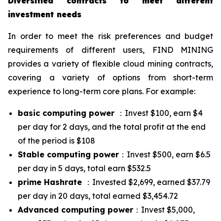
Diversified contracts to meet different
investment needs
In order to meet the risk preferences and budget
requirements of different users, FIND MINING
provides a variety of flexible cloud mining contracts,
covering a variety of options from short-term
experience to long-term core plans. For example:
basic computing power
：Invest $100, earn $4
per day for 2 days, and the total profit at the end
of the period is $108
Stable computing power
：Invest $500, earn $6.5
per day in 5 days, total earn $532.5
prime Hashrate
：Invested $2,699, earned $37.79
per day in 20 days, total earned $3,454.72
Advanced computing power
：Invest $5,000,