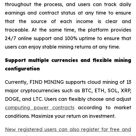
throughout the process, and users can track daily
earnings and contract status at any time to ensure
that the source of each income is clear and
traceable. At the same time, the platform provides
24/7 online support and 100% uptime to ensure that
users can enjoy stable mining returns at any time.
Support multiple currencies and flexible mining
configuration
Currently, FIND MINING supports cloud mining of 13
major cryptocurrencies such as BTC, ETH, SOL, XRP,
DOGE, and LTC. Users can flexibly choose and adjust
computing power contracts
according to market
conditions. Maximize your return on investment.
New registered users can also register for free and