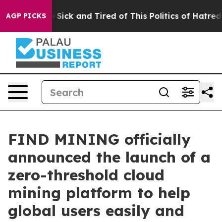
e Are Sick and Tired of This Politics of Hatred”
The S
AGP PICKS
FIND MINING officially
announced the launch of a
zero-threshold cloud
mining platform to help
global users easily and