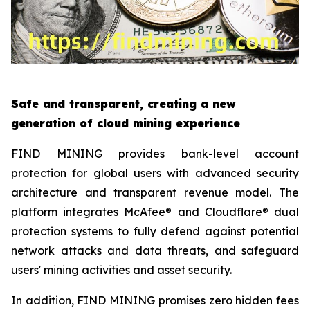
Safe and transparent, creating a new
generation of cloud mining experience
FIND MINING provides bank-level account
protection for global users with advanced security
architecture and transparent revenue model. The
platform integrates McAfee® and Cloudflare® dual
protection systems to fully defend against potential
network attacks and data threats, and safeguard
users' mining activities and asset security.
In addition, FIND MINING promises zero hidden fees