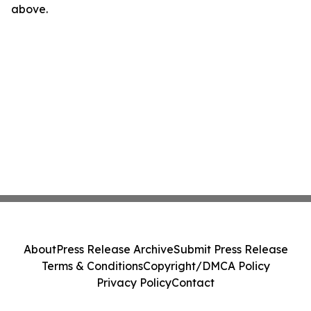
above.
About
Press Release Archive
Submit Press Release
Terms & Conditions
Copyright/DMCA Policy
Privacy Policy
Contact