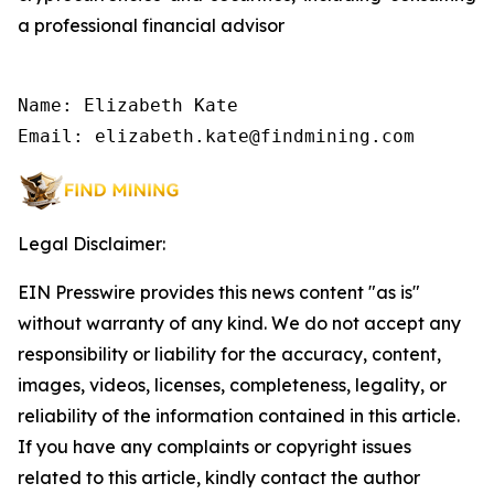
a professional financial advisor
Name: Elizabeth Kate

Email: elizabeth.kate@findmining.com
Legal Disclaimer:
EIN Presswire provides this news content "as is"
without warranty of any kind. We do not accept any
responsibility or liability for the accuracy, content,
images, videos, licenses, completeness, legality, or
reliability of the information contained in this article.
If you have any complaints or copyright issues
related to this article, kindly contact the author