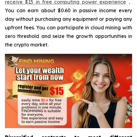
receive $15 in free computing power experience
，
You can earn about $0.60 in passive income every
day without purchasing any equipment or paying any
upfront fees. You can participate in cloud mining with
zero threshold and seize the growth opportunities in
the crypto market.