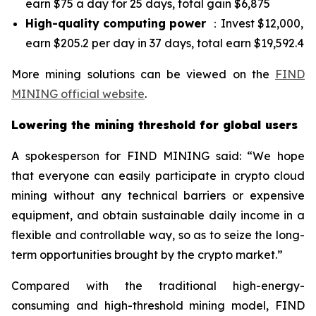
earn $75 a day for 25 days, total gain $6,875
High-quality computing power
：Invest $12,000,
earn $205.2 per day in 37 days, total earn $19,592.4
More mining solutions can be viewed on the
FIND
MINING official website
.
Lowering the mining threshold for global users
A spokesperson for FIND MINING said: “We hope
that everyone can easily participate in crypto cloud
mining without any technical barriers or expensive
equipment, and obtain sustainable daily income in a
flexible and controllable way, so as to seize the long-
term opportunities brought by the crypto market.”
Compared with the traditional high-energy-
consuming and high-threshold mining model, FIND