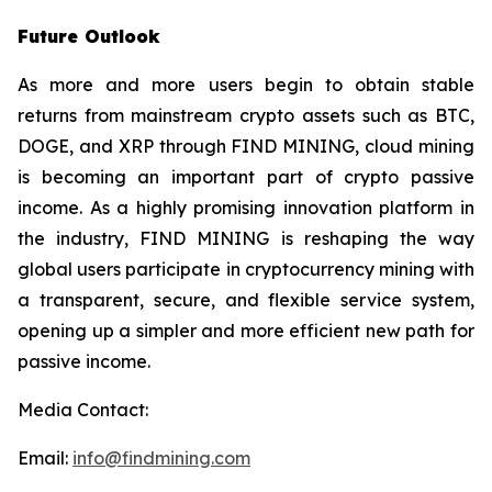
Future Outlook
As more and more users begin to obtain stable
returns from mainstream crypto assets such as BTC,
DOGE, and XRP through FIND MINING, cloud mining
is becoming an important part of crypto passive
income. As a highly promising innovation platform in
the industry, FIND MINING is reshaping the way
global users participate in cryptocurrency mining with
a transparent, secure, and flexible service system,
opening up a simpler and more efficient new path for
passive income.
Media Contact:
Email:
info@findmining.com