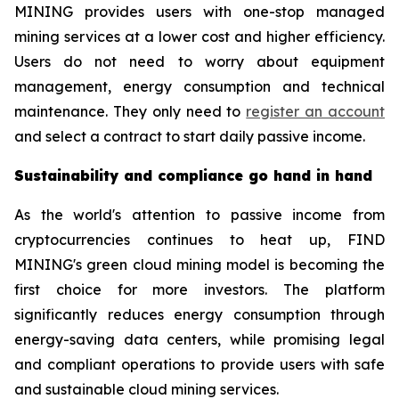
MINING provides users with one-stop managed
mining services at a lower cost and higher efficiency.
Users do not need to worry about equipment
management, energy consumption and technical
maintenance. They only need to
register an account
and select a contract to start daily passive income.
Sustainability and compliance go hand in hand
As the world's attention to passive income from
cryptocurrencies continues to heat up, FIND
MINING's green cloud mining model is becoming the
first choice for more investors. The platform
significantly reduces energy consumption through
energy-saving data centers, while promising legal
and compliant operations to provide users with safe
and sustainable cloud mining services.