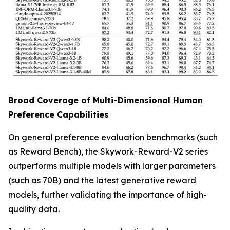
Broad Coverage of Multi-Dimensional Human
Preference Capabilities
On general preference evaluation benchmarks (such
as Reward Bench), the Skywork-Reward-V2 series
outperforms multiple models with larger parameters
(such as 70B) and the latest generative reward
models, further validating the importance of high-
quality data.