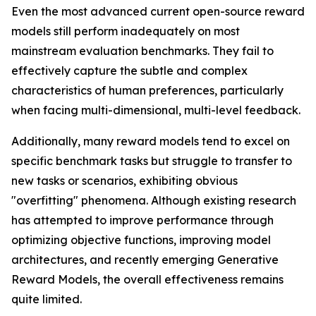
Even the most advanced current open-source reward
models still perform inadequately on most
mainstream evaluation benchmarks. They fail to
effectively capture the subtle and complex
characteristics of human preferences, particularly
when facing multi-dimensional, multi-level feedback.
Additionally, many reward models tend to excel on
specific benchmark tasks but struggle to transfer to
new tasks or scenarios, exhibiting obvious
"overfitting" phenomena. Although existing research
has attempted to improve performance through
optimizing objective functions, improving model
architectures, and recently emerging Generative
Reward Models, the overall effectiveness remains
quite limited.