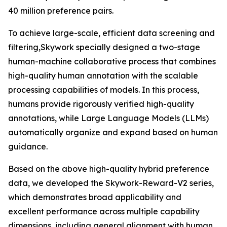
40 million preference pairs.
To achieve large-scale, efficient data screening and
filtering,Skywork specially designed a two-stage
human-machine collaborative process that combines
high-quality human annotation with the scalable
processing capabilities of models. In this process,
humans provide rigorously verified high-quality
annotations, while Large Language Models (LLMs)
automatically organize and expand based on human
guidance.
Based on the above high-quality hybrid preference
data, we developed the Skywork-Reward-V2 series,
which demonstrates broad applicability and
excellent performance across multiple capability
dimensions, including general alignment with human