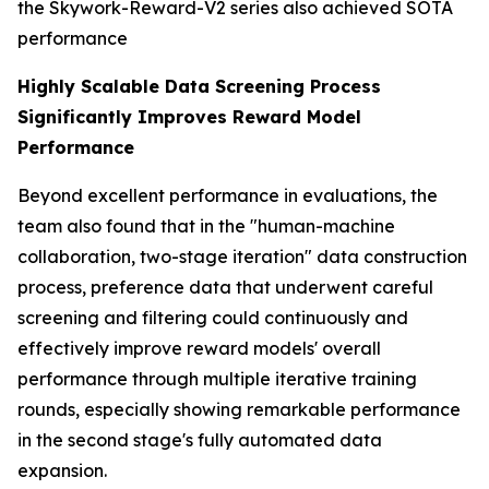
the Skywork-Reward-V2 series also achieved SOTA
performance
Highly Scalable Data Screening Process
Significantly Improves Reward Model
Performance
Beyond excellent performance in evaluations, the
team also found that in the "human-machine
collaboration, two-stage iteration" data construction
process, preference data that underwent careful
screening and filtering could continuously and
effectively improve reward models' overall
performance through multiple iterative training
rounds, especially showing remarkable performance
in the second stage's fully automated data
expansion.