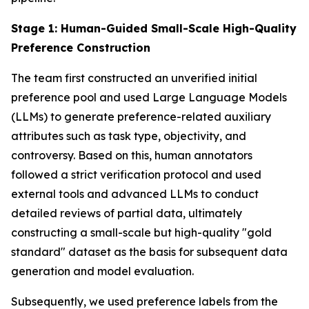
Stage 1: Human-Guided Small-Scale High-Quality
Preference Construction
The team first constructed an unverified initial
preference pool and used Large Language Models
(LLMs) to generate preference-related auxiliary
attributes such as task type, objectivity, and
controversy. Based on this, human annotators
followed a strict verification protocol and used
external tools and advanced LLMs to conduct
detailed reviews of partial data, ultimately
constructing a small-scale but high-quality "gold
standard" dataset as the basis for subsequent data
generation and model evaluation.
Subsequently, we used preference labels from the