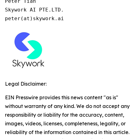
Peter Tian

Skywork AI PTE.LTD.

peter(at)skywork.ai
Legal Disclaimer:
EIN Presswire provides this news content "as is"
without warranty of any kind. We do not accept any
responsibility or liability for the accuracy, content,
images, videos, licenses, completeness, legality, or
reliability of the information contained in this article.