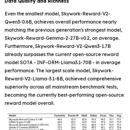
Data Quality and Richness
Even the smallest model, Skywork-Reward-V2-
Qwen3-0.6B, achieves overall performance nearly
matching the previous generation's strongest model,
Skywork-Reward-Gemma-2-27B-v0.2, on average.
Furthermore, Skywork-Reward-V2-Qwen3-1.7B
already surpasses the current open-source reward
model SOTA - INF-ORM-Llama3.1-70B - in average
performance. The largest scale model, Skywork-
Reward-V2-Llama-3.1-8B, achieved comprehensive
superiority across all mainstream benchmark tests,
becoming the currently best-performing open-source
reward model overall.