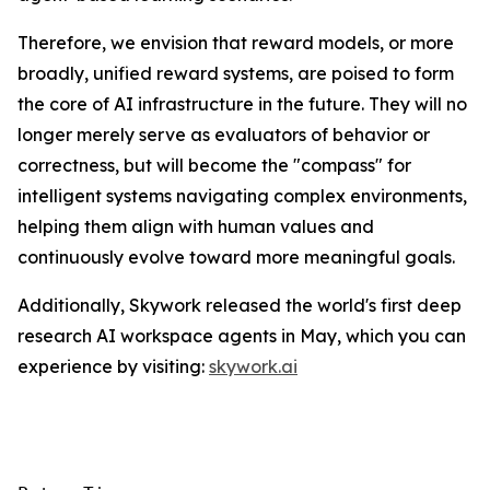
Therefore, we envision that reward models, or more
broadly, unified reward systems, are poised to form
the core of AI infrastructure in the future. They will no
longer merely serve as evaluators of behavior or
correctness, but will become the "compass" for
intelligent systems navigating complex environments,
helping them align with human values and
continuously evolve toward more meaningful goals.
Additionally, Skywork released the world's first deep
research AI workspace agents in May, which you can
experience by visiting:
skywork.ai