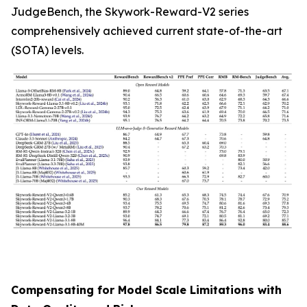
JudgeBench, the Skywork-Reward-V2 series
comprehensively achieved current state-of-the-art
(SOTA) levels.
Compensating for Model Scale Limitations with