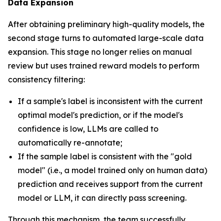
Data Expansion
After obtaining preliminary high-quality models, the
second stage turns to automated large-scale data
expansion. This stage no longer relies on manual
review but uses trained reward models to perform
consistency filtering:
If a sample's label is inconsistent with the current
optimal model's prediction, or if the model's
confidence is low, LLMs are called to
automatically re-annotate;
If the sample label is consistent with the "gold
model" (i.e., a model trained only on human data)
prediction and receives support from the current
model or LLM, it can directly pass screening.
Through this mechanism, the team successfully