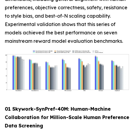
preferences, objective correctness, safety, resistance
to style bias, and best-of-N scaling capability.
Experimental validation shows that this series of
models achieved the best performance on seven
mainstream reward model evaluation benchmarks.
01 Skywork-SynPref-40M: Human-Machine
Collaboration for Million-Scale Human Preference
Data Screening