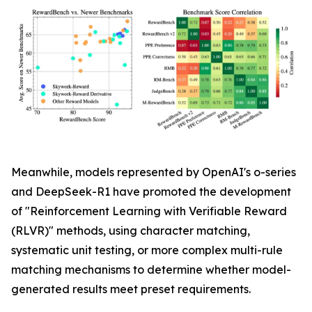
Meanwhile, models represented by OpenAI's o-series
and DeepSeek-R1 have promoted the development
of "Reinforcement Learning with Verifiable Reward
(RLVR)" methods, using character matching,
systematic unit testing, or more complex multi-rule
matching mechanisms to determine whether model-
generated results meet preset requirements.