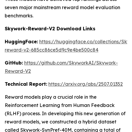
seven major mainstream reward model evaluation
benchmarks.
Skywork-Reward-V2 Download Links
HuggingFace:
https://huggingface.co/collections/Sk
reward-v2-685cc86ce5d9c9e4be500c84
GitHub:
https://github.com/SkyworkAI/Skywork-
Reward-V2
Technical Report:
https://arxiv.org/abs/2507.01352
Reward models play a crucial role in the
Reinforcement Learning from Human Feedback
(RLHF) process. In developing this new generation of
reward models, we constructed a hybrid dataset
called Skywork-SynPref-40M, containing a total of