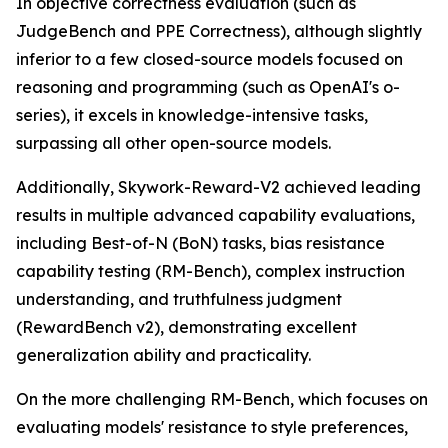
In objective correctness evaluation (such as
JudgeBench and PPE Correctness), although slightly
inferior to a few closed-source models focused on
reasoning and programming (such as OpenAI's o-
series), it excels in knowledge-intensive tasks,
surpassing all other open-source models.
Additionally, Skywork-Reward-V2 achieved leading
results in multiple advanced capability evaluations,
including Best-of-N (BoN) tasks, bias resistance
capability testing (RM-Bench), complex instruction
understanding, and truthfulness judgment
(RewardBench v2), demonstrating excellent
generalization ability and practicality.
On the more challenging RM-Bench, which focuses on
evaluating models' resistance to style preferences,