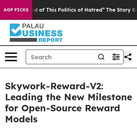
ed of This Politics of Hatred”
The Story Behind Trump’
AGP PICKS
Skywork-Reward-V2:
Leading the New Milestone
for Open-Source Reward
Models