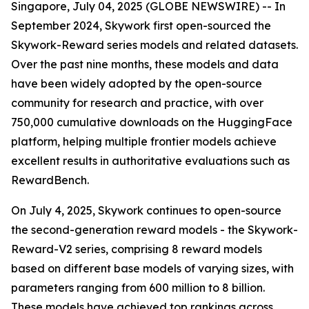
Singapore, July 04, 2025 (GLOBE NEWSWIRE) -- In
September 2024, Skywork first open-sourced the
Skywork-Reward series models and related datasets.
Over the past nine months, these models and data
have been widely adopted by the open-source
community for research and practice, with over
750,000 cumulative downloads on the HuggingFace
platform, helping multiple frontier models achieve
excellent results in authoritative evaluations such as
RewardBench.
On July 4, 2025, Skywork continues to open-source
the second-generation reward models - the Skywork-
Reward-V2 series, comprising 8 reward models
based on different base models of varying sizes, with
parameters ranging from 600 million to 8 billion.
These models have achieved top rankings across