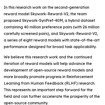
In this research work on the second-generation
reward model Skywork-Reward-V2, the team
proposed Skywork-SynPref-40M, a hybrid dataset
containing 40 million preference pairs (with 26 million
carefully screened pairs), and Skywork-Reward-V2,
a series of eight reward models with state-of-the-art
performance designed for broad task applicability.
We believe this research work and the continued
iteration of reward models will help advance the
development of open-source reward models and
more broadly promote progress in Reinforcement
Learning from Human Feedback (RLHF) research.
This represents an important step forward for the
field and can further accelerate the prosperity of the
open-source community.