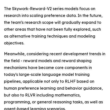
The Skywork-Reward-V2 series models focus on
research into scaling preference data. In the future,
the team's research scope will gradually expand to
other areas that have not been fully explored, such
as alternative training techniques and modeling
objectives.
Meanwhile, considering recent development trends in
the field - reward models and reward shaping
mechanisms have become core components in
today's large-scale language model training
pipelines, applicable not only to RLHF based on
human preference learning and behavior guidance,
but also to RLVR including mathematics,
programming, or general reasoning tasks, as well as
agent-based learning scenarios.