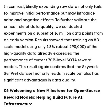
In contrast, blindly expanding raw data not only fails
to improve initial performance but may introduce
noise and negative effects. To further validate the
critical role of data quality, we conducted
experiments on a subset of 16 million data points from
an early version. Results showed that training an 8B-
scale model using only 1.8% (about 290,000) of the
high-quality data already exceeded the
performance of current 70B-level SOTA reward
models. This result again confirms that the Skywork-
SynPref dataset not only leads in scale but also has
significant advantages in data quality.
03 Welcoming a New Milestone for Open-Source
Reward Models: Helping Build Future AI
Infrastructure