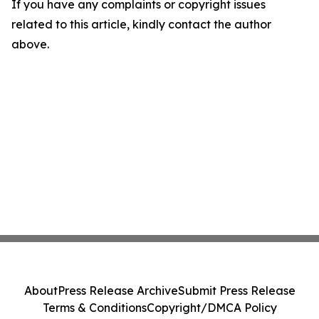
If you have any complaints or copyright issues
related to this article, kindly contact the author
above.
About
Press Release Archive
Submit Press Release
Terms & Conditions
Copyright/DMCA Policy