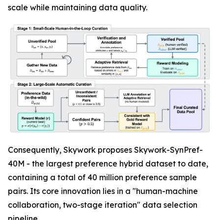
scale while maintaining data quality.
Consequently, Skywork proposes Skywork-SynPref-
40M - the largest preference hybrid dataset to date,
containing a total of 40 million preference sample
pairs. Its core innovation lies in a "human-machine
collaboration, two-stage iteration" data selection
pipeline.