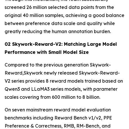
screened 26 million selected data points from the
original 40 million samples, achieving a good balance
between preference data scale and quality while
greatly reducing the human annotation burden.
02 Skywork-Reward-V2: Matching Large Model
Performance with Small Model Size
Compared to the previous generation Skywork-
Reward,Skywork newly released Skywork-Reward-
V2 series provides 8 reward models trained based on
Qwen3 and LLaMA3 series models, with parameter
scales covering from 600 million to 8 billion.
On seven mainstream reward model evaluation
benchmarks including Reward Bench v1/v2, PPE
Preference & Correctness, RMB, RM-Bench, and