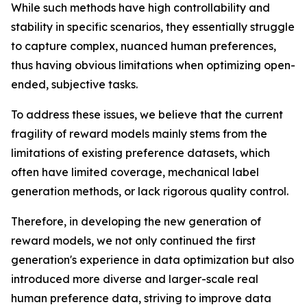
While such methods have high controllability and
stability in specific scenarios, they essentially struggle
to capture complex, nuanced human preferences,
thus having obvious limitations when optimizing open-
ended, subjective tasks.
To address these issues, we believe that the current
fragility of reward models mainly stems from the
limitations of existing preference datasets, which
often have limited coverage, mechanical label
generation methods, or lack rigorous quality control.
Therefore, in developing the new generation of
reward models, we not only continued the first
generation's experience in data optimization but also
introduced more diverse and larger-scale real
human preference data, striving to improve data