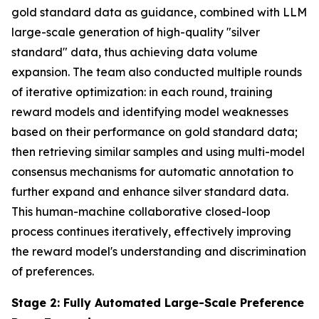
gold standard data as guidance, combined with LLM
large-scale generation of high-quality "silver
standard" data, thus achieving data volume
expansion. The team also conducted multiple rounds
of iterative optimization: in each round, training
reward models and identifying model weaknesses
based on their performance on gold standard data;
then retrieving similar samples and using multi-model
consensus mechanisms for automatic annotation to
further expand and enhance silver standard data.
This human-machine collaborative closed-loop
process continues iteratively, effectively improving
the reward model's understanding and discrimination
of preferences.
Stage 2: Fully Automated Large-Scale Preference