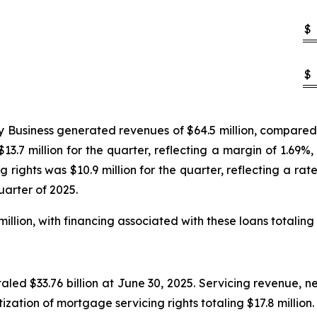
$
$
Business generated revenues of $64.5 million, compared to 
13.7 million for the quarter, reflecting a margin of 1.69%,
 rights was $10.9 million for the quarter, reflecting a ra
uarter of 2025.
illion, with financing associated with these loans totaling 
led $33.76 billion at June 30, 2025. Servicing revenue, ne
tization of mortgage servicing rights totaling $17.8 million.