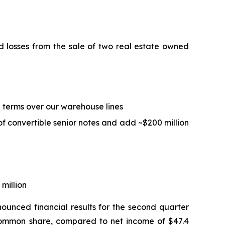
ed losses from the sale of two real estate owned
ed terms over our warehouse lines
of convertible senior notes and add ~$200 million
 million
unced financial results for the second quarter
d common share, compared to net income of $47.4