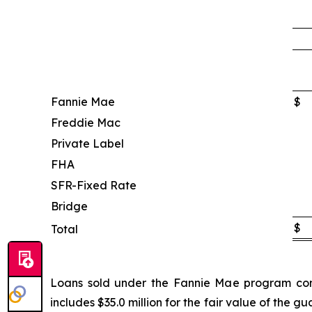
Fannie Mae
$
Freddie Mac
Private Label
FHA
SFR-Fixed Rate
Bridge
$
Total
Loans sold under the Fannie Mae program conta
includes $35.0 million for the fair value of the 