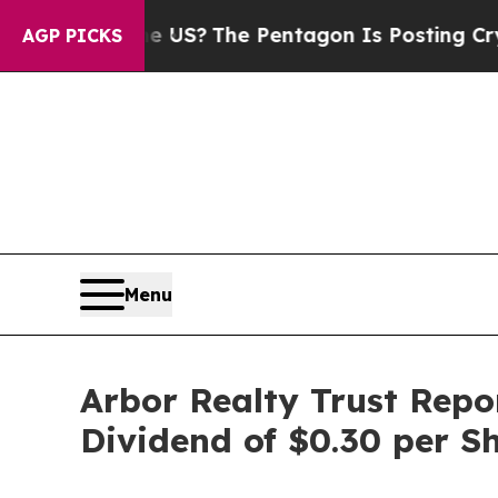
ld the US?
The Pentagon Is Posting Cryptic Bibli
AGP PICKS
Menu
Arbor Realty Trust Repo
Dividend of $0.30 per S