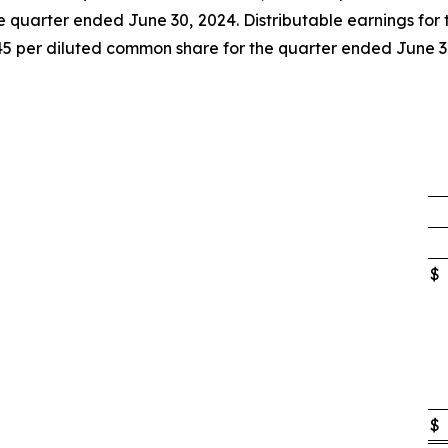
e quarter ended June 30, 2024. Distributable earnings for t
45 per diluted common share for the quarter ended June 3
$
$