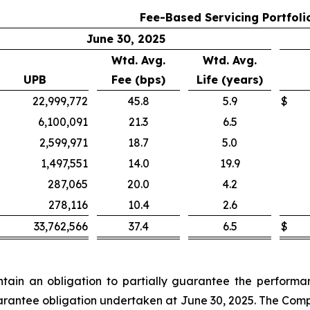
Fee-Based Servicing Portfoli
June 30, 2025
Wtd. Avg.
Wtd. Avg.
UPB
Fee (bps)
Life (years)
22,999,772
45.8
5.9
$
6,100,091
21.3
6.5
2,599,971
18.7
5.0
1,497,551
14.0
19.9
287,065
20.0
4.2
278,116
10.4
2.6
33,762,566
37.4
6.5
$
in an obligation to partially guarantee the performanc
guarantee obligation undertaken at June 30, 2025. The Comp