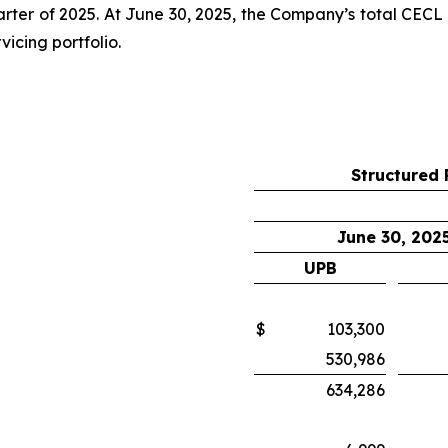
rter of 2025. At June 30, 2025, the Company’s total CECL 
vicing portfolio.
Structured 
June 30, 202
UPB
$
103,300
530,986
634,286