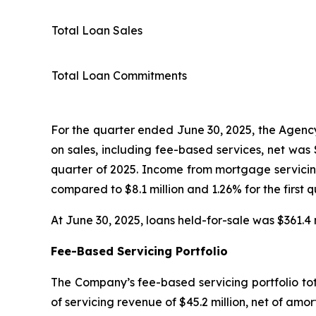
Total Loan Sales
Total Loan Commitments
For the quarter ended June 30, 2025, the Agency 
on sales, including fee-based services, net was $
quarter of 2025. Income from mortgage servicing
compared to $8.1 million and 1.26% for the first q
At June 30, 2025, loans held-for-sale was $361.4 m
Fee-Based Servicing Portfolio
The Company’s fee-based servicing portfolio tota
of servicing revenue of $45.2 million, net of amor