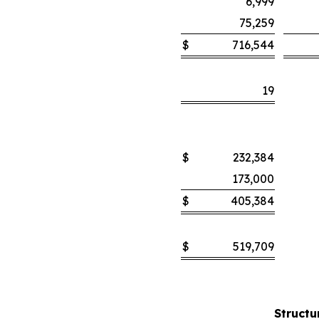
6,999
75,259
$
716,544
19
$
232,384
173,000
$
405,384
$
519,709
Structu