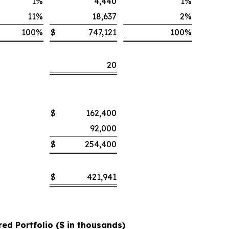
1
%
4,440
1
%
11
%
18,637
2
%
100
%
$
747,121
100
%
20
$
162,400
92,000
$
254,400
$
421,941
red Portfolio ($ in thousands)