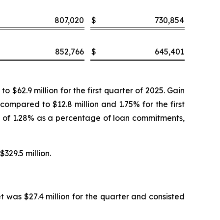
807,020
$
730,854
852,766
$
645,401
$62.9 million for the first quarter of 2025. Gain
 compared to $12.8 million and 1.75% for the first
te of 1.28% as a percentage of loan commitments,
$329.5 million.
t was $27.4 million for the quarter and consisted