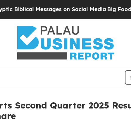
cal Messages on Social Media
Big Food vs. The Pe
rts Second Quarter 2025 Resu
hare