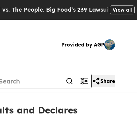
ople. Big Food’s 239 Lawsuits Against Life-Saving
View all
Provided by AGP
Share
lts and Declares