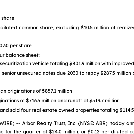
 share
 diluted common share, excluding $10.5 million of realiz
0.30 per share
our balance sheet:
d securitization vehicle totaling $801.9 million with improv
5% senior unsecured notes due 2030 to repay $287.5 million 
oan originations of $857.1 million
ginations of $716.5 million and runoff of $519.7 million
 and sold four real estate owned properties totaling $114.5
E) -- Arbor Realty Trust, Inc. (NYSE: ABR), today anno
 for the quarter of $24.0 million, or $0.12 per dilute