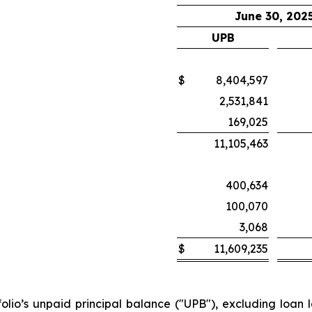
June 30, 202
UPB
$
8,404,597
2,531,841
169,025
11,105,463
400,634
100,070
3,068
$
11,609,235
olio’s unpaid principal balance ("UPB"), excluding loan lo