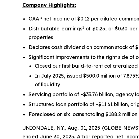
Company Highlights:
GAAP net income of $0.12 per diluted common
1
Distributable earnings
of $0.25, or $0.30 per
properties
Declares cash dividend on common stock of $
Significant improvements to the right side of 
Closed our first build-to-rent collateralize
In July 2025, issued $500.0 million of 7.87
of liquidity
Servicing portfolio of ~$33.76 billion, agency l
Structured loan portfolio of ~$11.61 billion, ori
Foreclosed on six loans totaling $188.2 million
UNIONDALE, N.Y., Aug. 01, 2025 (GLOBE NEWSWIR
ended June 30, 2025. Arbor reported net income