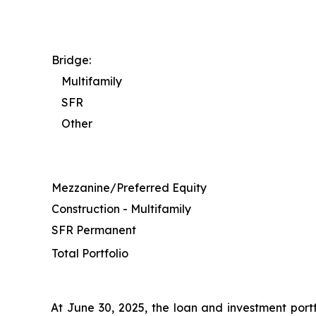
Bridge:
Multifamily
SFR
Other
Mezzanine/Preferred Equity
Construction - Multifamily
SFR Permanent
Total Portfolio
At June 30, 2025, the loan and investment portf