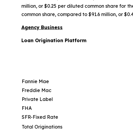
million, or $0.25 per diluted common share for th
common share, compared to $91.6 million, or $0.
Agency Business
Loan Origination Platform
Fannie Mae
Freddie Mac
Private Label
FHA
SFR-Fixed Rate
Total Originations