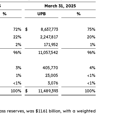
5
March 31, 2025
%
UPB
%
72
%
$
8,637,773
75
%
22
%
2,247,817
20
%
2
%
171,952
1
%
96
%
11,057,542
96
%
3
%
405,770
4
%
1
%
23,005
<1
%
<1
%
3,076
<1
%
100
%
$
11,489,393
100
%
ss reserves, was $11.61 billion, with a weighted