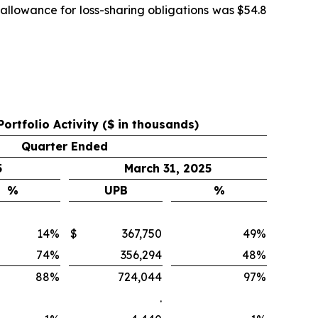
allowance for loss-sharing obligations was $54.8
Portfolio Activity ($ in thousands)
Quarter Ended
5
March 31, 2025
%
UPB
%
14
%
$
367,750
49
%
74
%
356,294
48
%
88
%
724,044
97
%
.