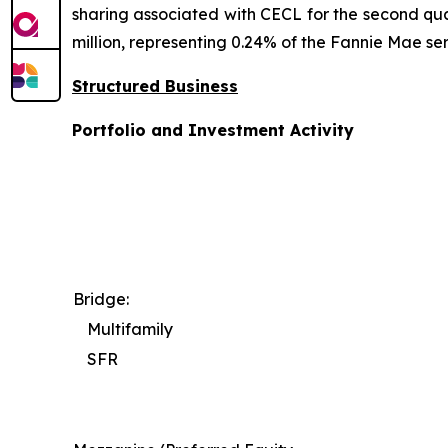
sharing associated with CECL for the second qua
million, representing 0.24% of the Fannie Mae ser
Structured Business
Portfolio and Investment Activity
Bridge:
Multifamily
SFR