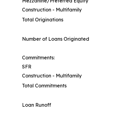
Mezzanine/Preferred Equity
Construction - Multifamily
Total Originations
Number of Loans Originated
Commitments:
SFR
Construction - Multifamily
Total Commitments
Loan Runoff