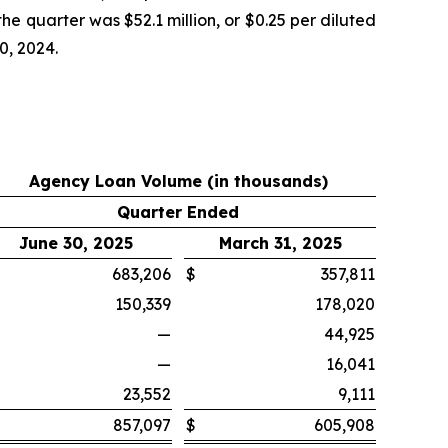
he quarter was $52.1 million, or $0.25 per diluted
0, 2024.
Agency Loan Volume (in thousands)
Quarter Ended
June 30, 2025
March 31, 2025
683,206
$
357,811
150,339
178,020
—
44,925
—
16,041
23,552
9,111
857,097
$
605,908