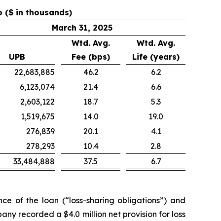
o ($ in thousands)
March 31, 2025
Wtd. Avg.
Wtd. Avg.
UPB
Fee (bps)
Life (years)
22,683,885
46.2
6.2
6,123,074
21.4
6.6
2,603,122
18.7
5.3
1,519,675
14.0
19.0
276,839
20.1
4.1
278,293
10.4
2.8
33,484,888
37.5
6.7
e of the loan (“loss-sharing obligations”) and
any recorded a $4.0 million net provision for loss