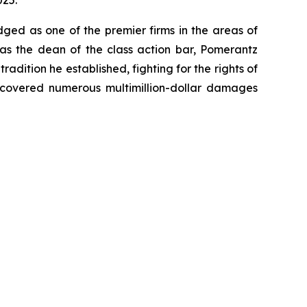
025.
dged as one of the premier firms in the areas of
 as the dean of the class action bar, Pomerantz
radition he established, fighting for the rights of
recovered numerous multimillion-dollar damages