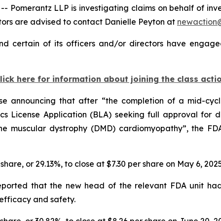
omerantz LLP is investigating claims on behalf of inves
rs are advised to contact Danielle Peyton at
newaction
d certain of its officers and/or directors have engaged
lick here for information about joining the class acti
ase announcing that after “the completion of a mid-cyc
s License Application (BLA) seeking full approval for de
ne muscular dystrophy (DMD) cardiomyopathy”, the FDA 
r share, or 29.13%, to close at $7.30 per share on May 6, 202
reported that the new head of the relevant FDA unit ha
efficacy and safety.