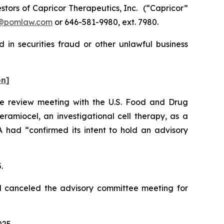
tors of Capricor Therapeutics, Inc.
(“Capricor”
@pomlaw.com
or 646-581-9980, ext. 7980.
 in securities fraud or other unlawful business
on]
le review meeting with the U.S. Food and Drug
ramiocel, an investigational cell therapy, as a
had “confirmed its intent to hold an advisory
5.
d canceled the advisory committee meeting for