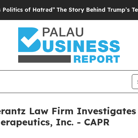
tics of Hatred”
The Story Behind Trump’s Terrib
ntz Law Firm Investigates 
erapeutics, Inc. - CAPR