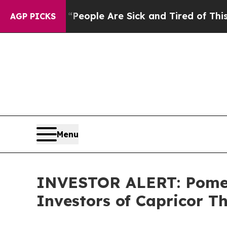
igan Win: “People Are Sick and Tired of This Poli
AGP PICKS
Menu
INVESTOR ALERT: Pomera
Investors of Capricor Th