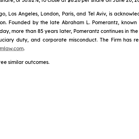
r share, or 30.82%, to close at $8.26 per share on June 20, 2
o, Los Angeles, London, Paris, and Tel Aviv, is acknowle
igation. Founded by the late Abraham L. Pomerantz, known
oday, more than 85 years later, Pomerantz continues in the t
fiduciary duty, and corporate misconduct. The Firm has 
mlaw.com
.
ntee similar outcomes.