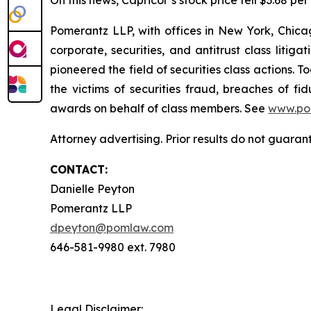
On this news, Capricor’s stock price fell $3.68 pe
Pomerantz LLP, with offices in New York, Chicag
corporate, securities, and antitrust class lit
pioneered the field of securities class actions. T
the victims of securities fraud, breaches of 
awards on behalf of class members. See
www.po
Attorney advertising. Prior results do not guara
CONTACT:
Danielle Peyton
Pomerantz LLP
dpeyton@pomlaw.com
646-581-9980 ext. 7980
Legal Disclaimer: