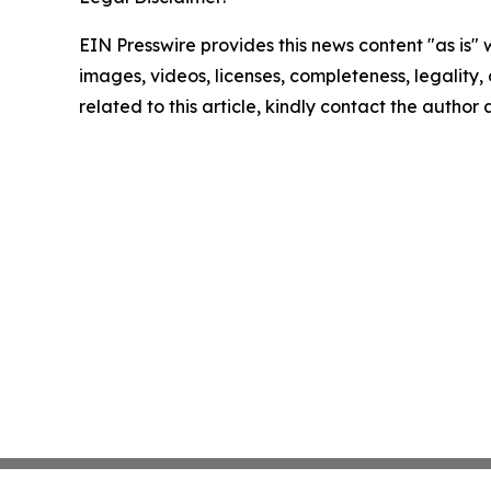
EIN Presswire provides this news content "as is" 
images, videos, licenses, completeness, legality, o
related to this article, kindly contact the author