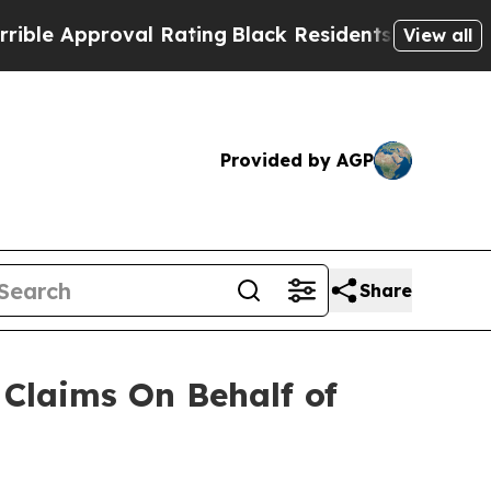
le Approval Rating
Black Residents Warned of Abu
View all
Provided by AGP
Share
Claims On Behalf of