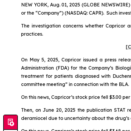
NEW YORK, Aug. 01, 2025 (GLOBE NEWSWIRE) -- P
or the “Company”) (NASDAQ: CAPR). Such investo
The investigation concerns whether Capricor an
practices.
[C
On May 5, 2025, Capricor issued a press rele
Administration (FDA) for the Company’s Biologic
treatment for patients diagnosed with Duchen
committee meeting” in connection with the BLA.
On this news, Capricor’s stock price fell $3.00 pe
Then, on June 20, 2025 the publication STAT 
deramiocel due to uncertainty about the drug’s 