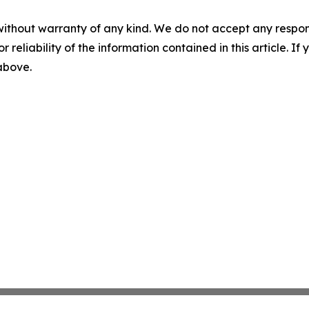
without warranty of any kind. We do not accept any responsib
r reliability of the information contained in this article. I
 above.