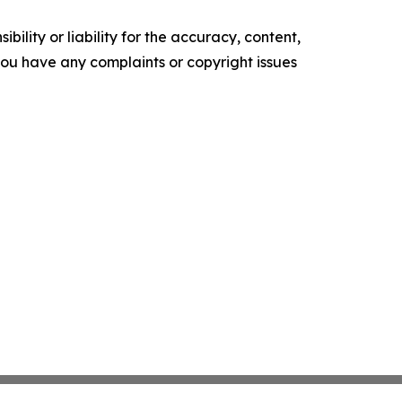
ility or liability for the accuracy, content,
f you have any complaints or copyright issues