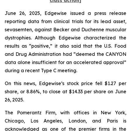
class action]
June 26, 2025, Edgewise issued a press release
reporting data from clinical trials for its lead asset,
sevasemten, against Becker and Duchenne muscular
dystrophies. Although Edgewise characterized the
results as “positive,” it also said that the U.S. Food
and Drug Administration had “deemed the CANYON
data alone insufficient for an accelerated approval”
during a recent Type C meeting.
On this news, Edgewise’s stock price fell $1.27 per
share, or 8.86%, to close at $14.33 per share on June
26, 2025.
The Pomerantz Firm, with offices in New York,
Chicago, Los Angeles, London, and Paris is
acknowledged as one of the premier firms in the