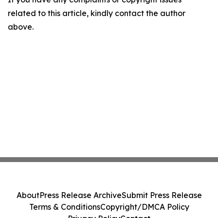
related to this article, kindly contact the author
above.
About
Press Release Archive
Submit Press Release
Terms & Conditions
Copyright/DMCA Policy