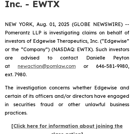
Inc. - EWTX
NEW YORK, Aug. 01, 2025 (GLOBE NEWSWIRE) --
Pomerantz LLP is investigating claims on behalf of
investors of Edgewise Therapeutics, Inc. (“Edgewise”
or the “Company”) (NASDAQ: EWTX). Such investors
are advised to contact Danielle Peyton
at
newaction@pomlaw.com
or 646-581-9980,
ext. 7980.
The investigation concerns whether Edgewise and
certain of its officers and/or directors have engaged
in securities fraud or other unlawful business
practices.
[Click here for information about joining the