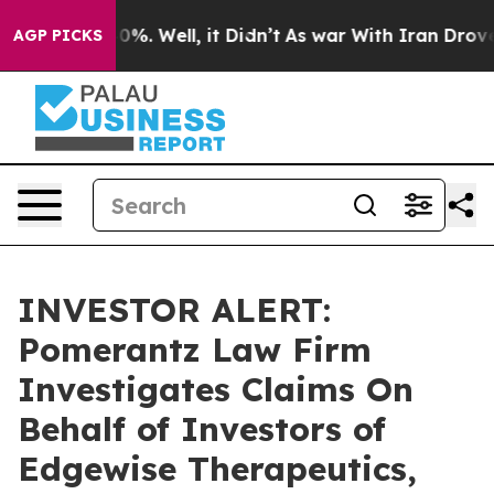
round 40%. Well, it Didn’t
As war With Iran Drove oi
AGP PICKS
INVESTOR ALERT:
Pomerantz Law Firm
Investigates Claims On
Behalf of Investors of
Edgewise Therapeutics,