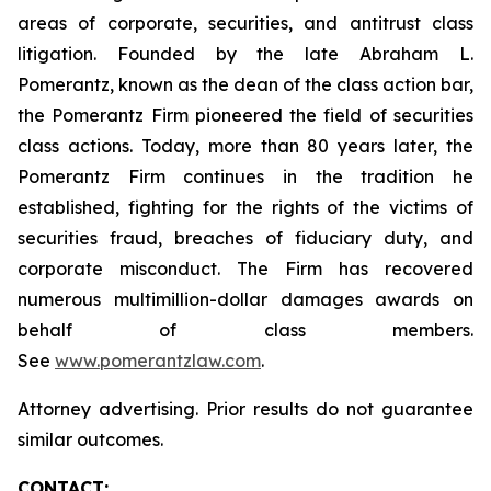
areas of corporate, securities, and antitrust class
litigation. Founded by the late Abraham L.
Pomerantz, known as the dean of the class action bar,
the Pomerantz Firm pioneered the field of securities
class actions. Today, more than 80 years later, the
Pomerantz Firm continues in the tradition he
established, fighting for the rights of the victims of
securities fraud, breaches of fiduciary duty, and
corporate misconduct. The Firm has recovered
numerous multimillion-dollar damages awards on
behalf of class members.
See
www.pomerantzlaw.com
.
Attorney advertising. Prior results do not guarantee
similar outcomes.
CONTACT: