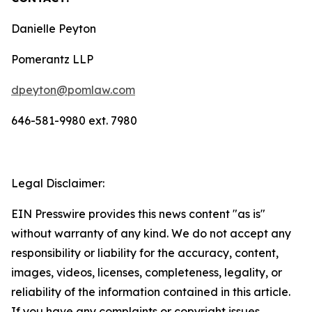
Danielle Peyton
Pomerantz LLP
dpeyton@pomlaw.com
646-581-9980 ext. 7980
Legal Disclaimer:
EIN Presswire provides this news content "as is"
without warranty of any kind. We do not accept any
responsibility or liability for the accuracy, content,
images, videos, licenses, completeness, legality, or
reliability of the information contained in this article.
If you have any complaints or copyright issues