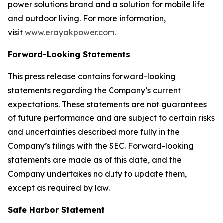
power solutions brand and a solution for mobile life
and outdoor living. For more information,
visit
www.erayakpower.com
.
Forward-Looking Statements
This press release contains forward-looking
statements regarding the Company’s current
expectations. These statements are not guarantees
of future performance and are subject to certain risks
and uncertainties described more fully in the
Company’s filings with the SEC. Forward-looking
statements are made as of this date, and the
Company undertakes no duty to update them,
except as required by law.
Safe Harbor Statement