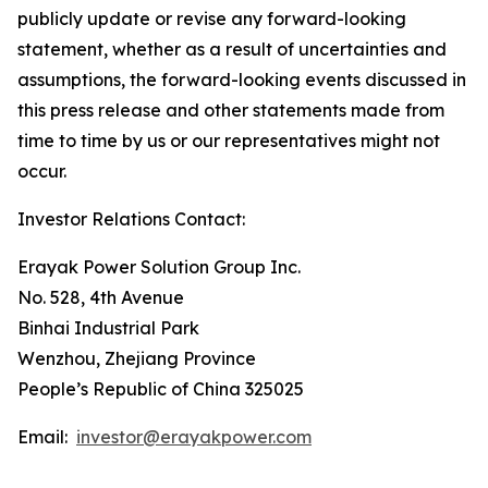
publicly update or revise any forward-looking
statement, whether as a result of uncertainties and
assumptions, the forward-looking events discussed in
this press release and other statements made from
time to time by us or our representatives might not
occur.
Investor Relations Contact:
Erayak Power Solution Group Inc.
No. 528, 4th Avenue
Binhai Industrial Park
Wenzhou, Zhejiang Province
People’s Republic of China 325025
Email:
investor@erayakpower.com