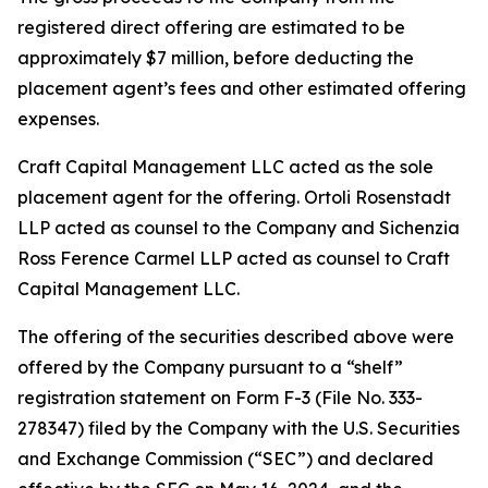
registered direct offering are estimated to be
approximately $7 million, before deducting the
placement agent’s fees and other estimated offering
expenses.
Craft Capital Management LLC acted as the sole
placement agent for the offering. Ortoli Rosenstadt
LLP acted as counsel to the Company and Sichenzia
Ross Ference Carmel LLP acted as counsel to Craft
Capital Management LLC.
The offering of the securities described above were
offered by the Company pursuant to a “shelf”
registration statement on Form F-3 (File No. 333-
278347) filed by the Company with the U.S. Securities
and Exchange Commission (“SEC”) and declared