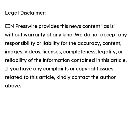
Legal Disclaimer:
EIN Presswire provides this news content "as is"
without warranty of any kind. We do not accept any
responsibility or liability for the accuracy, content,
images, videos, licenses, completeness, legality, or
reliability of the information contained in this article.
If you have any complaints or copyright issues
related to this article, kindly contact the author
above.