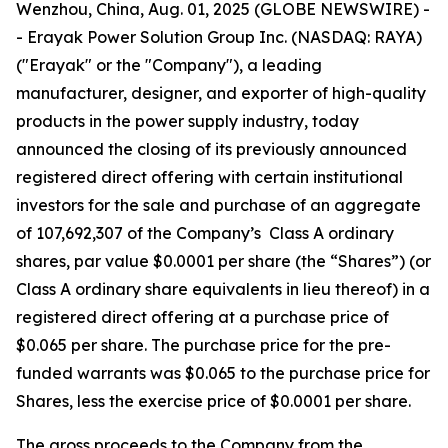
Wenzhou, China, Aug. 01, 2025 (GLOBE NEWSWIRE) -
- Erayak Power Solution Group Inc. (NASDAQ: RAYA)
("Erayak" or the "Company"), a leading
manufacturer, designer, and exporter of high-quality
products in the power supply industry, today
announced the closing of its previously announced
registered direct offering with certain institutional
investors for the sale and purchase of an aggregate
of 107,692,307 of the Company’s Class A ordinary
shares, par value $0.0001 per share (the “Shares”) (or
Class A ordinary share equivalents in lieu thereof) in a
registered direct offering at a purchase price of
$0.065 per share. The purchase price for the pre-
funded warrants was $0.065 to the purchase price for
Shares, less the exercise price of $0.0001 per share.
The gross proceeds to the Company from the