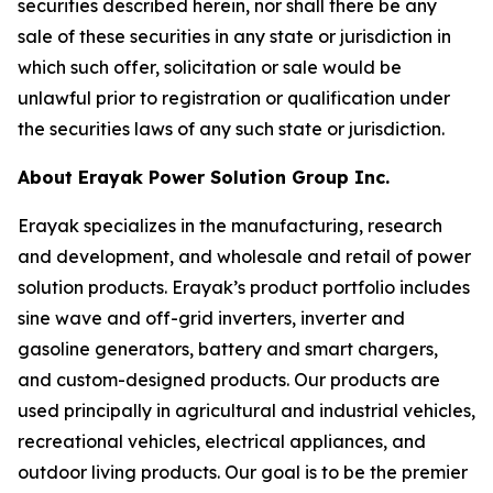
securities described herein, nor shall there be any
sale of these securities in any state or jurisdiction in
which such offer, solicitation or sale would be
unlawful prior to registration or qualification under
the securities laws of any such state or jurisdiction.
About Erayak Power Solution Group Inc.
Erayak specializes in the manufacturing, research
and development, and wholesale and retail of power
solution products. Erayak’s product portfolio includes
sine wave and off-grid inverters, inverter and
gasoline generators, battery and smart chargers,
and custom-designed products. Our products are
used principally in agricultural and industrial vehicles,
recreational vehicles, electrical appliances, and
outdoor living products. Our goal is to be the premier