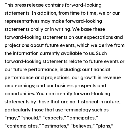
This press release contains forward-looking
statements. In addition, from time to time, we or our
representatives may make forward-looking
statements orally or in writing. We base these
forward-looking statements on our expectations and
projections about future events, which we derive from
the information currently available to us. Such
forward-looking statements relate to future events or
our future performance, including: our financial
performance and projections; our growth in revenue
and earnings; and our business prospects and
opportunities. You can identify forward-looking
statements by those that are not historical in nature,
particularly those that use terminology such as
“may,” “should,” “expects,” “anticipates,”
“contemplates,” “estimates,” “believes,” “plans,”