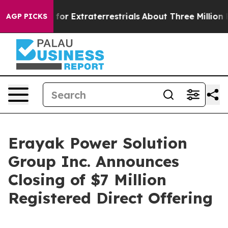
to Hunt for Extraterrestrials
About Three Million Pales
AGP PICKS
Erayak Power Solution
Group Inc. Announces
Closing of $7 Million
Registered Direct Offering