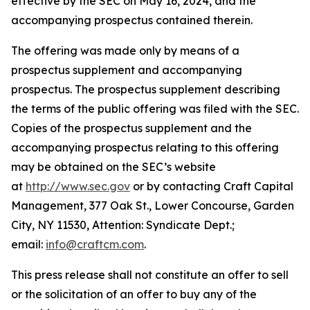
effective by the SEC on May 16, 2024, and the
accompanying prospectus contained therein.
The offering was made only by means of a
prospectus supplement and accompanying
prospectus. The prospectus supplement describing
the terms of the public offering was filed with the SEC.
Copies of the prospectus supplement and the
accompanying prospectus relating to this offering
may be obtained on the SEC’s website
at
http://www.sec.gov
or by contacting Craft Capital
Management, 377 Oak St., Lower Concourse, Garden
City, NY 11530, Attention: Syndicate Dept.;
email:
info@craftcm.com
.
This press release shall not constitute an offer to sell
or the solicitation of an offer to buy any of the