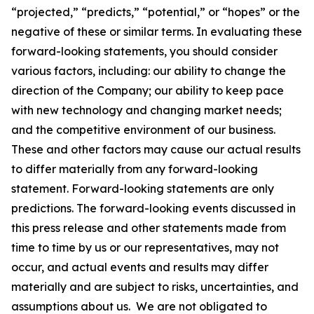
“projected,” “predicts,” “potential,” or “hopes” or the
negative of these or similar terms. In evaluating these
forward-looking statements, you should consider
various factors, including: our ability to change the
direction of the Company; our ability to keep pace
with new technology and changing market needs;
and the competitive environment of our business.
These and other factors may cause our actual results
to differ materially from any forward-looking
statement. Forward-looking statements are only
predictions. The forward-looking events discussed in
this press release and other statements made from
time to time by us or our representatives, may not
occur, and actual events and results may differ
materially and are subject to risks, uncertainties, and
assumptions about us. We are not obligated to