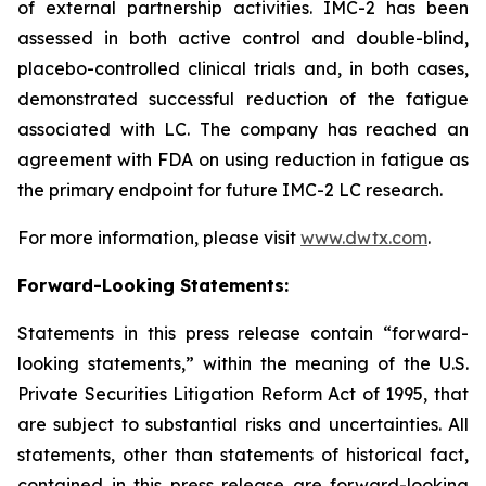
of external partnership activities. IMC-2 has been
assessed in both active control and double-blind,
placebo-controlled clinical trials and, in both cases,
demonstrated successful reduction of the fatigue
associated with LC. The company has reached an
agreement with FDA on using reduction in fatigue as
the primary endpoint for future IMC-2 LC research.
For more information, please visit
www.dwtx.com
.
Forward-Looking Statements:
Statements in this press release contain “forward-
looking statements,” within the meaning of the U.S.
Private Securities Litigation Reform Act of 1995, that
are subject to substantial risks and uncertainties. All
statements, other than statements of historical fact,
contained in this press release are forward-looking