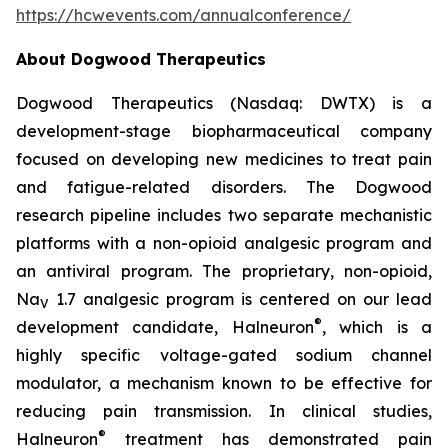
https://hcwevents.com/annualconference/
About Dogwood Therapeutics
Dogwood Therapeutics (Nasdaq: DWTX) is a
development-stage biopharmaceutical company
focused on developing new medicines to treat pain
and fatigue-related disorders. The Dogwood
research pipeline includes two separate mechanistic
platforms with a non-opioid analgesic program and
an antiviral program. The proprietary, non-opioid,
Na
1.7 analgesic program is centered on our lead
V
®
development candidate, Halneuron
, which is a
highly specific voltage-gated sodium channel
modulator, a mechanism known to be effective for
reducing pain transmission. In clinical studies,
®
Halneuron
treatment has demonstrated pain