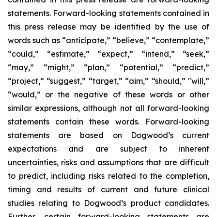
statements. Forward-looking statements contained in
this press release may be identified by the use of
words such as “anticipate,” “believe,” “contemplate,”
“could,” “estimate,” “expect,” “intend,” “seek,”
“may,” “might,” “plan,” “potential,” “predict,”
“project,” “suggest,” “target,” “aim,” “should,” "will,”
“would,” or the negative of these words or other
similar expressions, although not all forward-looking
statements contain these words. Forward-looking
statements are based on Dogwood’s current
expectations and are subject to inherent
uncertainties, risks and assumptions that are difficult
to predict, including risks related to the completion,
timing and results of current and future clinical
studies relating to Dogwood’s product candidates.
Further, certain forward-looking statements are