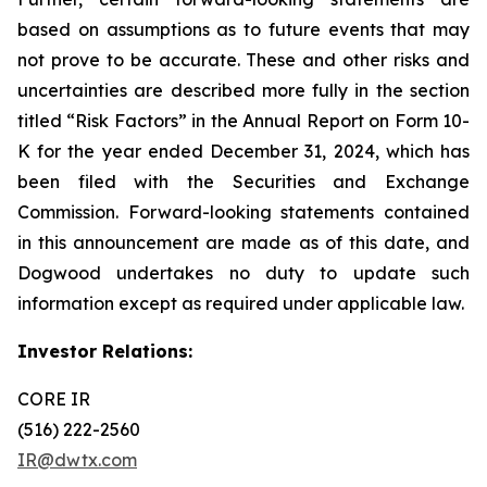
based on assumptions as to future events that may
not prove to be accurate. These and other risks and
uncertainties are described more fully in the section
titled “Risk Factors” in the Annual Report on Form 10-
K for the year ended December 31, 2024, which has
been filed with the Securities and Exchange
Commission. Forward-looking statements contained
in this announcement are made as of this date, and
Dogwood undertakes no duty to update such
information except as required under applicable law.
Investor Relations:
CORE IR
(516) 222-2560
IR@dwtx.com