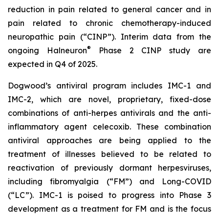
reduction in pain related to general cancer and in
pain related to chronic chemotherapy-induced
neuropathic pain (“CINP”). Interim data from the
®
ongoing Halneuron
Phase 2 CINP study are
expected in Q4 of 2025.
Dogwood’s antiviral program includes IMC-1 and
IMC-2, which are novel, proprietary, fixed-dose
combinations of anti-herpes antivirals and the anti-
inflammatory agent celecoxib. These combination
antiviral approaches are being applied to the
treatment of illnesses believed to be related to
reactivation of previously dormant herpesviruses,
including fibromyalgia (“FM”) and Long-COVID
(“LC”). IMC-1 is poised to progress into Phase 3
development as a treatment for FM and is the focus