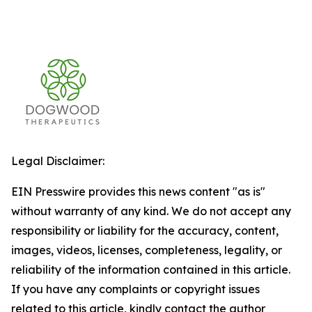
Legal Disclaimer:
EIN Presswire provides this news content "as is"
without warranty of any kind. We do not accept any
responsibility or liability for the accuracy, content,
images, videos, licenses, completeness, legality, or
reliability of the information contained in this article.
If you have any complaints or copyright issues
related to this article, kindly contact the author