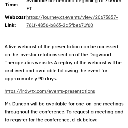
Available on-demand beginning at 7:00am
Time:
ET
Webcast
https://journey.ct.events/view/20673857-
Link:
761f-4856-b863-2a5fbe671f60
A live webcast of the presentation can be accessed
on the investor relations section of the Dogwood
Therapeutics website. A replay of the webcast will be
archived and available following the event for
approximately 90 days.
https://ir.dwtx.com/events-presentations
Mr. Duncan will be available for one-on-one meetings
throughout the conference. To request a meeting and
to register for the conference, click below: