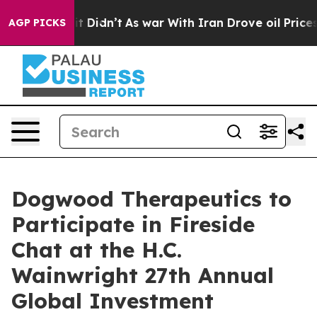
Well, it Didn’t
As war With Iran Drove oil Prices Hig
AGP PICKS
Dogwood Therapeutics to
Participate in Fireside
Chat at the H.C.
Wainwright 27th Annual
Global Investment