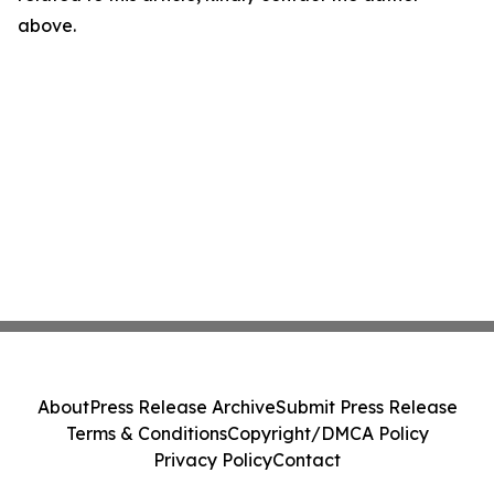
above.
About
Press Release Archive
Submit Press Release
Terms & Conditions
Copyright/DMCA Policy
Privacy Policy
Contact