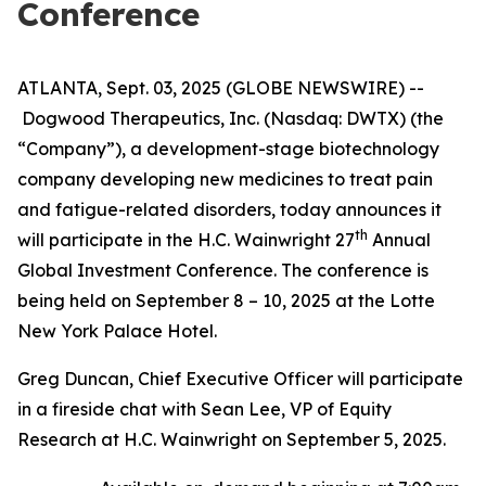
Conference
ATLANTA, Sept. 03, 2025 (GLOBE NEWSWIRE) --
Dogwood Therapeutics, Inc. (Nasdaq: DWTX) (the
“Company”), a development-stage biotechnology
company developing new medicines to treat pain
and fatigue-related disorders, today announces it
th
will participate in the H.C. Wainwright 27
Annual
Global Investment Conference. The conference is
being held on September 8 – 10, 2025 at the Lotte
New York Palace Hotel.
Greg Duncan, Chief Executive Officer will participate
in a fireside chat with Sean Lee, VP of Equity
Research at H.C. Wainwright on September 5, 2025.