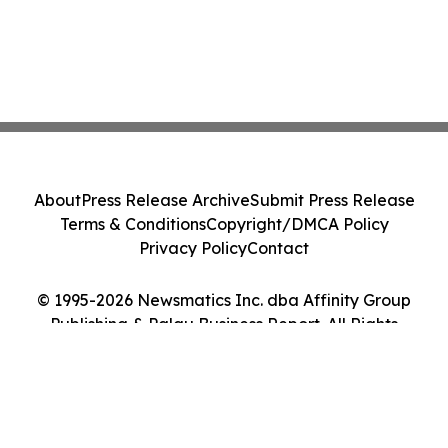
About
Press Release Archive
Submit Press Release
Terms & Conditions
Copyright/DMCA Policy
Privacy Policy
Contact
© 1995-2026 Newsmatics Inc. dba Affinity Group
Publishing & Palau Business Report. All Rights
Reserved.
Cookie Settings / Your Privacy Choices