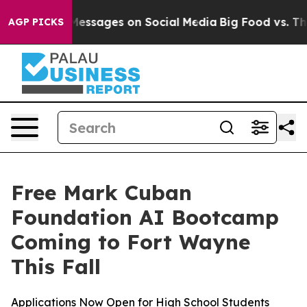
 Biblical Messages on Social Media
Big Food vs. The Pe
AGP PICKS
Free Mark Cuban
Foundation AI Bootcamp
Coming to Fort Wayne
This Fall
Applications Now Open for High School Students