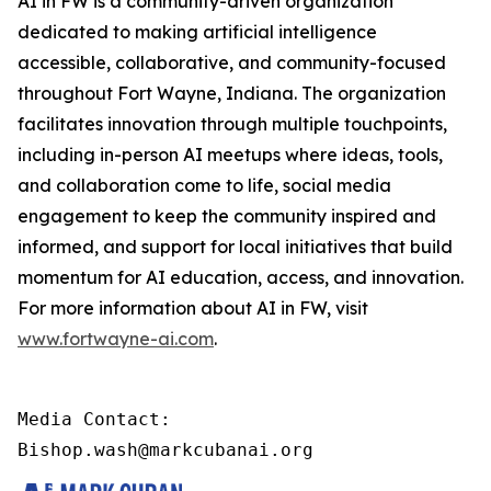
AI in FW is a community-driven organization
dedicated to making artificial intelligence
accessible, collaborative, and community-focused
throughout Fort Wayne, Indiana. The organization
facilitates innovation through multiple touchpoints,
including in-person AI meetups where ideas, tools,
and collaboration come to life, social media
engagement to keep the community inspired and
informed, and support for local initiatives that build
momentum for AI education, access, and innovation.
For more information about AI in FW, visit
www.fortwayne-ai.com
.
Media Contact:

Bishop.wash@markcubanai.org