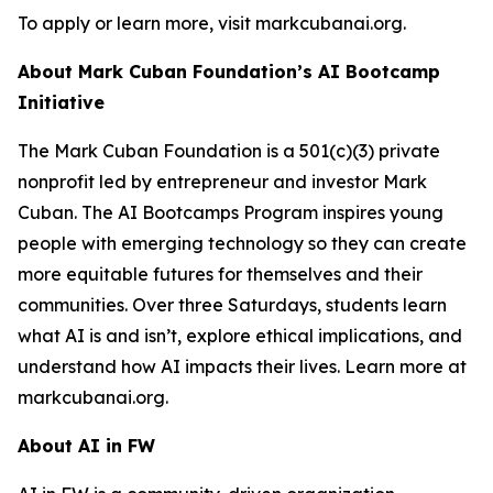
To apply or learn more, visit markcubanai.org.
About Mark Cuban Foundation’s AI Bootcamp
Initiative
The Mark Cuban Foundation is a 501(c)(3) private
nonprofit led by entrepreneur and investor Mark
Cuban. The AI Bootcamps Program inspires young
people with emerging technology so they can create
more equitable futures for themselves and their
communities. Over three Saturdays, students learn
what AI is and isn’t, explore ethical implications, and
understand how AI impacts their lives. Learn more at
markcubanai.org.
About AI in FW