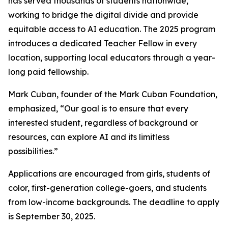
has served thousands of students nationwide,
working to bridge the digital divide and provide
equitable access to AI education. The 2025 program
introduces a dedicated Teacher Fellow in every
location, supporting local educators through a year-
long paid fellowship.
Mark Cuban, founder of the Mark Cuban Foundation,
emphasized, “Our goal is to ensure that every
interested student, regardless of background or
resources, can explore AI and its limitless
possibilities.”
Applications are encouraged from girls, students of
color, first-generation college-goers, and students
from low-income backgrounds. The deadline to apply
is September 30, 2025.