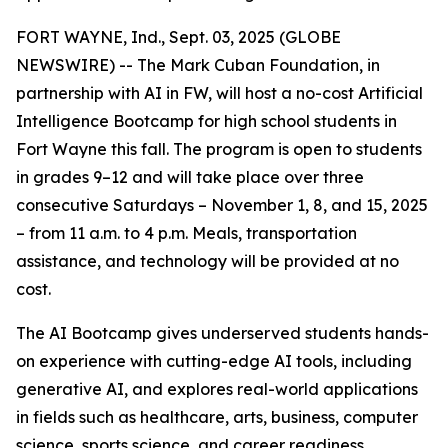
FORT WAYNE, Ind., Sept. 03, 2025 (GLOBE
NEWSWIRE) -- The Mark Cuban Foundation, in
partnership with AI in FW, will host a no-cost Artificial
Intelligence Bootcamp for high school students in
Fort Wayne this fall. The program is open to students
in grades 9–12 and will take place over three
consecutive Saturdays – November 1, 8, and 15, 2025
– from 11 a.m. to 4 p.m. Meals, transportation
assistance, and technology will be provided at no
cost.
The AI Bootcamp gives underserved students hands-
on experience with cutting-edge AI tools, including
generative AI, and explores real-world applications
in fields such as healthcare, arts, business, computer
science, sports science, and career readiness.