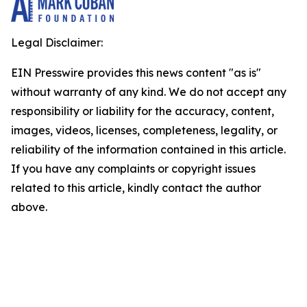
Legal Disclaimer:
EIN Presswire provides this news content "as is"
without warranty of any kind. We do not accept any
responsibility or liability for the accuracy, content,
images, videos, licenses, completeness, legality, or
reliability of the information contained in this article.
If you have any complaints or copyright issues
related to this article, kindly contact the author
above.