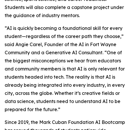
Students will also complete a capstone project under
the guidance of industry mentors.
“AI is quickly becoming a foundational skill for every
student—regardless of the career path they choose,”
said Angie Carel, Founder of the AI in Fort Wayne
Community and a Generative AI Consultant. “One of
the biggest misconceptions we hear from educators
and community members is that AI is only relevant for
students headed into tech. The reality is that AI is
already being integrated into every industry, in every
city, across the globe. Whether it’s creative fields or
data science, students need to understand AI to be
prepared for the future.”
Since 2019, the Mark Cuban Foundation AI Bootcamp