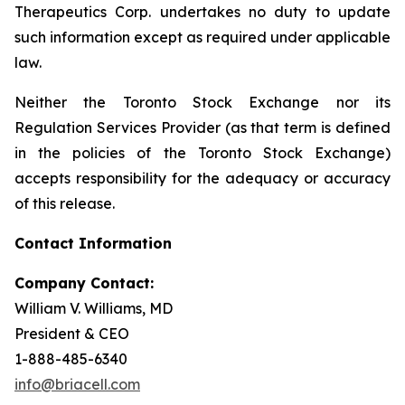
Therapeutics Corp. undertakes no duty to update
such information except as required under applicable
law.
Neither the Toronto Stock Exchange nor its
Regulation Services Provider (as that term is defined
in the policies of the Toronto Stock Exchange)
accepts responsibility for the adequacy or accuracy
of this release.
Contact Information
Company Contact:
William V. Williams, MD
President & CEO
1-888-485-6340
info@briacell.com