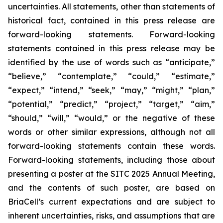
uncertainties. All statements, other than statements of
historical fact, contained in this press release are
forward-looking statements. Forward-looking
statements contained in this press release may be
identified by the use of words such as “anticipate,”
“believe,” “contemplate,” “could,” “estimate,”
“expect,” “intend,” “seek,” “may,” “might,” “plan,”
“potential,” “predict,” “project,” “target,” “aim,”
“should,” “will,” “would,” or the negative of these
words or other similar expressions, although not all
forward-looking statements contain these words.
Forward-looking statements, including those about
presenting a poster at the SITC 2025 Annual Meeting,
and the contents of such poster, are based on
BriaCell’s current expectations and are subject to
inherent uncertainties, risks, and assumptions that are