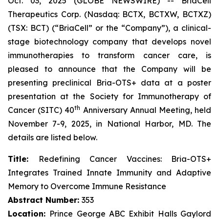
Oct. 03, 2025 (GLOBE NEWSWIRE) -- BriaCell
Therapeutics Corp. (Nasdaq: BCTX, BCTXW, BCTXZ)
(TSX: BCT) (“BriaCell” or the “Company”), a clinical-
stage biotechnology company that develops novel
immunotherapies to transform cancer care, is
pleased to announce that the Company will be
presenting preclinical Bria-OTS+ data at a poster
presentation at the Society for Immunotherapy of
th
Cancer (SITC) 40
Anniversary Annual Meeting, held
November 7-9, 2025, in National Harbor, MD. The
details are listed below.
Title:
Redefining Cancer Vaccines: Bria-OTS+
Integrates Trained Innate Immunity and Adaptive
Memory to Overcome Immune Resistance
Abstract Number:
353
Location:
Prince George ABC Exhibit Halls Gaylord