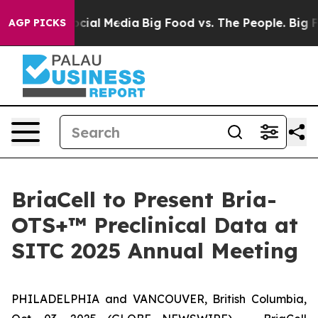
sages on Social Media
Big Food vs. The People. Big Foo
AGP PICKS
BriaCell to Present Bria-
OTS+™ Preclinical Data at
SITC 2025 Annual Meeting
PHILADELPHIA and VANCOUVER, British Columbia,