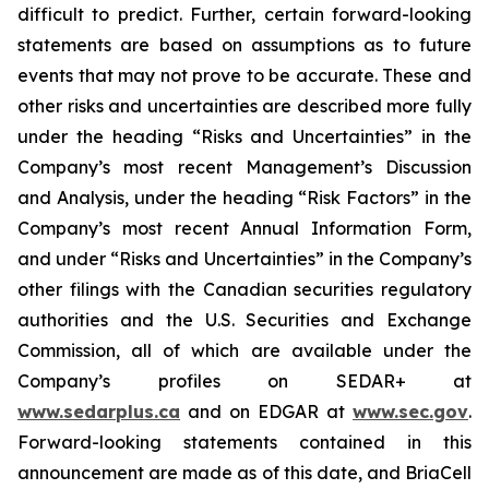
difficult to predict. Further, certain forward-looking
statements are based on assumptions as to future
events that may not prove to be accurate. These and
other risks and uncertainties are described more fully
under the heading “Risks and Uncertainties” in the
Company’s most recent Management’s Discussion
and Analysis, under the heading “Risk Factors” in the
Company’s most recent Annual Information Form,
and under “Risks and Uncertainties” in the Company’s
other filings with the Canadian securities regulatory
authorities and the U.S. Securities and Exchange
Commission, all of which are available under the
Company’s profiles on SEDAR+ at
www.sedarplus.ca
and on EDGAR at
www.sec.gov
.
Forward-looking statements contained in this
announcement are made as of this date, and BriaCell