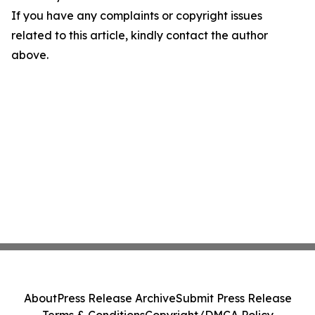
If you have any complaints or copyright issues
related to this article, kindly contact the author
above.
About
Press Release Archive
Submit Press Release