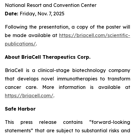
National Resort and Convention Center
Date:
Friday, Nov. 7, 2025
Following the presentation, a copy of the poster will
be made available at
https://briacell.com/scientific-
publications/
.
About BriaCell Therapeutics Corp.
BriaCell is a clinical-stage biotechnology company
that develops novel immunotherapies to transform
cancer care. More information is available at
https://briacell.com/
.
Safe Harbor
This press release contains “forward-looking
statements” that are subject to substantial risks and