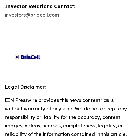
Investor Relations Contact:
investors@briacell.com
Legal Disclaimer:
EIN Presswire provides this news content "as is"
without warranty of any kind. We do not accept any
responsibility or liability for the accuracy, content,
images, videos, licenses, completeness, legality, or
reliability of the information contained in this article.