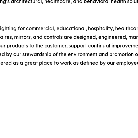
g’s architectural, healthcare, and behavioral health solut
ghting for commercial, educational, hospitality, healthcare,
inaires, mirrors, and controls are designed, engineered, 
our products to the customer, support continual improveme
y our stewardship of the environment and promotion of so
red as a great place to work as defined by our employee