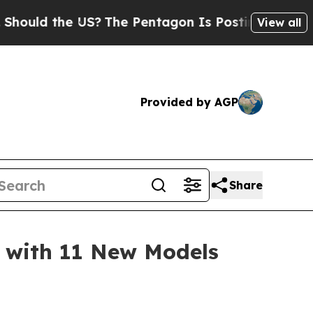
ld the US?
The Pentagon Is Posting Cryptic Bibli
View all
Provided by AGP
Share
 with 11 New Models