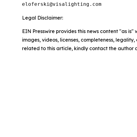
Legal Disclaimer:
EIN Presswire provides this news content "as is" 
images, videos, licenses, completeness, legality, o
related to this article, kindly contact the author