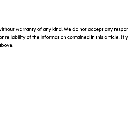
without warranty of any kind. We do not accept any responsib
r reliability of the information contained in this article. I
 above.