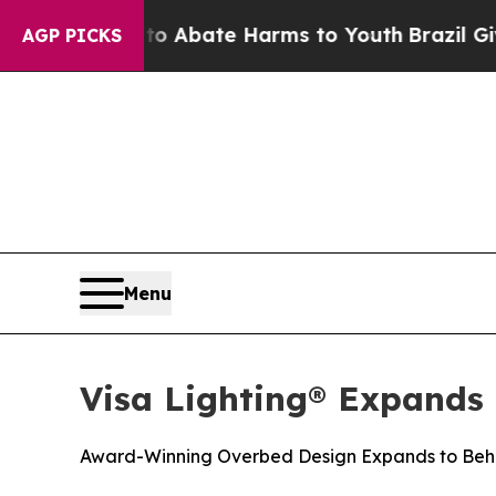
ion Fund to Abate Harms to Youth
Brazil Gives P
AGP PICKS
Menu
Visa Lighting® Expands
Award-Winning Overbed Design Expands to Beha