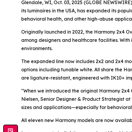
Glendale, WI, Oct. 03, 2025 (GLOBE NEWSWIRE) -- 
its luminaires in the USA, has expanded its pop
behavioral health, and other high-abuse applicat
Originally launched in 2022, the Harmony 2x4 O
among designers and healthcare facilities. With i
environments.
The expanded line now includes 2x2 and 2x4 mode
options including tunable white. All share the Ha
are ligature-resistant, engineered with IK10+ impa
"When we introduced the original Harmony 2x4 O
Nielsen, Senior Designer & Product Strategist at
sizes and applications—especially for behavioral
All eleven new Harmony models are now availabl