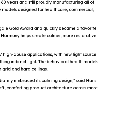
60 years and still proudly manufacturing all of
ew models designed for healthcare, commercial,
gale Gold Award
and quickly became a favorite
ht, Harmony helps create calmer, more restorative
 high-abuse applications, with new light source
thing indirect light. The behavioral health models
h grid and hard ceilings.
diately embraced its calming design," said Hans
soft, comforting product architecture across more