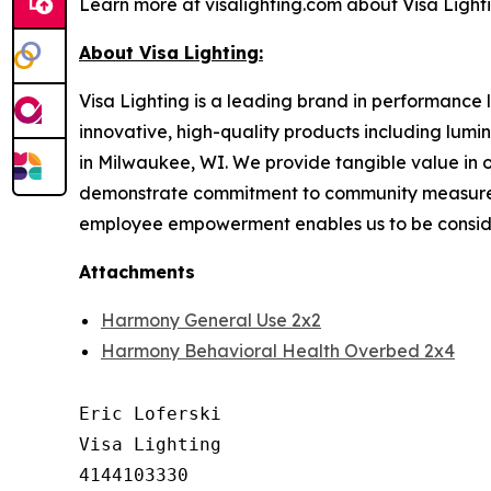
Learn more at visalighting.com about Visa Lightin
About Visa Lighting:
Visa Lighting is a leading brand in performance li
innovative, high-quality products including lum
in Milwaukee, WI. We provide tangible value in 
demonstrate commitment to community measured b
employee empowerment enables us to be conside
Attachments
Harmony General Use 2x2
Harmony Behavioral Health Overbed 2x4
Eric Loferski

Visa Lighting

4144103330
