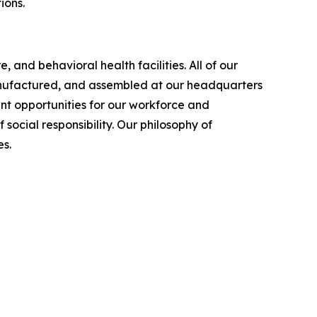
ions.
 and behavioral health facilities. All of our
manufactured, and assembled at our headquarters
nt opportunities for our workforce and
cial responsibility. Our philosophy of
s.