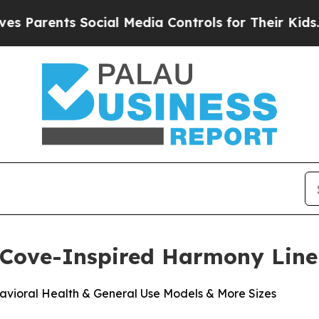
arents Social Media Controls for Their Kids. Shou
 Cove-Inspired Harmony Line
vioral Health & General Use Models & More Sizes