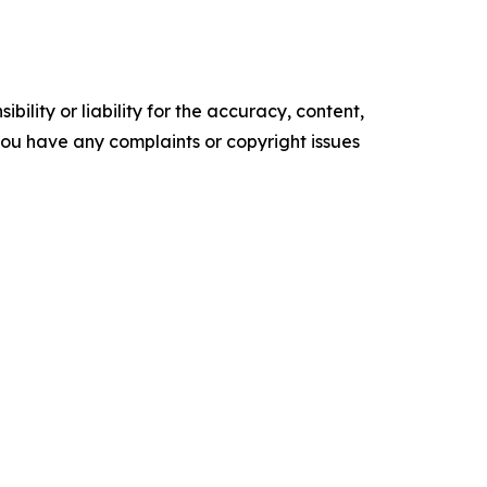
ility or liability for the accuracy, content,
f you have any complaints or copyright issues