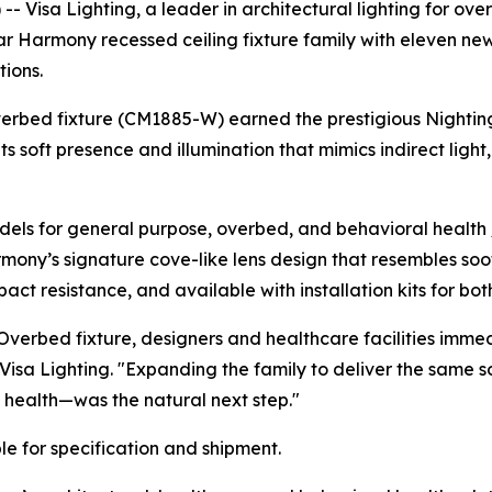
Visa Lighting, a leader in architectural lighting for over 
ular Harmony recessed ceiling fixture family with eleven n
ions.
verbed fixture (CM1885-W) earned the prestigious
Nightin
ts soft presence and illumination that mimics indirect lig
ls for general purpose, overbed, and behavioral health /
rmony’s signature cove-like lens design that resembles soo
ct resistance, and available with installation kits for bot
verbed fixture, designers and healthcare facilities imme
 Visa Lighting. "Expanding the family to deliver the same 
 health—was the natural next step."
e for specification and shipment.