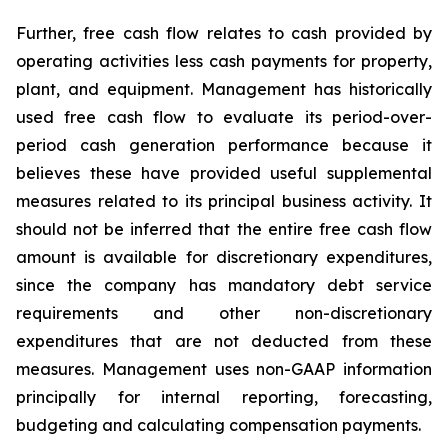
Further, free cash flow relates to cash provided by
operating activities less cash payments for property,
plant, and equipment. Management has historically
used free cash flow to evaluate its period-over-
period cash generation performance because it
believes these have provided useful supplemental
measures related to its principal business activity. It
should not be inferred that the entire free cash flow
amount is available for discretionary expenditures,
since the company has mandatory debt service
requirements and other non-discretionary
expenditures that are not deducted from these
measures. Management uses non-GAAP information
principally for internal reporting, forecasting,
budgeting and calculating compensation payments.