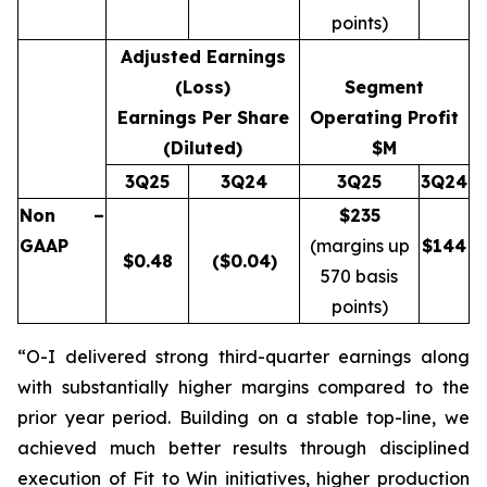
points)
Adjusted Earnings
(Loss)
Segment
Earnings Per Share
Operating Profit
(Diluted)
$M
3Q25
3Q24
3Q25
3Q24
Non –
$235
GAAP
(margins up
$
144
$
0.48
($0.04)
570 basis
points)
“O-I delivered strong third-quarter earnings along
with substantially higher margins compared to the
prior year period. Building on a stable top-line, we
achieved much better results through disciplined
execution of Fit to Win initiatives, higher production