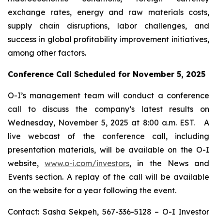
exchange rates, energy and raw materials costs,
supply chain disruptions, labor challenges, and
success in global profitability improvement initiatives,
among other factors.
Conference Call Scheduled for November 5, 2025
O-I’s management team will conduct a conference
call to discuss the company’s latest results on
Wednesday, November 5, 2025 at 8:00 a.m. EST. A
live webcast of the conference call, including
presentation materials, will be available on the O-I
website,
www.o-i.com/investors
, in the News and
Events section. A replay of the call will be available
on the website for a year following the event.
Contact: Sasha Sekpeh, 567-336-5128 – O-I Investor