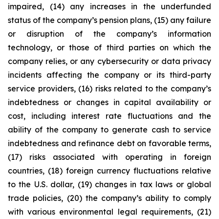
impaired, (14) any increases in the underfunded
status of the company’s pension plans, (15) any failure
or disruption of the company’s information
technology, or those of third parties on which the
company relies, or any cybersecurity or data privacy
incidents affecting the company or its third-party
service providers, (16) risks related to the company’s
indebtedness or changes in capital availability or
cost, including interest rate fluctuations and the
ability of the company to generate cash to service
indebtedness and refinance debt on favorable terms,
(17) risks associated with operating in foreign
countries, (18) foreign currency fluctuations relative
to the U.S. dollar, (19) changes in tax laws or global
trade policies, (20) the company’s ability to comply
with various environmental legal requirements, (21)