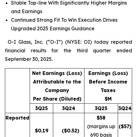
Stable Top-line With Significantly Higher Margins
and Earnings
Continued Strong Fit To Win Execution Drives
Upgraded 2025 Earnings Guidance
O-I Glass, Inc. (“O-I”) (NYSE: OI) today reported
financial results for the third quarter ended
September 30, 2025.
Net Earnings (Loss)
Earnings (Loss)
Attributable to the
Before Income
Company
Taxes
Per Share (Diluted)
$M
3Q25
3Q24
3Q25
3Q24
Reported
$58
(margins up
($
57
)
$
0.19
($0.52)
690 basis