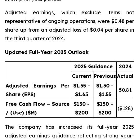
Adjusted earnings, which exclude items not
representative of ongoing operations, were $0.48 per
share up from an adjusted loss of $0.04 per share in
the third quarter of 2024.
Updated Full-Year 2025 Outlook
2025 Guidance
2024
Current
Previous
Actual
Adjusted Earnings Per
$1.55 -
$1.30 -
$
0.81
Share (EPS)
$1.65
$1.55
Free Cash Flow – Source
$150 -
$150 -
($
128
)
/ (Use) ($M)
$200
$200
The company has increased its full-year 2025
adjusted earnings guidance reflecting strong year-