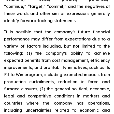
“continue,” “target,” “commit,” and the negatives of
these words and other similar expressions generally
identify forward-looking statements.
It is possible that the company’s future financial
performance may differ from expectations due to a
variety of factors including, but not limited to the
following: (1) the company’s ability to achieve
expected benefits from cost management, efficiency
improvements, and profitability initiatives, such as its
Fit to Win program, including expected impacts from
production curtailments, reduction in force and
furnace closures, (2) the general political, economic,
legal and competitive conditions in markets and
countries where the company has operations,
including uncertainties related to economic and