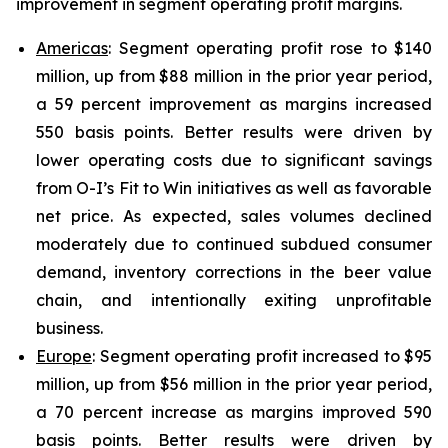
improvement in segment operating profit margins.
Americas
: Segment operating profit rose to $140
million, up from $88 million in the prior year period,
a 59 percent improvement as margins increased
550 basis points. Better results were driven by
lower operating costs due to significant savings
from O-I’s Fit to Win initiatives as well as favorable
net price. As expected, sales volumes declined
moderately due to continued subdued consumer
demand, inventory corrections in the beer value
chain, and intentionally exiting unprofitable
business.
Europe
: Segment operating profit increased to $95
million, up from $56 million in the prior year period,
a 70 percent increase as margins improved 590
basis points. Better results were driven by