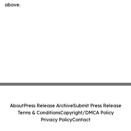
above.
About
Press Release Archive
Submit Press Release
Terms & Conditions
Copyright/DMCA Policy
Privacy Policy
Contact