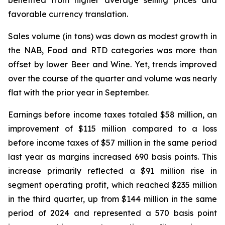
benefited from higher average selling prices and
favorable currency translation.
Sales volume (in tons) was down as modest growth in
the NAB, Food and RTD categories was more than
offset by lower Beer and Wine. Yet, trends improved
over the course of the quarter and volume was nearly
flat with the prior year in September.
Earnings before income taxes totaled $58 million, an
improvement of $115 million compared to a loss
before income taxes of $57 million in the same period
last year as margins increased 690 basis points. This
increase primarily reflected a $91 million rise in
segment operating profit, which reached $235 million
in the third quarter, up from $144 million in the same
period of 2024 and represented a 570 basis point