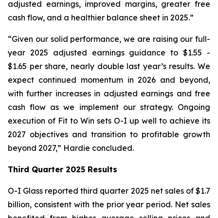
adjusted earnings, improved margins, greater free
cash flow, and a healthier balance sheet in 2025.”
“Given our solid performance, we are raising our full-
year 2025 adjusted earnings guidance to $1.55 -
$1.65 per share, nearly double last year’s results. We
expect continued momentum in 2026 and beyond,
with further increases in adjusted earnings and free
cash flow as we implement our strategy. Ongoing
execution of Fit to Win sets O-I up well to achieve its
2027 objectives and transition to profitable growth
beyond 2027,” Hardie concluded.
Third Quarter 2025 Results
O-I Glass reported third quarter 2025 net sales of $1.7
billion, consistent with the prior year period. Net sales