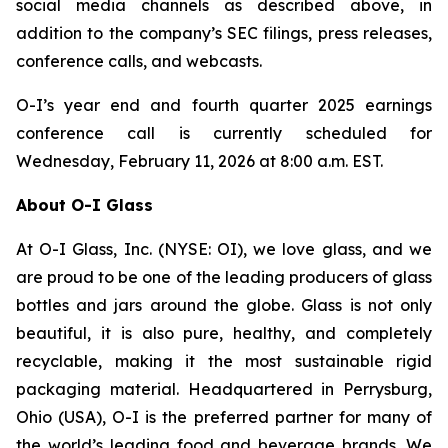
social media channels as described above, in
addition to the company’s SEC filings, press releases,
conference calls, and webcasts.
O-I’s year end and fourth quarter 2025 earnings
conference call is currently scheduled for
Wednesday, February 11, 2026 at 8:00 a.m. EST.
About O-I Glass
At O-I Glass, Inc. (NYSE: OI), we love glass, and we
are proud to be one of the leading producers of glass
bottles and jars around the globe. Glass is not only
beautiful, it is also pure, healthy, and completely
recyclable, making it the most sustainable rigid
packaging material. Headquartered in Perrysburg,
Ohio (USA), O-I is the preferred partner for many of
the world’s leading food and beverage brands. We