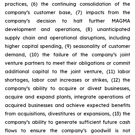
practices, (6) the continuing consolidation of the
company’s customer base, (7) impacts from the
company’s decision to halt further MAGMA
development and operations, (8) unanticipated
supply chain and operational disruptions, including
higher capital spending, (9) seasonality of customer
demand, (10) the failure of the company’s joint
venture partners to meet their obligations or commit
additional capital to the joint venture, (11) labor
shortages, labor cost increases or strikes, (12) the
company’s ability to acquire or divest businesses,
acquire and expand plants, integrate operations of
acquired businesses and achieve expected benefits
from acquisitions, divestitures or expansions, (13) the
company’s ability to generate sufficient future cash
flows to ensure the company’s goodwill is not