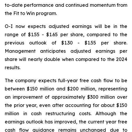
to-date performance and continued momentum from
the Fit to Win program.
O-I now expects adjusted earnings will be in the
range of $1.55 - $1.65 per share, compared to the
previous outlook of $1.30 - $1.55 per share.
Management anticipates adjusted earnings per
share will nearly double when compared to the 2024
results.
The company expects full-year free cash flow to be
between $150 million and $200 million, representing
an improvement of approximately $300 million over
the prior year, even after accounting for about $150
million in cash restructuring costs. Although the
earnings outlook has improved, the current year free
cash flow guidance remains unchanged due to