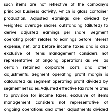
such items are not reflective of the company’s
principal business activity, which is glass container
production. Adjusted earnings are divided by
weighted average shares outstanding (diluted) to
derive adjusted earnings per share. Segment
operating profit relates to earnings before interest
expense, net, and before income taxes and is also
exclusive of items management considers not
representative of ongoing operations as well as
certain retained corporate costs and other
adjustments. Segment operating profit margin is
calculated as segment operating profit divided by
segment net sales. Adjusted effective tax rate relates
to provision for income taxes, exclusive of items
management considers not representative of
ongoing operations and other adjustments divided