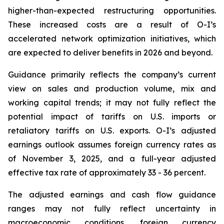
higher-than-expected restructuring opportunities.
These increased costs are a result of O-I’s
accelerated network optimization initiatives, which
are expected to deliver benefits in 2026 and beyond.
Guidance primarily reflects the company’s current
view on sales and production volume, mix and
working capital trends; it may not fully reflect the
potential impact of tariffs on U.S. imports or
retaliatory tariffs on U.S. exports. O-I’s adjusted
earnings outlook assumes foreign currency rates as
of November 3, 2025, and a full-year adjusted
effective tax rate of approximately 33 - 36 percent.
The adjusted earnings and cash flow guidance
ranges may not fully reflect uncertainty in
macroeconomic conditions, foreign currency