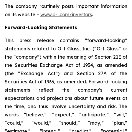
The company routinely posts important information
on its website –
www.o-i.com/investors
.
Forward-Looking Statements
This press release contains “forward-looking”
statements related to O-I Glass, Inc. (“O-I Glass” or
the “company”) within the meaning of Section 21E of
the Securities Exchange Act of 1934, as amended
(the “Exchange Act”) and Section 27A of the
Securities Act of 1933, as amended. Forward-looking
statements reflect the company’s current
expectations and projections about future events at
the time, and thus involve uncertainty and risk. The
words “believe,” “expect,” “anticipate,” “will,”
“could,” “would,” “should,” “may,” “plan,”
“estimate,” “intend,” “predict,” “potential,”