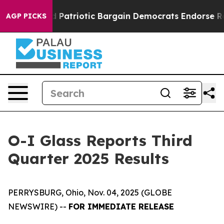
 Patriotic Bargain Democrats Endorse Rogers, Republi
AGP PICKS
O-I Glass Reports Third
Quarter 2025 Results
PERRYSBURG, Ohio, Nov. 04, 2025 (GLOBE
NEWSWIRE) --
FOR IMMEDIATE RELEASE