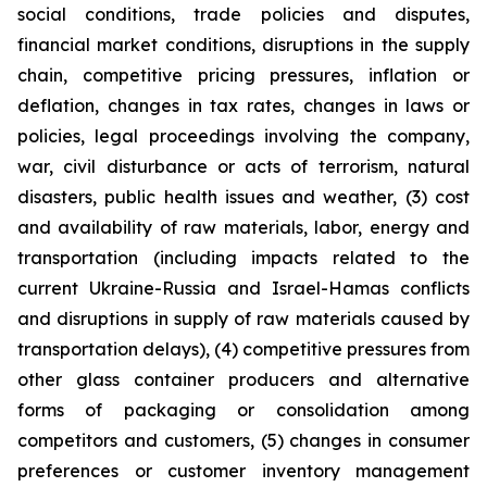
social conditions, trade policies and disputes,
financial market conditions, disruptions in the supply
chain, competitive pricing pressures, inflation or
deflation, changes in tax rates, changes in laws or
policies, legal proceedings involving the company,
war, civil disturbance or acts of terrorism, natural
disasters, public health issues and weather, (3) cost
and availability of raw materials, labor, energy and
transportation (including impacts related to the
current Ukraine-Russia and Israel-Hamas conflicts
and disruptions in supply of raw materials caused by
transportation delays), (4) competitive pressures from
other glass container producers and alternative
forms of packaging or consolidation among
competitors and customers, (5) changes in consumer
preferences or customer inventory management