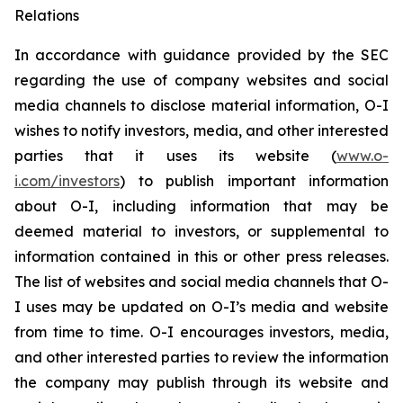
Relations
In accordance with guidance provided by the SEC
regarding the use of company websites and social
media channels to disclose material information, O-I
wishes to notify investors, media, and other interested
parties that it uses its website (
www.o-
i.com/investors
) to publish important information
about O-I, including information that may be
deemed material to investors, or supplemental to
information contained in this or other press releases.
The list of websites and social media channels that O-
I uses may be updated on O-I’s media and website
from time to time. O-I encourages investors, media,
and other interested parties to review the information
the company may publish through its website and