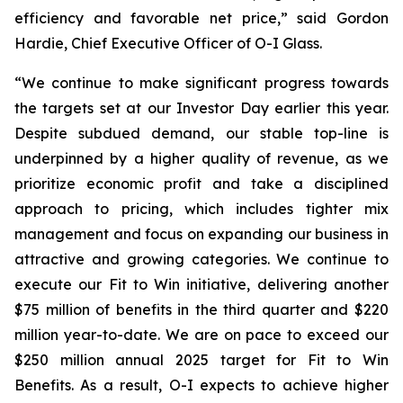
efficiency and favorable net price,” said Gordon
Hardie, Chief Executive Officer of O-I Glass.
“We continue to make significant progress towards
the targets set at our Investor Day earlier this year.
Despite subdued demand, our stable top-line is
underpinned by a higher quality of revenue, as we
prioritize economic profit and take a disciplined
approach to pricing, which includes tighter mix
management and focus on expanding our business in
attractive and growing categories. We continue to
execute our Fit to Win initiative, delivering another
$75 million of benefits in the third quarter and $220
million year-to-date. We are on pace to exceed our
$250 million annual 2025 target for Fit to Win
Benefits. As a result, O-I expects to achieve higher