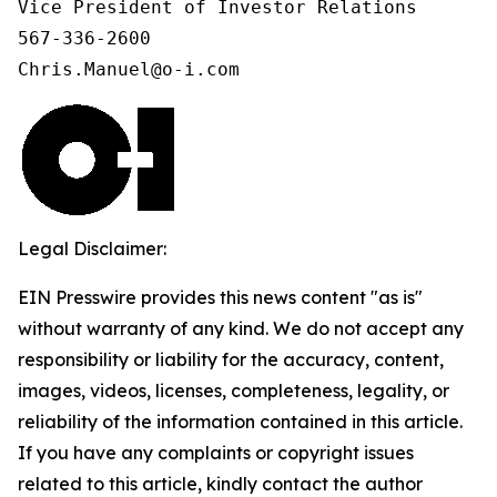
Vice President of Investor Relations

567-336-2600

Chris.Manuel@o-i.com
Legal Disclaimer:
EIN Presswire provides this news content "as is"
without warranty of any kind. We do not accept any
responsibility or liability for the accuracy, content,
images, videos, licenses, completeness, legality, or
reliability of the information contained in this article.
If you have any complaints or copyright issues
related to this article, kindly contact the author