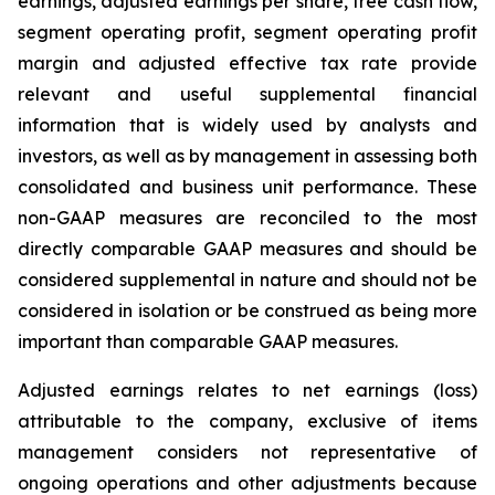
earnings, adjusted earnings per share, free cash flow,
segment operating profit, segment operating profit
margin and adjusted effective tax rate provide
relevant and useful supplemental financial
information that is widely used by analysts and
investors, as well as by management in assessing both
consolidated and business unit performance. These
non-GAAP measures are reconciled to the most
directly comparable GAAP measures and should be
considered supplemental in nature and should not be
considered in isolation or be construed as being more
important than comparable GAAP measures.
Adjusted earnings relates to net earnings (loss)
attributable to the company, exclusive of items
management considers not representative of
ongoing operations and other adjustments because