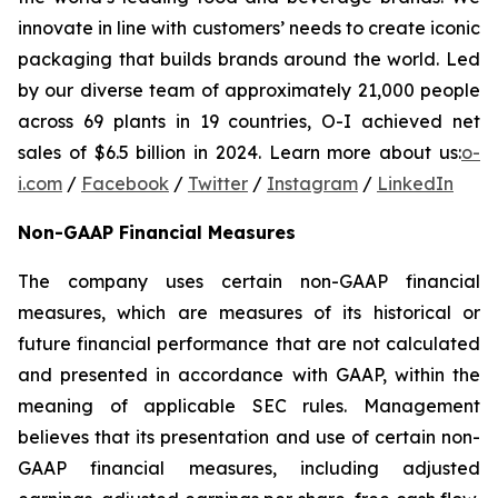
innovate in line with customers’ needs to create iconic
packaging that builds brands around the world. Led
by our diverse team of approximately 21,000 people
across 69 plants in 19 countries, O-I achieved net
sales of $6.5 billion in 2024. Learn more about us:
o-
i.com
/
Facebook
/
Twitter
/
Instagram
/
LinkedIn
Non-GAAP Financial Measures
The company uses certain non-GAAP financial
measures, which are measures of its historical or
future financial performance that are not calculated
and presented in accordance with GAAP, within the
meaning of applicable SEC rules. Management
believes that its presentation and use of certain non-
GAAP financial measures, including adjusted