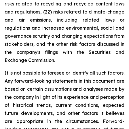
risks related to recycling and recycled content laws
and regulations, (22) risks related to climate-change
and air emissions, including related laws or
regulations and increased environmental, social and
governance scrutiny and changing expectations from
stakeholders, and the other risk factors discussed in
the company's filings with the Securities and
Exchange Commission.
It is not possible to foresee or identify all such factors.
Any forward-looking statements in this document are
based on certain assumptions and analyses made by
the company in light of its experience and perception
of historical trends, current conditions, expected
future developments, and other factors it believes
are appropriate in the circumstances. Forward-