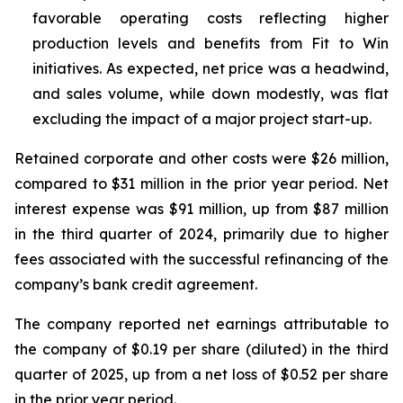
favorable operating costs reflecting higher
production levels and benefits from Fit to Win
initiatives. As expected, net price was a headwind,
and sales volume, while down modestly, was flat
excluding the impact of a major project start-up.
Retained corporate and other costs were $26 million,
compared to $31 million in the prior year period. Net
interest expense was $91 million, up from $87 million
in the third quarter of 2024, primarily due to higher
fees associated with the successful refinancing of the
company’s bank credit agreement.
The company reported net earnings attributable to
the company of $0.19 per share (diluted) in the third
quarter of 2025, up from a net loss of $0.52 per share
in the prior year period.