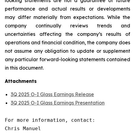
looking statements are not a guarantee of future
performance and actual results or developments
may differ materially from expectations. While the
company continually reviews trends and
uncertainties affecting the company’s results of
operations and financial condition, the company does
not assume any obligation to update or supplement
any particular forward-looking statements contained
in this document.
Attachments
3Q 2025 O-I Glass Earnings Release
3Q 2025 O-I Glass Earnings Presentation
For more information, contact:

Chris Manuel
