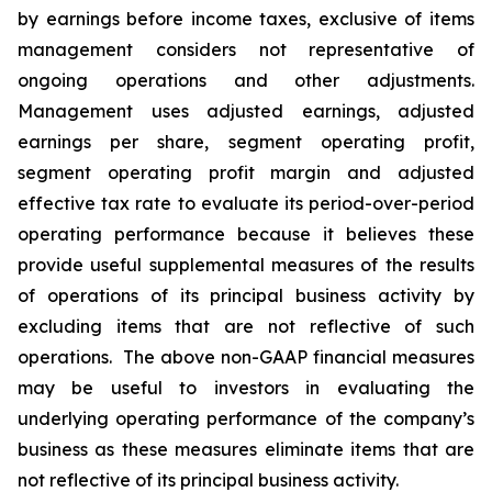
by earnings before income taxes, exclusive of items
management considers not representative of
ongoing operations and other adjustments.
Management uses adjusted earnings, adjusted
earnings per share, segment operating profit,
segment operating profit margin and adjusted
effective tax rate to evaluate its period-over-period
operating performance because it believes these
provide useful supplemental measures of the results
of operations of its principal business activity by
excluding items that are not reflective of such
operations. The above non-GAAP financial measures
may be useful to investors in evaluating the
underlying operating performance of the company’s
business as these measures eliminate items that are
not reflective of its principal business activity.