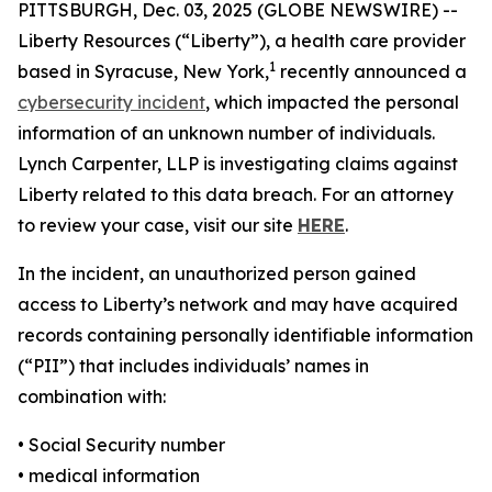
PITTSBURGH, Dec. 03, 2025 (GLOBE NEWSWIRE) --
Liberty Resources (“Liberty”), a health care provider
1
based in Syracuse, New York,
recently announced a
cybersecurity incident
, which impacted the personal
information of an unknown number of individuals.
Lynch Carpenter, LLP is investigating claims against
Liberty related to this data breach. For an attorney
to review your case, visit our site
HERE
.
In the incident, an unauthorized person gained
access to Liberty’s network and may have acquired
records containing personally identifiable information
(“PII”) that includes individuals’ names in
combination with:
• Social Security number
• medical information