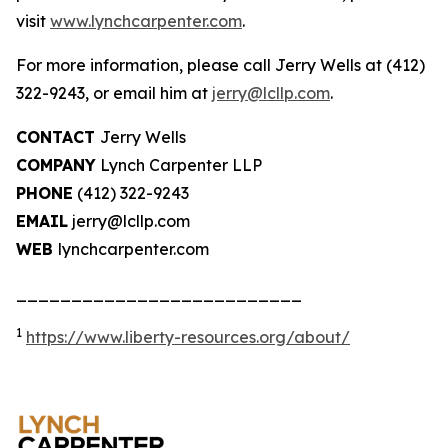
visit
www.lynchcarpenter.com
.
For more information, please call Jerry Wells at (412)
322-9243, or email him at
jerry@lcllp.com
.
CONTACT
Jerry Wells
COMPANY
Lynch Carpenter LLP
PHONE
(412) 322-9243
EMAIL
jerry@lcllp.com
WEB
lynchcarpenter.com
__________________________
1
https://www.liberty-resources.org/about/