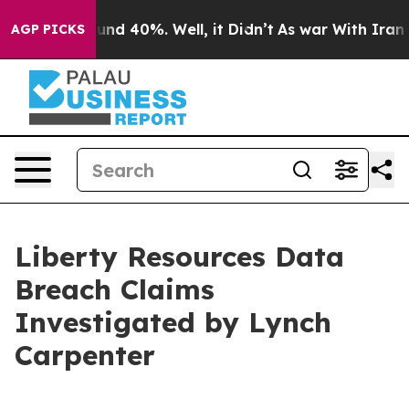
loor Around 40%. Well, it Didn’t
As war With Iran Dr
AGP PICKS
Liberty Resources Data
Breach Claims
Investigated by Lynch
Carpenter