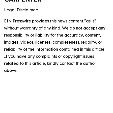
Legal Disclaimer:
EIN Presswire provides this news content "as is"
without warranty of any kind. We do not accept any
responsibility or liability for the accuracy, content,
images, videos, licenses, completeness, legality, or
reliability of the information contained in this article.
If you have any complaints or copyright issues
related to this article, kindly contact the author
above.