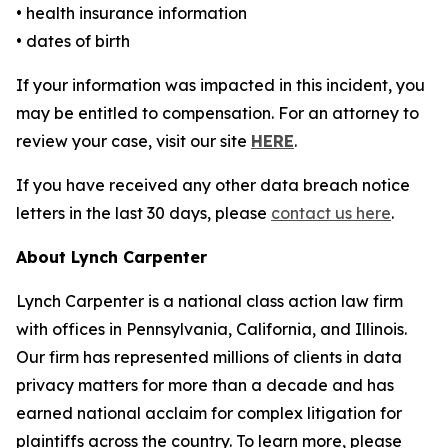
• health insurance information
• dates of birth
If your information was impacted in this incident, you
may be entitled to compensation. For an attorney to
review your case, visit our site
HERE
.
If you have received any other data breach notice
letters in the last 30 days, please
contact us here
.
About Lynch Carpenter
Lynch Carpenter is a national class action law firm
with offices in Pennsylvania, California, and Illinois.
Our firm has represented millions of clients in data
privacy matters for more than a decade and has
earned national acclaim for complex litigation for
plaintiffs across the country. To learn more, please