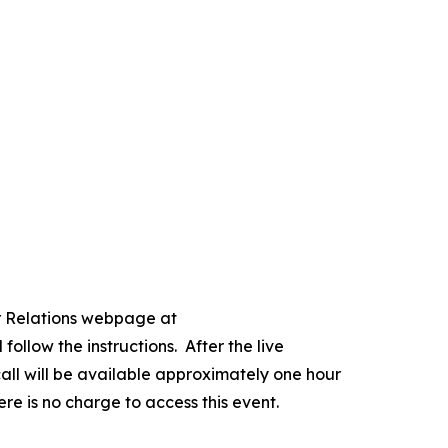
or Relations webpage at
follow the instructions. After the live
 call will be available approximately one hour
re is no charge to access this event.