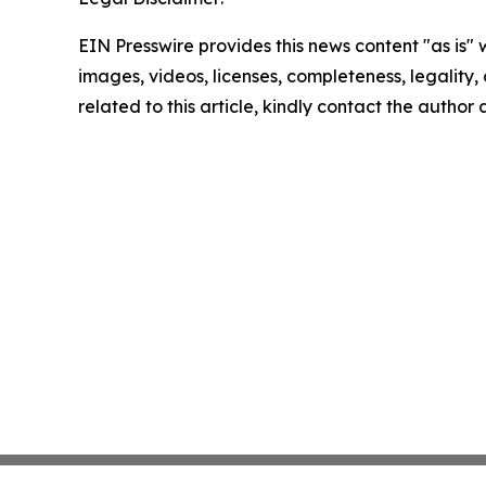
EIN Presswire provides this news content "as is" 
images, videos, licenses, completeness, legality, o
related to this article, kindly contact the author