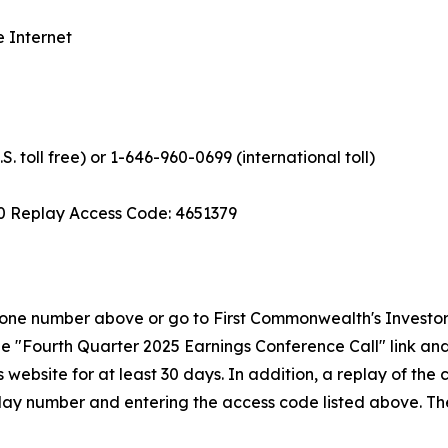
e Internet
. toll free) or 1-646-960-0699 (international toll)
0 Replay Access Code: 4651379
e phone number above or go to First Commonwealth's Invest
the "Fourth Quarter 2025 Earnings Conference Call" link and 
 website for at least 30 days. In addition, a replay of the
eplay number and entering the access code listed above. The