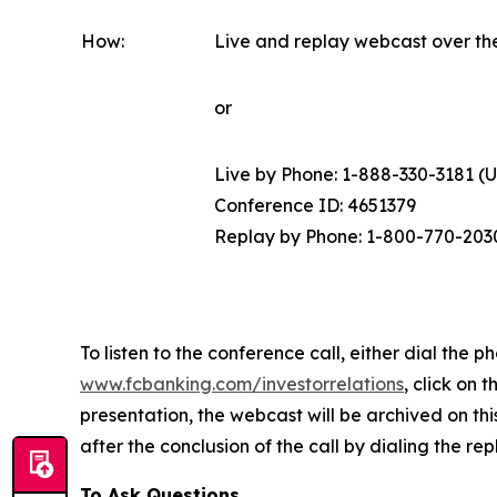
How:
Live and replay webcast over th
or
Live by Phone: 1-888-330-3181 (U.S
Conference ID: 4651379
Replay by Phone: 1-800-770-203
To listen to the conference call, either dial th
www.fcbanking.com/investorrelations
, click on 
presentation, the webcast will be archived on this
after the conclusion of the call by dialing the r
To Ask Questions