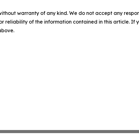
without warranty of any kind. We do not accept any responsib
r reliability of the information contained in this article. I
 above.