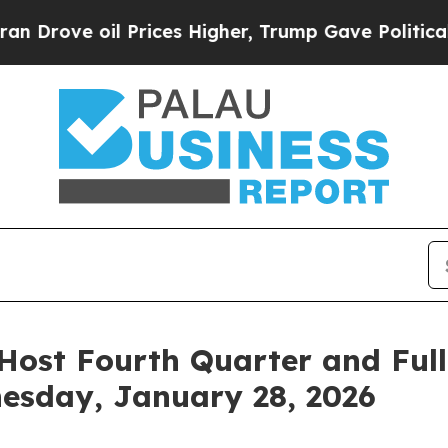
 oil Prices Higher, Trump Gave Politically Conn
Host Fourth Quarter and Full
esday, January 28, 2026