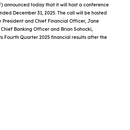
announced today that it will host a conference
ended December 31, 2025. The call will be hosted
e President and Chief Financial Officer, Jane
Chief Banking Officer and Brian Sohocki,
s Fourth Quarter 2025 financial results after the