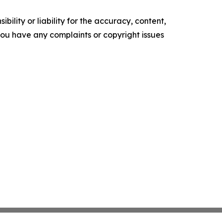
ility or liability for the accuracy, content,
f you have any complaints or copyright issues