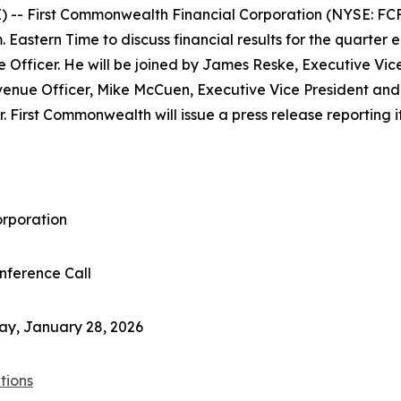
- First Commonwealth Financial Corporation (NYSE: FCF) 
 Eastern Time to discuss financial results for the quarter 
e Officer. He will be joined by James Reske, Executive Vic
enue Officer, Mike McCuen, Executive Vice President and 
. First Commonwealth will issue a press release reporting it
orporation
nference Call
ay, January 28, 2026
tions