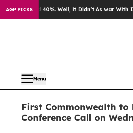
und 40%. Well, it Didn’t
As war With Iran Drove
AGP PICKS
Menu
First Commonwealth to 
Conference Call on Wedn