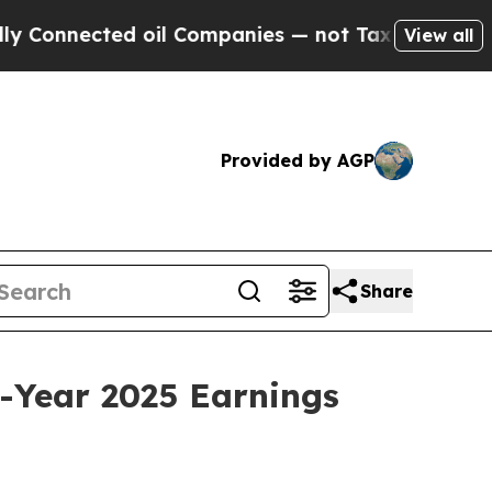
ected oil Companies — not Taxpayers — the Chanc
View all
Provided by AGP
Share
-Year 2025 Earnings