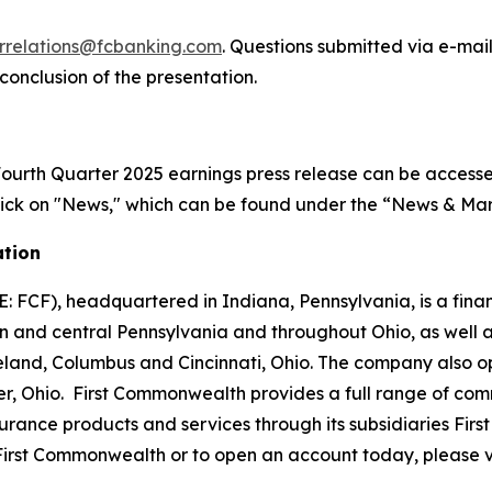
orrelations@fcbanking.com
. Questions submitted via e-mai
onclusion of the presentation.
urth Quarter 2025 earnings press release can be accessed 
Click on "News," which can be found under the “News & Mar
ation
: FCF), headquartered in Indiana, Pennsylvania, is a fin
rn and central Pennsylvania and throughout Ohio, as well a
eland, Columbus and Cincinnati, Ohio. The company also o
er, Ohio. First Commonwealth provides a full range of c
rance products and services through its subsidiaries F
irst Commonwealth or to open an account today, please v