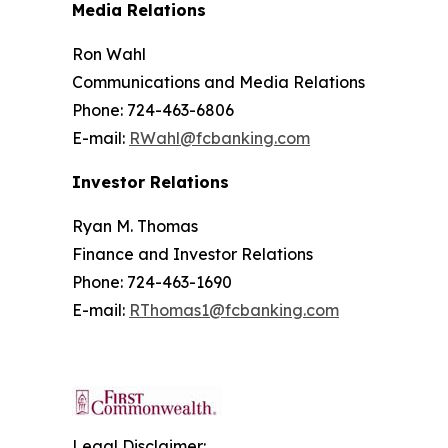
Media Relations
Ron Wahl
Communications and Media Relations
Phone: 724-463-6806
E-mail:
RWahl@fcbanking.com
Investor Relations
Ryan M. Thomas
Finance and Investor Relations
Phone: 724-463-1690
E-mail:
RThomas1@fcbanking.com
Legal Disclaimer: