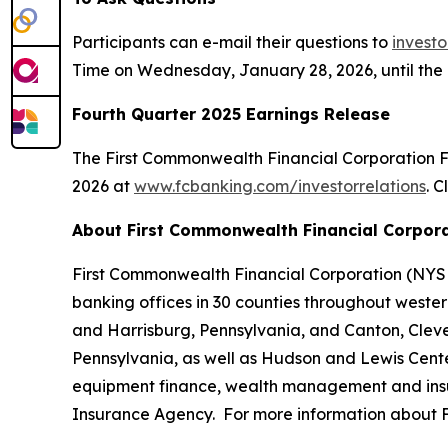
Participants can e-mail their questions to
invest
Time on Wednesday, January 28, 2026, until the c
Fourth Quarter 2025 Earnings Release
The First Commonwealth Financial Corporation Fo
2026 at
w
ww.fcbanking.com/investorrelations
. 
About First Commonwealth Financial Corpor
First Commonwealth Financial Corporation (NYSE
banking offices in 30 counties throughout weste
and Harrisburg, Pennsylvania, and Canton, Clev
Pennsylvania, as well as Hudson and Lewis Cent
equipment finance, wealth management and insu
Insurance Agency. For more information about F