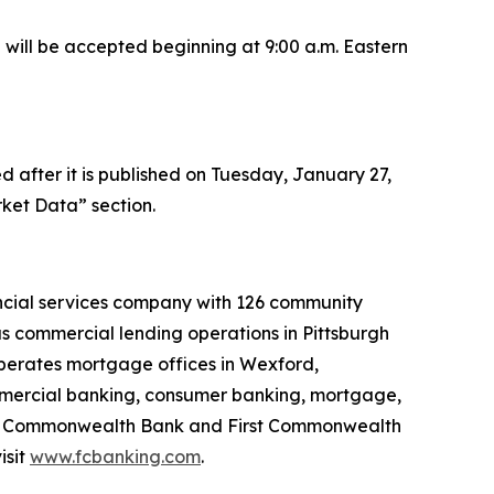
l will be accepted beginning at 9:00 a.m. Eastern
after it is published on Tuesday, January 27,
ket Data” section.
ancial services company with 126 community
s commercial lending operations in Pittsburgh
perates mortgage offices in Wexford,
ommercial banking, consumer banking, mortgage,
irst Commonwealth Bank and First Commonwealth
isit
www.fcbanking.com
.