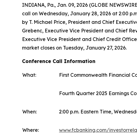
INDIANA, Pa., Jan. 09, 2026 (GLOBE NEWSWIRE) -
call on Wednesday, January 28, 2026 at 2:00 p.m.
by T. Michael Price, President and Chief Executiv
Grebenc, Executive Vice President and Chief Rev
Executive Vice President and Chief Credit Officer
market closes on Tuesday, January 27, 2026.
Conference Call Information
What:
First Commonwealth Financial C
Fourth Quarter 2025 Earnings Co
When:
2:00 p.m. Eastern Time, Wednesd
Where:
www.fcbanking.com/investorrela