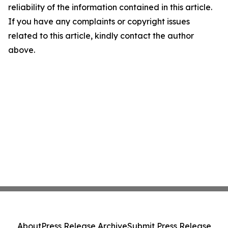
reliability of the information contained in this article.
If you have any complaints or copyright issues
related to this article, kindly contact the author
above.
About
Press Release Archive
Submit Press Release