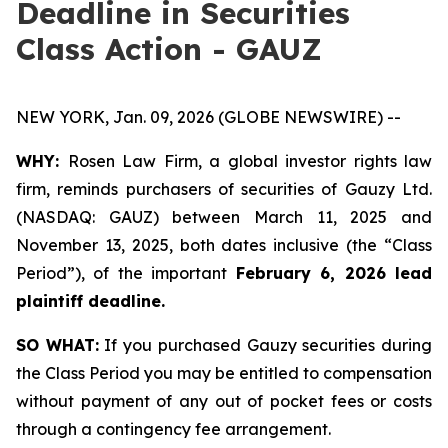
Deadline in Securities
Class Action - GAUZ
NEW YORK, Jan. 09, 2026 (GLOBE NEWSWIRE) --
WHY:
Rosen Law Firm, a global investor rights law
firm, reminds purchasers of securities of Gauzy Ltd.
(NASDAQ: GAUZ) between March 11, 2025 and
November 13, 2025, both dates inclusive (the “Class
Period”), of the important
February 6, 2026 lead
plaintiff deadline
.
SO WHAT:
If you purchased Gauzy securities during
the Class Period you may be entitled to compensation
without payment of any out of pocket fees or costs
through a contingency fee arrangement.