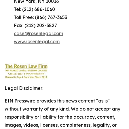
New York, NY 10016
Tel: (212) 686-1060
Toll Free: (866) 767-3653
Fax: (212) 202-3827
case@rosenlegal.com
www.rosenlegal.com
Legal Disclaimer:
EIN Presswire provides this news content "as is"
without warranty of any kind. We do not accept any
responsibility or liability for the accuracy, content,
images, videos, licenses, completeness, legality, or