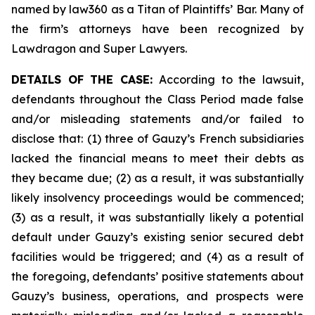
named by law360 as a Titan of Plaintiffs’ Bar. Many of
the firm’s attorneys have been recognized by
Lawdragon and Super Lawyers.
DETAILS OF THE CASE:
According to the lawsuit,
defendants throughout the Class Period made false
and/or misleading statements and/or failed to
disclose that: (1) three of Gauzy’s French subsidiaries
lacked the financial means to meet their debts as
they became due; (2) as a result, it was substantially
likely insolvency proceedings would be commenced;
(3) as a result, it was substantially likely a potential
default under Gauzy’s existing senior secured debt
facilities would be triggered; and (4) as a result of
the foregoing, defendants’ positive statements about
Gauzy’s business, operations, and prospects were