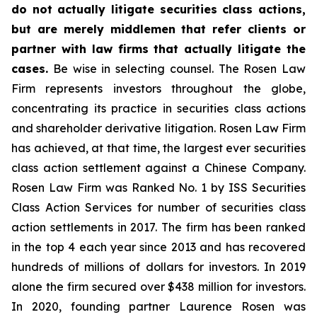
do not actually litigate securities class actions,
but are merely middlemen that refer clients or
partner with law firms that actually litigate the
cases.
Be wise in selecting counsel. The Rosen Law
Firm represents investors throughout the globe,
concentrating its practice in securities class actions
and shareholder derivative litigation. Rosen Law Firm
has achieved, at that time, the largest ever securities
class action settlement against a Chinese Company.
Rosen Law Firm was Ranked No. 1 by ISS Securities
Class Action Services for number of securities class
action settlements in 2017. The firm has been ranked
in the top 4 each year since 2013 and has recovered
hundreds of millions of dollars for investors. In 2019
alone the firm secured over $438 million for investors.
In 2020, founding partner Laurence Rosen was