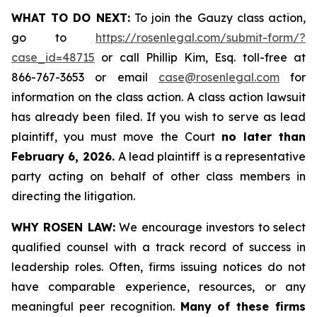
WHAT TO DO NEXT:
To join the Gauzy class action,
go to
https://rosenlegal.com/submit-form/?
case_id=48715
or call Phillip Kim, Esq. toll-free at
866-767-3653 or email
case@rosenlegal.com
for
information on the class action. A class action lawsuit
has already been filed. If you wish to serve as lead
plaintiff, you must move the Court
no later than
February 6, 2026.
A lead plaintiff is a representative
party acting on behalf of other class members in
directing the litigation.
WHY ROSEN LAW:
We encourage investors to select
qualified counsel with a track record of success in
leadership roles. Often, firms issuing notices do not
have comparable experience, resources, or any
meaningful peer recognition.
Many of these firms