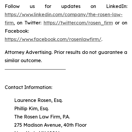
Follow us for updates on LinkedIn:
https://www.linkedin.com/company/the-rosen-law-
firm
, on Twitter:
https://twitter.com/rosen_firm
or on
Facebook:
https://www.facebook.com/rosenlawfirm/
.
Attorney Advertising. Prior results do not guarantee a
similar outcome.
Contact Information:
Laurence Rosen, Esq.
Phillip Kim, Esq.
The Rosen Law Firm, P.A.
275 Madison Avenue, 40th Floor