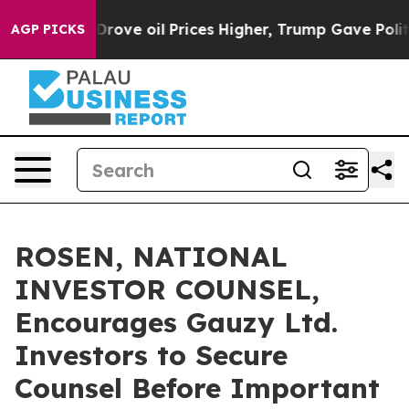
th Iran Drove oil Prices Higher, Trump Gave Politica
AGP PICKS
ROSEN, NATIONAL
INVESTOR COUNSEL,
Encourages Gauzy Ltd.
Investors to Secure
Counsel Before Important