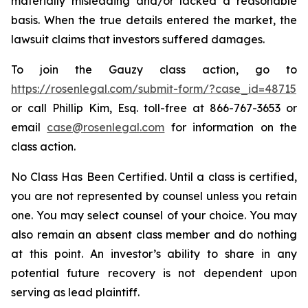
materially misleading and/or lacked a reasonable
basis. When the true details entered the market, the
lawsuit claims that investors suffered damages.
To join the Gauzy class action, go to
https://rosenlegal.com/submit-form/?case_id=48715
or call Phillip Kim, Esq. toll-free at 866-767-3653 or
email
case@rosenlegal.com
for information on the
class action.
No Class Has Been Certified. Until a class is certified,
you are not represented by counsel unless you retain
one. You may select counsel of your choice. You may
also remain an absent class member and do nothing
at this point. An investor’s ability to share in any
potential future recovery is not dependent upon
serving as lead plaintiff.