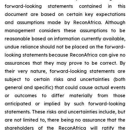
forward-looking statements contained in this
document are based on certain key expectations
and assumptions made by ReconAfrica. Although
management considers these assumptions to be
reasonable based on information currently available,
undue reliance should not be placed on the forward-
looking statements because ReconAfrica can give no
assurances that they may prove to be correct. By
their very nature, forward-looking statements are
subject to certain risks and uncertainties (both
general and specific) that could cause actual events
or outcomes to differ materially from those
anticipated or implied by such forward-looking
statements. These risks and uncertainties include, but
are not limited to, there being no assurance that the
shareholders of the ReconAfrica will ratify the