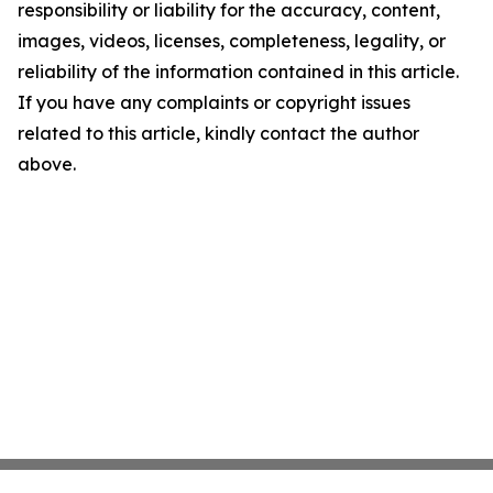
responsibility or liability for the accuracy, content,
images, videos, licenses, completeness, legality, or
reliability of the information contained in this article.
If you have any complaints or copyright issues
related to this article, kindly contact the author
above.