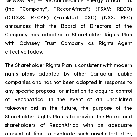
NEWSWIRE) -- Reconnaissance Energy Africa Ltd.
(the “Company”, “ReconAfrica”) (TSXV: RECO)
(OTCQX: RECAF) (Frankfurt: 0XD) (NSX: REC)
announces that the Board of Directors of the
Company has adopted a Shareholder Rights Plan
with Odyssey Trust Company as Rights Agent
effective today.
The Shareholder Rights Plan is consistent with modern
rights plans adopted by other Canadian public
companies and has not been adopted in response to
any specific proposal or intention to acquire control
of ReconAfrica. In the event of an unsolicited
takeover bid in the future, the purpose of the
Shareholder Rights Plan is to provide the Board and
shareholders of ReconAfrica with an adequate
amount of time to evaluate such unsolicited offer,