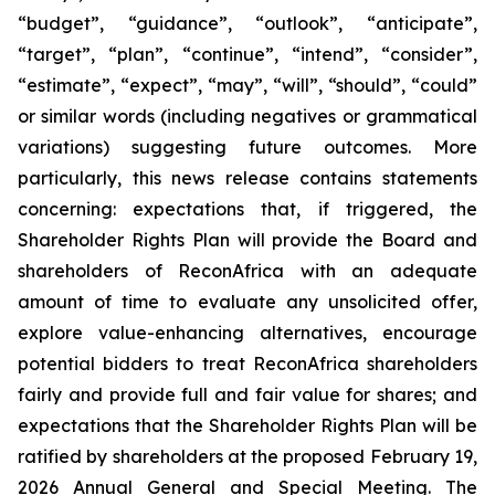
“budget”, “guidance”, “outlook”, “anticipate”,
“target”, “plan”, “continue”, “intend”, “consider”,
“estimate”, “expect”, “may”, “will”, “should”, “could”
or similar words (including negatives or grammatical
variations) suggesting future outcomes. More
particularly, this news release contains statements
concerning: expectations that, if triggered, the
Shareholder Rights Plan will provide the Board and
shareholders of ReconAfrica with an adequate
amount of time to evaluate any unsolicited offer,
explore value-enhancing alternatives, encourage
potential bidders to treat ReconAfrica shareholders
fairly and provide full and fair value for shares; and
expectations that the Shareholder Rights Plan will be
ratified by shareholders at the proposed February 19,
2026 Annual General and Special Meeting. The