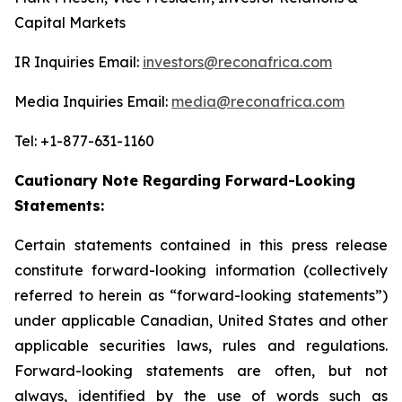
Capital Markets
IR Inquiries Email:
investors@reconafrica.com
Media Inquiries Email:
media@reconafrica.com
Tel: +1-877-631-1160
Cautionary Note Regarding Forward-Looking
Statements:
Certain statements contained in this press release
constitute forward-looking information (collectively
referred to herein as “forward-looking statements”)
under applicable Canadian, United States and other
applicable securities laws, rules and regulations.
Forward-looking statements are often, but not
always, identified by the use of words such as