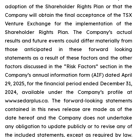
adoption of the Shareholder Rights Plan or that the
Company will obtain the final acceptance of the TSX
Venture Exchange for the implementation of the
Shareholder Rights Plan. The Company’s actual
results and future events could differ materially from
those anticipated in these forward looking
statements as a result of these factors and the other
factors discussed in the “Risk Factors” section in the
Company’s annual information form (AIF) dated April
29, 2025, for the financial period ended December 31,
2024, available under the Company’s profile at
www.sedarplus.ca. The forward-looking statements
contained in this news release are made as of the
date hereof and the Company does not undertake
any obligation to update publicly or to revise any of
the included statements, except as required by law.