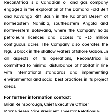
ReconAfrica is a Canadian oil and gas company
engaged in the exploration of the Damara Fold Belt
and Kavango Rift Basin in the Kalahari Desert of
northeastern Namibia, southeastern Angola and
northwestern Botswana, where the Company holds
petroleum licences and access to ~13 million
contiguous acres. The Company also operates the
Ngulu block in the shallow waters offshore Gabon. In
all aspects of its operations, ReconAfrica is
committed to minimal disturbance of habitat in line
with international standards and implementing
environmental and social best practices in its project
areas.
For further information contact:
Brian Reinsborough, Chief Executive Officer
Mark Friesen, Vice President, Investor Relations &