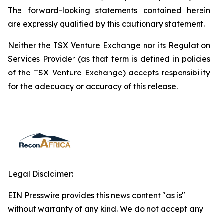
The forward-looking statements contained herein
are expressly qualified by this cautionary statement.
Neither the TSX Venture Exchange nor its Regulation
Services Provider (as that term is defined in policies
of the TSX Venture Exchange) accepts responsibility
for the adequacy or accuracy of this release.
Legal Disclaimer:
EIN Presswire provides this news content "as is"
without warranty of any kind. We do not accept any