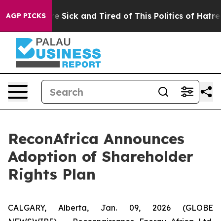
eople Are Sick and Tired of This Politics of Hatred”
Th
AGP PICKS
ReconAfrica Announces
Adoption of Shareholder
Rights Plan
CALGARY, Alberta, Jan. 09, 2026 (GLOBE