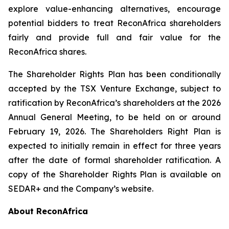
explore value-enhancing alternatives, encourage
potential bidders to treat ReconAfrica shareholders
fairly and provide full and fair value for the
ReconAfrica shares.
The Shareholder Rights Plan has been conditionally
accepted by the TSX Venture Exchange, subject to
ratification by ReconAfrica’s shareholders at the 2026
Annual General Meeting, to be held on or around
February 19, 2026. The Shareholders Right Plan is
expected to initially remain in effect for three years
after the date of formal shareholder ratification. A
copy of the Shareholder Rights Plan is available on
SEDAR+ and the Company’s website.
About ReconAfrica