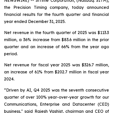
NEWSWIRE) -- SiTime Corporation, (Nasdaq: SITM),
the Precision Timing company, today announced
financial results for the fourth quarter and financial
year ended December 31, 2025.
Net revenue in the fourth quarter of 2025 was $113.3
million, a 36% increase from $83.6 million in the prior
quarter and an increase of 66% from the year ago
period.
Net revenue for fiscal year 2025 was $326.7 million,
an increase of 61% from $202.7 million in fiscal year
2024.
“Driven by AI, Q4 2025 was the seventh consecutive
quarter of over 100% year-over-year growth for our
Communications, Enterprise and Datacenter (CED)
business," said Rajesh Vashist, chairman and CEO of