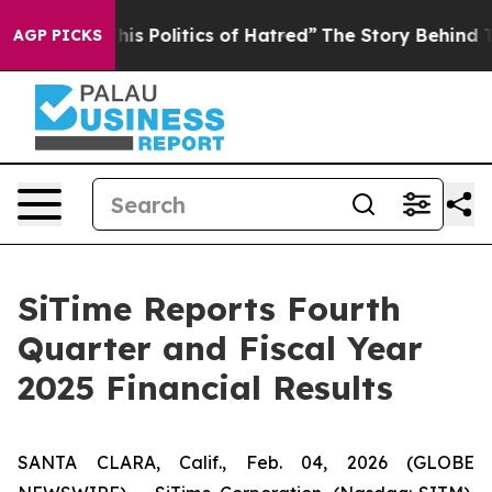
s Politics of Hatred”
The Story Behind Trump’s Terribl
AGP PICKS
SiTime Reports Fourth
Quarter and Fiscal Year
2025 Financial Results
SANTA CLARA, Calif., Feb. 04, 2026 (GLOBE