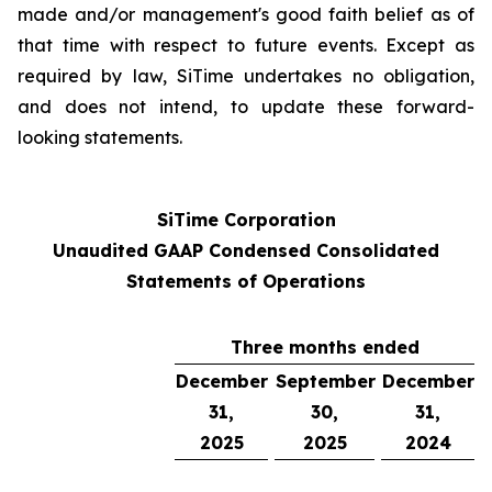
made and/or management's good faith belief as of
that time with respect to future events. Except as
required by law, SiTime undertakes no obligation,
and does not intend, to update these forward-
looking statements.
SiTime Corporation
Unaudited GAAP Condensed Consolidated
Statements of Operations
Three months ended
December
September
December
31,
30,
31,
2025
2025
2024