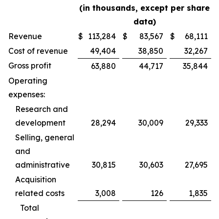
(in thousands, except per share
data)
Revenue
$
113,284
$
83,567
$
68,111
Cost of revenue
49,404
38,850
32,267
Gross profit
63,880
44,717
35,844
Operating
expenses:
Research and
development
28,294
30,009
29,333
Selling, general
and
administrative
30,815
30,603
27,695
Acquisition
related costs
3,008
126
1,835
Total