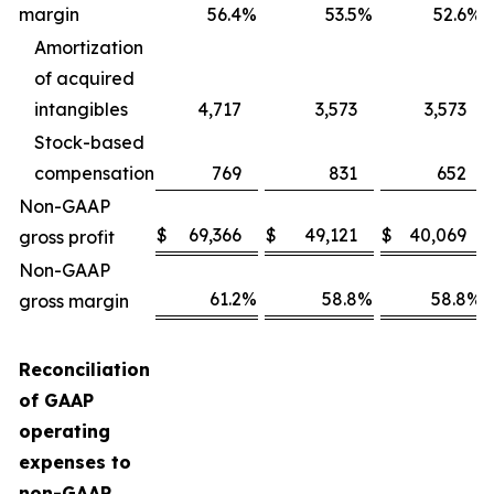
margin
56.4
%
53.5
%
52.6
%
Amortization
of acquired
intangibles
4,717
3,573
3,573
Stock-based
compensation
769
831
652
Non-GAAP
$
69,366
$
49,121
$
40,069
gross profit
Non-GAAP
61.2
%
58.8
%
58.8
%
gross margin
Reconciliation
of GAAP
operating
expenses to
non-GAAP