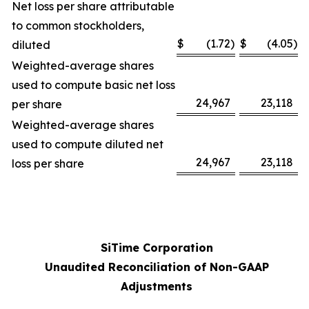
Net loss per share attributable
to common stockholders,
$
(1.72
)
$
(4.05
)
diluted
Weighted-average shares
used to compute basic net loss
24,967
23,118
per share
Weighted-average shares
used to compute diluted net
24,967
23,118
loss per share
SiTime Corporation
Unaudited Reconciliation of Non-GAAP
Adjustments