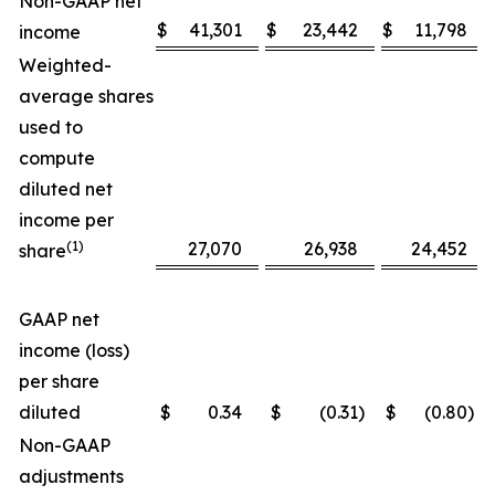
Non-GAAP net
$
41,301
$
23,442
$
11,798
income
Weighted-
average shares
used to
compute
diluted net
income per
(1)
27,070
26,938
24,452
share
GAAP net
income (loss)
per share
diluted
$
0.34
$
(0.31
)
$
(0.80
)
Non-GAAP
adjustments