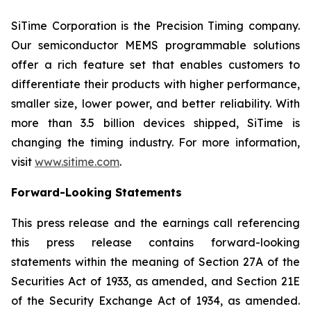
SiTime Corporation is the Precision Timing company.
Our semiconductor MEMS programmable solutions
offer a rich feature set that enables customers to
differentiate their products with higher performance,
smaller size, lower power, and better reliability. With
more than 3.5 billion devices shipped, SiTime is
changing the timing industry. For more information,
visit
www.sitime.com
.
Forward-Looking Statements
This press release and the earnings call referencing
this press release contains forward-looking
statements within the meaning of Section 27A of the
Securities Act of 1933, as amended, and Section 21E
of the Security Exchange Act of 1934, as amended.