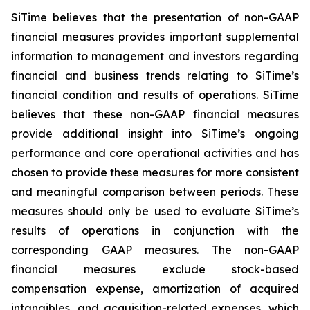
SiTime believes that the presentation of non-GAAP
financial measures provides important supplemental
information to management and investors regarding
financial and business trends relating to SiTime’s
financial condition and results of operations. SiTime
believes that these non-GAAP financial measures
provide additional insight into SiTime’s ongoing
performance and core operational activities and has
chosen to provide these measures for more consistent
and meaningful comparison between periods. These
measures should only be used to evaluate SiTime’s
results of operations in conjunction with the
corresponding GAAP measures. The non-GAAP
financial measures exclude stock-based
compensation expense, amortization of acquired
intangibles, and acquisition-related expenses, which