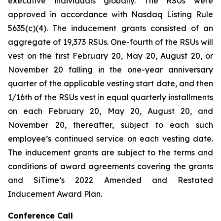
executive individuals globally. The RSUs were
approved in accordance with Nasdaq Listing Rule
5635(c)(4). The inducement grants consisted of an
aggregate of 19,373 RSUs. One-fourth of the RSUs will
vest on the first February 20, May 20, August 20, or
November 20 falling in the one-year anniversary
quarter of the applicable vesting start date, and then
1/16th of the RSUs vest in equal quarterly installments
on each February 20, May 20, August 20, and
November 20, thereafter, subject to each such
employee’s continued service on each vesting date.
The inducement grants are subject to the terms and
conditions of award agreements covering the grants
and SiTime’s 2022 Amended and Restated
Inducement Award Plan.
Conference Call