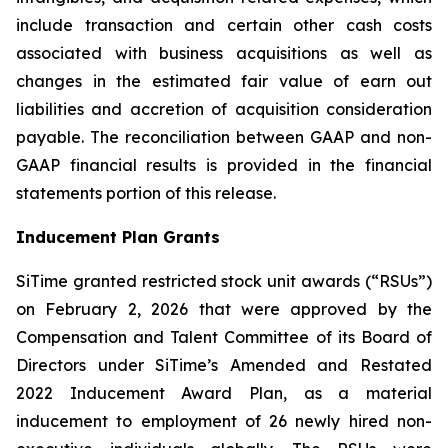
include transaction and certain other cash costs
associated with business acquisitions as well as
changes in the estimated fair value of earn out
liabilities and accretion of acquisition consideration
payable. The reconciliation between GAAP and non-
GAAP financial results is provided in the financial
statements portion of this release.
Inducement Plan Grants
SiTime granted restricted stock unit awards (“RSUs”)
on February 2, 2026 that were approved by the
Compensation and Talent Committee of its Board of
Directors under SiTime’s Amended and Restated
2022 Inducement Award Plan, as a material
inducement to employment of 26 newly hired non-