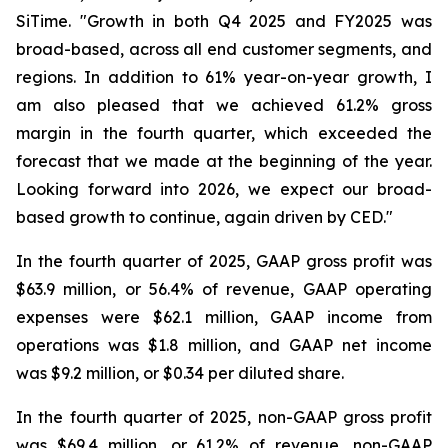
SiTime. "Growth in both Q4 2025 and FY2025 was
broad-based, across all end customer segments, and
regions. In addition to 61% year-on-year growth, I
am also pleased that we achieved 61.2% gross
margin in the fourth quarter, which exceeded the
forecast that we made at the beginning of the year.
Looking forward into 2026, we expect our broad-
based growth to continue, again driven by CED."
In the fourth quarter of 2025, GAAP gross profit was
$63.9 million, or 56.4% of revenue, GAAP operating
expenses were $62.1 million, GAAP income from
operations was $1.8 million, and GAAP net income
was $9.2 million, or $0.34 per diluted share.
In the fourth quarter of 2025, non-GAAP gross profit
was $69.4 million, or 61.2% of revenue, non-GAAP