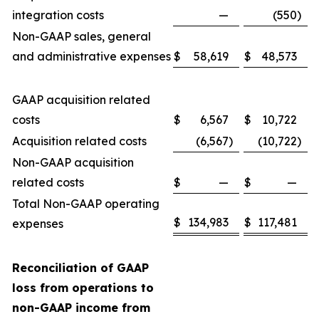
integration costs
—
(550
)
Non-GAAP sales, general
and administrative expenses
$
58,619
$
48,573
GAAP acquisition related
costs
$
6,567
$
10,722
Acquisition related costs
(6,567
)
(10,722
)
Non-GAAP acquisition
related costs
$
—
$
—
Total Non-GAAP operating
$
134,983
$
117,481
expenses
Reconciliation of GAAP
loss from operations to
non-GAAP income from