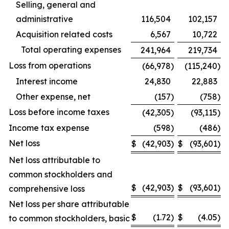
Selling, general and
administrative
116,504
102,157
Acquisition related costs
6,567
10,722
Total operating expenses
241,964
219,734
Loss from operations
(66,978
)
(115,240
)
Interest income
24,830
22,883
Other expense, net
(157
)
(758
)
Loss before income taxes
(42,305
)
(93,115
)
Income tax expense
(598
)
(486
)
Net loss
$
(42,903
)
$
(93,601
)
Net loss attributable to
common stockholders and
$
(42,903
)
$
(93,601
)
comprehensive loss
Net loss per share attributable
$
(1.72
)
$
(4.05
)
to common stockholders, basic