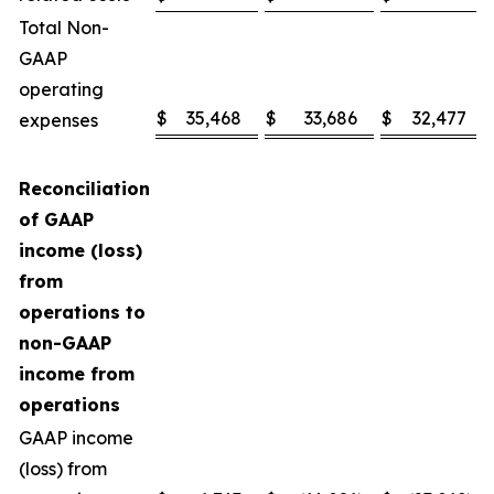
Total Non-
GAAP
operating
$
35,468
$
33,686
$
32,477
expenses
Reconciliation
of GAAP
income (loss)
from
operations to
non-GAAP
income from
operations
GAAP income
(loss) from