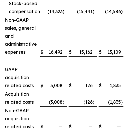
Stock-based
compensation
(14,323
)
(15,441
)
(14,586
)
Non-GAAP
sales, general
and
administrative
expenses
$
16,492
$
15,162
$
13,109
GAAP
acquisition
related costs
$
3,008
$
126
$
1,835
Acquisition
related costs
(3,008
)
(126
)
(1,835
)
Non-GAAP
acquisition
related costs
$
—
$
—
$
—