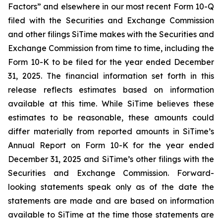
Factors” and elsewhere in our most recent Form 10-Q
filed with the Securities and Exchange Commission
and other filings SiTime makes with the Securities and
Exchange Commission from time to time, including the
Form 10-K to be filed for the year ended December
31, 2025. The financial information set forth in this
release reflects estimates based on information
available at this time. While SiTime believes these
estimates to be reasonable, these amounts could
differ materially from reported amounts in SiTime’s
Annual Report on Form 10-K for the year ended
December 31, 2025 and SiTime’s other filings with the
Securities and Exchange Commission. Forward-
looking statements speak only as of the date the
statements are made and are based on information
available to SiTime at the time those statements are