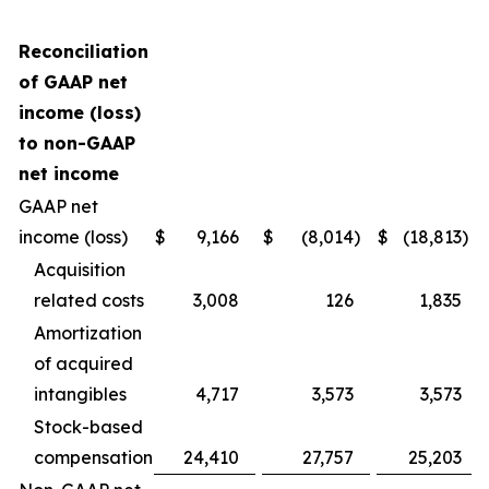
Reconciliation
of GAAP net
income (loss)
to non-GAAP
net income
GAAP net
income (loss)
$
9,166
$
(8,014
)
$
(18,813
)
Acquisition
related costs
3,008
126
1,835
Amortization
of acquired
intangibles
4,717
3,573
3,573
Stock-based
compensation
24,410
27,757
25,203