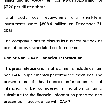
million and non-GAAP net income was $82.6 million, or
$3.20 per diluted share.
Total cash, cash equivalents and short-term
investments were $808.4 million on December 31,
2025.
The company plans to discuss its business outlook as
part of today’s scheduled conference call.
Use of Non-GAAP Financial Information
This press release and its attachments include certain
non-GAAP supplemental performance measures. The
presentation of this financial information is not
intended to be considered in isolation or as a
substitute for the financial information prepared and
presented in accordance with GAAP.