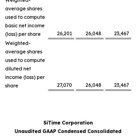
Weighted-
average shares
used to compute
basic net income
26,201
26,048
23,467
(loss) per share
Weighted-
average shares
used to compute
diluted net
income (loss) per
27,070
26,048
23,467
share
SiTime Corporation
Unaudited GAAP Condensed Consolidated