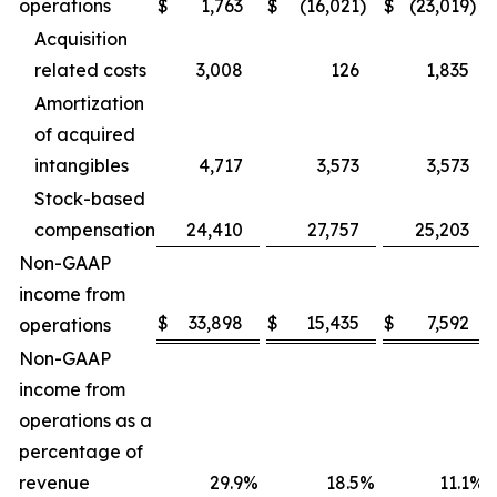
operations
$
1,763
$
(16,021
)
$
(23,019
)
Acquisition
related costs
3,008
126
1,835
Amortization
of acquired
intangibles
4,717
3,573
3,573
Stock-based
compensation
24,410
27,757
25,203
Non-GAAP
income from
$
33,898
$
15,435
$
7,592
operations
Non-GAAP
income from
operations as a
percentage of
revenue
29.9
%
18.5
%
11.1
%