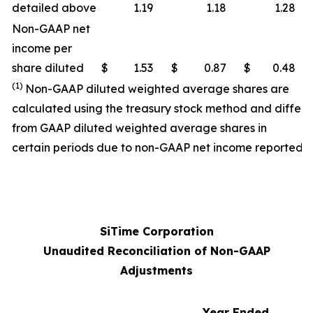
detailed above
1.19
1.18
1.28
Non-GAAP net
income per
share diluted
$
1.53
$
0.87
$
0.48
(1)
Non-GAAP diluted weighted average shares are
calculated using the treasury stock method and differ
from GAAP diluted weighted average shares in
certain periods due to non-GAAP net income reported.
SiTime Corporation
Unaudited Reconciliation of Non-GAAP
Adjustments
Year Ended