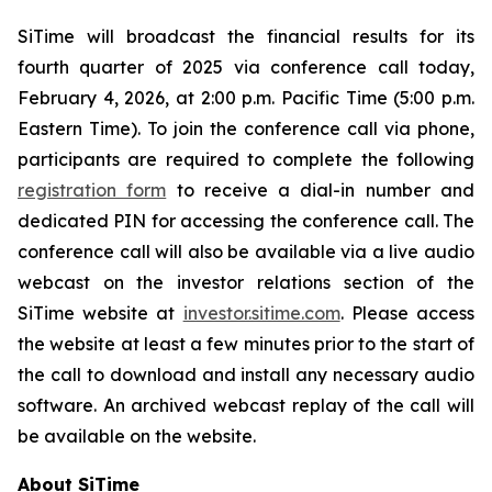
SiTime will broadcast the financial results for its
fourth quarter of 2025 via conference call today,
February 4, 2026, at 2:00 p.m. Pacific Time (5:00 p.m.
Eastern Time). To join the conference call via phone,
participants are required to complete the following
registration form
to receive a dial-in number and
dedicated PIN for accessing the conference call. The
conference call will also be available via a live audio
webcast on the investor relations section of the
SiTime website at
investor.sitime.com
. Please access
the website at least a few minutes prior to the start of
the call to download and install any necessary audio
software. An archived webcast replay of the call will
be available on the website.
About SiTime