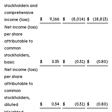
stockholders and
comprehensive
$
9,166
$
(8,014
)
$
(18,813
)
income (loss)
Net income (loss)
per share
attributable to
common
stockholders,
$
0.35
$
(0.31
)
$
(0.80
)
basic
Net income (loss)
per share
attributable to
common
stockholders,
$
0.34
$
(0.31
)
$
(0.80
)
diluted