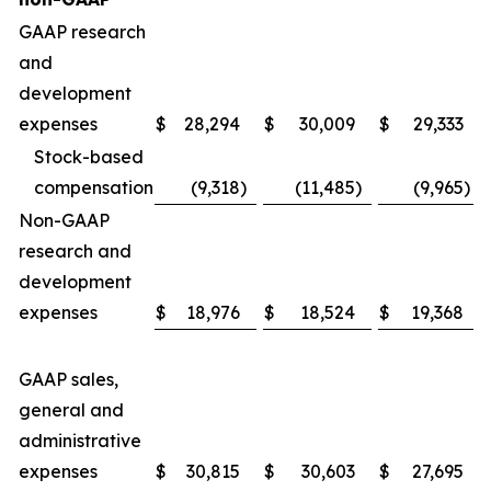
GAAP research
and
development
expenses
$
28,294
$
30,009
$
29,333
Stock-based
compensation
(9,318
)
(11,485
)
(9,965
)
Non-GAAP
research and
development
expenses
$
18,976
$
18,524
$
19,368
GAAP sales,
general and
administrative
expenses
$
30,815
$
30,603
$
27,695