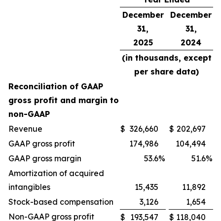
December
December
31,
31,
2025
2024
(in thousands, except
per share data)
Reconciliation of GAAP
gross profit and margin to
non-GAAP
Revenue
$
326,660
$
202,697
GAAP gross profit
174,986
104,494
GAAP gross margin
53.6
%
51.6
%
Amortization of acquired
intangibles
15,435
11,892
Stock-based compensation
3,126
1,654
Non-GAAP gross profit
$
193,547
$
118,040