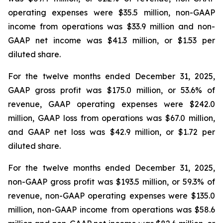
operating expenses were $35.5 million, non-GAAP
income from operations was $33.9 million and non-
GAAP net income was $41.3 million, or $1.53 per
diluted share.
For the twelve months ended December 31, 2025,
GAAP gross profit was $175.0 million, or 53.6% of
revenue, GAAP operating expenses were $242.0
million, GAAP loss from operations was $67.0 million,
and GAAP net loss was $42.9 million, or $1.72 per
diluted share.
For the twelve months ended December 31, 2025,
non-GAAP gross profit was $193.5 million, or 59.3% of
revenue, non-GAAP operating expenses were $135.0
million, non-GAAP income from operations was $58.6