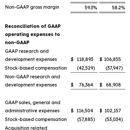
Non-GAAP gross margin
59.3
%
58.2
%
Reconciliation of GAAP
operating expenses to
non-GAAP
GAAP research and
development expenses
$
118,893
$
106,855
Stock-based compensation
(42,529
)
(37,947
)
Non-GAAP research and
development expenses
$
76,364
$
68,908
GAAP sales, general and
administrative expenses
$
116,504
$
102,157
Stock-based compensation
(57,885
)
(53,034
)
Acquisition related