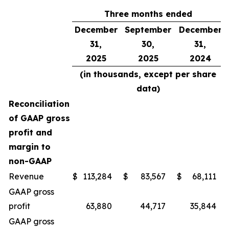
Three months ended
December
September
December
31,
30,
31,
2025
2025
2024
(in thousands, except per share
data)
Reconciliation
of GAAP gross
profit and
margin to
non-GAAP
Revenue
$
113,284
$
83,567
$
68,111
GAAP gross
profit
63,880
44,717
35,844
GAAP gross