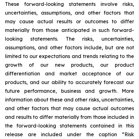
These forward-looking statements involve risks,
uncertainties, assumptions, and other factors that
may cause actual results or outcomes to differ
materially from those anticipated in such forward-
looking statements. The risks, uncertainties,
assumptions, and other factors include, but are not
limited to our expectations and trends relating to the
growth of our new products, our product
differentiation and market acceptance of our
products, and our ability to accurately forecast our
future performance, business and growth. More
information about these and other risks, uncertainties,
and other factors that may cause actual outcomes
and results to differ materially from those included in
the forward-looking statements contained in this
release are included under the caption “Risk