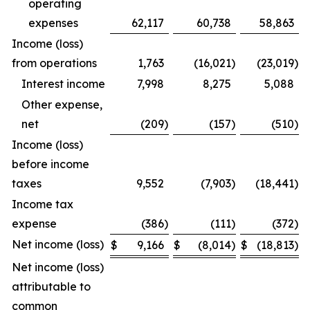
operating
expenses
62,117
60,738
58,863
Income (loss)
from operations
1,763
(16,021
)
(23,019
)
Interest income
7,998
8,275
5,088
Other expense,
net
(209
)
(157
)
(510
)
Income (loss)
before income
taxes
9,552
(7,903
)
(18,441
)
Income tax
expense
(386
)
(111
)
(372
)
Net income (loss)
$
9,166
$
(8,014
)
$
(18,813
)
Net income (loss)
attributable to
common