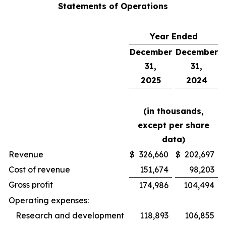
Statements of Operations
Year Ended
December
December
31,
31,
2025
2024
(in thousands,
except per share
data)
Revenue
$
326,660
$
202,697
Cost of revenue
151,674
98,203
Gross profit
174,986
104,494
Operating expenses:
Research and development
118,893
106,855