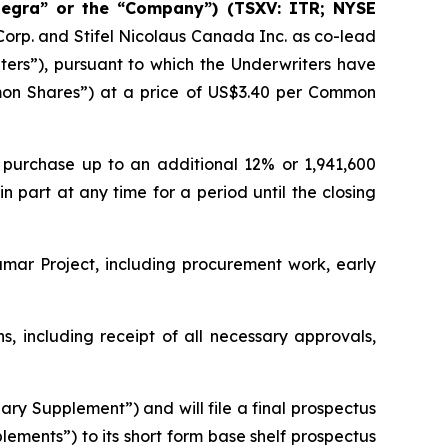
tegra” or the “Company”) (TSXV: ITR; NYSE
orp. and Stifel Nicolaus Canada Inc. as co-lead
iters”), pursuant to which the Underwriters have
on Shares”) at a price of US$3.40 per Common
 purchase up to an additional 12% or 1,941,600
 part at any time for a period until the closing
mar Project, including procurement work, early
, including receipt of all necessary approvals,
ary Supplement”) and will file a final prospectus
ements”) to its short form base shelf prospectus