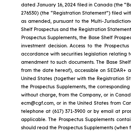
dated January 16, 2024 filed in Canada (the “Ba
276530) (the “Registration Statement”) filed wi
as amended, pursuant to the Multi-Jurisdictio
Shelf Prospectus and the Registration Statement
Prospectus Supplements, the Base Shelf Prospe
investment decision. Access to the Prospectu
accordance with securities legislation relating
amendment to such documents. The Base Shelf P
from the date hereof), accessible on SEDAR+ 
United States (together with the Registration 
the Prospectus Supplements, the correspondin
without charge, from the Company, or in Canad
ecm@cgf.com, or in the United States from Can
telephone at (617) 371-3900 or by email at pr
applicable. The Prospectus Supplements contai
should read the Prospectus Supplements (when f