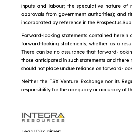
inputs and labour; the speculative nature of 
approvals from government authorities); and ti
incorporated by reference in the Prospectus Sup
Forward-looking statements contained herein 
forward-looking statements, whether as a result
There can be no assurance that forward-looking 
those anticipated in such statements and there 
should not place undue reliance on forward-look
Neither the TSX Venture Exchange nor its Regul
responsibility for the adequacy or accuracy of th
Legal Disclaimer: