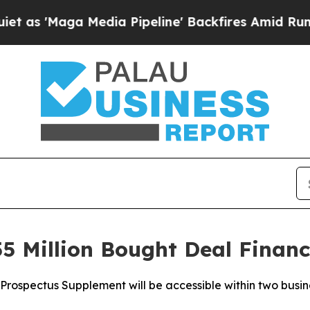
Media Pipeline' Backfires Amid Rumors Trump Wi
5 Million Bought Deal Financ
e Prospectus Supplement will be accessible within two bus