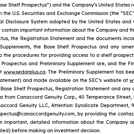
se Shelf Prospectus”) and the Company’s United States re
th the U.S. Securities and Exchange Commission (the “SEC”)
nal Disclosure System adopted by the United States an
 contain important information about the Company and the
ctus, the Registration Statement and the documents inco
s Supplements, the Base Shelf Prospectus and any ame
 to the procedures for providing access to a shelf prospe
rospectus and Preliminary Supplement are, and the Fina
at
www.sedarplus.ca
. The Preliminary Supplement has been
Statement) and made available on the SEC’s website at
w
g Base Shelf Prospectus, Registration Statement and an
a from Canaccord Genuity Corp., 40 Temperance Street, 
accord Genuity LLC, Attention: Syndicate Department, 99
ospectus@canaccordgenuity.com, by providing the contact
n important, detailed information about the Company an
iled) before making an investment decision.