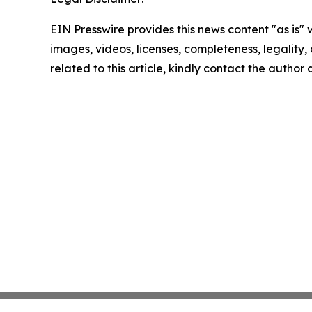
EIN Presswire provides this news content "as is" 
images, videos, licenses, completeness, legality, o
related to this article, kindly contact the author