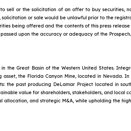
o sell or the solicitation of an offer to buy securities, n
, solicitation or sale would be unlawful prior to the regist
curities being offered and the contents of this press rel
ty passed upon the accuracy or adequacy of the Prospectu
in the Great Basin of the Western United States. Integr
ng asset, the Florida Canyon Mine, located in Nevada. In
ts: the past producing DeLamar Project located in so
ainable value for shareholders, stakeholders, and local c
al allocation, and strategic M&A, while upholding the high