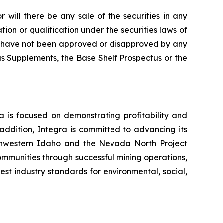
or will there be any sale of the securities in any
ration or qualification under the securities laws of
ease have not been approved or disapproved by any
s Supplements, the Base Shelf Prospectus or the
a is focused on demonstrating profitability and
 addition, Integra is committed to advancing its
uthwestern Idaho and the Nevada North Project
ommunities through successful mining operations,
est industry standards for environmental, social,