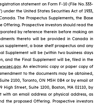
gistration statement on Form F-10 (File No. 333-
 under the United States Securities Act of 1933,
d Canada. The Prospectus Supplements, the Base
 Offering. Prospective investors should read the
rporated by reference therein before making an
ndments thereto will be provided in Canada in
ctus supplement, a base shelf prospectus and any
l Supplement will be (within two business days
, and the Final Supplement will be, filed in the
ww.sec.gov
. An electronic copy or paper copy of
y amendment to the documents may be obtained,
Suite 2100, Toronto, ON M5H 0B4 or by email at
 High Street, Suite 1200, Boston, MA 02110, by
 with an email address or physical address, as
d the proposed Offering. Prospective investors