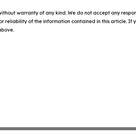
without warranty of any kind. We do not accept any responsib
r reliability of the information contained in this article. I
 above.