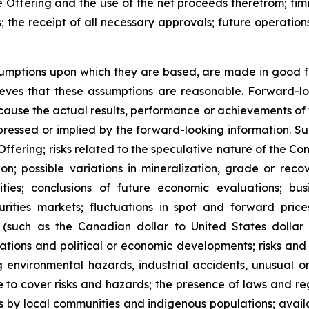
he Offering and the use of the net proceeds therefrom; timi
the receipt of all necessary approvals; future operations
umptions upon which they are based, are made in good fa
ieves that these assumptions are reasonable. Forward-
y cause the actual results, performance or achievements of
ressed or implied by the forward-looking information. Such
 Offering; risks related to the speculative nature of the 
n; possible variations in mineralization, grade or recov
vities; conclusions of future economic evaluations; busi
rities markets; fluctuations in spot and forward price
s (such as the Canadian dollar to United States dollar
ulations and political or economic developments; risks and
 environmental hazards, industrial accidents, unusual 
e to cover risks and hazards; the presence of laws and re
s by local communities and indigenous populations; availa