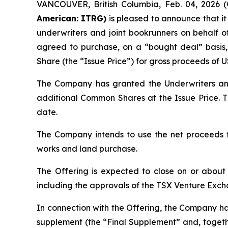
VANCOUVER, British Columbia, Feb. 04, 202
American: ITRG)
is pleased to announce that i
underwriters and joint bookrunners on behalf of
agreed to purchase, on a “bought deal” basi
Share (the “Issue Price”) for gross proceeds of 
The Company has granted the Underwriters an o
additional Common Shares at the Issue Price. Th
date.
The Company intends to use the net proceeds t
works and land purchase.
The Offering is expected to close on or about F
including the approvals of the TSX Venture Ex
In connection with the Offering, the Company has
supplement (the “Final Supplement” and, togethe