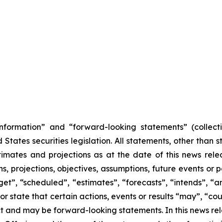
nformation” and “forward-looking statements” (collecti
ates securities legislation. All statements, other than s
mates and projections as at the date of this news relea
ans, projections, objectives, assumptions, future events o
et”, “scheduled”, “estimates”, “forecasts”, “intends”, “ant
r state that certain actions, events or results “may”, “cou
act and may be forward-looking statements. In this news r