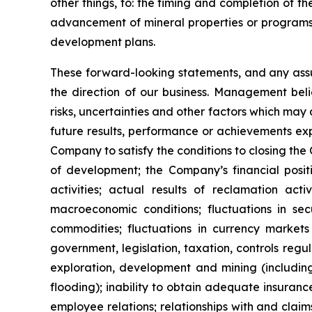
other things, to: the timing and completion of t
advancement of mineral properties or programs; 
development plans.
These forward-looking statements, and any ass
the direction of our business. Management bel
risks, uncertainties and other factors which ma
future results, performance or achievements exp
Company to satisfy the conditions to closing the
of development; the Company’s financial positio
activities; actual results of reclamation acti
macroeconomic conditions; fluctuations in secu
commodities; fluctuations in currency market
government, legislation, taxation, controls reg
exploration, development and mining (including
flooding); inability to obtain adequate insuranc
employee relations; relationships with and claim