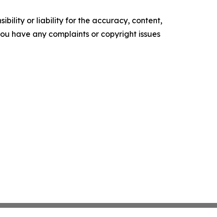
ility or liability for the accuracy, content,
f you have any complaints or copyright issues