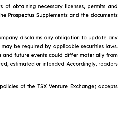
s of obtaining necessary licenses, permits and
in the Prospectus Supplements and the documents
ompany disclaims any obligation to update any
 may be required by applicable securities laws.
 and future events could differ materially from
ted, estimated or intended. Accordingly, readers
e policies of the TSX Venture Exchange) accepts