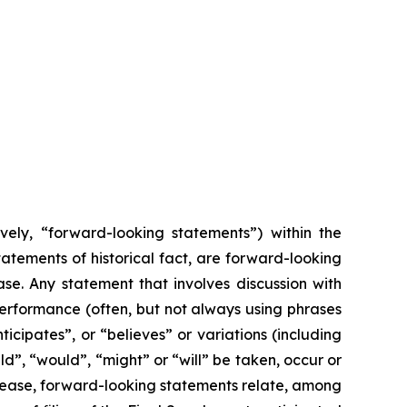
vely, “forward-looking statements”) within the
tatements of historical fact, are forward-looking
se. Any statement that involves discussion with
r performance (often, but not always using phrases
icipates”, or “believes” or variations (including
ld”, “would”, “might” or “will” be taken, occur or
elease, forward-looking statements relate, among