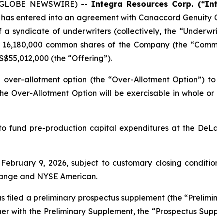
6 (GLOBE NEWSWIRE) --
Integra Resources Corp. (“In
t has entered into an agreement with Canaccord Genuity C
 a syndicate of underwriters (collectively, the “Underwr
s, 16,180,000 common shares of the Company (the “Comm
US$55,012,000 (the “Offering”).
ver-allotment option (the “Over-Allotment Option”) to
e Over-Allotment Option will be exercisable in whole or in
o fund pre-production capital expenditures at the DeLa
ebruary 9, 2026, subject to customary closing conditions
change and NYSE American.
 filed a preliminary prospectus supplement (the “Prelimin
r with the Preliminary Supplement, the “Prospectus Suppl