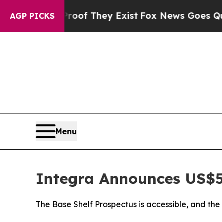
o Proof They Exist
Fox News Goes Quiet as 'Maga 
AGP PICKS
Menu
Integra Announces US$5
The Base Shelf Prospectus is accessible, and th