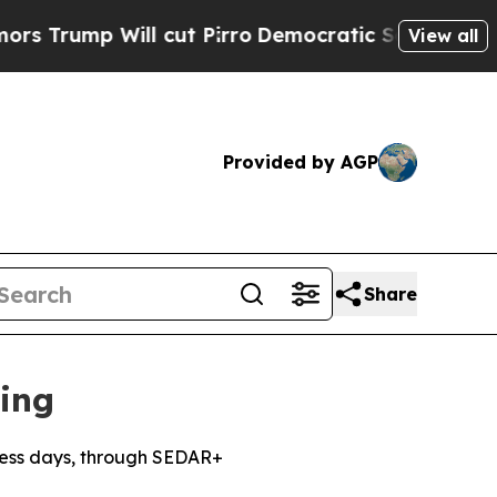
ll cut Pirro
Democratic Socialists of America P
View all
Provided by AGP
Share
ing
iness days, through SEDAR+