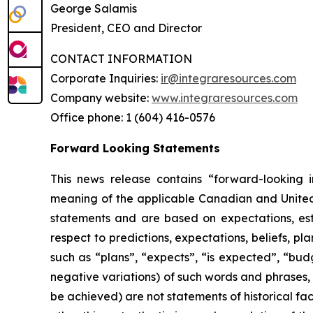
George Salamis
President, CEO and Director
CONTACT INFORMATION
Corporate Inquiries:
ir@integraresources.com
Company website:
www.integraresources.com
Office phone: 1 (604) 416-0576
Forward Looking Statements
This news release contains “forward-looking i
meaning of the applicable Canadian and United St
statements and are based on expectations, esti
respect to predictions, expectations, beliefs, pl
such as “plans”, “expects”, “is expected”, “budg
negative variations) of such words and phrases, o
be achieved) are not statements of historical f