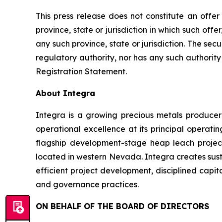
This press release does not constitute an offer t
province, state or jurisdiction in which such offer
any such province, state or jurisdiction. The se
regulatory authority, nor has any such authori
Registration Statement.
About Integra
Integra is a growing precious metals producer 
operational excellence at its principal operati
flagship development-stage heap leach projec
located in western Nevada. Integra creates sust
efficient project development, disciplined capit
and governance practices.
ON BEHALF OF THE BOARD OF DIRECTORS