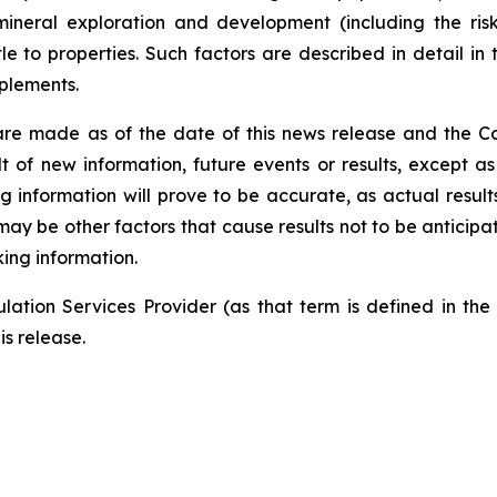
mineral exploration and development (including the risk
tle to properties. Such factors are described in detail 
plements.
are made as of the date of this news release and the C
 of new information, future events or results, except as
information will prove to be accurate, as actual results
may be other factors that cause results not to be anticipa
ing information.
ation Services Provider (as that term is defined in th
is release.