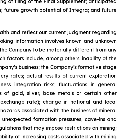
ng of filing of the Final Supplement; anticipated
; future growth potential of Integra; and future
ith and reflect our current judgment regarding
looking information involves known and unknown
 the Company to be materially different from any
 factors include, among others: inability of the
Company’s business; the Company’s formative stage
ery rates; actual results of current exploration
ness integration risks; fluctuations in general
s of gold, silver, base metals or certain other
 exchange rate); change in national and local
 hazards associated with the business of mineral
or unexpected formation pressures, cave-ins and
gulations that may impose restrictions on mining;
bility of increasing costs associated with mining