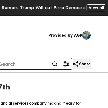
s Trump Will cut Pirro
Democratic Socialists of
View all
Provided by AGP
Share
7th
ancial services company making it easy for