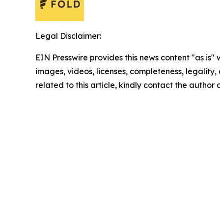
Legal Disclaimer:
EIN Presswire provides this news content "as is" 
images, videos, licenses, completeness, legality, o
related to this article, kindly contact the author