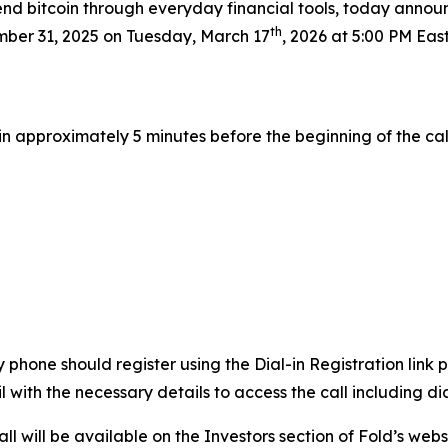
nd bitcoin through everyday financial tools, today announc
th
mber 31, 2025 on Tuesday, March 17
, 2026 at 5:00 PM East
l in approximately 5 minutes before the beginning of the cal
by phone should register using the Dial-in Registration lin
il with the necessary details to access the call including 
l will be available on the Investors section of Fold’s webs