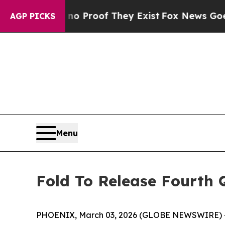
 Offers no Proof They Exist
Fox News Goes Quiet
AGP PICKS
Menu
Fold To Release Fourth 
PHOENIX, March 03, 2026 (GLOBE NEWSWIRE) -- Fo