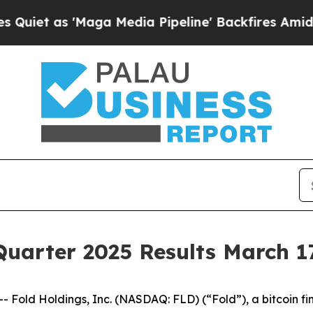
 as 'Maga Media Pipeline' Backfires Amid Rumor
Quarter 2025 Results March 1
ld Holdings, Inc. (NASDAQ: FLD) (“Fold”), a bitcoin fin