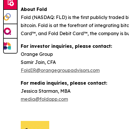
About Fold
Fold (NASDAQ: FLD) is the first publicly traded b
bitcoin. Fold is at the forefront of integrating b
Card™, and Fold Debit Card™, the company is bui
For investor inquiries, please contact:
Orange Group
Samir Jain, CFA
FoldIR@orangegroupadvisors.com
For media inquiries, please contact:
Jessica Starman, MBA
media@foldapp.com