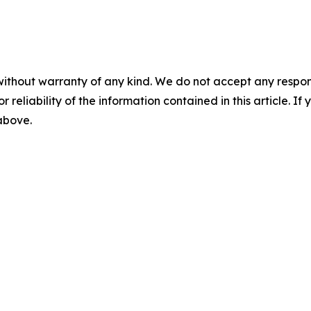
without warranty of any kind. We do not accept any responsib
r reliability of the information contained in this article. I
 above.