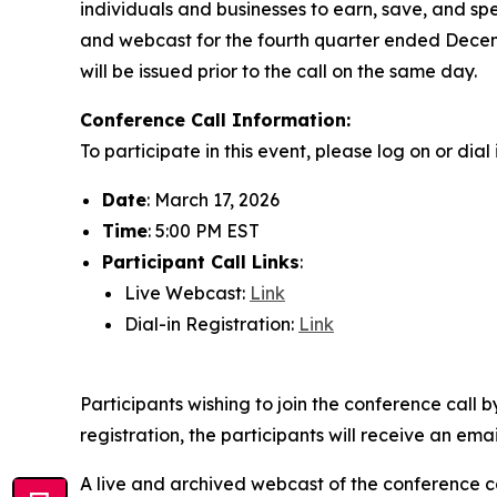
individuals and businesses to earn, save, and spe
and webcast for the fourth quarter ended Dece
will be issued prior to the call on the same day.
Conference Call Information:
To participate in this event, please log on or dia
Date
: March 17, 2026
Time
: 5:00 PM EST
Participant Call Links
:
Live Webcast:
Link
Dial-in Registration:
Link
Participants wishing to join the conference call 
registration, the participants will receive an ema
A live and archived webcast of the conference cal