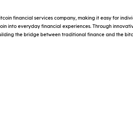
itcoin financial services company, making it easy for indi
itcoin into everyday financial experiences. Through innovati
lding the bridge between traditional finance and the bit