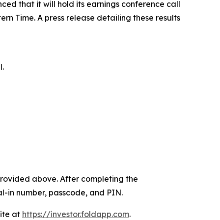
ed that it will hold its earnings conference call
ern Time. A press release detailing these results
l.
k provided above. After completing the
dial-in number, passcode, and PIN.
ite at
https://investor.foldapp.com
.