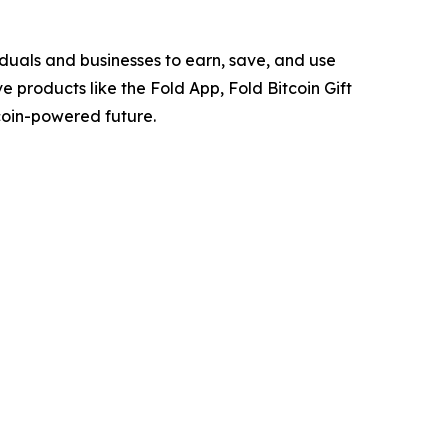
viduals and businesses to earn, save, and use
ve products like the Fold App, Fold Bitcoin Gift
coin-powered future.