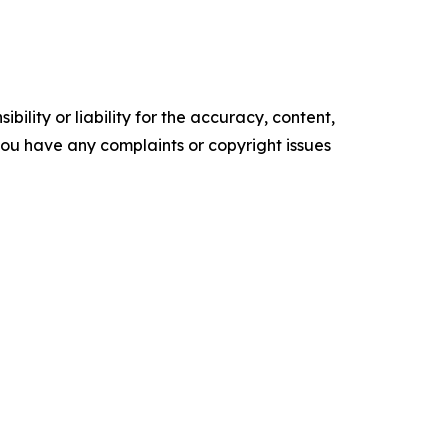
ility or liability for the accuracy, content,
f you have any complaints or copyright issues