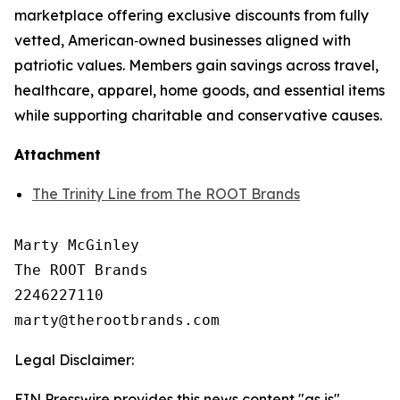
marketplace offering exclusive discounts from fully
vetted, American‑owned businesses aligned with
patriotic values. Members gain savings across travel,
healthcare, apparel, home goods, and essential items
while supporting charitable and conservative causes.
Attachment
The Trinity Line from The ROOT Brands
Marty McGinley

The ROOT Brands

2246227110

Legal Disclaimer:
EIN Presswire provides this news content "as is"