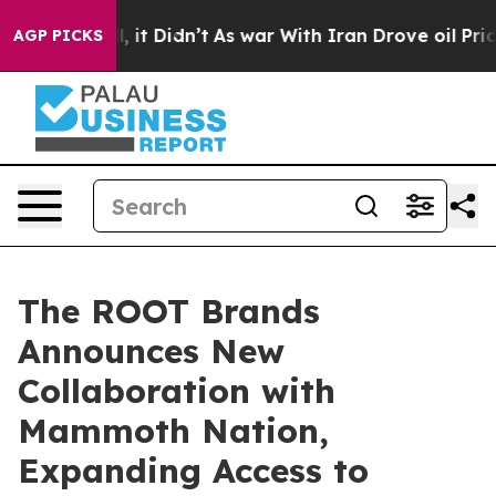
%. Well, it Didn’t
As war With Iran Drove oil Prices 
AGP PICKS
The ROOT Brands
Announces New
Collaboration with
Mammoth Nation,
Expanding Access to