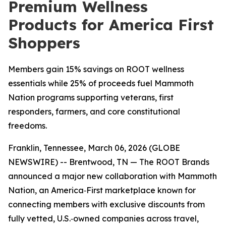
Premium Wellness
Products for America First
Shoppers
Members gain 15% savings on ROOT wellness
essentials while 25% of proceeds fuel Mammoth
Nation programs supporting veterans, first
responders, farmers, and core constitutional
freedoms.
Franklin, Tennessee, March 06, 2026 (GLOBE
NEWSWIRE) -- Brentwood, TN — The ROOT Brands
announced a major new collaboration with Mammoth
Nation, an America‑First marketplace known for
connecting members with exclusive discounts from
fully vetted, U.S.‑owned companies across travel,