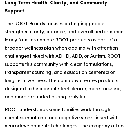
Long‑Term Health, Clarity, and Community
Support
The ROOT Brands focuses on helping people
strengthen clarity, balance, and overall performance.
Many families explore ROOT products as part of a
broader wellness plan when dealing with attention
challenges linked with ADHD, ADD, or Autism. ROOT
supports this community with clean formulations,
transparent sourcing, and education centered on
long‑term wellness. The company creates products
designed to help people feel clearer, more focused,
and more grounded during daily life.
ROOT understands some families work through
complex emotional and cognitive stress linked with
neurodevelopmental challenges. The company offers