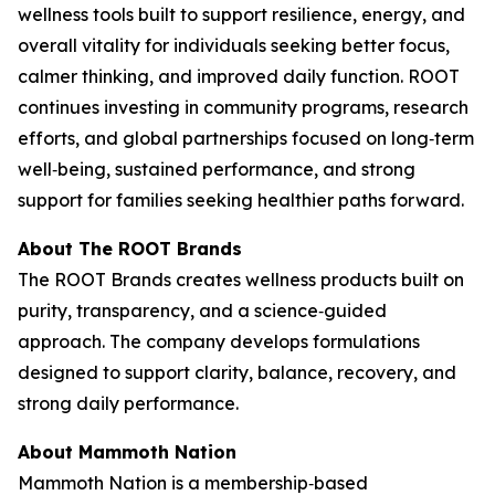
wellness tools built to support resilience, energy, and
overall vitality for individuals seeking better focus,
calmer thinking, and improved daily function. ROOT
continues investing in community programs, research
efforts, and global partnerships focused on long‑term
well‑being, sustained performance, and strong
support for families seeking healthier paths forward.
About The ROOT Brands
The ROOT Brands creates wellness products built on
purity, transparency, and a science‑guided
approach. The company develops formulations
designed to support clarity, balance, recovery, and
strong daily performance.
About Mammoth Nation
Mammoth Nation is a membership‑based