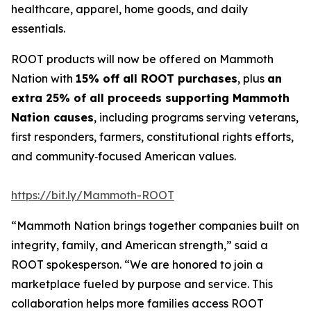
healthcare, apparel, home goods, and daily
essentials.
ROOT products will now be offered on Mammoth
Nation with
15% off all ROOT purchases
, plus
an
extra 25% of all proceeds supporting Mammoth
Nation causes
, including programs serving veterans,
first responders, farmers, constitutional rights efforts,
and community‑focused American values.
https://bit.ly/Mammoth-ROOT
“Mammoth Nation brings together companies built on
integrity, family, and American strength,” said a
ROOT spokesperson. “We are honored to join a
marketplace fueled by purpose and service. This
collaboration helps more families access ROOT