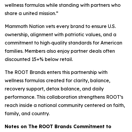
wellness formulas while standing with partners who
share a united mission.”
Mammoth Nation vets every brand to ensure U.S.
ownership, alignment with patriotic values, and a
commitment to high‑quality standards for American
families. Members also enjoy partner deals often
discounted 15+% below retail.
The ROOT Brands enters this partnership with
wellness formulas created for clarity, balance,
recovery support, detox balance, and daily
performance. This collaboration strengthens ROOT’s
reach inside a national community centered on faith,
family, and country.
Notes on The ROOT Brands Commitment to