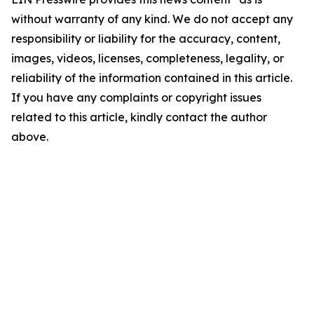
without warranty of any kind. We do not accept any
responsibility or liability for the accuracy, content,
images, videos, licenses, completeness, legality, or
reliability of the information contained in this article.
If you have any complaints or copyright issues
related to this article, kindly contact the author
above.