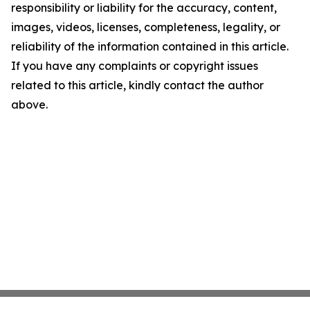
responsibility or liability for the accuracy, content,
images, videos, licenses, completeness, legality, or
reliability of the information contained in this article.
If you have any complaints or copyright issues
related to this article, kindly contact the author
above.