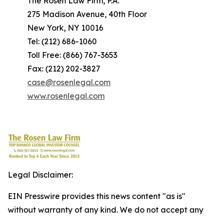
The Rosen Law Firm, P.A.
275 Madison Avenue, 40th Floor
New York, NY 10016
Tel: (212) 686-1060
Toll Free: (866) 767-3653
Fax: (212) 202-3827
case@rosenlegal.com
www.rosenlegal.com
Legal Disclaimer:
EIN Presswire provides this news content "as is"
without warranty of any kind. We do not accept any