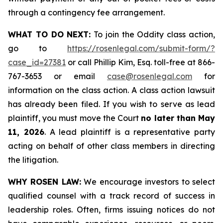
through a contingency fee arrangement.
WHAT TO DO NEXT:
To join the Oddity class action,
go to
https://rosenlegal.com/submit-form/?
case_id=27381
or call Phillip Kim, Esq. toll-free at 866-
767-3653 or email
case@rosenlegal.com
for
information on the class action. A class action lawsuit
has already been filed. If you wish to serve as lead
plaintiff, you must move the Court
no later than May
11, 2026
. A lead plaintiff is a representative party
acting on behalf of other class members in directing
the litigation.
WHY ROSEN LAW:
We encourage investors to select
qualified counsel with a track record of success in
leadership roles. Often, firms issuing notices do not