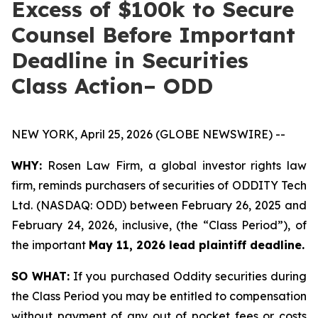
Excess of $100k to Secure
Counsel Before Important
Deadline in Securities
Class Action– ODD
NEW YORK, April 25, 2026 (GLOBE NEWSWIRE) --
WHY:
Rosen Law Firm, a global investor rights law
firm, reminds purchasers of securities of ODDITY Tech
Ltd. (NASDAQ: ODD) between February 26, 2025 and
February 24, 2026, inclusive, (the “Class Period”), of
the important
May 11, 2026 lead plaintiff deadline.
SO WHAT:
If you purchased Oddity securities during
the Class Period you may be entitled to compensation
without payment of any out of pocket fees or costs