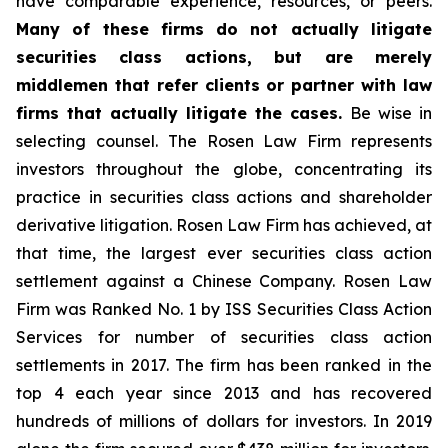
have comparable experience, resources, or peers.
Many of these firms do not actually litigate
securities class actions, but are merely
middlemen that refer clients or partner with law
firms that actually litigate the cases.
Be wise in
selecting counsel. The Rosen Law Firm represents
investors throughout the globe, concentrating its
practice in securities class actions and shareholder
derivative litigation. Rosen Law Firm has achieved, at
that time, the largest ever securities class action
settlement against a Chinese Company. Rosen Law
Firm was Ranked No. 1 by ISS Securities Class Action
Services for number of securities class action
settlements in 2017. The firm has been ranked in the
top 4 each year since 2013 and has recovered
hundreds of millions of dollars for investors. In 2019