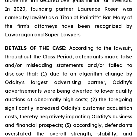
alone the firm secured over $438 million for investors.
In 2020, founding partner Laurence Rosen was
named by law360 as a Titan of Plaintiffs' Bar. Many of
the firm's attorneys have been recognized by
Lawdragon and Super Lawyers.
DETAILS OF THE CASE:
According to the lawsuit,
throughout the Class Period, defendants made false
and/or misleading statements and/or failed to
disclose that: (1) due to an algorithm change by
Oddity's largest advertising partner, Oddity's
advertisements were being diverted to lower quality
auctions at abnormally high costs; (2) the foregoing
significantly increased Oddity's customer acquisition
costs, thereby negatively impacting Oddity's business
and financial prospects; (3) accordingly, defendants
overstated the overall strength, stability, and