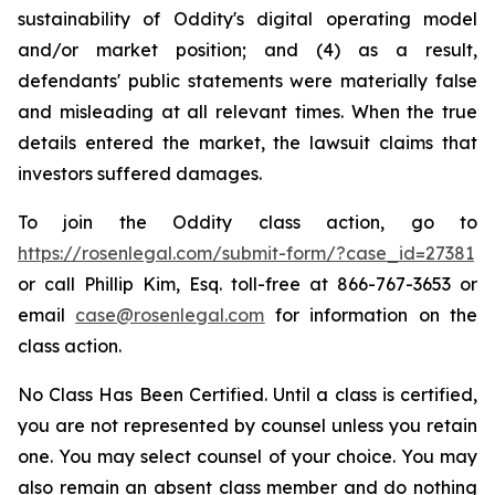
sustainability of Oddity's digital operating model
and/or market position; and (4) as a result,
defendants' public statements were materially false
and misleading at all relevant times. When the true
details entered the market, the lawsuit claims that
investors suffered damages.
To join the Oddity class action, go to
https://rosenlegal.com/submit-form/?case_id=27381
or call Phillip Kim, Esq. toll-free at 866-767-3653 or
email
case@rosenlegal.com
for information on the
class action.
No Class Has Been Certified. Until a class is certified,
you are not represented by counsel unless you retain
one. You may select counsel of your choice. You may
also remain an absent class member and do nothing