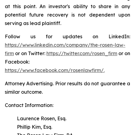
at this point. An investor's ability to share in any
potential future recovery is not dependent upon
serving as lead plaintiff.
Follow us for updates on LinkedIn:
https://www.linkedin.com/company/the-rosen-law-
firm
or on Twitter:
https://twitter.com/rosen_firm
or on
Facebook:
https://www.facebook.com/rosenlawfirm/.
Attorney Advertising. Prior results do not guarantee a
similar outcome.
Contact Information:
Laurence Rosen, Esq.
Phillip Kim, Esq.