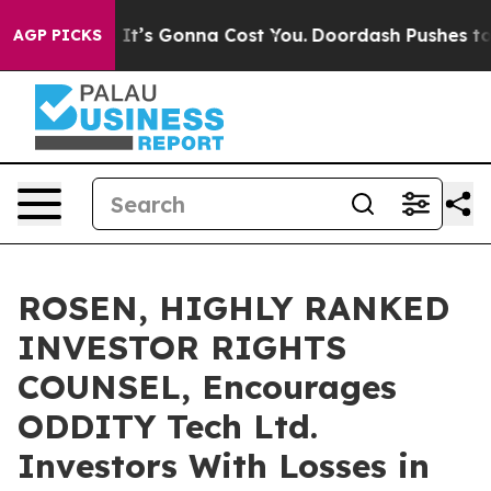
nt Sizes. It’s Gonna Cost You.
Doordash Pushes to End 
AGP PICKS
ROSEN, HIGHLY RANKED
INVESTOR RIGHTS
COUNSEL, Encourages
ODDITY Tech Ltd.
Investors With Losses in