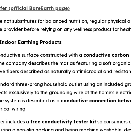
er (official BareEarth page)
not substitutes for balanced nutrition, regular physical ac
 provider before relying on any wellness product for heal
 Indoor Earthing Products
onductive surface constructed with a
conductive carbon 
The company describes the mat as featuring a soft organic
ve fibers described as naturally antimicrobial and resista
andard three-prong household outlet using an included gr
ects exclusively to the grounding wire of the home's electr
The system is described as a
conductive connection betwe
rical wiring.
er includes a
free conductivity tester kit
so consumers c
turing a non-slip backing and being machine washable, de