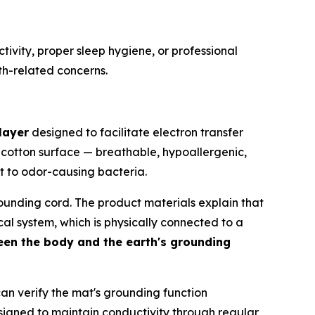
tivity, proper sleep hygiene, or professional
th-related concerns.
layer
designed to facilitate electron transfer
 cotton surface — breathable, hypoallergenic,
nt to odor-causing bacteria.
ounding cord. The product materials explain that
ical system, which is physically connected to a
en the body and the earth's grounding
an verify the mat's grounding function
signed to maintain conductivity through regular