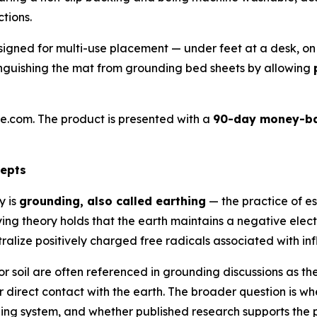
tions.
gned for multi-use placement — under feet at a desk, on 
istinguishing the mat from grounding bed sheets by allowing
e.com. The product is presented with a
90-day money-ba
cepts
y is
grounding, also called earthing
— the practice of e
ng theory holds that the earth maintains a negative elect
ralize positively charged free radicals associated with in
r soil are often referenced in grounding discussions as th
 direct contact with the earth. The broader question is w
ng system, and whether published research supports the p