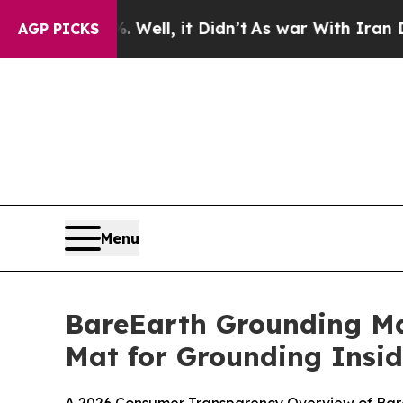
ll, it Didn’t
As war With Iran Drove oil Prices
AGP PICKS
Menu
BareEarth Grounding Ma
Mat for Grounding Insi