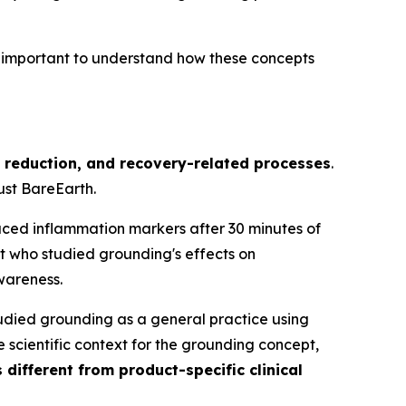
t important to understand how these concepts
s reduction, and recovery-related processes
.
ust BareEarth.
uced inflammation markers after 30 minutes of
t who studied grounding's effects on
wareness.
tudied grounding as a general practice using
scientific context for the grounding concept,
 different from product-specific clinical