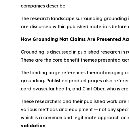
companies describe.
The research landscape surrounding grounding in
are discussed within published materials before
How Grounding Mat Claims Are Presented Ac
Grounding is discussed in published research in r
These are the core benefit themes presented acr
The landing page references thermal imaging ca
grounding. Published product pages also referen
cardiovascular health, and Clint Ober, who is cr
These researchers and their published work are 
various methods and equipment — not any specifi
which is a common and legitimate approach acros
validation
.