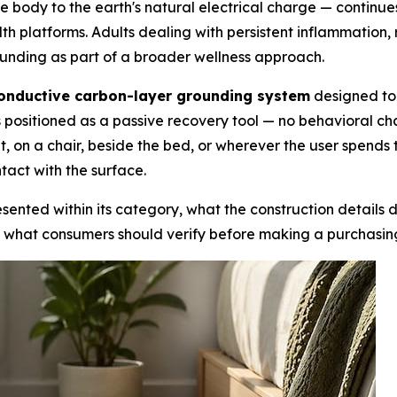
e body to the earth's natural electrical charge — continue
lth platforms. Adults dealing with persistent inflammation, r
unding as part of a broader wellness approach.
onductive carbon-layer grounding system
designed to 
t is positioned as a passive recovery tool — no behavioral 
t, on a chair, beside the bed, or wherever the user spends
tact with the surface.
sented within its category, what the construction details di
 what consumers should verify before making a purchasing