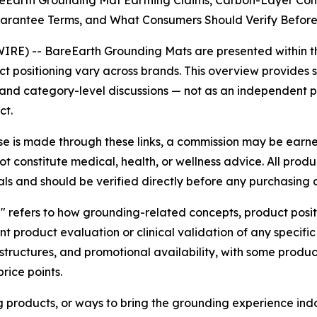
Earth Grounding Mat Earthing Claims, Carbon-Layer Cond
uarantee Terms, and What Consumers Should Verify Befor
IRE) -- BareEarth Grounding Mats are presented within t
uct positioning vary across brands. This overview provide
and category-level discussions — not as an independent pr
ct.
hase is made through these links, a commission may be earne
t constitute medical, health, or wellness advice. All prod
als and should be verified directly before any purchasing d
d" refers to how grounding-related concepts, product posi
t product evaluation or clinical validation of any specif
structures, and promotional availability, with some produ
rice points.
 products, or ways to bring the grounding experience in