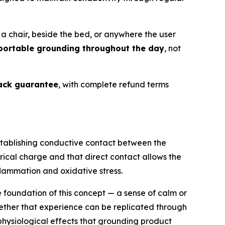
a chair, beside the bed, or anywhere the user
portable grounding throughout the day
, not
ck guarantee
, with complete refund terms
stablishing conductive contact between the
rical charge and that direct contact allows the
flammation and oxidative stress.
e foundation of this concept — a sense of calm or
hether that experience can be replicated through
hysiological effects that grounding product