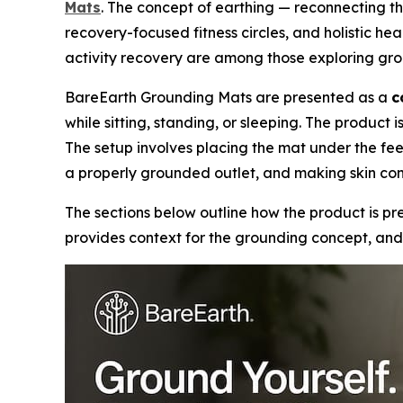
Mats
. The concept of earthing — reconnecting th
recovery-focused fitness circles, and holistic hea
activity recovery are among those exploring gro
BareEarth Grounding Mats are presented as a
c
while sitting, standing, or sleeping. The produc
The setup involves placing the mat under the fee
a properly grounded outlet, and making skin con
The sections below outline how the product is pre
provides context for the grounding concept, and