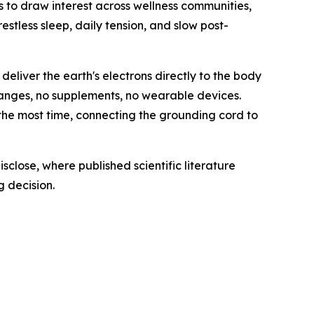
s to draw interest across wellness communities,
estless sleep, daily tension, and slow post-
deliver the earth's electrons directly to the body
changes, no supplements, no wearable devices.
 the most time, connecting the grounding cord to
sclose, where published scientific literature
 decision.