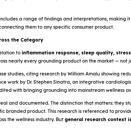
cludes a range of findings and interpretations, making i
 connecting them to any specific consumer product.
ross the Category
elation to
inflammation response, sleep quality, stres
oss nearly every grounding product on the market — not j
se studies, citing research by William Amalu showing red
ce work by Dr. Stephen Sinatra, an integrative cardiologis
edited with bringing grounding into mainstream wellness a
real and documented. The distinction that matters: they s
c branded product. This research is referenced to provide 
s the wellness industry. But
general research context is