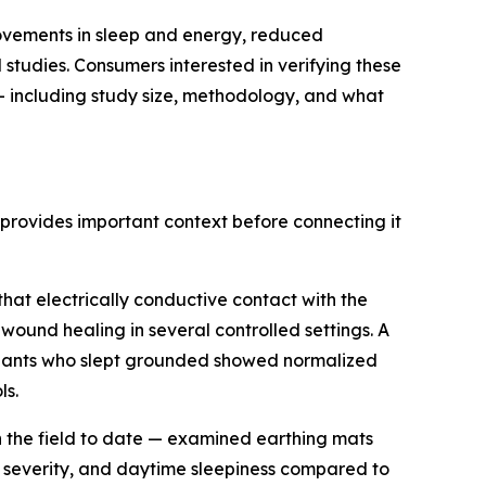
rovements in sleep and energy, reduced
tudies. Consumers interested in verifying these
 — including study size, methodology, and what
provides important context before connecting it
hat electrically conductive contact with the
und healing in several controlled settings. A
ipants who slept grounded showed normalized
ls.
n the field to date — examined earthing mats
ia severity, and daytime sleepiness compared to