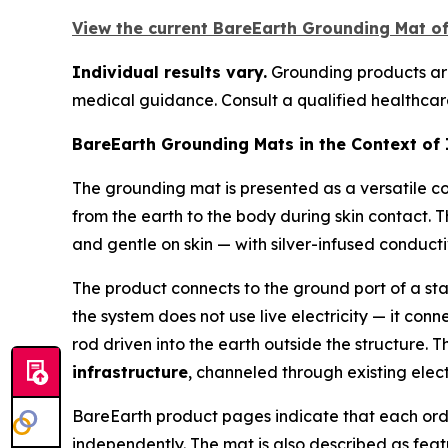
View the current BareEarth Grounding Mat off
Individual results vary.
Grounding products are 
medical guidance. Consult a qualified healthcare
BareEarth Grounding Mats in the Context of
The grounding mat is presented as a versatile c
from the earth to the body during skin contact. 
and gentle on skin — with silver-infused conducti
The product connects to the ground port of a st
the system does not use live electricity — it conn
rod driven into the earth outside the structure. 
infrastructure
, channeled through existing elect
BareEarth product pages indicate that each ord
independently. The mat is also described as fea