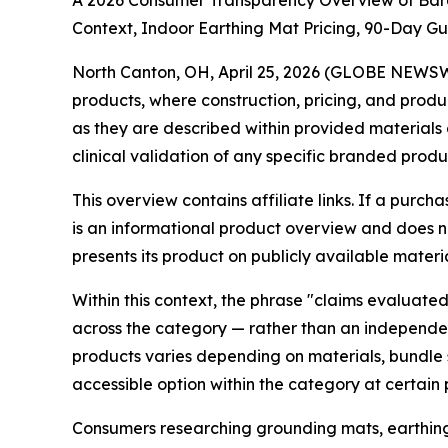
A 2026 Consumer Transparency Overview of Bare
Context, Indoor Earthing Mat Pricing, 90-Day G
North Canton, OH, April 25, 2026 (GLOBE NEWSW
products, where construction, pricing, and prod
as they are described within provided materials 
clinical validation of any specific branded produ
This overview contains affiliate links. If a purc
is an informational product overview and does no
presents its product on publicly available materi
Within this context, the phrase "claims evaluate
across the category — rather than an independen
products varies depending on materials, bundle 
accessible option within the category at certain p
Consumers researching grounding mats, earthing