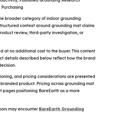
uctivity, Published Grounding Research
e Purchasing
he broader category of indoor grounding
s structured context around grounding mat claims
oduct review, third-party investigation, or
d at no additional cost to the buyer. This content
uct details described below reflect how the brand
ecision.
tioning, and pricing considerations are presented
ic branded product. Pricing across grounding mat
ct pages positioning BareEarth as a more
doors may encounter
BareEarth Grounding