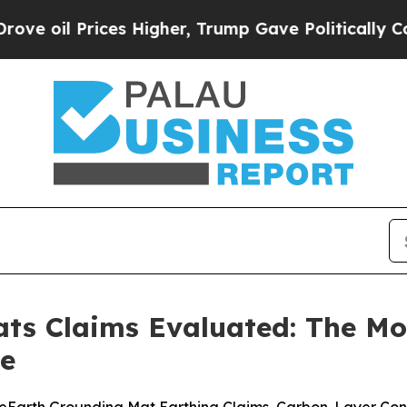
 Higher, Trump Gave Politically Connected oil C
ts Claims Evaluated: The Mos
de