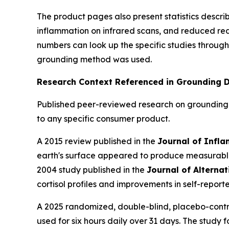
The product pages also present statistics descr
inflammation on infrared scans, and reduced red
numbers can look up the specific studies through
grounding method was used.
Research Context Referenced in Grounding D
Published peer-reviewed research on grounding 
to any specific consumer product.
A 2015 review published in the
Journal of Infl
earth's surface appeared to produce measurable 
2004 study published in the
Journal of Alterna
cortisol profiles and improvements in self-reporte
A 2025 randomized, double-blind, placebo-contro
used for six hours daily over 31 days. The study