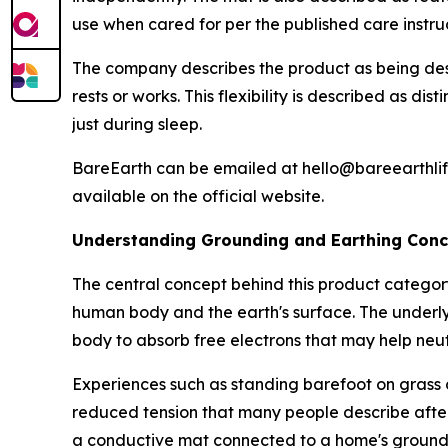
use when cared for per the published care instruc
The company describes the product as being desi
rests or works. This flexibility is described as d
just during sleep.
BareEarth can be emailed at hello@bareearthlif
available on the official website.
Understanding Grounding and Earthing Con
The central concept behind this product categor
human body and the earth's surface. The underlyi
body to absorb free electrons that may help neut
Experiences such as standing barefoot on grass o
reduced tension that many people describe after
a conductive mat connected to a home's groundi