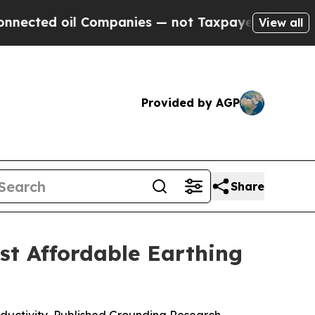
ompanies — not Taxpayers — the Chance to Cash in
View all
Provided by AGP
Share
t Affordable Earthing