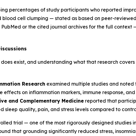
ibing percentages of study participants who reported imp
 blood cell clumping — stated as based on peer-reviewed s
 PubMed or the cited journal archives for the full context
iscussions
does exist, and understanding what that research covers 
ammation Research
examined multiple studies and noted t
effects on inflammation markers, immune response, and wo
tive and Complementary Medicine
reported that partic
d sleep quality, pain, and stress levels compared to contro
lled trial — one of the most rigorously designed studies i
 found that grounding significantly reduced stress, insomn