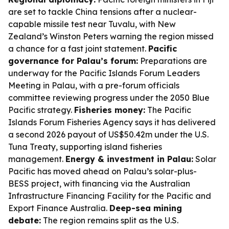
are set to tackle China tensions after a nuclear-
capable missile test near Tuvalu, with New
Zealand’s Winston Peters warning the region missed
a chance for a fast joint statement.
Pacific
governance for Palau’s forum:
Preparations are
underway for the Pacific Islands Forum Leaders
Meeting in Palau, with a pre-forum officials
committee reviewing progress under the 2050 Blue
Pacific strategy.
Fisheries money:
The Pacific
Islands Forum Fisheries Agency says it has delivered
a second 2026 payout of US$50.42m under the U.S.
Tuna Treaty, supporting island fisheries
management.
Energy & investment in Palau:
Solar
Pacific has moved ahead on Palau’s solar-plus-
BESS project, with financing via the Australian
Infrastructure Financing Facility for the Pacific and
Export Finance Australia.
Deep-sea mining
debate:
The region remains split as the U.S.