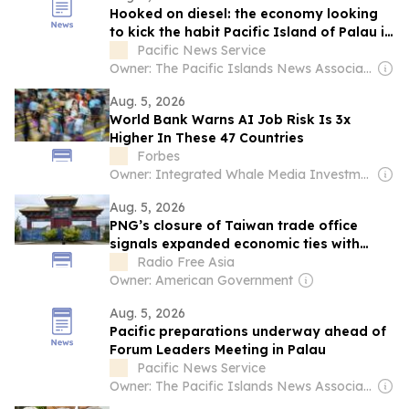
Hooked on diesel: the economy looking
to kick the habit Pacific Island of Palau is
fundraising for a pivot to clean energy
Pacific News Service
Owner: The Pacific Islands News Association Ltd
Aug. 5, 2026
World Bank Warns AI Job Risk Is 3x
Higher In These 47 Countries
Forbes
Owner: Integrated Whale Media Investment & other shareholders
Aug. 5, 2026
PNG’s closure of Taiwan trade office
signals expanded economic ties with
China
Radio Free Asia
Owner: American Government
Aug. 5, 2026
Pacific preparations underway ahead of
Forum Leaders Meeting in Palau
Pacific News Service
Owner: The Pacific Islands News Association Ltd