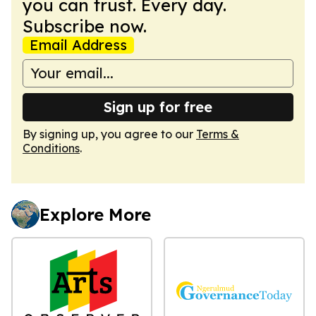
you can trust. Every day.
Subscribe now.
Email Address
Sign up for free
By signing up, you agree to our
Terms &
Conditions
.
Explore More