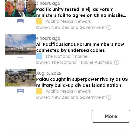
3 hours ago
Pacific unity tested in Fiji as Forum
ministers fail to agree on China missile
test response
Pacific Media Network
Owner: New Zealand Government
4 hours ago
All Pacific Islands Forum members now
connected by undersea cables
The National Tribune
Owner: The National Tribune Australia
Aug. 3, 2026
Palau caught in superpower rivalry as US
military build-up divides island nation
Pacific Media Network
Owner: New Zealand Government
news
More