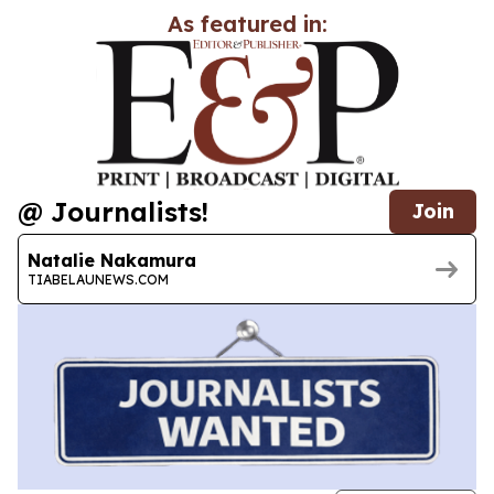
As featured in:
@ Journalists!
Join
Natalie Nakamura
TIABELAUNEWS.COM