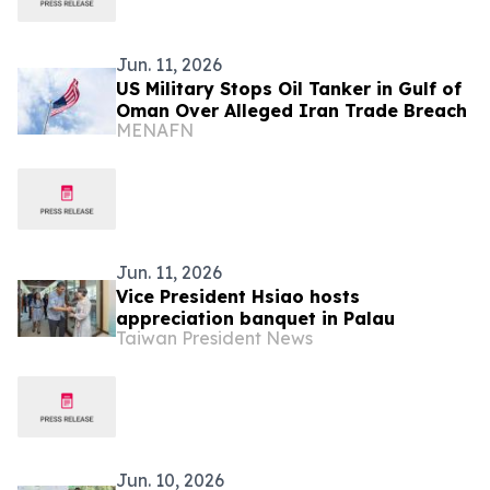
Jun. 11, 2026
US Military Stops Oil Tanker in Gulf of
Oman Over Alleged Iran Trade Breach
MENAFN
Jun. 11, 2026
Vice President Hsiao hosts
appreciation banquet in Palau
Taiwan President News
Jun. 10, 2026