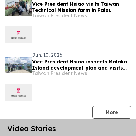
Vice President Hsiao visits Taiwan
Technical Mission farm in Palau
Taiwan President News
Jun. 10, 2026
Vice President Hsiao inspects Malakal
Island development plan and visits
Taiwan President News
Palau National Aquaculture Center
and giant clam conservation center
press 
More
Video Stories