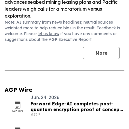
advances seabed mining leasing plans and Pacific
leaders weigh calls for a moratorium versus
exploration.
Note: AI summary from news headlines; neutral sources
weighted more to help reduce bias in the result. Feedback is
welcome. Please
let us know
if you have any comments or
suggestions about the AGP Executive Report.
More
AGP Wire
Jun. 24, 2026
Forward Edge-AI completes post-
quantum encryption proof of concept
AGP
in Palau