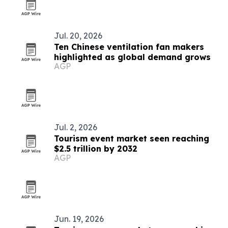
Jul. 20, 2026
Ten Chinese ventilation fan makers
highlighted as global demand grows
AGP
Jul. 2, 2026
Tourism event market seen reaching
$2.5 trillion by 2032
AGP
Jun. 19, 2026