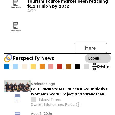
Tourism source market seen reaching
$1.1 trillion by 2032
AGP
More
Perspectify News
Labels
Filter
6 minutes ago
Four Palau States Launch Kiwa Initiative
Women’s Work Project and Strengthen
Dmakeiukl Partnership
Island Times
Owner: Islandtimes Palau
Aug. 6, 2026