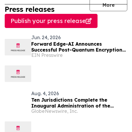
journal
More
Press releases
Publish your press release
Jun. 24, 2026
Forward Edge-AI Announces
Successful Post-Quantum Encryption
EIN Presswire
Proof of Concept in Palau Micronesia
Aug. 4, 2026
Ten Jurisdictions Complete the
Inaugural Administration of the
GlobeNewswire, Inc.
NextGen Uniform Bar Examination