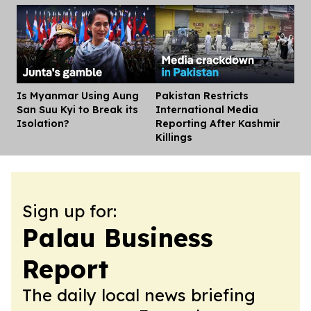
Is Myanmar Using Aung
Pakistan Restricts
Dis
San Suu Kyi to Break its
International Media
Isolation?
Reporting After Kashmir
Killings
Sign up for:
Palau Business
Report
The daily local news briefing