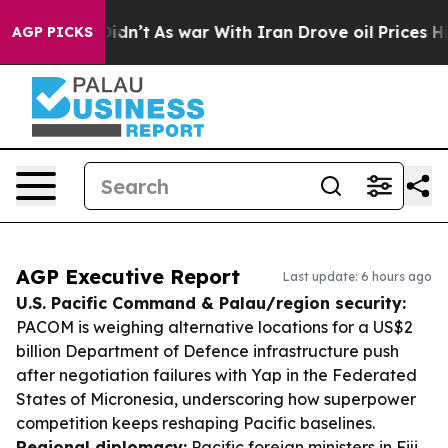
, it Didn’t
As war With Iran Drove oil Prices Higher,
AGP PICKS
AGP Executive Report
Last update: 6 hours ago
U.S. Pacific Command & Palau/region security:
PACOM is weighing alternative locations for a US$2
billion Department of Defence infrastructure push
after negotiation failures with Yap in the Federated
States of Micronesia, underscoring how superpower
competition keeps reshaping Pacific baselines.
Regional diplomacy:
Pacific foreign ministers in Fiji