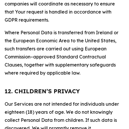
companies will coordinate as necessary to ensure
that Your request is handled in accordance with
GDPR requirements.
Where Personal Data is transferred from Ireland or
the European Economic Area to the United States,
such transfers are carried out using European
Commission–approved Standard Contractual
Clauses, together with supplementary safeguards
where required by applicable law.
12. CHILDREN’S PRIVACY
Our Services are not intended for individuals under
eighteen (18) years of age. We do not knowingly
collect Personal Data from children. If such data is
discovered, We will promptly remove it.