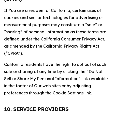
If You are a resident of California, certain uses of
cookies and similar technologies for advertising or
measurement purposes may constitute a “sale” or
“sharing” of personal information as those terms are
defined under the California Consumer Privacy Act,
as amended by the California Privacy Rights Act
(“CPRA”).
California residents have the right to opt out of such
sale or sharing at any time by clicking the “Do Not
Sell or Share My Personal Information” link available
in the footer of Our web sites or by adjusting
preferences through the Cookie Settings link.
10. SERVICE PROVIDERS