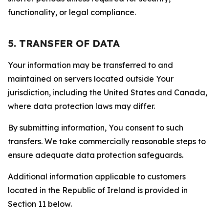
functionality, or legal compliance.
5. TRANSFER OF DATA
Your information may be transferred to and
maintained on servers located outside Your
jurisdiction, including the United States and Canada,
where data protection laws may differ.
By submitting information, You consent to such
transfers. We take commercially reasonable steps to
ensure adequate data protection safeguards.
Additional information applicable to customers
located in the Republic of Ireland is provided in
Section 11 below.