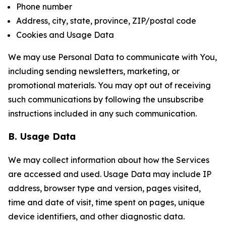
Phone number
Address, city, state, province, ZIP/postal code
Cookies and Usage Data
We may use Personal Data to communicate with You,
including sending newsletters, marketing, or
promotional materials. You may opt out of receiving
such communications by following the unsubscribe
instructions included in any such communication.
B. Usage Data
We may collect information about how the Services
are accessed and used. Usage Data may include IP
address, browser type and version, pages visited,
time and date of visit, time spent on pages, unique
device identifiers, and other diagnostic data.