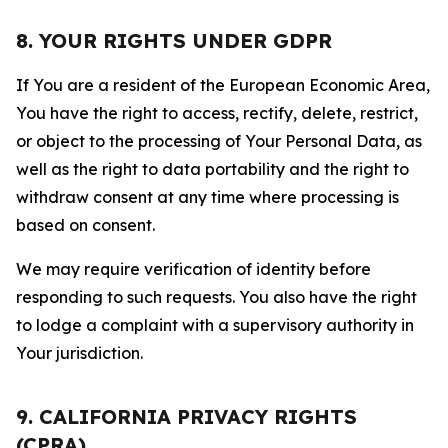
8. YOUR RIGHTS UNDER GDPR
If You are a resident of the European Economic Area,
You have the right to access, rectify, delete, restrict,
or object to the processing of Your Personal Data, as
well as the right to data portability and the right to
withdraw consent at any time where processing is
based on consent.
We may require verification of identity before
responding to such requests. You also have the right
to lodge a complaint with a supervisory authority in
Your jurisdiction.
9. CALIFORNIA PRIVACY RIGHTS
(CPRA)