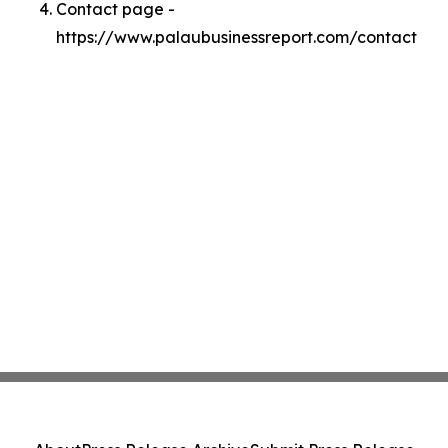
Contact page -
https://www.palaubusinessreport.com/contact