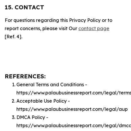
15. CONTACT
For questions regarding this Privacy Policy or to
report concerns, please visit Our
contact page
[Ref. 4].
REFERENCES:
General Terms and Conditions -
https://www.palaubusinessreport.com/legal/term
Acceptable Use Policy -
https://www.palaubusinessreport.com/legal/aup
DMCA Policy -
https://www.palaubusinessreport.com/legal/dmc