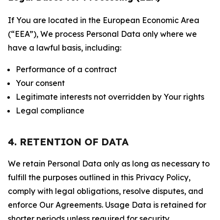
If You are located in the European Economic Area
(“EEA”), We process Personal Data only where we
have a lawful basis, including:
Performance of a contract
Your consent
Legitimate interests not overridden by Your rights
Legal compliance
4. RETENTION OF DATA
We retain Personal Data only as long as necessary to
fulfill the purposes outlined in this Privacy Policy,
comply with legal obligations, resolve disputes, and
enforce Our Agreements. Usage Data is retained for
shorter periods unless required for security,