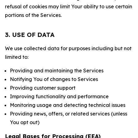
refusal of cookies may limit Your ability to use certain
portions of the Services.
3. USE OF DATA
We use collected data for purposes including but not
limited to:
Providing and maintaining the Services
Notifying You of changes to Services
Providing customer support
Improving functionality and performance
Monitoring usage and detecting technical issues
Providing news, offers, or related services (unless
You opt out)
Legal Bases for Processing (EEA)