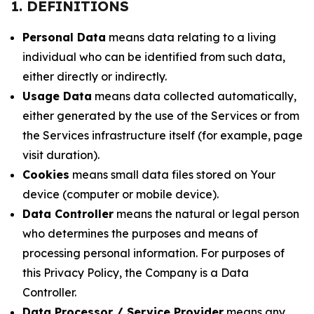
1. DEFINITIONS
Personal Data
means data relating to a living
individual who can be identified from such data,
either directly or indirectly.
Usage Data
means data collected automatically,
either generated by the use of the Services or from
the Services infrastructure itself (for example, page
visit duration).
Cookies
means small data files stored on Your
device (computer or mobile device).
Data Controller
means the natural or legal person
who determines the purposes and means of
processing personal information. For purposes of
this Privacy Policy, the Company is a Data
Controller.
Data Processor / Service Provider
means any