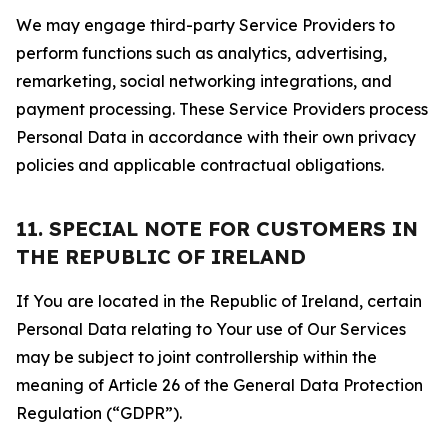
We may engage third-party Service Providers to
perform functions such as analytics, advertising,
remarketing, social networking integrations, and
payment processing. These Service Providers process
Personal Data in accordance with their own privacy
policies and applicable contractual obligations.
11. SPECIAL NOTE FOR CUSTOMERS IN
THE REPUBLIC OF IRELAND
If You are located in the Republic of Ireland, certain
Personal Data relating to Your use of Our Services
may be subject to joint controllership within the
meaning of Article 26 of the General Data Protection
Regulation (“GDPR”).