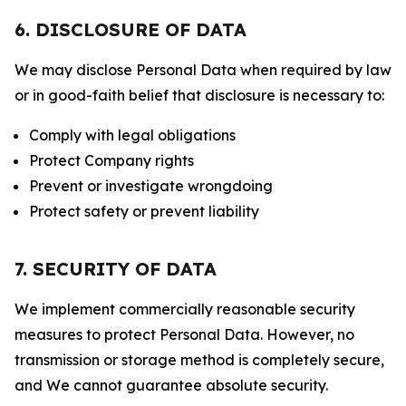
6. DISCLOSURE OF DATA
We may disclose Personal Data when required by law
or in good-faith belief that disclosure is necessary to:
Comply with legal obligations
Protect Company rights
Prevent or investigate wrongdoing
Protect safety or prevent liability
7. SECURITY OF DATA
We implement commercially reasonable security
measures to protect Personal Data. However, no
transmission or storage method is completely secure,
and We cannot guarantee absolute security.