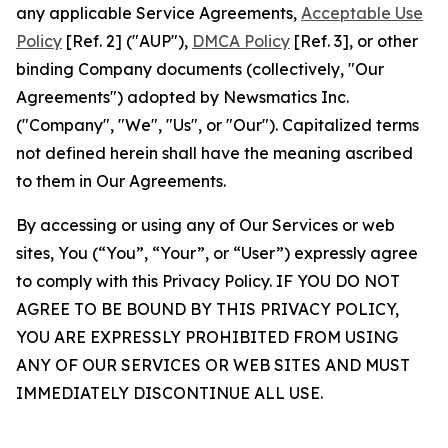
any applicable Service Agreements,
Acceptable Use
Policy
[Ref. 2] ("AUP"),
DMCA Policy
[Ref. 3], or other
binding Company documents (collectively, "Our
Agreements") adopted by Newsmatics Inc.
("Company", "We", "Us", or "Our"). Capitalized terms
not defined herein shall have the meaning ascribed
to them in Our Agreements.
By accessing or using any of Our Services or web
sites, You (“You”, “Your”, or “User”) expressly agree
to comply with this Privacy Policy. IF YOU DO NOT
AGREE TO BE BOUND BY THIS PRIVACY POLICY,
YOU ARE EXPRESSLY PROHIBITED FROM USING
ANY OF OUR SERVICES OR WEB SITES AND MUST
IMMEDIATELY DISCONTINUE ALL USE.