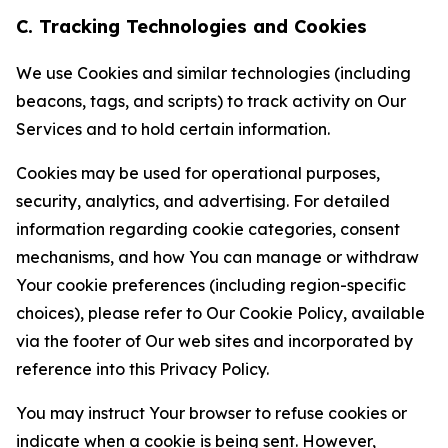
C. Tracking Technologies and Cookies
We use Cookies and similar technologies (including
beacons, tags, and scripts) to track activity on Our
Services and to hold certain information.
Cookies may be used for operational purposes,
security, analytics, and advertising. For detailed
information regarding cookie categories, consent
mechanisms, and how You can manage or withdraw
Your cookie preferences (including region-specific
choices), please refer to Our Cookie Policy, available
via the footer of Our web sites and incorporated by
reference into this Privacy Policy.
You may instruct Your browser to refuse cookies or
indicate when a cookie is being sent. However,