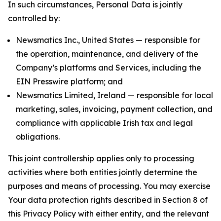
In such circumstances, Personal Data is jointly
controlled by:
Newsmatics Inc., United States — responsible for
the operation, maintenance, and delivery of the
Company’s platforms and Services, including the
EIN Presswire platform; and
Newsmatics Limited, Ireland — responsible for local
marketing, sales, invoicing, payment collection, and
compliance with applicable Irish tax and legal
obligations.
This joint controllership applies only to processing
activities where both entities jointly determine the
purposes and means of processing. You may exercise
Your data protection rights described in Section 8 of
this Privacy Policy with either entity, and the relevant