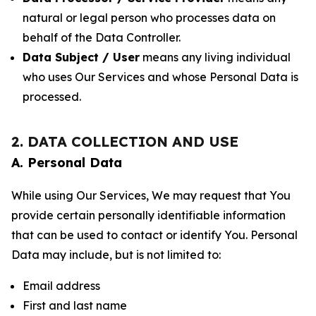
natural or legal person who processes data on
behalf of the Data Controller.
Data Subject / User
means any living individual
who uses Our Services and whose Personal Data is
processed.
2. DATA COLLECTION AND USE
A. Personal Data
While using Our Services, We may request that You
provide certain personally identifiable information
that can be used to contact or identify You. Personal
Data may include, but is not limited to:
Email address
First and last name