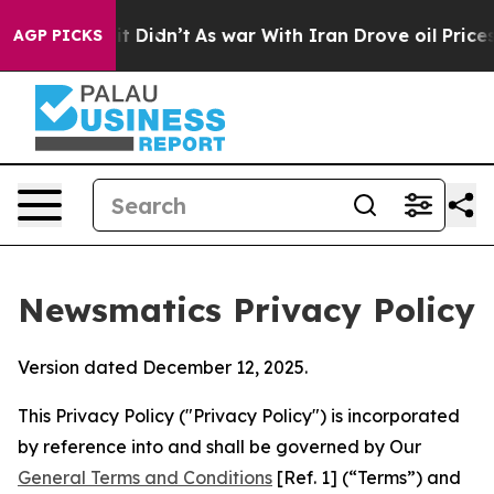
, it Didn’t
As war With Iran Drove oil Prices Higher,
AGP PICKS
Newsmatics Privacy Policy
Version dated December 12, 2025.
This Privacy Policy ("Privacy Policy") is incorporated
by reference into and shall be governed by Our
General Terms and Conditions
[Ref. 1] (“Terms”) and