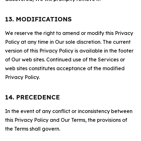
13. MODIFICATIONS
We reserve the right to amend or modify this Privacy
Policy at any time in Our sole discretion. The current
version of this Privacy Policy is available in the footer
of Our web sites. Continued use of the Services or
web sites constitutes acceptance of the modified
Privacy Policy.
14. PRECEDENCE
In the event of any conflict or inconsistency between
this Privacy Policy and Our Terms, the provisions of
the Terms shall govern.