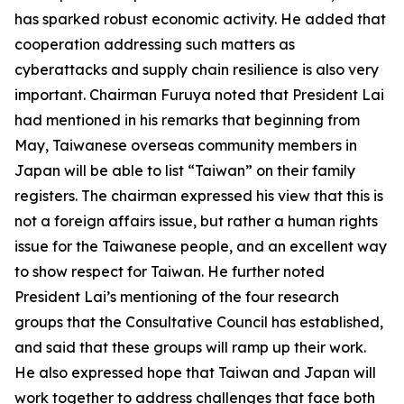
has sparked robust economic activity. He added that
cooperation addressing such matters as
cyberattacks and supply chain resilience is also very
important. Chairman Furuya noted that President Lai
had mentioned in his remarks that beginning from
May, Taiwanese overseas community members in
Japan will be able to list “Taiwan” on their family
registers. The chairman expressed his view that this is
not a foreign affairs issue, but rather a human rights
issue for the Taiwanese people, and an excellent way
to show respect for Taiwan. He further noted
President Lai’s mentioning of the four research
groups that the Consultative Council has established,
and said that these groups will ramp up their work.
He also expressed hope that Taiwan and Japan will
work together to address challenges that face both