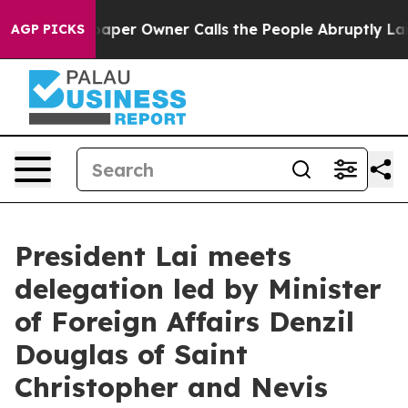
r Owner Calls the People Abruptly Laid off “Simply 
AGP PICKS
President Lai meets
delegation led by Minister
of Foreign Affairs Denzil
Douglas of Saint
Christopher and Nevis