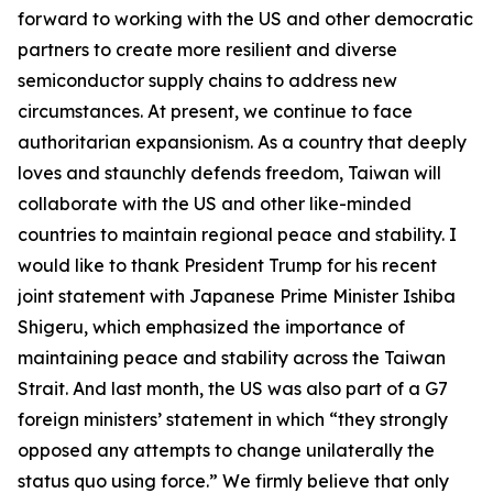
forward to working with the US and other democratic
partners to create more resilient and diverse
semiconductor supply chains to address new
circumstances. At present, we continue to face
authoritarian expansionism. As a country that deeply
loves and staunchly defends freedom, Taiwan will
collaborate with the US and other like-minded
countries to maintain regional peace and stability. I
would like to thank President Trump for his recent
joint statement with Japanese Prime Minister Ishiba
Shigeru, which emphasized the importance of
maintaining peace and stability across the Taiwan
Strait. And last month, the US was also part of a G7
foreign ministers’ statement in which “they strongly
opposed any attempts to change unilaterally the
status quo using force.” We firmly believe that only