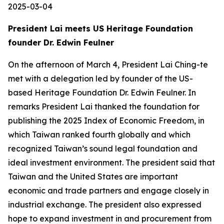
2025-03-04
President Lai meets US Heritage Foundation
founder Dr. Edwin Feulner
On the afternoon of March 4, President Lai Ching-te
met with a delegation led by founder of the US-
based Heritage Foundation Dr. Edwin Feulner. In
remarks President Lai thanked the foundation for
publishing the 2025 Index of Economic Freedom, in
which Taiwan ranked fourth globally and which
recognized Taiwan’s sound legal foundation and
ideal investment environment. The president said that
Taiwan and the United States are important
economic and trade partners and engage closely in
industrial exchange. The president also expressed
hope to expand investment in and procurement from