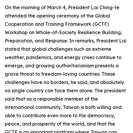
On the morning of March 4, President Lai Ching-te
attended the opening ceremony of the Global
Cooperation and Training Framework (GCTF)
Workshop on Whole-of-Society Resilience Building,
Preparation, and Response. In remarks, President Lai
stated that global challenges such as extreme
weather, pandemics, and energy crises continue to
emerge, and growing authoritarianism presents a
grave threat to freedom-loving countries. These
challenges have no borders, he said, and absolutely
no single country can face them alone. The president
said that as a responsible member of the
international community, Taiwan is both willing and
able to contribute even more to the democracy,
peace, and prosperity of the world, and that the
GCTF is an important platform where Taiwan can