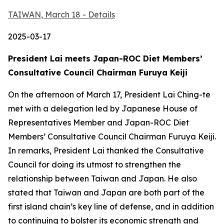
TAIWAN, March 18 - Details
2025-03-17
President Lai meets Japan-ROC Diet Members’
Consultative Council Chairman Furuya Keiji
On the afternoon of March 17, President Lai Ching-te
met with a delegation led by Japanese House of
Representatives Member and Japan-ROC Diet
Members’ Consultative Council Chairman Furuya Keiji.
In remarks, President Lai thanked the Consultative
Council for doing its utmost to strengthen the
relationship between Taiwan and Japan. He also
stated that Taiwan and Japan are both part of the
first island chain’s key line of defense, and in addition
to continuing to bolster its economic strength and