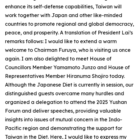
enhance its self-defense capabilities, Taiwan will
work together with Japan and other like-minded
countries to promote regional and global democracy,
peace, and prosperity. A translation of President Lai’s
remarks follows: I would like to extend a warm
welcome to Chairman Furuya, who is visiting us once
again. I am also delighted to meet House of
Councillors Member Yamamoto Junzo and House of
Representatives Member Hiranuma Shojiro today.
Although the Japanese Diet is currently in session, our
distinguished guests overcame many hurdles and
organized a delegation to attend the 2025 Yushan
Forum and deliver speeches, providing valuable
insights into issues of mutual concern in the Indo-
Pacific region and demonstrating the support for
Taiwan in the Diet. Here, I would like to express my