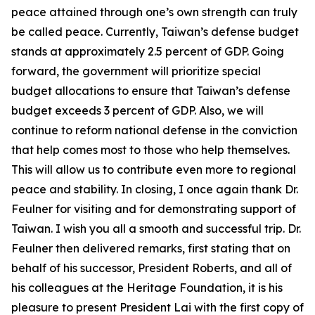
peace attained through one’s own strength can truly
be called peace. Currently, Taiwan’s defense budget
stands at approximately 2.5 percent of GDP. Going
forward, the government will prioritize special
budget allocations to ensure that Taiwan’s defense
budget exceeds 3 percent of GDP. Also, we will
continue to reform national defense in the conviction
that help comes most to those who help themselves.
This will allow us to contribute even more to regional
peace and stability. In closing, I once again thank Dr.
Feulner for visiting and for demonstrating support of
Taiwan. I wish you all a smooth and successful trip. Dr.
Feulner then delivered remarks, first stating that on
behalf of his successor, President Roberts, and all of
his colleagues at the Heritage Foundation, it is his
pleasure to present President Lai with the first copy of