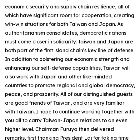
economic security and supply chain resilience, all of
which have significant room for cooperation, creating
win-win situations for both Taiwan and Japan. As
authoritarianism consolidates, democratic nations
must come closer in solidarity. Taiwan and Japan are
both part of the first island chain’s key line of defense.
In addition to bolstering our economic strength and
enhancing our self-defense capabilities, Taiwan will
also work with Japan and other like-minded
countries to promote regional and global democracy,
peace, and prosperity. All of our distinguished guests
are good friends of Taiwan, and are very familiar
with Taiwan. I hope to continue working together with
you all to carry Taiwan-Japan relations to an even
higher level. Chairman Furuya then delivered
remarks, first thanking President Lai for taking time