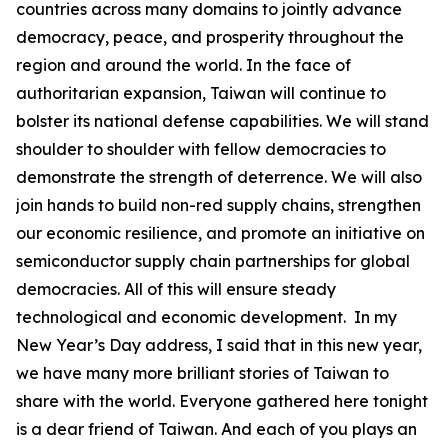
countries across many domains to jointly advance
democracy, peace, and prosperity throughout the
region and around the world. In the face of
authoritarian expansion, Taiwan will continue to
bolster its national defense capabilities. We will stand
shoulder to shoulder with fellow democracies to
demonstrate the strength of deterrence. We will also
join hands to build non-red supply chains, strengthen
our economic resilience, and promote an initiative on
semiconductor supply chain partnerships for global
democracies. All of this will ensure steady
technological and economic development. In my
New Year’s Day address, I said that in this new year,
we have many more brilliant stories of Taiwan to
share with the world. Everyone gathered here tonight
is a dear friend of Taiwan. And each of you plays an