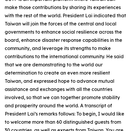
make those contributions by sharing its experiences
with the rest of the world. President Lai indicated that
Taiwan will join the forces of the central and local
governments to enhance social resilience across the
board, enhance disaster response capabilities in the
community, and leverage its strengths to make
contributions to the international community. He said
that we are demonstrating to the world our
determination to create an even more resilient
Taiwan, and expressed hope to advance mutual
assistance and exchanges with all the countries
involved, so that we can together promote stability
and prosperity around the world. A transcript of
President Lai’s remarks follows: To begin, I would like
to welcome more than 60 distinguished guests from
30 countries, as well as experts from Taiwan. You are