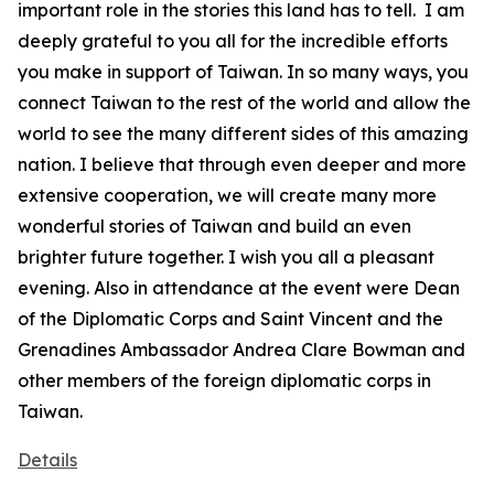
important role in the stories this land has to tell. I am
deeply grateful to you all for the incredible efforts
you make in support of Taiwan. In so many ways, you
connect Taiwan to the rest of the world and allow the
world to see the many different sides of this amazing
nation. I believe that through even deeper and more
extensive cooperation, we will create many more
wonderful stories of Taiwan and build an even
brighter future together. I wish you all a pleasant
evening. Also in attendance at the event were Dean
of the Diplomatic Corps and Saint Vincent and the
Grenadines Ambassador Andrea Clare Bowman and
other members of the foreign diplomatic corps in
Taiwan.
Details