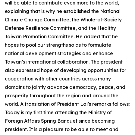
will be able to contribute even more to the world,
explaining that is why he established the National
Climate Change Committee, the Whole-of-Society
Defense Resilience Committee, and the Healthy
Taiwan Promotion Committee. He added that he
hopes to pool our strengths so as to formulate
national development strategies and enhance
Taiwan’s international collaboration. The president
also expressed hope of developing opportunities for
cooperation with other countries across many
domains to jointly advance democracy, peace, and
prosperity throughout the region and around the
world. A translation of President Lai’s remarks follows:
Today is my first time attending the Ministry of
Foreign Affairs Spring Banquet since becoming
president. It is a pleasure to be able to meet and