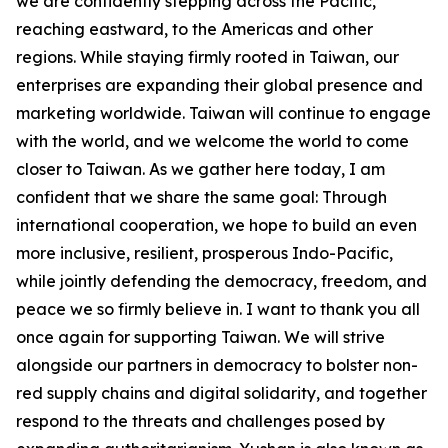
we are confidently stepping across the Pacific,
reaching eastward, to the Americas and other
regions. While staying firmly rooted in Taiwan, our
enterprises are expanding their global presence and
marketing worldwide. Taiwan will continue to engage
with the world, and we welcome the world to come
closer to Taiwan. As we gather here today, I am
confident that we share the same goal: Through
international cooperation, we hope to build an even
more inclusive, resilient, prosperous Indo-Pacific,
while jointly defending the democracy, freedom, and
peace we so firmly believe in. I want to thank you all
once again for supporting Taiwan. We will strive
alongside our partners in democracy to bolster non-
red supply chains and digital solidarity, and together
respond to the threats and challenges posed by