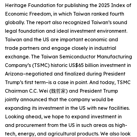
Heritage Foundation for publishing the 2025 Index of
Economic Freedom, in which Taiwan ranked fourth
globally. The report also recognized Taiwan’s sound
legal foundation and ideal investment environment.
Taiwan and the US are important economic and
trade partners and engage closely in industrial
exchange. The Taiwan Semiconductor Manufacturing
Company’s (TSMC) historic US$65 billion investment in
Arizona–negotiated and finalized during President
Trump’s first term–is a case in point. And today, TSMC
Chairman C.C. Wei (魏哲家) and President Trump
jointly announced that the company would be
expanding its investment in the US with new facilities.
Looking ahead, we hope to expand investment in
and procurement from the US in such areas as high-
tech, energy, and agricultural products. We also look