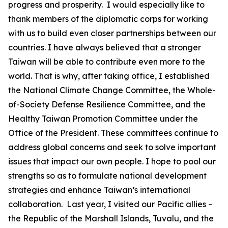
progress and prosperity. I would especially like to
thank members of the diplomatic corps for working
with us to build even closer partnerships between our
countries. I have always believed that a stronger
Taiwan will be able to contribute even more to the
world. That is why, after taking office, I established
the National Climate Change Committee, the Whole-
of-Society Defense Resilience Committee, and the
Healthy Taiwan Promotion Committee under the
Office of the President. These committees continue to
address global concerns and seek to solve important
issues that impact our own people. I hope to pool our
strengths so as to formulate national development
strategies and enhance Taiwan’s international
collaboration. Last year, I visited our Pacific allies –
the Republic of the Marshall Islands, Tuvalu, and the