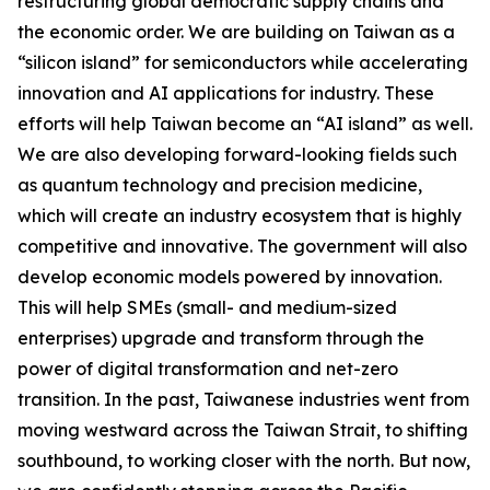
restructuring global democratic supply chains and
the economic order. We are building on Taiwan as a
“silicon island” for semiconductors while accelerating
innovation and AI applications for industry. These
efforts will help Taiwan become an “AI island” as well.
We are also developing forward-looking fields such
as quantum technology and precision medicine,
which will create an industry ecosystem that is highly
competitive and innovative. The government will also
develop economic models powered by innovation.
This will help SMEs (small- and medium-sized
enterprises) upgrade and transform through the
power of digital transformation and net-zero
transition. In the past, Taiwanese industries went from
moving westward across the Taiwan Strait, to shifting
southbound, to working closer with the north. But now,