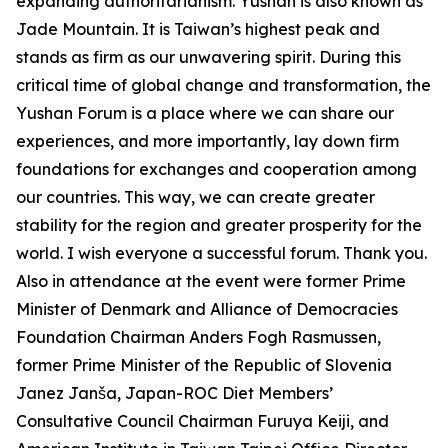
expanding authoritarianism. Yushan is also known as
Jade Mountain. It is Taiwan’s highest peak and
stands as firm as our unwavering spirit. During this
critical time of global change and transformation, the
Yushan Forum is a place where we can share our
experiences, and more importantly, lay down firm
foundations for exchanges and cooperation among
our countries. This way, we can create greater
stability for the region and greater prosperity for the
world. I wish everyone a successful forum. Thank you.
Also in attendance at the event were former Prime
Minister of Denmark and Alliance of Democracies
Foundation Chairman Anders Fogh Rasmussen,
former Prime Minister of the Republic of Slovenia
Janez Janša, Japan-ROC Diet Members’
Consultative Council Chairman Furuya Keiji, and