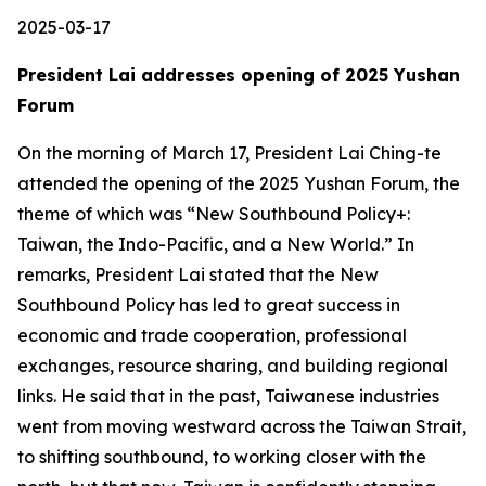
2025-03-17
President Lai addresses opening of 2025 Yushan
Forum
On the morning of March 17, President Lai Ching-te
attended the opening of the 2025 Yushan Forum, the
theme of which was “New Southbound Policy+:
Taiwan, the Indo-Pacific, and a New World.” In
remarks, President Lai stated that the New
Southbound Policy has led to great success in
economic and trade cooperation, professional
exchanges, resource sharing, and building regional
links. He said that in the past, Taiwanese industries
went from moving westward across the Taiwan Strait,
to shifting southbound, to working closer with the