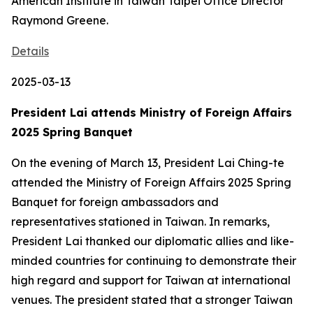
American Institute in Taiwan Taipei Office Director
Raymond Greene.
Details
2025-03-13
President Lai attends Ministry of Foreign Affairs
2025 Spring Banquet
On the evening of March 13, President Lai Ching-te
attended the Ministry of Foreign Affairs 2025 Spring
Banquet for foreign ambassadors and
representatives stationed in Taiwan. In remarks,
President Lai thanked our diplomatic allies and like-
minded countries for continuing to demonstrate their
high regard and support for Taiwan at international
venues. The president stated that a stronger Taiwan