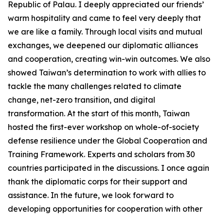
Republic of Palau. I deeply appreciated our friends’
warm hospitality and came to feel very deeply that
we are like a family. Through local visits and mutual
exchanges, we deepened our diplomatic alliances
and cooperation, creating win-win outcomes. We also
showed Taiwan’s determination to work with allies to
tackle the many challenges related to climate
change, net-zero transition, and digital
transformation. At the start of this month, Taiwan
hosted the first-ever workshop on whole-of-society
defense resilience under the Global Cooperation and
Training Framework. Experts and scholars from 30
countries participated in the discussions. I once again
thank the diplomatic corps for their support and
assistance. In the future, we look forward to
developing opportunities for cooperation with other