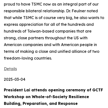
proud to have TSMC now as an integral part of our
responsible bilateral relationship. Dr. Feulner noted
that while TSMC is of course very big, he also wants to
express appreciation for all of the hundreds and
hundreds of Taiwan-based companies that are
strong, close partners throughout the US with
American companies and with American people in
terms of making a close and unified alliance of two
freedom-loving countries.
Details
2025-03-04
President Lai attends opening ceremony of GCTF
Workshop on Whole-of-Society Resilience
Building, Preparation, and Response