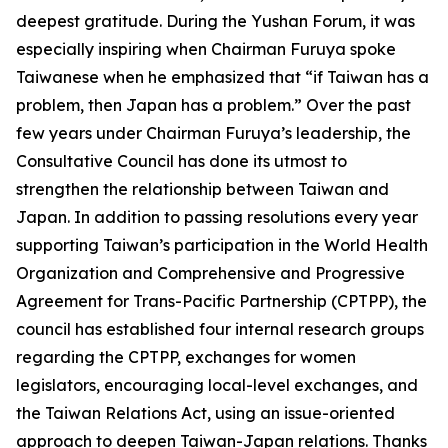
deepest gratitude. During the Yushan Forum, it was
especially inspiring when Chairman Furuya spoke
Taiwanese when he emphasized that “if Taiwan has a
problem, then Japan has a problem.” Over the past
few years under Chairman Furuya’s leadership, the
Consultative Council has done its utmost to
strengthen the relationship between Taiwan and
Japan. In addition to passing resolutions every year
supporting Taiwan’s participation in the World Health
Organization and Comprehensive and Progressive
Agreement for Trans-Pacific Partnership (CPTPP), the
council has established four internal research groups
regarding the CPTPP, exchanges for women
legislators, encouraging local-level exchanges, and
the Taiwan Relations Act, using an issue-oriented
approach to deepen Taiwan-Japan relations. Thanks