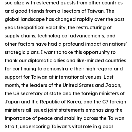
socialize with esteemed guests from other countries
and good friends from all sectors of Taiwan. The
global landscape has changed rapidly over the past
year. Geopolitical volatility, the restructuring of
supply chains, technological advancements, and
other factors have had a profound impact on nations’
strategic plans. I want to take this opportunity to
thank our diplomatic allies and like-minded countries
for continuing to demonstrate their high regard and
support for Taiwan at international venues. Last
month, the leaders of the United States and Japan,
the US secretary of state and the foreign ministers of
Japan and the Republic of Korea, and the G7 foreign
ministers all issued joint statements emphasizing the
importance of peace and stability across the Taiwan
Strait, underscoring Taiwan’s vital role in global