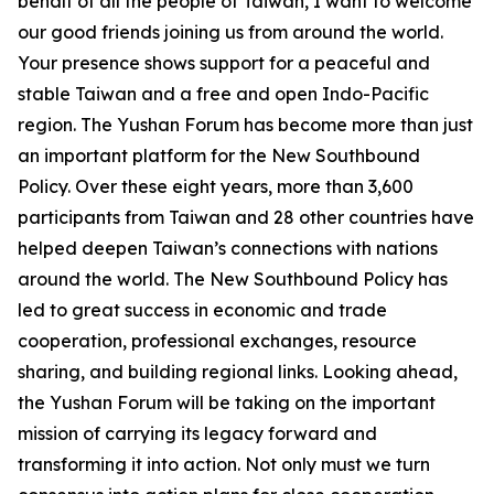
behalf of all the people of Taiwan, I want to welcome
our good friends joining us from around the world.
Your presence shows support for a peaceful and
stable Taiwan and a free and open Indo-Pacific
region. The Yushan Forum has become more than just
an important platform for the New Southbound
Policy. Over these eight years, more than 3,600
participants from Taiwan and 28 other countries have
helped deepen Taiwan’s connections with nations
around the world. The New Southbound Policy has
led to great success in economic and trade
cooperation, professional exchanges, resource
sharing, and building regional links. Looking ahead,
the Yushan Forum will be taking on the important
mission of carrying its legacy forward and
transforming it into action. Not only must we turn