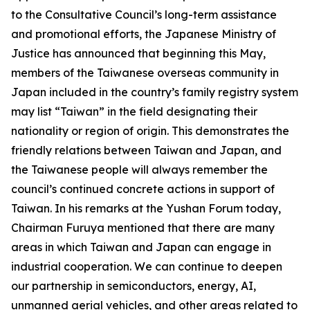
to the Consultative Council’s long-term assistance
and promotional efforts, the Japanese Ministry of
Justice has announced that beginning this May,
members of the Taiwanese overseas community in
Japan included in the country’s family registry system
may list “Taiwan” in the field designating their
nationality or region of origin. This demonstrates the
friendly relations between Taiwan and Japan, and
the Taiwanese people will always remember the
council’s continued concrete actions in support of
Taiwan. In his remarks at the Yushan Forum today,
Chairman Furuya mentioned that there are many
areas in which Taiwan and Japan can engage in
industrial cooperation. We can continue to deepen
our partnership in semiconductors, energy, AI,
unmanned aerial vehicles, and other areas related to