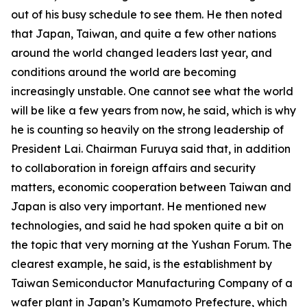
out of his busy schedule to see them. He then noted
that Japan, Taiwan, and quite a few other nations
around the world changed leaders last year, and
conditions around the world are becoming
increasingly unstable. One cannot see what the world
will be like a few years from now, he said, which is why
he is counting so heavily on the strong leadership of
President Lai. Chairman Furuya said that, in addition
to collaboration in foreign affairs and security
matters, economic cooperation between Taiwan and
Japan is also very important. He mentioned new
technologies, and said he had spoken quite a bit on
the topic that very morning at the Yushan Forum. The
clearest example, he said, is the establishment by
Taiwan Semiconductor Manufacturing Company of a
wafer plant in Japan’s Kumamoto Prefecture, which