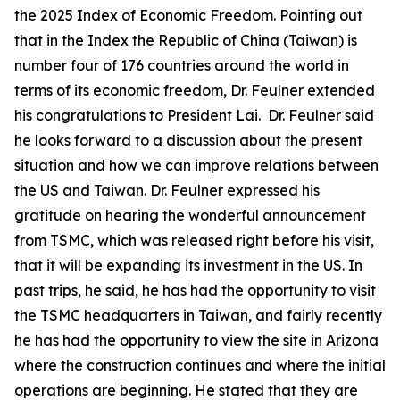
the 2025 Index of Economic Freedom. Pointing out
that in the Index the Republic of China (Taiwan) is
number four of 176 countries around the world in
terms of its economic freedom, Dr. Feulner extended
his congratulations to President Lai. Dr. Feulner said
he looks forward to a discussion about the present
situation and how we can improve relations between
the US and Taiwan. Dr. Feulner expressed his
gratitude on hearing the wonderful announcement
from TSMC, which was released right before his visit,
that it will be expanding its investment in the US. In
past trips, he said, he has had the opportunity to visit
the TSMC headquarters in Taiwan, and fairly recently
he has had the opportunity to view the site in Arizona
where the construction continues and where the initial
operations are beginning. He stated that they are