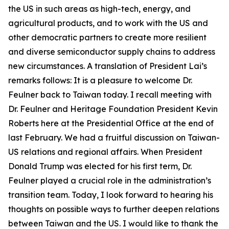
the US in such areas as high-tech, energy, and
agricultural products, and to work with the US and
other democratic partners to create more resilient
and diverse semiconductor supply chains to address
new circumstances. A translation of President Lai’s
remarks follows: It is a pleasure to welcome Dr.
Feulner back to Taiwan today. I recall meeting with
Dr. Feulner and Heritage Foundation President Kevin
Roberts here at the Presidential Office at the end of
last February. We had a fruitful discussion on Taiwan-
US relations and regional affairs. When President
Donald Trump was elected for his first term, Dr.
Feulner played a crucial role in the administration’s
transition team. Today, I look forward to hearing his
thoughts on possible ways to further deepen relations
between Taiwan and the US. I would like to thank the