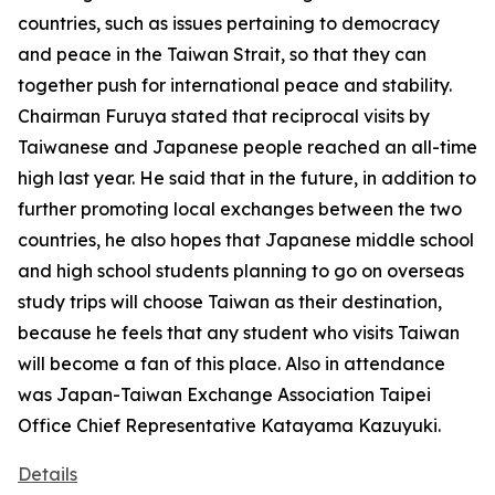
countries, such as issues pertaining to democracy
and peace in the Taiwan Strait, so that they can
together push for international peace and stability.
Chairman Furuya stated that reciprocal visits by
Taiwanese and Japanese people reached an all-time
high last year. He said that in the future, in addition to
further promoting local exchanges between the two
countries, he also hopes that Japanese middle school
and high school students planning to go on overseas
study trips will choose Taiwan as their destination,
because he feels that any student who visits Taiwan
will become a fan of this place. Also in attendance
was Japan-Taiwan Exchange Association Taipei
Office Chief Representative Katayama Kazuyuki.
Details