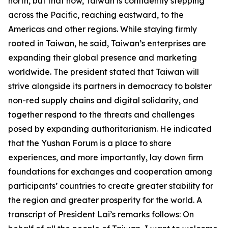
north, but that now, Taiwan is confidently stepping
across the Pacific, reaching eastward, to the
Americas and other regions. While staying firmly
rooted in Taiwan, he said, Taiwan’s enterprises are
expanding their global presence and marketing
worldwide. The president stated that Taiwan will
strive alongside its partners in democracy to bolster
non-red supply chains and digital solidarity, and
together respond to the threats and challenges
posed by expanding authoritarianism. He indicated
that the Yushan Forum is a place to share
experiences, and more importantly, lay down firm
foundations for exchanges and cooperation among
participants’ countries to create greater stability for
the region and greater prosperity for the world. A
transcript of President Lai’s remarks follows: On