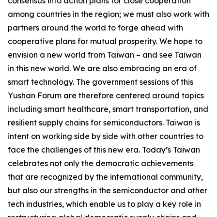
consensus into action plans for close cooperation
among countries in the region; we must also work with
partners around the world to forge ahead with
cooperative plans for mutual prosperity. We hope to
envision a new world from Taiwan – and see Taiwan
in this new world. We are also embracing an era of
smart technology. The government sessions of this
Yushan Forum are therefore centered around topics
including smart healthcare, smart transportation, and
resilient supply chains for semiconductors. Taiwan is
intent on working side by side with other countries to
face the challenges of this new era. Today’s Taiwan
celebrates not only the democratic achievements
that are recognized by the international community,
but also our strengths in the semiconductor and other
tech industries, which enable us to play a key role in