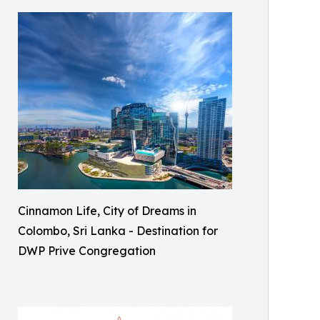
Cinnamon Life, City of Dreams in
Colombo, Sri Lanka - Destination for
DWP Prive Congregation