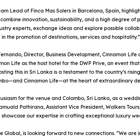
 Lead of Finca Mas Solers in Barcelona, Spain, highlight
 combine innovation, sustainability, and a high degree of p
industry experts, exchange ideas and explore possible colla
in the promotion of destinations, services and hospitality.”
rnando, Director, Business Development, Cinnamon Life at
mon Life as the host hotel for the DWP Prive, an event that 
sting this in Sri Lanka is a testament to the country’s ris
ombo—and Cinnamon Life—at the heart of extraordinary des
thusiasm for the venue and Colombo, Sri Lanka, as a weddi
 Ramuald Pathirana, Assistant Vice President, Walkers Tour
d showcase our expertise in crafting exceptional luxury w
ve Global, is looking forward to new connections. “We are