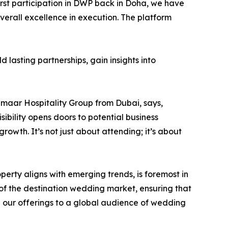
rst participation in DWP back in Doha, we have
erall excellence in execution. The platform
 lasting partnerships, gain insights into
maar Hospitality Group from Dubai, says,
ibility opens doors to potential business
rowth. It’s not just about attending; it’s about
operty aligns with emerging trends, is foremost in
 of the destination wedding market, ensuring that
se our offerings to a global audience of wedding