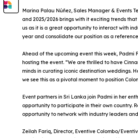
Marina Palau Núñez, Sales Manager & Events Team
and 2025/2026 brings with it exciting trends that
us as it is a great opportunity to interact with 
year and consolidate our position as a reference 
Ahead of the upcoming event this week, Padmi Fe
hosting the event. “We are thrilled to have Cinna
minds in curating iconic destination weddings. Ho
we see this as a pivotal moment to position Col
Event partners in Sri Lanka join Padmi in her en
opportunity to participate in their own country.
opportunity to network with industry leaders an
Zeilah Fariq, Director, Eventive Colombo/Eventi