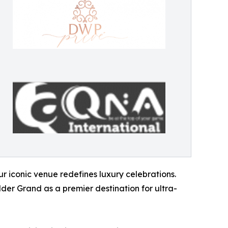
r iconic venue redefines luxury celebrations.
der Grand as a premier destination for ultra-