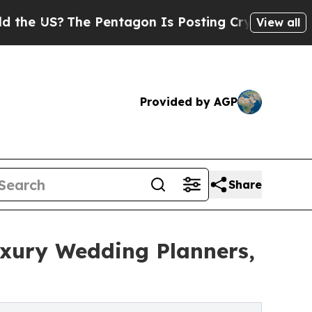
The Pentagon Is Posting Cryptic Biblical Messag
View all
Provided by AGP
Share
uxury Wedding Planners,