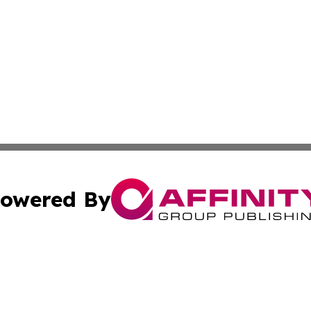
owered By
ubmit Press Release
Terms & Conditions
Copyright/DMCA
 Inc. dba Affinity Group Publishing & Palau Business Repor