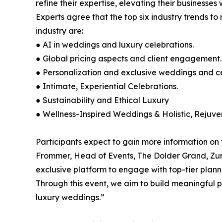
refine their expertise, elevating their businesse
Experts agree that the top six industry trends t
industry are:
● AI in weddings and luxury celebrations.
● Global pricing aspects and client engagement.
● Personalization and exclusive weddings and cel
● Intimate, Experiential Celebrations.
● Sustainability and Ethical Luxury
● Wellness-Inspired Weddings & Holistic, Rejuve
Participants expect to gain more information on t
Frommer, Head of Events, The Dolder Grand, Zuri
exclusive platform to engage with top-tier plann
Through this event, we aim to build meaningful p
luxury weddings.”