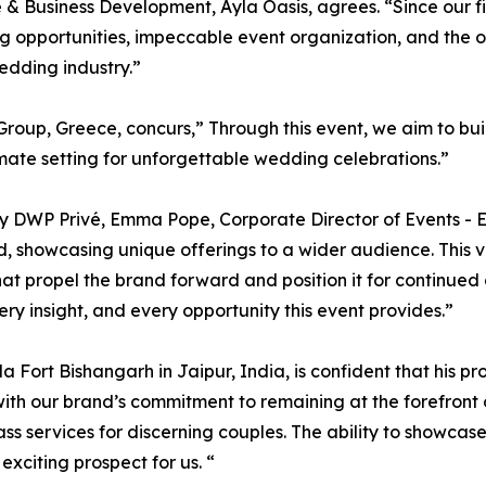
& Business Development, Ayla Oasis, agrees. “Since our fi
 opportunities, impeccable event organization, and the ov
edding industry.”
oup, Greece, concurs,” Through this event, we aim to build
mate setting for unforgettable wedding celebrations.”
by DWP Privé, Emma Pope, Corporate Director of Events - E
 showcasing unique offerings to a wider audience. This vis
hat propel the brand forward and position it for continued g
ery insight, and every opportunity this event provides.”
la Fort Bishangarh in Jaipur, India, is confident that his pr
 with our brand’s commitment to remaining at the forefront
ass services for discerning couples. The ability to showca
exciting prospect for us. “