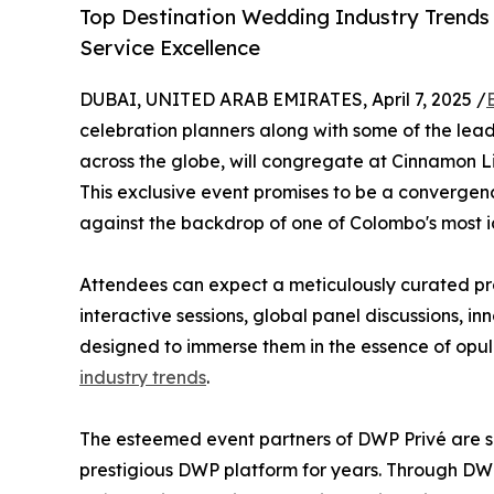
Top Destination Wedding Industry Trends 
Service Excellence
DUBAI, UNITED ARAB EMIRATES, April 7, 2025 /
celebration planners along with some of the lea
across the globe, will congregate at Cinnamon Lif
This exclusive event promises to be a convergence
against the backdrop of one of Colombo's most 
Attendees can expect a meticulously curated pro
interactive sessions, global panel discussions, 
designed to immerse them in the essence of opule
industry trends
.
The esteemed event partners of DWP Privé are s
prestigious DWP platform for years. Through DWP