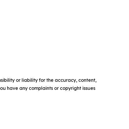
ility or liability for the accuracy, content,
f you have any complaints or copyright issues