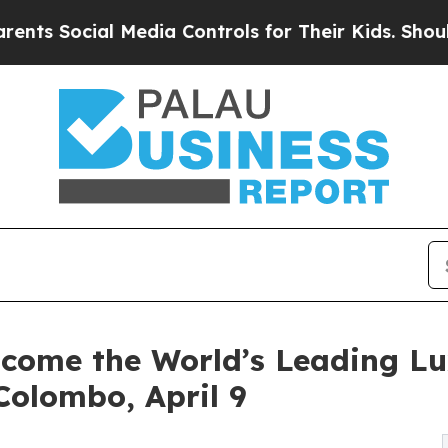
al Media Controls for Their Kids. Should the US?
lcome the World’s Leading L
Colombo, April 9