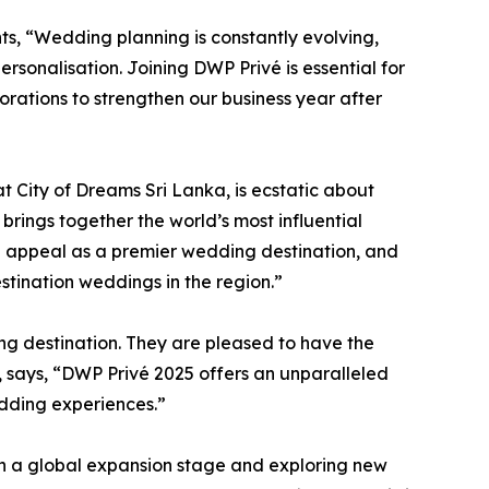
s, “Wedding planning is constantly evolving,
ersonalisation. Joining DWP Privé is essential for
borations to strengthen our business year after
 City of Dreams Sri Lanka, is ecstatic about
brings together the world’s most influential
ing appeal as a premier wedding destination, and
tination weddings in the region.”
ng destination. They are pleased to have the
s, says, “DWP Privé 2025 offers an unparalleled
edding experiences.”
 in a global expansion stage and exploring new