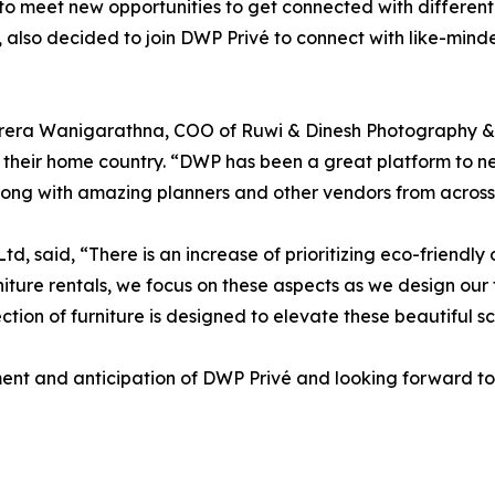
 to meet new opportunities to get connected with different
 also decided to join DWP Privé to connect with like-mind
rera Wanigarathna, COO of Ruwi & Dinesh Photography & 
 their home country. “DWP has been a great platform to ne
long with amazing planners and other vendors from across
d, said, “There is an increase of prioritizing eco-friendl
rniture rentals, we focus on these aspects as we design our 
ction of furniture is designed to elevate these beautiful sc
ment and anticipation of DWP Privé and looking forward to