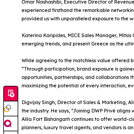
Omar Nashashibi, Executive Director of Revenue 
experienced firsthand the remarkable networking
provided us with unparalleled exposure to the w
Katerina Karipides, MICE Sales Manager, Mitsis Gr
emerging trends, and present Greece as the ulti
While agreeing to the matchless value offered 
“Through participation, brand exposure is gained,
opportunities, partnerships, and collaborations t
maximizing the potential of every interaction, ev
Digvijay Singh, Director of Sales & Marketing, Ali
the industry. He says, “Joining DWP Privé aligns
Alila Fort Bishangarh continues to offer world-cl
planners, luxury travel agents, and vendors is an 