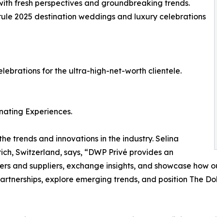
s with fresh perspectives and groundbreaking trends.
o rule 2025 destination weddings and luxury celebrations
ebrations for the ultra-high-net-worth clientele.
nating Experiences.
he trends and innovations in the industry. Selina
ch, Switzerland, says, “DWP Privé provides an
ers and suppliers, exchange insights, and showcase how ou
artnerships, explore emerging trends, and position The Dol