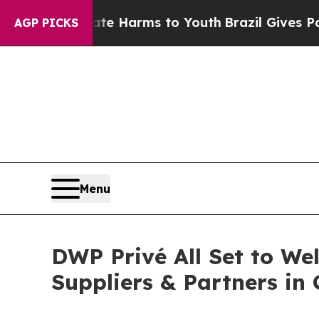
o Abate Harms to Youth
Brazil Gives Parents Soci
AGP PICKS
Menu
DWP Privé All Set to We
Suppliers & Partners in 