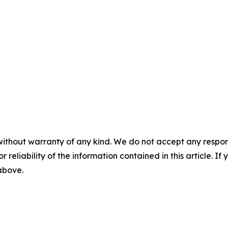
without warranty of any kind. We do not accept any responsib
r reliability of the information contained in this article. I
 above.