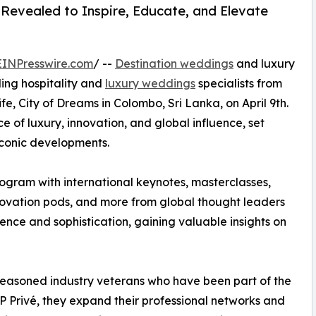
Revealed to Inspire, Educate, and Elevate
EINPresswire.com
/ --
Destination weddings
and luxury
ding hospitality and
luxury weddings
specialists from
e, City of Dreams in Colombo, Sri Lanka, on April 9th.
 of luxury, innovation, and global influence, set
iconic developments.
gram with international keynotes, masterclasses,
innovation pods, and more from global thought leaders
nce and sophistication, gaining valuable insights on
easoned industry veterans who have been part of the
 Privé, they expand their professional networks and