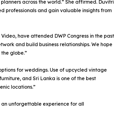
 planners across the world.” She affirmed. Duvitri
ed professionals and gain valuable insights from
Video, have attended DWP Congress in the past
twork and build business relationships. We hope
 the globe.”
y options for weddings. Use of upcycled vintage
furniture, and Sri Lanka is one of the best
enic locations.”
 an unforgettable experience for all