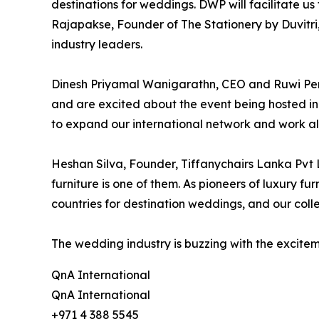
destinations for weddings. DWP will facilitate us
Rajapakse, Founder of The Stationery by Duvitri,
industry leaders.
Dinesh Priyamal Wanigarathn, CEO and Ruwi Pe
and are excited about the event being hosted in
to expand our international network and work a
Heshan Silva, Founder, Tiffanychairs Lanka Pvt Lt
furniture is one of them. As pioneers of luxury fu
countries for destination weddings, and our colle
The wedding industry is buzzing with the excite
QnA International
QnA International
+971 4 388 5545