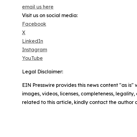
email us here
Visit us on social media:
Facebook
X
LinkedIn
Instagram
YouTube
Legal Disclaimer:
EIN Presswire provides this news content "as is" 
images, videos, licenses, completeness, legality, o
related to this article, kindly contact the author