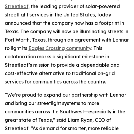
Streetleaf
, the leading provider of solar-powered
streetlight services in the United States, today
announced that the company now has a footprint in
Texas. The company will now be illuminating streets in
Fort Worth, Texas, through an agreement with Lennar
to light its
Eagles Crossing community
. This
collaboration marks a significant milestone in
Streetleaf’s mission to provide a dependable and
cost-effective alternative to traditional on-grid
services for communities across the country.
“We’re proud to expand our partnership with Lennar
and bring our streetlight systems to more
communities across the Southwest—especially in the
great state of Texas,” said Liam Ryan, CEO of
Streetleaf. “As demand for smarter, more reliable