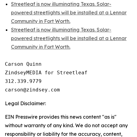
Streetleaf is now illuminating Texas. Solar-
powered streetlights will be installed at a Lennar
Community in Fort Worth.
Streetleaf is now illuminating Texas. Solar-
powered streetlights will be installed at a Lennar
Community in Fort Worth.
Carson Quinn

ZindseyMEDIA for Streetleaf

312.339.9779

Legal Disclaimer:
EIN Presswire provides this news content "as is"
without warranty of any kind. We do not accept any
responsibility or liability for the accuracy, content,