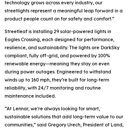
technology grows across every industry, our
streetlights represent a meaningful leap forward in a
product people count on for safety and comfort.”
Streetleaf is installing 29 solar-powered lights in
Eagles Crossing, each designed for performance,
resilience, and sustainability. The lights are DarkSky
compliant, fully off-grid, and powered by 100%
renewable energy—meaning they stay on even
during power outages. Engineered to withstand
winds up to 160 mph, they’re built for long-term
reliability, with 24/7 monitoring and routine
maintenance included.
“At Lennar, we’re always looking for smart,
sustainable solutions that add long-term value to our
communities,” said Gregory Urech, President of Land,