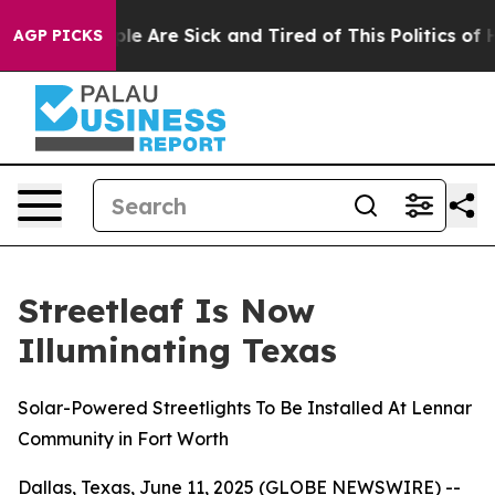
Win: “People Are Sick and Tired of This Politics of Hat
AGP PICKS
Streetleaf Is Now
Illuminating Texas
Solar-Powered Streetlights To Be Installed At Lennar
Community in Fort Worth
Dallas, Texas, June 11, 2025 (GLOBE NEWSWIRE) --