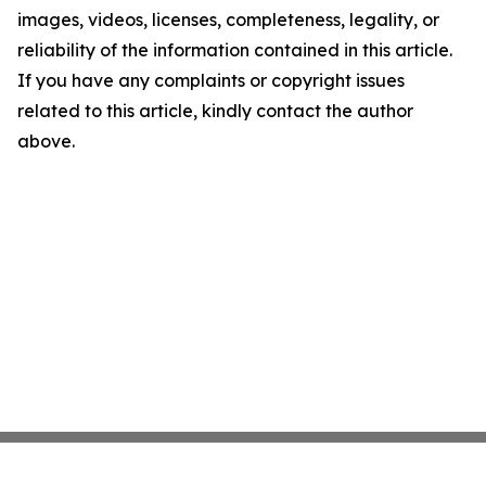
images, videos, licenses, completeness, legality, or
reliability of the information contained in this article.
If you have any complaints or copyright issues
related to this article, kindly contact the author
above.