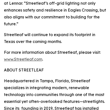
at Lennar. “Streetleaf’s off-grid lighting not only
enhances safety and resilience in Eagles Crossing, but
also aligns with our commitment to building for the
future.”
Streetleaf will continue to expand its footprint in
Texas over the coming months.
For more information about Streetleaf, please visit:
www.Streetleaf.com
.
ABOUT STREETLEAF
Headquartered in Tampa, Florida, Streetleaf
specializes in integrating modern, renewable
technology into communities through one of the most
essential yet often-overlooked features—streetlights.
Since its founding in 2019, Streetleaf has installed