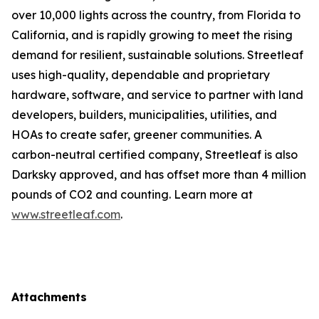
over 10,000 lights across the country, from Florida to
California, and is rapidly growing to meet the rising
demand for resilient, sustainable solutions. Streetleaf
uses high-quality, dependable and proprietary
hardware, software, and service to partner with land
developers, builders, municipalities, utilities, and
HOAs to create safer, greener communities. A
carbon-neutral certified company, Streetleaf is also
Darksky approved, and has offset more than 4 million
pounds of CO2 and counting. Learn more at
www.streetleaf.com
.
Attachments