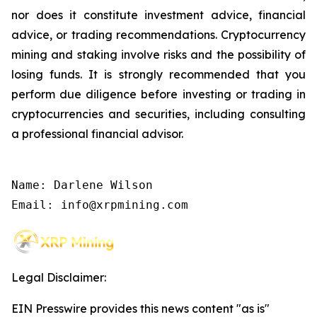
nor does it constitute investment advice, financial
advice, or trading recommendations. Cryptocurrency
mining and staking involve risks and the possibility of
losing funds. It is strongly recommended that you
perform due diligence before investing or trading in
cryptocurrencies and securities, including consulting
a professional financial advisor.
Name: Darlene Wilson

Email: info@xrpmining.com
Legal Disclaimer:
EIN Presswire provides this news content "as is"