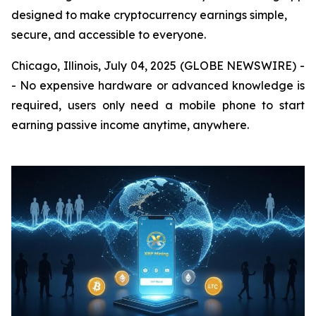
designed to make cryptocurrency earnings simple,
secure, and accessible to everyone.
Chicago, Illinois, July 04, 2025 (GLOBE NEWSWIRE) -
- No expensive hardware or advanced knowledge is
required, users only need a mobile phone to start
earning passive income anytime, anywhere.