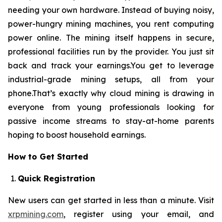
needing your own hardware. Instead of buying noisy,
power-hungry mining machines, you rent computing
power online. The mining itself happens in secure,
professional facilities run by the provider. You just sit
back and track your earnings.You get to leverage
industrial-grade mining setups, all from your
phone.That’s exactly why cloud mining is drawing in
everyone from young professionals looking for
passive income streams to stay-at-home parents
hoping to boost household earnings.
How to Get Started
Quick Registration
New users can get started in less than a minute. Visit
xrpmining.com
, register using your email, and