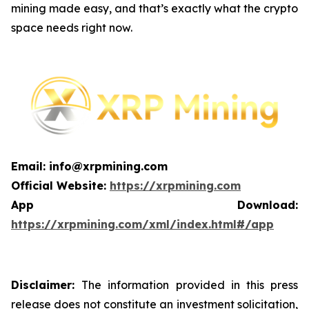
mining made easy, and that’s exactly what the crypto
space needs right now.
Email: info@xrpmining.com
Official Website:
https://xrpmining.com
App Download:
https://xrpmining.com/xml/index.html#/app
Disclaimer:
The information provided in this press
release does not constitute an investment solicitation,