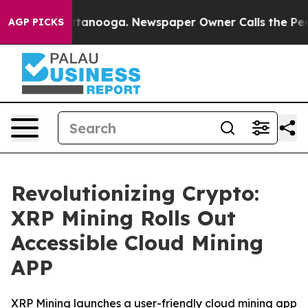
in Chattanooga. Newspaper Owner Calls the People Ab
AGP PICKS
Revolutionizing Crypto:
XRP Mining Rolls Out
Accessible Cloud Mining
APP
XRP Mining launches a user-friendly cloud mining app