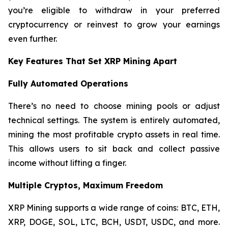
you’re eligible to withdraw in your preferred
cryptocurrency or reinvest to grow your earnings
even further.
Key Features That Set XRP Mining Apart
Fully Automated Operations
There’s no need to choose mining pools or adjust
technical settings. The system is entirely automated,
mining the most profitable crypto assets in real time.
This allows users to sit back and collect passive
income without lifting a finger.
Multiple Cryptos, Maximum Freedom
XRP Mining supports a wide range of coins: BTC, ETH,
XRP, DOGE, SOL, LTC, BCH, USDT, USDC, and more.