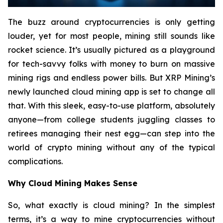
The buzz around cryptocurrencies is only getting
louder, yet for most people, mining still sounds like
rocket science. It’s usually pictured as a playground
for tech-savvy folks with money to burn on massive
mining rigs and endless power bills. But XRP Mining’s
newly launched cloud mining app is set to change all
that. With this sleek, easy-to-use platform, absolutely
anyone—from college students juggling classes to
retirees managing their nest egg—can step into the
world of crypto mining without any of the typical
complications.
Why Cloud Mining Makes Sense
So, what exactly is cloud mining? In the simplest
terms, it’s a way to mine cryptocurrencies without