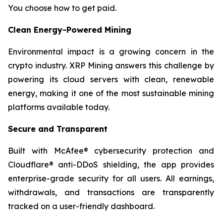
You choose how to get paid.
Clean Energy-Powered Mining
Environmental impact is a growing concern in the
crypto industry. XRP Mining answers this challenge by
powering its cloud servers with clean, renewable
energy, making it one of the most sustainable mining
platforms available today.
Secure and Transparent
Built with McAfee® cybersecurity protection and
Cloudflare® anti-DDoS shielding, the app provides
enterprise-grade security for all users. All earnings,
withdrawals, and transactions are transparently
tracked on a user-friendly dashboard.