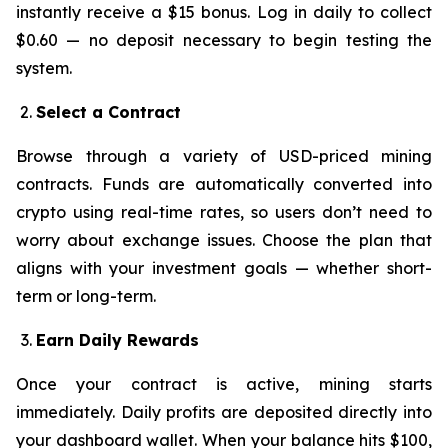
instantly receive a $15 bonus. Log in daily to collect
$0.60 — no deposit necessary to begin testing the
system.
Select a Contract
Browse through a variety of USD-priced mining
contracts. Funds are automatically converted into
crypto using real-time rates, so users don’t need to
worry about exchange issues. Choose the plan that
aligns with your investment goals — whether short-
term or long-term.
Earn Daily Rewards
Once your contract is active, mining starts
immediately. Daily profits are deposited directly into
your dashboard wallet. When your balance hits $100,