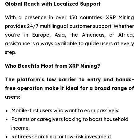
Global Reach with Localized Support
With a presence in over 150 countries, XRP Mining
provides 24/7 multilingual customer support. Whether
you’re in Europe, Asia, the Americas, or Africa,
assistance is always available to guide users at every
step.
Who Benefits Most from XRP Mining?
The platform’s low barrier to entry and hands-
free operation make it ideal for a broad range of
users:
Mobile-first users who want to earn passively.
Parents or caregivers looking to boost household
income.
Retirees searching for low-risk investment