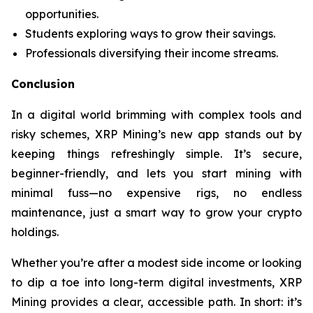
opportunities.
Students exploring ways to grow their savings.
Professionals diversifying their income streams.
Conclusion
In a digital world brimming with complex tools and
risky schemes, XRP Mining’s new app stands out by
keeping things refreshingly simple. It’s secure,
beginner-friendly, and lets you start mining with
minimal fuss—no expensive rigs, no endless
maintenance, just a smart way to grow your crypto
holdings.
Whether you’re after a modest side income or looking
to dip a toe into long-term digital investments, XRP
Mining provides a clear, accessible path. In short: it’s