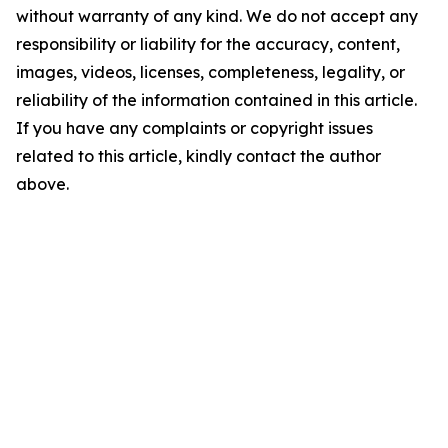
without warranty of any kind. We do not accept any
responsibility or liability for the accuracy, content,
images, videos, licenses, completeness, legality, or
reliability of the information contained in this article.
If you have any complaints or copyright issues
related to this article, kindly contact the author
above.