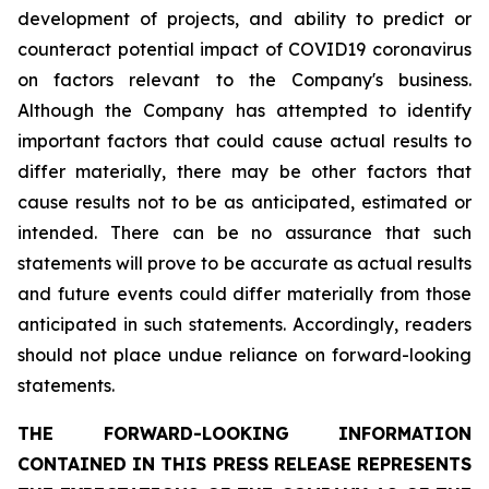
development of projects, and ability to predict or
counteract potential impact of COVID19 coronavirus
on factors relevant to the Company's business.
Although the Company has attempted to identify
important factors that could cause actual results to
differ materially, there may be other factors that
cause results not to be as anticipated, estimated or
intended. There can be no assurance that such
statements will prove to be accurate as actual results
and future events could differ materially from those
anticipated in such statements. Accordingly, readers
should not place undue reliance on forward-looking
statements.
THE FORWARD-LOOKING INFORMATION
CONTAINED IN THIS PRESS RELEASE REPRESENTS