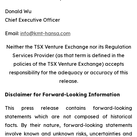
Donald Wu
Chief Executive Officer
Email:
info@kmt-hansa.com
Neither the TSX Venture Exchange nor its Regulation
Services Provider (as that term is defined in the
policies of the TSX Venture Exchange) accepts
responsibility
for the adequacy or accuracy of this
release.
Disclaimer for Forward-Looking Information
This press release contains forward-looking
statements which are not composed of historical
facts. By their nature, forward-looking statements
involve known and unknown risks, uncertainties and