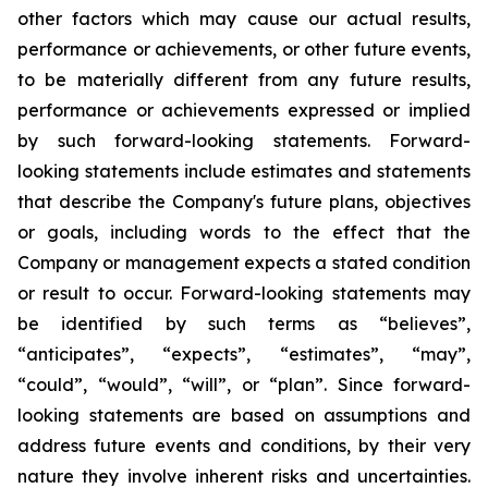
other factors which may cause our actual results,
performance or achievements, or other future events,
to be materially different from any future results,
performance or achievements expressed or implied
by such forward-looking statements. Forward-
looking statements include estimates and statements
that describe the Company's future plans, objectives
or goals, including words to the effect that the
Company or management expects a stated condition
or result to occur. Forward-looking statements may
be identified by such terms as “believes”,
“anticipates”, “expects”, “estimates”, “may”,
“could”, “would”, “will”, or “plan”. Since forward-
looking statements are based on assumptions and
address future events and conditions, by their very
nature they involve inherent risks and uncertainties.