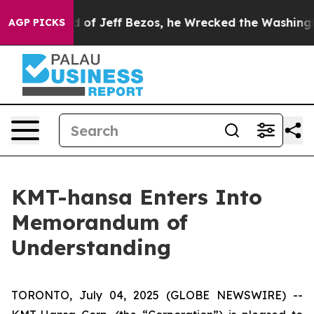
Command of Jeff Bezos, he Wrecked the Washington Pos
AGP PICKS
KMT-hansa Enters Into
Memorandum of
Understanding
TORONTO, July 04, 2025 (GLOBE NEWSWIRE) --