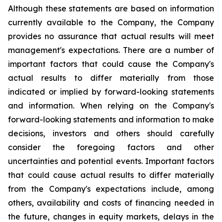
Although these statements are based on information
currently available to the Company, the Company
provides no assurance that actual results will meet
management's expectations. There are a number of
important factors that could cause the Company's
actual results to differ materially from those
indicated or implied by forward-looking statements
and information. When relying on the Company's
forward-looking statements and information to make
decisions, investors and others should carefully
consider the foregoing factors and other
uncertainties and potential events. Important factors
that could cause actual results to differ materially
from the Company's expectations include, among
others, availability and costs of financing needed in
the future, changes in equity markets, delays in the