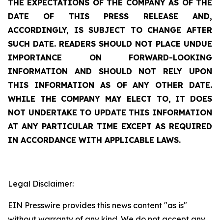
THE EXPECTATIONS OF THE COMPANY AS OF THE
DATE OF THIS PRESS RELEASE AND,
ACCORDINGLY, IS SUBJECT TO CHANGE AFTER
SUCH DATE. READERS SHOULD NOT PLACE UNDUE
IMPORTANCE ON FORWARD-LOOKING
INFORMATION AND SHOULD NOT RELY UPON
THIS INFORMATION AS OF ANY OTHER DATE.
WHILE THE COMPANY MAY ELECT TO, IT DOES
NOT UNDERTAKE TO UPDATE THIS INFORMATION
AT ANY PARTICULAR TIME EXCEPT AS REQUIRED
IN ACCORDANCE WITH APPLICABLE LAWS.
Legal Disclaimer:
EIN Presswire provides this news content "as is"
without warranty of any kind. We do not accept any