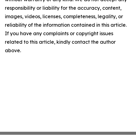
responsibility or liability for the accuracy, content,
images, videos, licenses, completeness, legality, or
reliability of the information contained in this article.
If you have any complaints or copyright issues
related to this article, kindly contact the author
above.