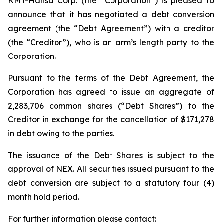
KMT-Hansa Corp. (the “Corporation”) is pleased to
announce that it has negotiated a debt conversion
agreement (the “Debt Agreement”) with a creditor
(the “Creditor”), who is an arm’s length party to the
Corporation.
Pursuant to the terms of the Debt Agreement, the
Corporation has agreed to issue an aggregate of
2,283,706 common shares (“Debt Shares”) to the
Creditor in exchange for the cancellation of $171,278
in debt owing to the parties.
The issuance of the Debt Shares is subject to the
approval of NEX. All securities issued pursuant to the
debt conversion are subject to a statutory four (4)
month hold period.
For further information please contact: