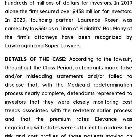
hundreds of millions of dollars for investors. In 2019
alone the firm secured over $438 million for investors.
In 2020, founding partner Laurence Rosen was
named by law360 as a Titan of Plaintiffs’ Bar. Many of
the firm’s attorneys have been recognized by
Lawdragon and Super Lawyers.
DETAILS OF THE CASE:
According to the lawsuit,
throughout the Class Period, defendants made false
and/or misleading statements and/or failed to
disclose that, with the Medicaid redetermination
process nearly complete, defendants represented to
investors that they were closely monitoring cost
trends associated with the redetermination process
and that the premium rates Elevance was
negotiating with states were sufficient to address the
risk and cost profiles of those patients staying on