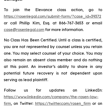
To join the Elevance class action, go to
https://rosenlegal.com/submit-form/?case_id=39372
or call Phillip Kim, Esq. at 866-767-3653 or email
case@rosenlegal.com
for more information.
No Class Has Been Certified. Until a class is certified,
you are not represented by counsel unless you retain
one. You may select counsel of your choice. You may
also remain an absent class member and do nothing
at this point. An investor’s ability to share in any
potential future recovery is not dependent upon
serving as lead plaintiff.
Follow us for updates on LinkedIn:
https://www.linkedin.com/company/the-rosen-law-
firm
, on Twitter:
https://twitter.com/rosen_firm
or on