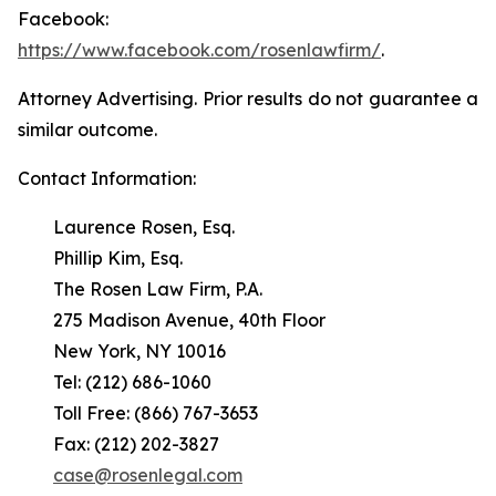
Facebook:
https://www.facebook.com/rosenlawfirm/
.
Attorney Advertising. Prior results do not guarantee a
similar outcome.
Contact Information:
Laurence Rosen, Esq.
Phillip Kim, Esq.
The Rosen Law Firm, P.A.
275 Madison Avenue, 40th Floor
New York, NY 10016
Tel: (212) 686-1060
Toll Free: (866) 767-3653
Fax: (212) 202-3827
case@rosenlegal.com