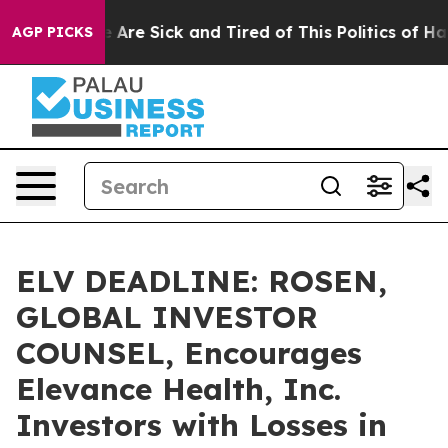
 “People Are Sick and Tired of This Politics of Hatred
AGP PICKS
ELV DEADLINE: ROSEN,
GLOBAL INVESTOR
COUNSEL, Encourages
Elevance Health, Inc.
Investors with Losses in