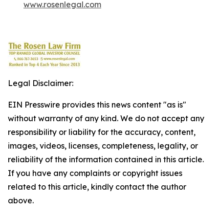
www.rosenlegal.com
Legal Disclaimer:
EIN Presswire provides this news content "as is"
without warranty of any kind. We do not accept any
responsibility or liability for the accuracy, content,
images, videos, licenses, completeness, legality, or
reliability of the information contained in this article.
If you have any complaints or copyright issues
related to this article, kindly contact the author
above.