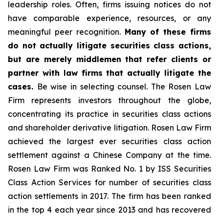
leadership roles. Often, firms issuing notices do not
have comparable experience, resources, or any
meaningful peer recognition.
Many of these firms
do not actually litigate securities class actions,
but are merely middlemen that refer clients or
partner with law firms that actually litigate the
cases.
Be wise in selecting counsel. The Rosen Law
Firm represents investors throughout the globe,
concentrating its practice in securities class actions
and shareholder derivative litigation. Rosen Law Firm
achieved the largest ever securities class action
settlement against a Chinese Company at the time.
Rosen Law Firm was Ranked No. 1 by ISS Securities
Class Action Services for number of securities class
action settlements in 2017. The firm has been ranked
in the top 4 each year since 2013 and has recovered