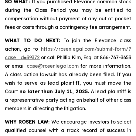
SO WHAT:
If you purchased Elevance common stock
during the Class Period you may be entitled to
compensation without payment of any out of pocket
fees or costs through a contingency fee arrangement.
WHAT TO DO NEXT:
To join the Elevance class
action, go to
https://rosenlegal.com/submit-form/?
case_id=39372
or call Phillip Kim, Esq. at 866-767-3653
or email
case@rosenlegal.com
for more information.
A class action lawsuit has already been filed. If you
wish to serve as lead plaintiff, you must move the
Court
no later than July 11, 2025.
A lead plaintiff is
a representative party acting on behalf of other class
members in directing the litigation.
WHY ROSEN LAW:
We encourage investors to select
qualified counsel with a track record of success in