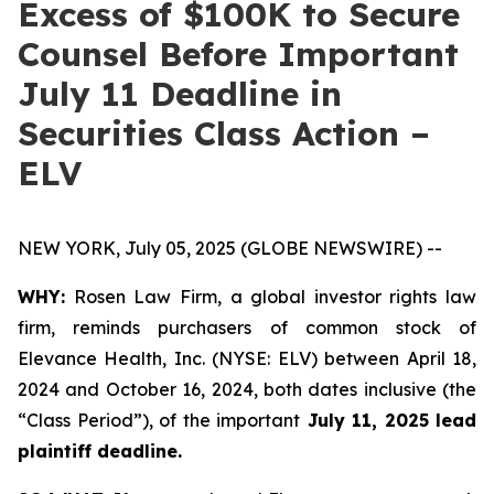
Excess of $100K to Secure
Counsel Before Important
July 11 Deadline in
Securities Class Action –
ELV
NEW YORK, July 05, 2025 (GLOBE NEWSWIRE) --
WHY:
Rosen Law Firm, a global investor rights law
firm, reminds purchasers of common stock of
Elevance Health, Inc. (NYSE: ELV) between April 18,
2024 and October 16, 2024, both dates inclusive (the
“Class Period”), of the important
July 11, 2025 lead
plaintiff deadline.