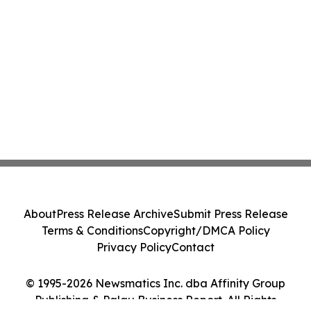
About
Press Release Archive
Submit Press Release
Terms & Conditions
Copyright/DMCA Policy
Privacy Policy
Contact
© 1995-2026 Newsmatics Inc. dba Affinity Group
Publishing & Palau Business Report. All Rights