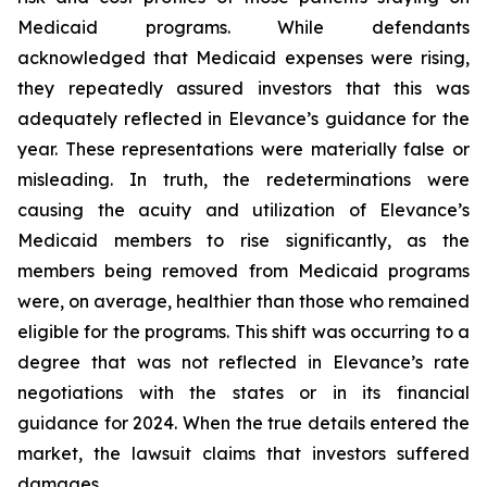
Medicaid programs. While defendants
acknowledged that Medicaid expenses were rising,
they repeatedly assured investors that this was
adequately reflected in Elevance’s guidance for the
year. These representations were materially false or
misleading. In truth, the redeterminations were
causing the acuity and utilization of Elevance’s
Medicaid members to rise significantly, as the
members being removed from Medicaid programs
were, on average, healthier than those who remained
eligible for the programs. This shift was occurring to a
degree that was not reflected in Elevance’s rate
negotiations with the states or in its financial
guidance for 2024. When the true details entered the
market, the lawsuit claims that investors suffered
damages.