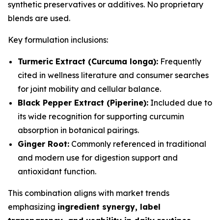
synthetic preservatives or additives. No proprietary
blends are used.
Key formulation inclusions:
Turmeric Extract (Curcuma longa):
Frequently
cited in wellness literature and consumer searches
for joint mobility and cellular balance.
Black Pepper Extract (Piperine):
Included due to
its wide recognition for supporting curcumin
absorption in botanical pairings.
Ginger Root:
Commonly referenced in traditional
and modern use for digestion support and
antioxidant function.
This combination aligns with market trends
emphasizing
ingredient synergy, label