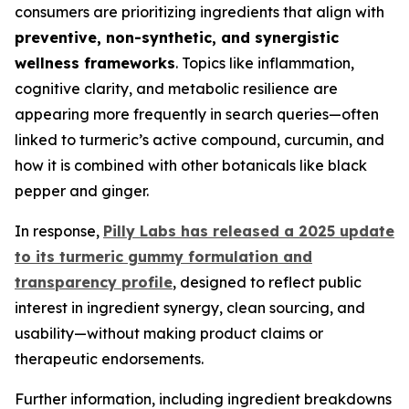
consumers are prioritizing ingredients that align with
preventive, non-synthetic, and synergistic
wellness frameworks
. Topics like inflammation,
cognitive clarity, and metabolic resilience are
appearing more frequently in search queries—often
linked to turmeric’s active compound, curcumin, and
how it is combined with other botanicals like black
pepper and ginger.
In response,
Pilly Labs has released a 2025 update
to its turmeric gummy formulation and
transparency profile
, designed to reflect public
interest in ingredient synergy, clean sourcing, and
usability—without making product claims or
therapeutic endorsements.
Further information, including ingredient breakdowns