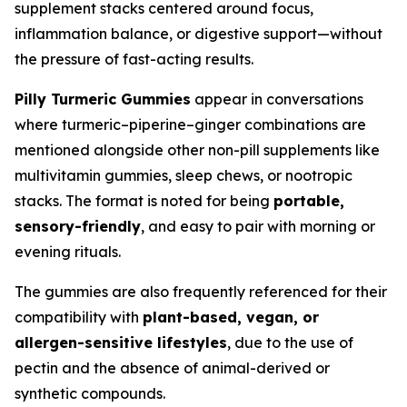
supplement stacks centered around focus,
inflammation balance, or digestive support—without
the pressure of fast-acting results.
Pilly Turmeric Gummies
appear in conversations
where turmeric–piperine–ginger combinations are
mentioned alongside other non-pill supplements like
multivitamin gummies, sleep chews, or nootropic
stacks. The format is noted for being
portable,
sensory-friendly
, and easy to pair with morning or
evening rituals.
The gummies are also frequently referenced for their
compatibility with
plant-based, vegan, or
allergen-sensitive lifestyles
, due to the use of
pectin and the absence of animal-derived or
synthetic compounds.