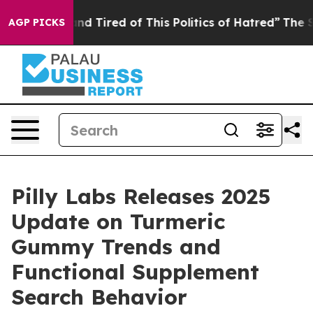
k and Tired of This Politics of Hatred”
The Story Behi
AGP PICKS
Pilly Labs Releases 2025
Update on Turmeric
Gummy Trends and
Functional Supplement
Search Behavior