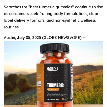
Searches for “best turmeric gummies” continue to rise
as consumers seek fruiting body formulations, clean-
label delivery formats, and non-synthetic wellness
routines.
Austin, July 05, 2025 (GLOBE NEWSWIRE) --