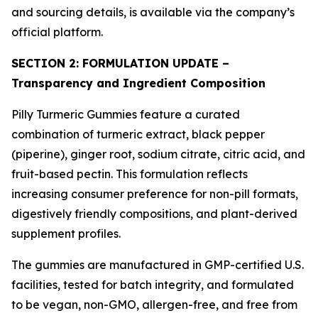
and sourcing details, is available via the company’s
official platform.
SECTION 2: FORMULATION UPDATE –
Transparency and Ingredient Composition
Pilly Turmeric Gummies feature a curated
combination of turmeric extract, black pepper
(piperine), ginger root, sodium citrate, citric acid, and
fruit-based pectin. This formulation reflects
increasing consumer preference for non-pill formats,
digestively friendly compositions, and plant-derived
supplement profiles.
The gummies are manufactured in GMP-certified U.S.
facilities, tested for batch integrity, and formulated
to be vegan, non-GMO, allergen-free, and free from