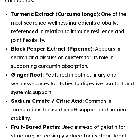
compounds:
Turmeric Extract (Curcuma longa):
One of the
most searched wellness ingredients globally,
referenced in relation to immune resilience and
joint flexibility.
Black Pepper Extract (Piperine):
Appears in
search and discussion clusters for its role in
supporting curcumin absorption.
Ginger Root:
Featured in both culinary and
wellness spaces for its ties to digestive comfort and
systemic support.
Sodium Citrate / Citric Acid:
Common in
formulations focused on pH support and nutrient
stability.
Fruit-Based Pectin:
Used instead of gelatin for
structure; increasingly valued for its clean-label