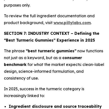
purposes only.
To review the full ingredient documentation and
product background, visit
www.pillylabs.com
.
SECTION 7: INDUSTRY CONTEXT – Defining the
“Best Turmeric Gummies” Experience in 2025
The phrase
“best turmeric gummies”
now functions
not just as a keyword, but as a
consumer
benchmark
for what the market expects: clean-label
design, science-informed formulation, and
consistency of use.
In 2025, success in the turmeric category is
increasingly linked to:
Ingredient disclosure and source traceability