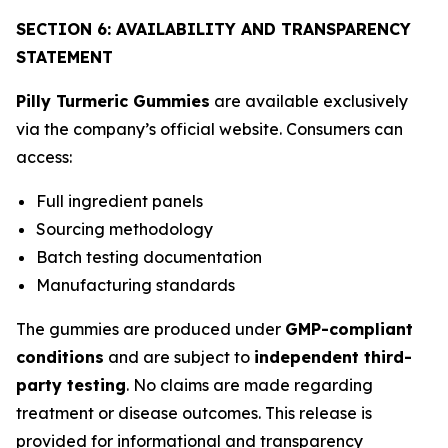
SECTION 6: AVAILABILITY AND TRANSPARENCY
STATEMENT
Pilly Turmeric Gummies
are available exclusively
via the company’s official website. Consumers can
access:
Full ingredient panels
Sourcing methodology
Batch testing documentation
Manufacturing standards
The gummies are produced under
GMP-compliant
conditions
and are subject to
independent third-
party testing
. No claims are made regarding
treatment or disease outcomes. This release is
provided for informational and transparency