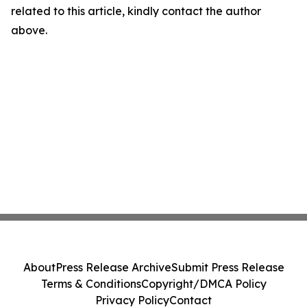
related to this article, kindly contact the author
above.
About
Press Release Archive
Submit Press Release
Terms & Conditions
Copyright/DMCA Policy
Privacy Policy
Contact