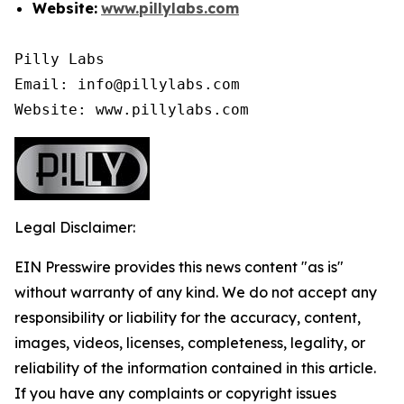
Website:
www.pillylabs.com
Pilly Labs

Email: info@pillylabs.com

Website: www.pillylabs.com
Legal Disclaimer:
EIN Presswire provides this news content "as is"
without warranty of any kind. We do not accept any
responsibility or liability for the accuracy, content,
images, videos, licenses, completeness, legality, or
reliability of the information contained in this article.
If you have any complaints or copyright issues