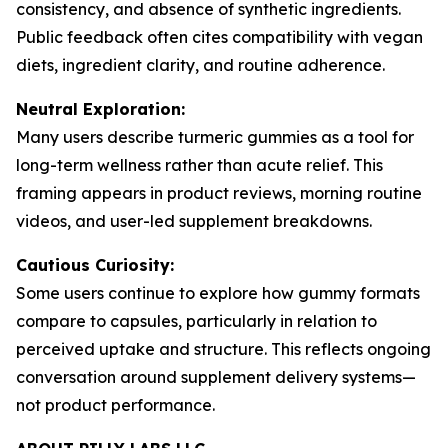
consistency, and absence of synthetic ingredients.
Public feedback often cites compatibility with vegan
diets, ingredient clarity, and routine adherence.
Neutral Exploration:
Many users describe turmeric gummies as a tool for
long-term wellness rather than acute relief. This
framing appears in product reviews, morning routine
videos, and user-led supplement breakdowns.
Cautious Curiosity:
Some users continue to explore how gummy formats
compare to capsules, particularly in relation to
perceived uptake and structure. This reflects ongoing
conversation around supplement delivery systems—
not product performance.