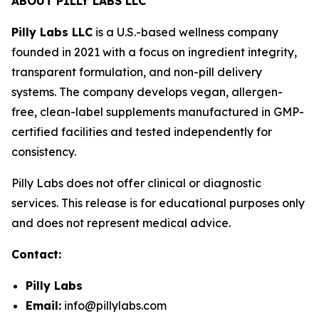
ABOUT PILLY LABS LLC
Pilly Labs LLC
is a U.S.-based wellness company
founded in 2021 with a focus on ingredient integrity,
transparent formulation, and non-pill delivery
systems. The company develops vegan, allergen-
free, clean-label supplements manufactured in GMP-
certified facilities and tested independently for
consistency.
Pilly Labs does not offer clinical or diagnostic
services. This release is for educational purposes only
and does not represent medical advice.
Contact:
Pilly Labs
Email:
info@pillylabs.com