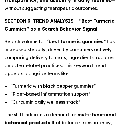
transparency, and usability in daily routines
—
without suggesting therapeutic outcomes.
SECTION 3: TREND ANALYSIS – “Best Turmeric
Gummies” as a Search Behavior Signal
Search volume for
“best turmeric gummies”
has
increased steadily, driven by consumers actively
comparing delivery formats, ingredient structures,
and clean-label practices. This keyword trend
appears alongside terms like:
“Turmeric with black pepper gummies”
“Plant-based inflammation support”
“Curcumin daily wellness stack”
The shift indicates a demand for
multi-functional
botanical products
that balance transparency,