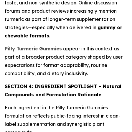
taste, and non-synthetic design. Online discussion
forums and product reviews increasingly mention
turmeric as part of longer-term supplementation
strategies—especially when delivered in
gummy or
chewable formats
.
Pilly Turmeric Gummies
appear in this context as
part of a broader product category shaped by user
expectations for format adaptability, routine
compatibility, and dietary inclusivity.
SECTION 4: INGREDIENT SPOTLIGHT – Natural
Compounds and Formulation Rationale
Each ingredient in the Pilly Turmeric Gummies
formulation reflects public-facing interest in clean-
label supplementation and synergistic plant