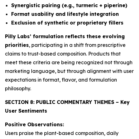
Synergistic pairing (e.g., turmeric + piperine)
Format usability and lifestyle integration
Exclusion of synthetic or proprietary fillers
Pilly Labs’ formulation reflects these evolving
priorities
, participating in a shift from prescriptive
claims to trust-based composition. Products that
meet these criteria are being recognized not through
marketing language, but through alignment with user
expectations in format, flavor, and formulation
philosophy.
SECTION 8: PUBLIC COMMENTARY THEMES – Key
User Sentiments
Positive Observations:
Users praise the plant-based composition, daily