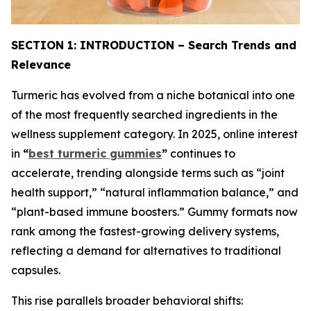
SECTION 1: INTRODUCTION – Search Trends and
Relevance
Turmeric has evolved from a niche botanical into one
of the most frequently searched ingredients in the
wellness supplement category. In 2025, online interest
in
“
best turmeric gummies
”
continues to
accelerate, trending alongside terms such as “joint
health support,” “natural inflammation balance,” and
“plant-based immune boosters.” Gummy formats now
rank among the fastest-growing delivery systems,
reflecting a demand for alternatives to traditional
capsules.
This rise parallels broader behavioral shifts: