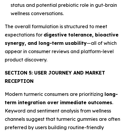
status and potential prebiotic role in gut-brain
wellness conversations.
The overall formulation is structured to meet
expectations for
digestive tolerance, bioactive
synergy, and long-term usability
—all of which
appear in consumer reviews and platform-level
product discovery.
SECTION 5: USER JOURNEY AND MARKET
RECEPTION
Modern turmeric consumers are prioritizing
long-
term integration over immediate outcomes
.
Keyword and sentiment analysis from wellness
channels suggest that turmeric gummies are often
preferred by users building routine-friendly