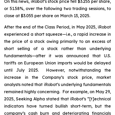
On this news, iRobot’s stock price fell $3.255 per share,
or 51.58%, over the following two trading sessions, to
close at $3.055 per share on March 13, 2025.
After the end of the Class Period, in May 2025, iRobot
experienced a short squeeze—
i.e.
, a rapid increase in
the price of a stock owing primarily to an excess of
short selling of a stock rather than underlying
fundamentals—after it was announced that U.S.
tariffs on European Union imports would be delayed
until July 2025. However, notwithstanding the
increase in the Company’s stock price, market
analysts noted that iRobot’s underlying fundamentals
remained highly concerning. For example, on May 29,
2025,
Seeking Alpha
stated that iRobot’s “[t]echnical
indicators have turned bullish short-term, but the
company’s cash burn and deteriorating financials