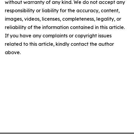
without warranty of any kind. We do not accept any
responsibility or liability for the accuracy, content,
images, videos, licenses, completeness, legality, or
reliability of the information contained in this article.
If you have any complaints or copyright issues
related to this article, kindly contact the author
above.