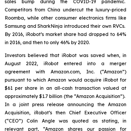
sales bump during the COVID-19 pandemic.
Competitors from China undercut the luxury-priced
Roomba, while other consumer electronics firms like
Samsung and SharkNinja introduced their own RVCs.
By 2016, iRobot’s market share had dropped to 64%
in 2016, and then to only 46% by 2020.
Investors believed that iRobot was saved when, in
August 2022, iRobot entered into a merger
agreement with Amazon.com, Inc. (“Amazon”)
pursuant to which Amazon would acquire iRobot for
$61 per share in an all-cash transaction valued at
approximately $1.7 billion (the “Amazon Acquisition”).
In a joint press release announcing the Amazon
Acquisition, iRobot’s then Chief Executive Officer
(“CEO”) Colin Angle was quoted as stating, in
relevant part, “Amazon shares our passion for