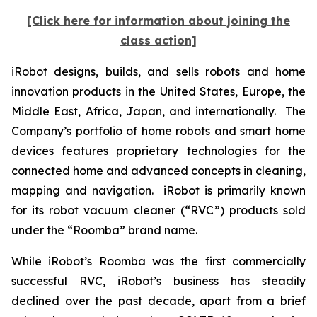
[Click here for information about joining the
class action]
iRobot designs, builds, and sells robots and home
innovation products in the United States, Europe, the
Middle East, Africa, Japan, and internationally. The
Company’s portfolio of home robots and smart home
devices features proprietary technologies for the
connected home and advanced concepts in cleaning,
mapping and navigation. iRobot is primarily known
for its robot vacuum cleaner (“RVC”) products sold
under the “Roomba” brand name.
While iRobot’s Roomba was the first commercially
successful RVC, iRobot’s business has steadily
declined over the past decade, apart from a brief