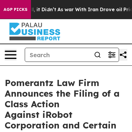
ell, it Didn’t
As war With Iran Drove oil Prices Hig
AGP PICKS
Pomerantz Law Firm
Announces the Filing of a
Class Action
Against iRobot
Corporation and Certain