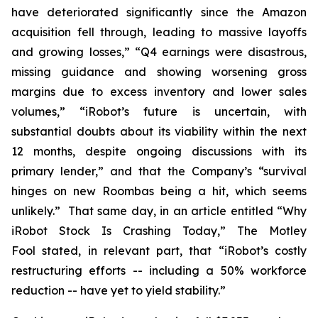
have deteriorated significantly since the Amazon
acquisition fell through, leading to massive layoffs
and growing losses,” “Q4 earnings were disastrous,
missing guidance and showing worsening gross
margins due to excess inventory and lower sales
volumes,” “iRobot’s future is uncertain, with
substantial doubts about its viability within the next
12 months, despite ongoing discussions with its
primary lender,” and that the Company’s “survival
hinges on new Roombas being a hit, which seems
unlikely.” That same day, in an article entitled “Why
iRobot Stock Is Crashing Today,”
The Motley
Fool
stated, in relevant part, that “iRobot’s costly
restructuring efforts -- including a 50% workforce
reduction -- have yet to yield stability.”