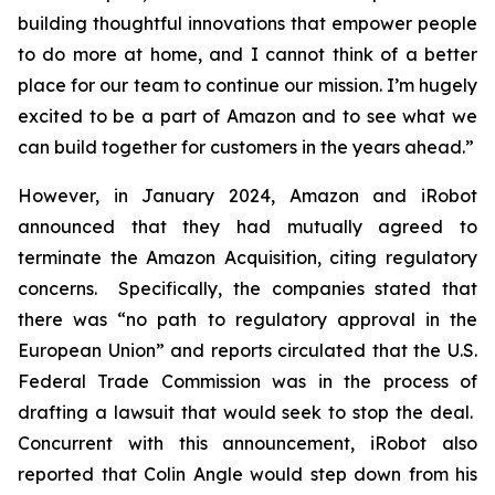
building thoughtful innovations that empower people
to do more at home, and I cannot think of a better
place for our team to continue our mission. I’m hugely
excited to be a part of Amazon and to see what we
can build together for customers in the years ahead.”
However, in January 2024, Amazon and iRobot
announced that they had mutually agreed to
terminate the Amazon Acquisition, citing regulatory
concerns. Specifically, the companies stated that
there was “no path to regulatory approval in the
European Union” and reports circulated that the U.S.
Federal Trade Commission was in the process of
drafting a lawsuit that would seek to stop the deal.
Concurrent with this announcement, iRobot also
reported that Colin Angle would step down from his