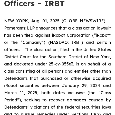
Officers – IRBT
NEW YORK, Aug. 01, 2025 (GLOBE NEWSWIRE) --
Pomerantz LLP announces that a class action lawsuit
has been filed against iRobot Corporation (“iRobot”
or the “Company”) (NASDAQ: IRBT) and certain
officers. The class action, filed in the United States
District Court for the Southern District of New York,
and docketed under 25-cv-05563, is on behalf of a
class consisting of all persons and entities other than
Defendants that purchased or otherwise acquired
iRobot securities between January 29, 2024 and
March 11, 2025, both dates inclusive (the “Class
Period”), seeking to recover damages caused by
Defendants’ violations of the federal securities laws
and to pursue remedies under Sections 10(b) and