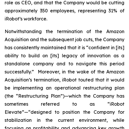
role as CEO, and that the Company would be cutting
approximately 350 employees, representing 31% of
iRobot’s workforce.
Notwithstanding the termination of the Amazon
Acquisition and the subsequent job cuts, the Company
has consistently maintained that it is “confident in [its]
ability to build on [its] legacy of innovation as a
standalone company and to navigate this period
successfully.” Moreover, in the wake of the Amazon
Acquisition’s termination, iRobot touted that it would
be implementing an operational restructuring plan
(the “Restructuring Plan”)—which the Company has
sometimes referred to as “iRobot
Elevate”—“designed to position the Company for
stabilization in the current environment, while
focusing on profitability and advancing key growth