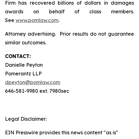
Firm has recovered billions of dollars in damages
awards on behalf of class members.
See
www.pomlaw.com
.
Attorney advertising. Prior results do not guarantee
similar outcomes.
CONTACT:
Danielle Peyton
Pomerantz LLP
dpeyton@pomlaw.com
646-581-9980 ext. 7980sec
Legal Disclaimer:
EIN Presswire provides this news content "as is"