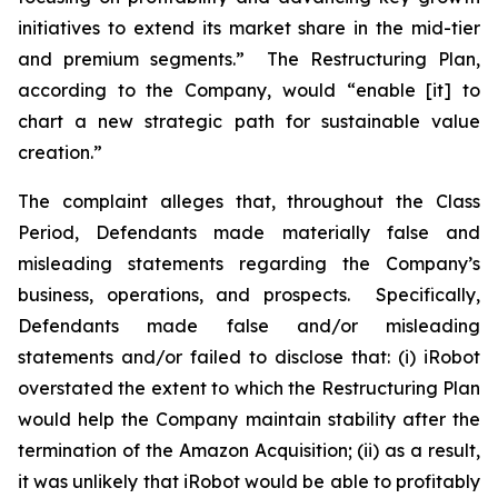
initiatives to extend its market share in the mid-tier
and premium segments.” The Restructuring Plan,
according to the Company, would “enable [it] to
chart a new strategic path for sustainable value
creation.”
The complaint alleges that, throughout the Class
Period, Defendants made materially false and
misleading statements regarding the Company’s
business, operations, and prospects. Specifically,
Defendants made false and/or misleading
statements and/or failed to disclose that: (i) iRobot
overstated the extent to which the Restructuring Plan
would help the Company maintain stability after the
termination of the Amazon Acquisition; (ii) as a result,
it was unlikely that iRobot would be able to profitably