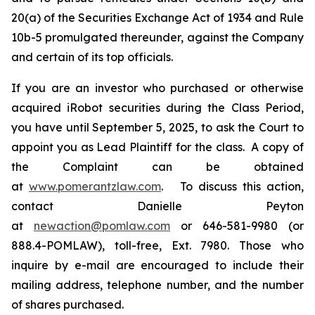
20(a) of the Securities Exchange Act of 1934 and Rule
10b-5 promulgated thereunder, against the Company
and certain of its top officials.
If you are an investor who purchased or otherwise
acquired iRobot securities during the Class Period,
you have until September 5, 2025, to ask the Court to
appoint you as Lead Plaintiff for the class. A copy of
the Complaint can be obtained
at
www.pomerantzlaw.com
. To discuss this action,
contact Danielle Peyton
at
newaction@pomlaw.com
or 646-581-9980 (or
888.4-POMLAW), toll-free, Ext. 7980. Those who
inquire by e-mail are encouraged to include their
mailing address, telephone number, and the number
of shares purchased.