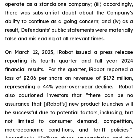
operate as a standalone company; (iii) accordingly,
there was substantial doubt about the Company’s
ability to continue as a going concern; and (iv) as a
result, Defendants’ public statements were materially
false and misleading at all relevant times.
On March 12, 2025, iRobot issued a press release
reporting its fourth quarter and full year 2024
financial results. For the quarter, iRobot reported a
loss of $2.06 per share on revenue of $172 million,
representing a 44% year-over-year decline. iRobot
also cautioned investors that “there can be no
assurance that [iRobot’s] new product launches will
be successful due to potential factors, including, but
not limited to consumer demand, competition,
macroeconomic conditions, and tariff policies.”