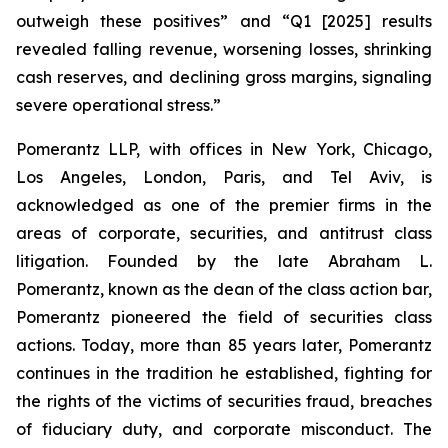
outweigh these positives” and “Q1 [2025] results
revealed falling revenue, worsening losses, shrinking
cash reserves, and declining gross margins, signaling
severe operational stress.”
Pomerantz LLP, with offices in New York, Chicago,
Los Angeles, London, Paris, and Tel Aviv, is
acknowledged as one of the premier firms in the
areas of corporate, securities, and antitrust class
litigation. Founded by the late Abraham L.
Pomerantz, known as the dean of the class action bar,
Pomerantz pioneered the field of securities class
actions. Today, more than 85 years later, Pomerantz
continues in the tradition he established, fighting for
the rights of the victims of securities fraud, breaches
of fiduciary duty, and corporate misconduct. The