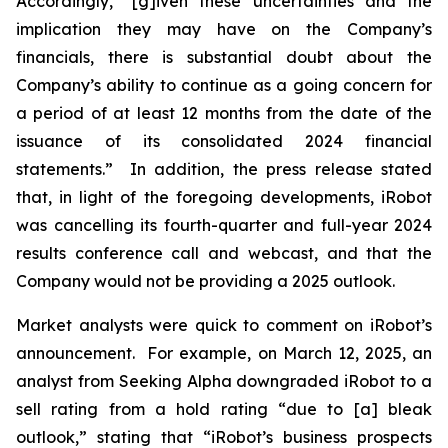
Accordingly, “[g]iven these uncertainties and the
implication they may have on the Company’s
financials, there is substantial doubt about the
Company’s ability to continue as a going concern for
a period of at least 12 months from the date of the
issuance of its consolidated 2024 financial
statements.” In addition, the press release stated
that, in light of the foregoing developments, iRobot
was cancelling its fourth-quarter and full-year 2024
results conference call and webcast, and that the
Company would not be providing a 2025 outlook.
Market analysts were quick to comment on iRobot’s
announcement. For example, on March 12, 2025, an
analyst from
Seeking Alpha
downgraded iRobot to a
sell rating from a hold rating “due to [a] bleak
outlook,” stating that “iRobot’s business prospects