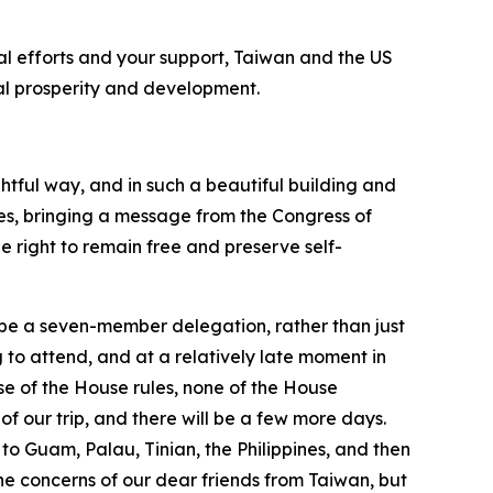
ral efforts and your support, Taiwan and the US
obal prosperity and development.
htful way, and in such a beautiful building and
es, bringing a message from the Congress of
e right to remain free and preserve self-
to be a seven-member delegation, rather than just
to attend, and at a relatively late moment in
e of the House rules, none of the House
of our trip, and there will be a few more days.
 to Guam, Palau, Tinian, the Philippines, and then
the concerns of our dear friends from Taiwan, but