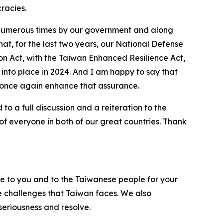
racies.
d numerous times by our government and along
hat, for the last two years, our National Defense
on Act, with the Taiwan Enhanced Resilience Act,
 into place in 2024. And I am happy to say that
l once again enhance that assurance.
o a full discussion and a reiteration to the
f everyone in both of our great countries. Thank
de to you and to the Taiwanese people for your
he challenges that Taiwan faces. We also
seriousness and resolve.