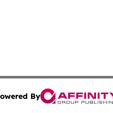
owered By