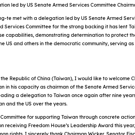
ation led by US Senate Armed Services Committee Chair
hing-te met with a delegation led by US Senate Armed Ser
 Services Committee for the strong backing it has lent T
nse capabilities, demonstrating determination to protect t
he US and others in the democratic community, serving as a 
f the Republic of China (Taiwan), I would like to welcome
aiwan in his capacity as chairman of the Senate Armed Servi
leading a delegation to Taiwan once again after nine years
an and the US over the years.
Committee for supporting Taiwan through concrete action. I
receiving Freedom House’s Leadership Award this year, whi
n rights. I sincerely thank Chairman Wicker, Senator Fi