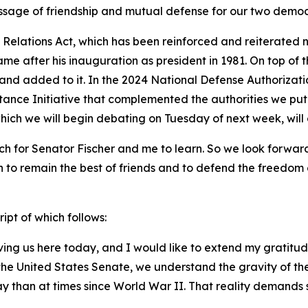
essage of friendship and mutual defense for our two democ
n Relations Act, which has been reinforced and reiterate
e after his inauguration as president in 1981. On top of t
 and added to it. In the 2024 National Defense Authorizati
stance Initiative that complemented the authorities we put
which we will begin debating on Tuesday of next week, wil
h for Senator Fischer and me to learn. So we look forward t
 to remain the best of friends and to defend the freedom o
ipt of which follows:
ving us here today, and I would like to extend my gratitu
n the United States Senate, we understand the gravity of t
y than at times since World War II. That reality demands 