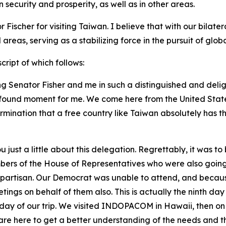
security and prosperity, as well as in other areas.
ischer for visiting Taiwan. I believe that with our bilate
 areas, serving as a stabilizing force in the pursuit of gl
ript of which follows:
g Senator Fisher and me in such a distinguished and delig
profound moment for me. We come here from the United Stat
mination that a free country like Taiwan absolutely has th
ou just a little about this delegation. Regrettably, it was 
bers of the House of Representatives who were also going 
ipartisan. Our Democrat was unable to attend, and becaus
ngs on behalf of them also. This is actually the ninth day 
th day of our trip. We visited INDOPACOM in Hawaii, then on
we are here to get a better understanding of the needs and 