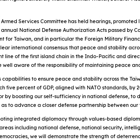
 Armed Services Committee has held hearings, promoted l
annual National Defense Authorization Acts passed by Cong
cant for Taiwan, and in particular the Foreign Military Fi
clear international consensus that peace and stability acro
t line of the first island chain in the Indo-Pacific and dire
ell aware of the responsibility of maintaining peace and s
s capabilities to ensure peace and stability across the Tai
h five percent of GDP, aligned with NATO standards, by 2
r by boosting our self-sufficiency in national defense, to
 as to advance a closer defense partnership between our 
moting integrated diplomacy through values-based diploma
reas including national defense, national security, intell
democracies, we will demonstrate the strength of deterrenc