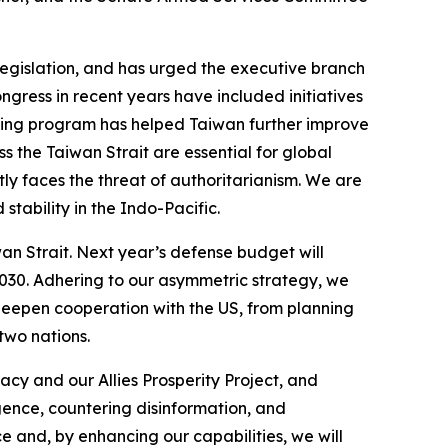
egislation, and has urged the executive branch
ress in recent years have included initiatives
nancing program has helped Taiwan further improve
ss the Taiwan Strait are essential for global
ctly faces the threat of authoritarianism. We are
tability in the Indo-Pacific.
wan Strait. Next year’s defense budget will
030. Adhering to our asymmetric strategy, we
 deepen cooperation with the US, from planning
two nations.
cy and our Allies Prosperity Project, and
igence, countering disinformation, and
e and, by enhancing our capabilities, we will