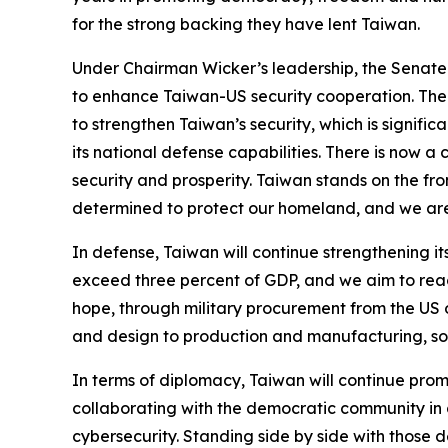
for the strong backing they have lent Taiwan.
Under Chairman Wicker’s leadership, the Senate
to enhance Taiwan-US security cooperation. The 
to strengthen Taiwan’s security, which is signifi
its national defense capabilities. There is now a 
security and prosperity. Taiwan stands on the fron
determined to protect our homeland, and we are w
In defense, Taiwan will continue strengthening it
exceed three percent of GDP, and we aim to reac
hope, through military procurement from the US o
and design to production and manufacturing, so
In terms of diplomacy, Taiwan will continue pro
collaborating with the democratic community in a
cybersecurity. Standing side by side with those 