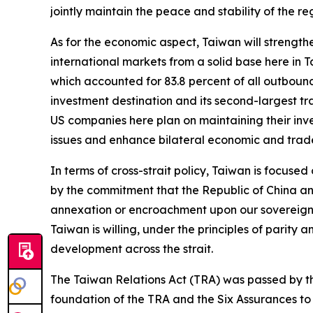
jointly maintain the peace and stability of the re
As for the economic aspect, Taiwan will strength
international markets from a solid base here in T
which accounted for 83.8 percent of all outboun
investment destination and its second-largest tra
US companies here plan on maintaining their inve
issues and enhance bilateral economic and trad
In terms of cross-strait policy, Taiwan is focus
by the commitment that the Republic of China and
annexation or encroachment upon our sovereignty.
Taiwan is willing, under the principles of parit
development across the strait.
The Taiwan Relations Act (TRA) was passed by the 
foundation of the TRA and the Six Assurances to a