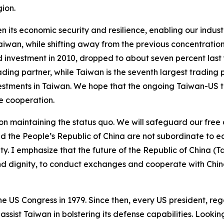
gion.
en its economic security and resilience, enabling our indus
aiwan, while shifting away from the previous concentration
d investment in 2010, dropped to about seven percent las
ding partner, while Taiwan is the seventh largest trading p
stments in Taiwan. We hope that the ongoing Taiwan-US tari
e cooperation.
ed on maintaining the status quo. We will safeguard our fre
 the People’s Republic of China are not subordinate to ea
 I emphasize that the future of the Republic of China (Ta
y and dignity, to conduct exchanges and cooperate with Ch
US Congress in 1979. Since then, every US president, regar
ssist Taiwan in bolstering its defense capabilities. Lookin