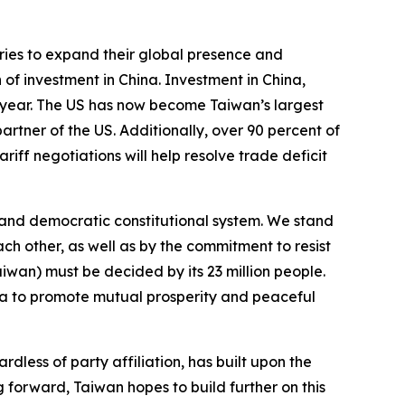
tries to expand their global presence and
 of investment in China. Investment in China,
t year. The US has now become Taiwan’s largest
artner of the US. Additionally, over 90 percent of
ff negotiations will help resolve trade deficit
e and democratic constitutional system. We stand
ch other, as well as by the commitment to resist
iwan) must be decided by its 23 million people.
ina to promote mutual prosperity and peaceful
dless of party affiliation, has built upon the
g forward, Taiwan hopes to build further on this