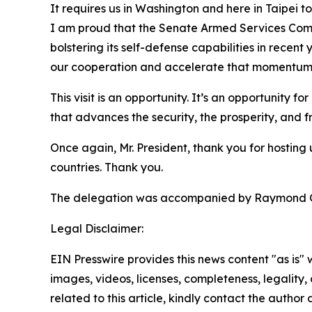
It requires us in Washington and here in Taipei t
I am proud that the Senate Armed Services Commi
bolstering its self-defense capabilities in rece
our cooperation and accelerate that momentum
This visit is an opportunity. It’s an opportunity 
that advances the security, the prosperity, and 
Once again, Mr. President, thank you for hosting
countries. Thank you.
The delegation was accompanied by Raymond Gree
Legal Disclaimer:
EIN Presswire provides this news content "as is" 
images, videos, licenses, completeness, legality, o
related to this article, kindly contact the author