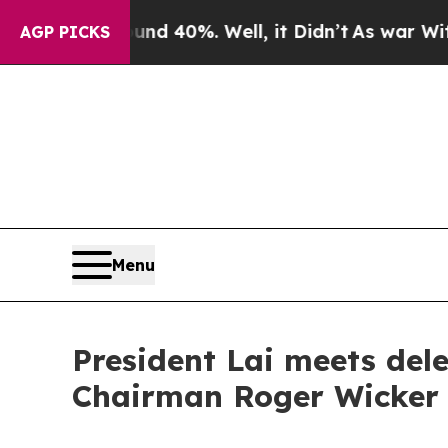
und 40%. Well, it Didn’t
As war With Iran Drove
AGP PICKS
Menu
President Lai meets del
Chairman Roger Wicker