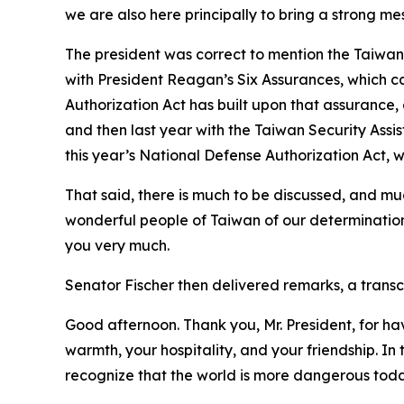
we are also here principally to bring a strong m
The president was correct to mention the Taiwa
with President Reagan’s Six Assurances, which cam
Authorization Act has built upon that assurance,
and then last year with the Taiwan Security Assi
this year’s National Defense Authorization Act, 
That said, there is much to be discussed, and muc
wonderful people of Taiwan of our determination
you very much.
Senator Fischer then delivered remarks, a transcr
Good afternoon. Thank you, Mr. President, for ha
warmth, your hospitality, and your friendship. I
recognize that the world is more dangerous toda