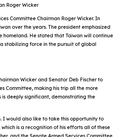
man Roger Wicker
vices Committee Chairman Roger Wicker. In
aiwan over the years. The president emphasized
he homeland. He stated that Taiwan will continue
stabilizing force in the pursuit of global
 Chairman Wicker and Senator Deb Fischer to
ces Committee, making his trip all the more
 is deeply significant, demonstrating the
 would also like to take this opportunity to
ch is a recognition of his efforts all of these
scher, and the Senate Armed Services Committee