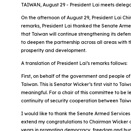
TAIWAN, August 29 - President Lai meets deleg
On the afternoon of August 29, President Lai C
remarks, President Lai thanked the Senate Armed
that Taiwan will continue strengthening its defe
to deepen the partnership across all areas with t
prosperity and development.
A translation of President Lai’s remarks follows:
First, on behalf of the government and people o
Taiwan. This is Senator Wicker’s first visit to T
meaningful. For a chair of this committee to be 
continuity of security cooperation between Taiw
I would like to thank the Senate Armed Services 
extend my congratulations to Chairman Wicker on 
years in promoting democracy, freedom and huma