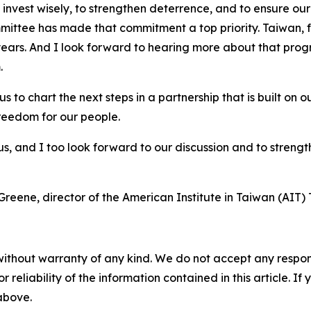
o invest wisely, to strengthen deterrence, and to ensure ou
ttee has made that commitment a top priority. Taiwan, fo
nt years. And I look forward to hearing more about that p
.
for us to chart the next steps in a partnership that is built
freedom for our people.
 us, and I too look forward to our discussion and to stren
ne, director of the American Institute in Taiwan (AIT) T
without warranty of any kind. We do not accept any responsib
r reliability of the information contained in this article. I
 above.