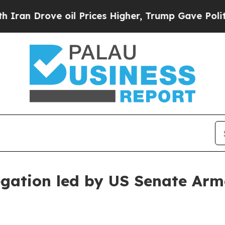
 oil Prices Higher, Trump Gave Politically Conn
egation led by US Senate Ar