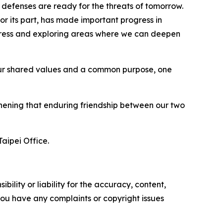
r defenses are ready for the threats of tomorrow.
r its part, has made important progress in
rogress and exploring areas where we can deepen
 on our shared values and a common purpose, one
gthening that enduring friendship between our two
aipei Office.
ility or liability for the accuracy, content,
f you have any complaints or copyright issues