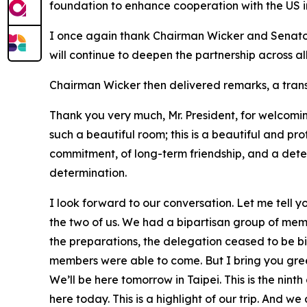
foundation to enhance cooperation with the US in 
I once again thank Chairman Wicker and Senator F
will continue to deepen the partnership across all
Chairman Wicker then delivered remarks, a transc
Thank you very much, Mr. President, for welcomin
such a beautiful room; this is a beautiful and 
commitment, of long-term friendship, and a deter
determination.
I look forward to our conversation. Let me tell y
the two of us. We had a bipartisan group of mem
the preparations, the delegation ceased to be b
members were able to come. But I bring you greeti
We’ll be here tomorrow in Taipei. This is the nin
here today. This is a highlight of our trip. And 