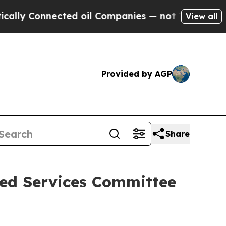
ected oil Companies — not Taxpayers — the Chanc
View all
Provided by AGP
Share
med Services Committee