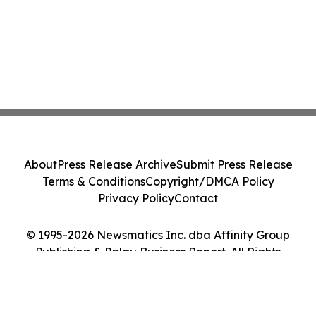
About
Press Release Archive
Submit Press Release
Terms & Conditions
Copyright/DMCA Policy
Privacy Policy
Contact
© 1995-2026 Newsmatics Inc. dba Affinity Group
Publishing & Palau Business Report. All Rights
Reserved.
Cookie Settings / Your Privacy Choices