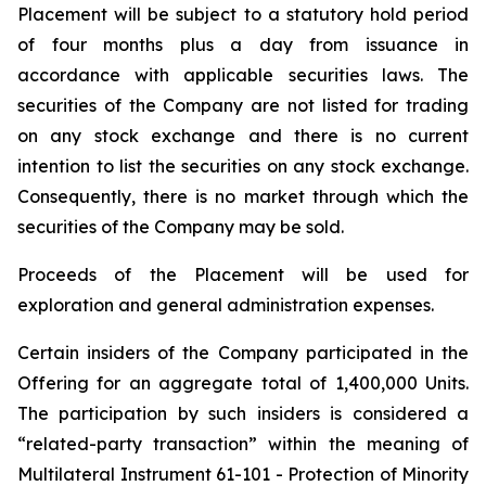
Placement will be subject to a statutory hold period
of four months plus a day from issuance in
accordance with applicable securities laws. The
securities of the Company are not listed for trading
on any stock exchange and there is no current
intention to list the securities on any stock exchange.
Consequently, there is no market through which the
securities of the Company may be sold.
Proceeds of the Placement will be used for
exploration and general administration expenses.
Certain insiders of the Company participated in the
Offering for an aggregate total of 1,400,000 Units.
The participation by such insiders is considered a
“related-party transaction” within the meaning of
Multilateral Instrument 61-101 - Protection of Minority