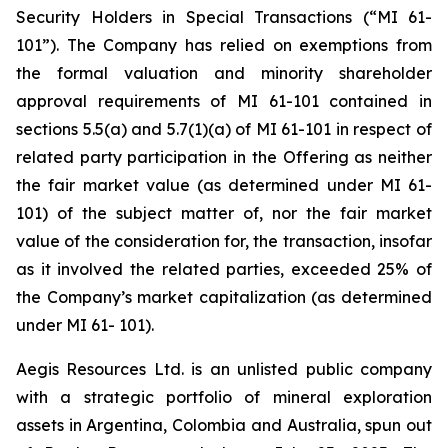
Security Holders in Special Transactions (“MI 61-
101”). The Company has relied on exemptions from
the formal valuation and minority shareholder
approval requirements of MI 61-101 contained in
sections 5.5(a) and 5.7(1)(a) of MI 61-101 in respect of
related party participation in the Offering as neither
the fair market value (as determined under MI 61-
101) of the subject matter of, nor the fair market
value of the consideration for, the transaction, insofar
as it involved the related parties, exceeded 25% of
the Company’s market capitalization (as determined
under MI 61- 101).
Aegis Resources Ltd. is an unlisted public company
with a strategic portfolio of mineral exploration
assets in Argentina, Colombia and Australia, spun out