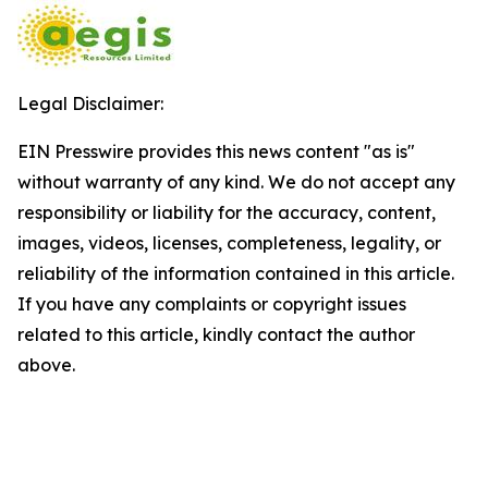
Legal Disclaimer:
EIN Presswire provides this news content "as is"
without warranty of any kind. We do not accept any
responsibility or liability for the accuracy, content,
images, videos, licenses, completeness, legality, or
reliability of the information contained in this article.
If you have any complaints or copyright issues
related to this article, kindly contact the author
above.