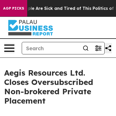
Win: “People Are Sick and Tired of This Politics of Ha
AGP PICKS
Aegis Resources Ltd.
Closes Oversubscribed
Non-brokered Private
Placement