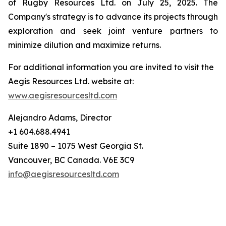
of Rugby Resources Ltd. on July 25, 2025. The
Company's strategy is to advance its projects through
exploration and seek joint venture partners to
minimize dilution and maximize returns.
For additional information you are invited to visit the
Aegis Resources Ltd. website at:
www.aegisresourcesltd.com
Alejandro Adams, Director
+1 604.688.4941
Suite 1890 – 1075 West Georgia St.
Vancouver, BC Canada. V6E 3C9
info@aegisresourcesltd.com