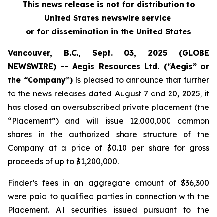
This news release is not for distribution to
United States newswire service
or for dissemination in the United States
Vancouver, B.C., Sept. 03, 2025 (GLOBE
NEWSWIRE) -- Aegis Resources Ltd. (“Aegis” or
the “Company”)
is pleased to announce that further
to the news releases dated August 7 and 20, 2025, it
has closed an oversubscribed private placement (the
“Placement”) and will issue 12,000,000 common
shares in the authorized share structure of the
Company at a price of $0.10 per share for gross
proceeds of up to $1,200,000.
Finder’s fees in an aggregate amount of $36,300
were paid to qualified parties in connection with the
Placement. All securities issued pursuant to the