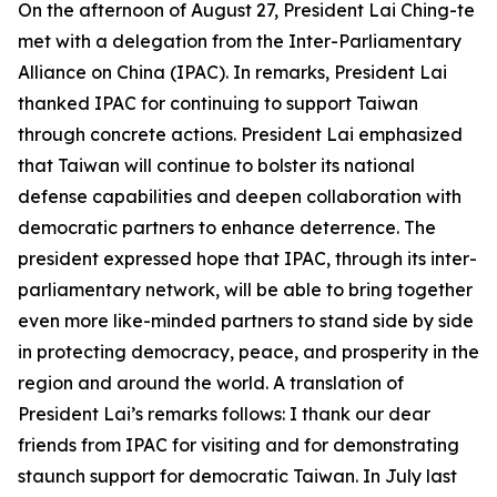
On the afternoon of August 27, President Lai Ching-te
met with a delegation from the Inter-Parliamentary
Alliance on China (IPAC). In remarks, President Lai
thanked IPAC for continuing to support Taiwan
through concrete actions. President Lai emphasized
that Taiwan will continue to bolster its national
defense capabilities and deepen collaboration with
democratic partners to enhance deterrence. The
president expressed hope that IPAC, through its inter-
parliamentary network, will be able to bring together
even more like-minded partners to stand side by side
in protecting democracy, peace, and prosperity in the
region and around the world. A translation of
President Lai’s remarks follows: I thank our dear
friends from IPAC for visiting and for demonstrating
staunch support for democratic Taiwan. In July last