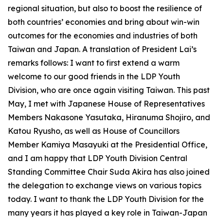
regional situation, but also to boost the resilience of
both countries’ economies and bring about win-win
outcomes for the economies and industries of both
Taiwan and Japan. A translation of President Lai’s
remarks follows: I want to first extend a warm
welcome to our good friends in the LDP Youth
Division, who are once again visiting Taiwan. This past
May, I met with Japanese House of Representatives
Members Nakasone Yasutaka, Hiranuma Shojiro, and
Katou Ryusho, as well as House of Councillors
Member Kamiya Masayuki at the Presidential Office,
and I am happy that LDP Youth Division Central
Standing Committee Chair Suda Akira has also joined
the delegation to exchange views on various topics
today. I want to thank the LDP Youth Division for the
many years it has played a key role in Taiwan-Japan