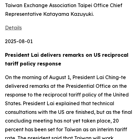
Taiwan Exchange Association Taipei Office Chief
Representative Katayama Kazuyuki.
Details
2025-08-01
President Lai delivers remarks on US reciprocal
tariff policy response
On the morning of August 1, President Lai Ching-te
delivered remarks at the Presidential Office on the
response to the reciprocal tariff policy of the United
States. President Lai explained that technical
consultations with the US are finished, but as the final
concluding meeting has not yet taken place, 20
percent has been set for Taiwan as an interim tariff
rate. The president said that Taiwan will work