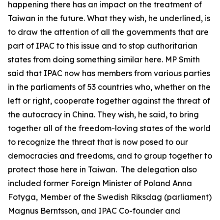
happening there has an impact on the treatment of
Taiwan in the future. What they wish, he underlined, is
to draw the attention of all the governments that are
part of IPAC to this issue and to stop authoritarian
states from doing something similar here. MP Smith
said that IPAC now has members from various parties
in the parliaments of 53 countries who, whether on the
left or right, cooperate together against the threat of
the autocracy in China. They wish, he said, to bring
together all of the freedom-loving states of the world
to recognize the threat that is now posed to our
democracies and freedoms, and to group together to
protect those here in Taiwan. The delegation also
included former Foreign Minister of Poland Anna
Fotyga, Member of the Swedish Riksdag (parliament)
Magnus Berntsson, and IPAC Co-founder and