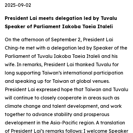
2025-09-02
President Lai meets delegation led by Tuvalu
Speaker of Parliament Iakoba Taeia Italeli
On the afternoon of September 2, President Lai
Ching-te met with a delegation led by Speaker of the
Parliament of Tuvalu Iakoba Taeia Italeli and his
wife. In remarks, President Lai thanked Tuvalu for
long supporting Taiwan’s international participation
and speaking up for Taiwan at global venues.
President Lai expressed hope that Taiwan and Tuvalu
will continue to closely cooperate in areas such as
climate change and talent development, and work
together to advance stability and prosperous
development in the Asia-Pacific region. A translation
of President Lai’s remarks follows: I welcome Speaker