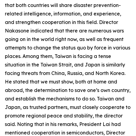
that both countries will share disaster prevention-
related intelligence, information, and experience,
and strengthen cooperation in this field. Director
Nakasone indicated that there are numerous wars
going on in the world right now, as well as frequent
attempts to change the status quo by force in various
places. Among them, Taiwan is facing a tense
situation in the Taiwan Strait, and Japan is similarly
facing threats from China, Russia, and North Korea.
He stated that we must show, both at home and
abroad, the determination to save one’s own country,
and establish the mechanisms to do so. Taiwan and
Japan, as trusted partners, must closely cooperate to
promote regional peace and stability, the director
said. Noting that in his remarks, President Lai had
mentioned cooperation in semiconductors, Director