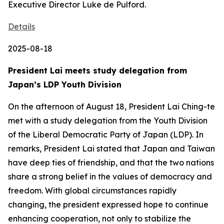
Executive Director Luke de Pulford.
Details
2025-08-18
President Lai meets study delegation from
Japan’s LDP Youth Division
On the afternoon of August 18, President Lai Ching-te
met with a study delegation from the Youth Division
of the Liberal Democratic Party of Japan (LDP). In
remarks, President Lai stated that Japan and Taiwan
have deep ties of friendship, and that the two nations
share a strong belief in the values of democracy and
freedom. With global circumstances rapidly
changing, the president expressed hope to continue
enhancing cooperation, not only to stabilize the