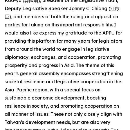
Kuo-yu (韓國瑜), president of the Legislative Yuan,
Deputy Legislative Speaker Johnny C. Chiang (江啟
臣), and members of both the ruling and opposition
parties for taking on this important responsibility. I
would also like express my gratitude to the APPU for
providing this platform for many years for legislators
from around the world to engage in legislative
diplomacy, exchanges, and cooperation, promoting
prosperity and progress in Asia. The theme of this
year’s general assembly encompasses strengthening
societal resilience and legislative cooperation in the
Asia-Pacific region, with a special focus on
sustainable economic development, boosting
resilience in society, and promoting cooperation on
all manner of issues. These not only closely align with
Taiwan’s development needs, but are also very