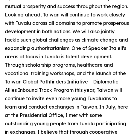
mutual prosperity and success throughout the region.
Looking ahead, Taiwan will continue to work closely
with Tuvalu across all domains to promote prosperous
development in both nations. We will also jointly
tackle such global challenges as climate change and
expanding authoritarianism. One of Speaker Italeli’s
areas of focus in Tuvalu is talent development.
Through scholarship programs, healthcare and
vocational training workshops, and the launch of the
Taiwan Global Pathfinders Initiative – Diplomatic
Allies Inbound Track Program this year, Taiwan will
continue to invite even more young Tuvaluans to
learn and conduct exchanges in Taiwan. In July, here
at the Presidential Office, I met with some
outstanding young people from Tuvalu participating
in exchanges. I believe that through cooperative