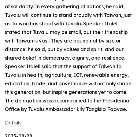
of solidarity. In every gathering of nations, he said,
Tuvalu will continue to stand proudly with Taiwan, just
as Taiwan has stood with Tuvalu. Speaker Italeli
stated that Tuvalu may be small, but their friendship
with Taiwan is vast. They are bound not by size or
distance, he said, but by values and spirit, and our
shared belief in democracy, dignity, and resilience.
Speaker Italeli said that the support of Taiwan for
Tuvalu in health, agriculture, ICT, renewable energy,
education, trade, and governance will not only shape
this generation, but inspire generations yet to come.
The delegation was accompanied to the Presidential
Office by Tuvalu Ambassador Lily Tangisia Faavae.
Details
2025-08-28