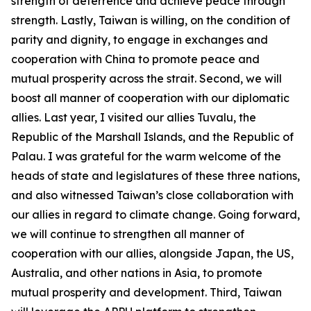
strength of deterrence and achieve peace through
strength. Lastly, Taiwan is willing, on the condition of
parity and dignity, to engage in exchanges and
cooperation with China to promote peace and
mutual prosperity across the strait. Second, we will
boost all manner of cooperation with our diplomatic
allies. Last year, I visited our allies Tuvalu, the
Republic of the Marshall Islands, and the Republic of
Palau. I was grateful for the warm welcome of the
heads of state and legislatures of these three nations,
and also witnessed Taiwan’s close collaboration with
our allies in regard to climate change. Going forward,
we will continue to strengthen all manner of
cooperation with our allies, alongside Japan, the US,
Australia, and other nations in Asia, to promote
mutual prosperity and development. Third, Taiwan