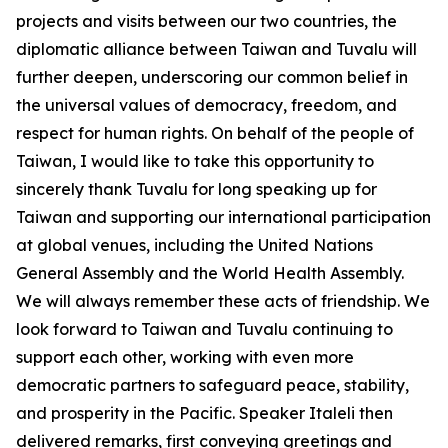
projects and visits between our two countries, the
diplomatic alliance between Taiwan and Tuvalu will
further deepen, underscoring our common belief in
the universal values of democracy, freedom, and
respect for human rights. On behalf of the people of
Taiwan, I would like to take this opportunity to
sincerely thank Tuvalu for long speaking up for
Taiwan and supporting our international participation
at global venues, including the United Nations
General Assembly and the World Health Assembly.
We will always remember these acts of friendship. We
look forward to Taiwan and Tuvalu continuing to
support each other, working with even more
democratic partners to safeguard peace, stability,
and prosperity in the Pacific. Speaker Italeli then
delivered remarks, first conveying greetings and