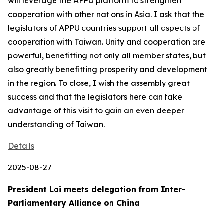
will leverage the APPU platform to strengthen
cooperation with other nations in Asia. I ask that the
legislators of APPU countries support all aspects of
cooperation with Taiwan. Unity and cooperation are
powerful, benefitting not only all member states, but
also greatly benefitting prosperity and development
in the region. To close, I wish the assembly great
success and that the legislators here can take
advantage of this visit to gain an even deeper
understanding of Taiwan.
Details
2025-08-27
President Lai meets delegation from Inter-
Parliamentary Alliance on China