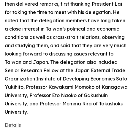
then delivered remarks, first thanking President Lai
for taking the time to meet with his delegation. He
noted that the delegation members have long taken
a close interest in Taiwan’s political and economic
conditions as well as cross-strait relations, observing
and studying them, and said that they are very much
looking forward to discussing issues relevant to
Taiwan and Japan. The delegation also included
Senior Research Fellow at the Japan External Trade
Organization Institute of Developing Economies Sato
Yukihito, Professor Kawakami Momoko of Kanagawa
University, Professor Eto Naoko of Gakushuin
University, and Professor Momma Rira of Takushoku
University.
Details