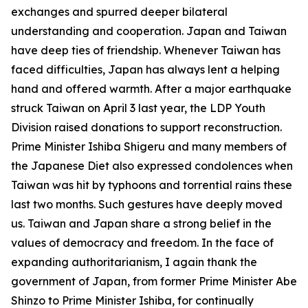
exchanges and spurred deeper bilateral
understanding and cooperation. Japan and Taiwan
have deep ties of friendship. Whenever Taiwan has
faced difficulties, Japan has always lent a helping
hand and offered warmth. After a major earthquake
struck Taiwan on April 3 last year, the LDP Youth
Division raised donations to support reconstruction.
Prime Minister Ishiba Shigeru and many members of
the Japanese Diet also expressed condolences when
Taiwan was hit by typhoons and torrential rains these
last two months. Such gestures have deeply moved
us. Taiwan and Japan share a strong belief in the
values of democracy and freedom. In the face of
expanding authoritarianism, I again thank the
government of Japan, from former Prime Minister Abe
Shinzo to Prime Minister Ishiba, for continually