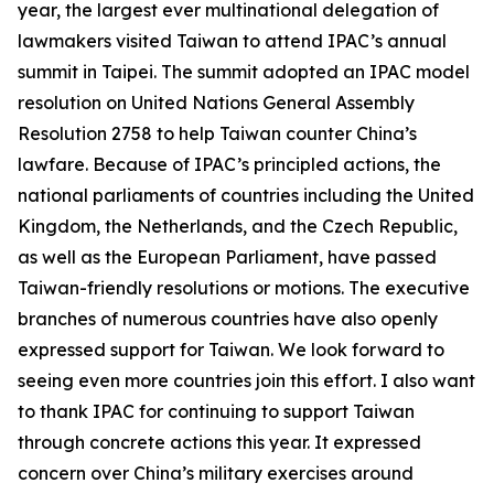
year, the largest ever multinational delegation of
lawmakers visited Taiwan to attend IPAC’s annual
summit in Taipei. The summit adopted an IPAC model
resolution on United Nations General Assembly
Resolution 2758 to help Taiwan counter China’s
lawfare. Because of IPAC’s principled actions, the
national parliaments of countries including the United
Kingdom, the Netherlands, and the Czech Republic,
as well as the European Parliament, have passed
Taiwan-friendly resolutions or motions. The executive
branches of numerous countries have also openly
expressed support for Taiwan. We look forward to
seeing even more countries join this effort. I also want
to thank IPAC for continuing to support Taiwan
through concrete actions this year. It expressed
concern over China’s military exercises around