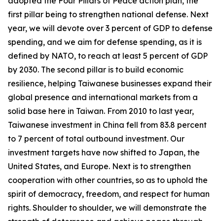
adopted the Four Pillars of Peace action plan, the
first pillar being to strengthen national defense. Next
year, we will devote over 3 percent of GDP to defense
spending, and we aim for defense spending, as it is
defined by NATO, to reach at least 5 percent of GDP
by 2030. The second pillar is to build economic
resilience, helping Taiwanese businesses expand their
global presence and international markets from a
solid base here in Taiwan. From 2010 to last year,
Taiwanese investment in China fell from 83.8 percent
to 7 percent of total outbound investment. Our
investment targets have now shifted to Japan, the
United States, and Europe. Next is to strengthen
cooperation with other countries, so as to uphold the
spirit of democracy, freedom, and respect for human
rights. Shoulder to shoulder, we will demonstrate the