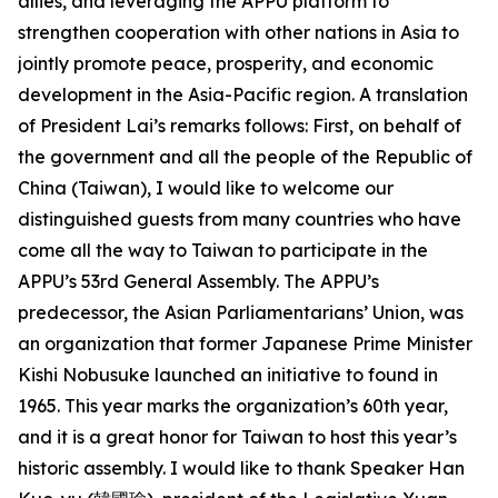
allies, and leveraging the APPU platform to
strengthen cooperation with other nations in Asia to
jointly promote peace, prosperity, and economic
development in the Asia-Pacific region. A translation
of President Lai’s remarks follows: First, on behalf of
the government and all the people of the Republic of
China (Taiwan), I would like to welcome our
distinguished guests from many countries who have
come all the way to Taiwan to participate in the
APPU’s 53rd General Assembly. The APPU’s
predecessor, the Asian Parliamentarians’ Union, was
an organization that former Japanese Prime Minister
Kishi Nobusuke launched an initiative to found in
1965. This year marks the organization’s 60th year,
and it is a great honor for Taiwan to host this year’s
historic assembly. I would like to thank Speaker Han