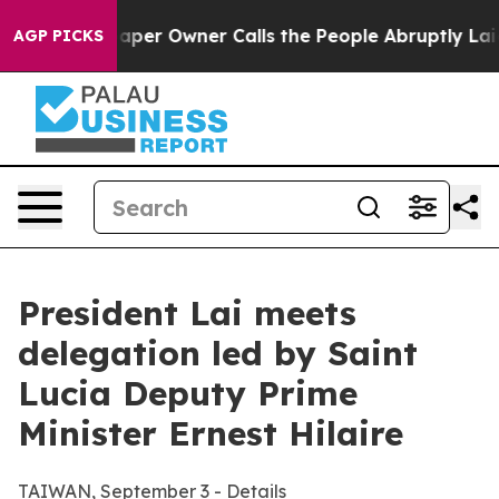
 Owner Calls the People Abruptly Laid off “Simply a
AGP PICKS
President Lai meets
delegation led by Saint
Lucia Deputy Prime
Minister Ernest Hilaire
TAIWAN, September 3 - Details