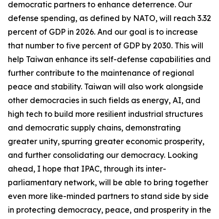
democratic partners to enhance deterrence. Our
defense spending, as defined by NATO, will reach 3.32
percent of GDP in 2026. And our goal is to increase
that number to five percent of GDP by 2030. This will
help Taiwan enhance its self-defense capabilities and
further contribute to the maintenance of regional
peace and stability. Taiwan will also work alongside
other democracies in such fields as energy, AI, and
high tech to build more resilient industrial structures
and democratic supply chains, demonstrating
greater unity, spurring greater economic prosperity,
and further consolidating our democracy. Looking
ahead, I hope that IPAC, through its inter-
parliamentary network, will be able to bring together
even more like-minded partners to stand side by side
in protecting democracy, peace, and prosperity in the