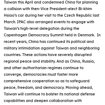
Taiwan this April and condemned China for planning
a collision with then-Vice President-elect Bi-khim
Hsiao’s car during her visit to the Czech Republic last
March. IPAC also arranged events to engage with
Taiwan’s high-level delegation during the
Copenhagen Democracy Summit held in Denmark. In
recent years, China has continued its political and
military intimidation against Taiwan and neighboring
countries. These actions have severely disrupted
regional peace and stability. And as China, Russia,
and other authoritarian regimes continue to
converge, democracies must foster more
comprehensive cooperation so as to safeguard
peace, freedom, and democracy. Moving ahead,
Taiwan will continue to bolster its national defense
capabilities and deepen collaboration with