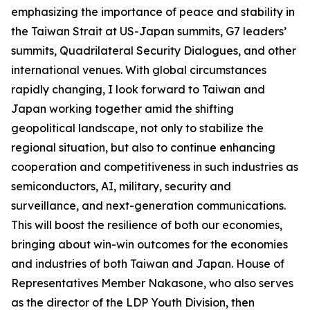
emphasizing the importance of peace and stability in
the Taiwan Strait at US-Japan summits, G7 leaders’
summits, Quadrilateral Security Dialogues, and other
international venues. With global circumstances
rapidly changing, I look forward to Taiwan and
Japan working together amid the shifting
geopolitical landscape, not only to stabilize the
regional situation, but also to continue enhancing
cooperation and competitiveness in such industries as
semiconductors, AI, military, security and
surveillance, and next-generation communications.
This will boost the resilience of both our economies,
bringing about win-win outcomes for the economies
and industries of both Taiwan and Japan. House of
Representatives Member Nakasone, who also serves
as the director of the LDP Youth Division, then