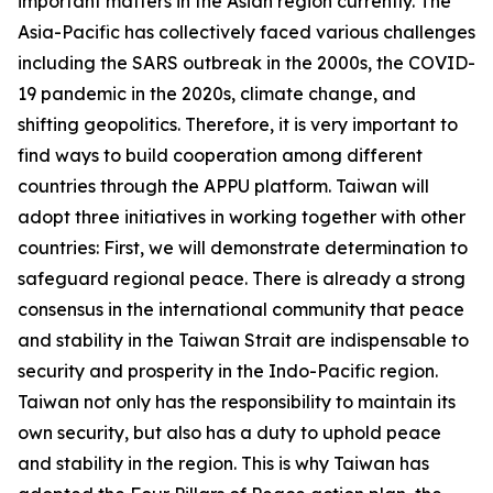
important matters in the Asian region currently. The
Asia-Pacific has collectively faced various challenges
including the SARS outbreak in the 2000s, the COVID-
19 pandemic in the 2020s, climate change, and
shifting geopolitics. Therefore, it is very important to
find ways to build cooperation among different
countries through the APPU platform. Taiwan will
adopt three initiatives in working together with other
countries: First, we will demonstrate determination to
safeguard regional peace. There is already a strong
consensus in the international community that peace
and stability in the Taiwan Strait are indispensable to
security and prosperity in the Indo-Pacific region.
Taiwan not only has the responsibility to maintain its
own security, but also has a duty to uphold peace
and stability in the region. This is why Taiwan has