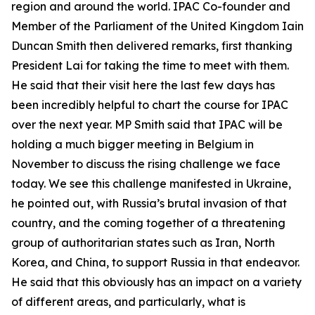
region and around the world. IPAC Co-founder and
Member of the Parliament of the United Kingdom Iain
Duncan Smith then delivered remarks, first thanking
President Lai for taking the time to meet with them.
He said that their visit here the last few days has
been incredibly helpful to chart the course for IPAC
over the next year. MP Smith said that IPAC will be
holding a much bigger meeting in Belgium in
November to discuss the rising challenge we face
today. We see this challenge manifested in Ukraine,
he pointed out, with Russia’s brutal invasion of that
country, and the coming together of a threatening
group of authoritarian states such as Iran, North
Korea, and China, to support Russia in that endeavor.
He said that this obviously has an impact on a variety
of different areas, and particularly, what is