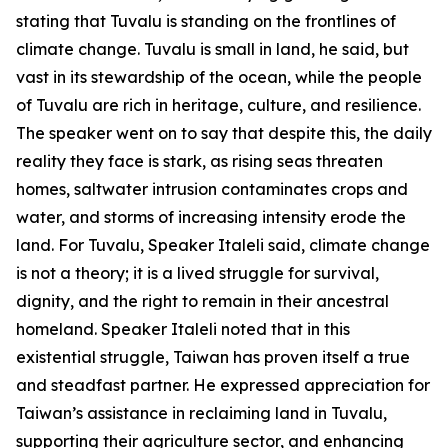
stating that Tuvalu is standing on the frontlines of
climate change. Tuvalu is small in land, he said, but
vast in its stewardship of the ocean, while the people
of Tuvalu are rich in heritage, culture, and resilience.
The speaker went on to say that despite this, the daily
reality they face is stark, as rising seas threaten
homes, saltwater intrusion contaminates crops and
water, and storms of increasing intensity erode the
land. For Tuvalu, Speaker Italeli said, climate change
is not a theory; it is a lived struggle for survival,
dignity, and the right to remain in their ancestral
homeland. Speaker Italeli noted that in this
existential struggle, Taiwan has proven itself a true
and steadfast partner. He expressed appreciation for
Taiwan’s assistance in reclaiming land in Tuvalu,
supporting their agriculture sector, and enhancing