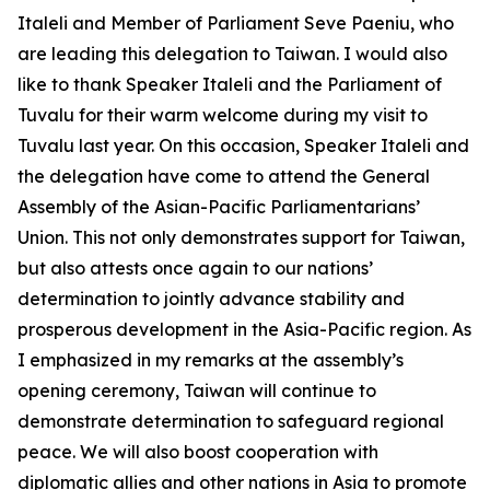
Italeli and Member of Parliament Seve Paeniu, who
are leading this delegation to Taiwan. I would also
like to thank Speaker Italeli and the Parliament of
Tuvalu for their warm welcome during my visit to
Tuvalu last year. On this occasion, Speaker Italeli and
the delegation have come to attend the General
Assembly of the Asian-Pacific Parliamentarians’
Union. This not only demonstrates support for Taiwan,
but also attests once again to our nations’
determination to jointly advance stability and
prosperous development in the Asia-Pacific region. As
I emphasized in my remarks at the assembly’s
opening ceremony, Taiwan will continue to
demonstrate determination to safeguard regional
peace. We will also boost cooperation with
diplomatic allies and other nations in Asia to promote