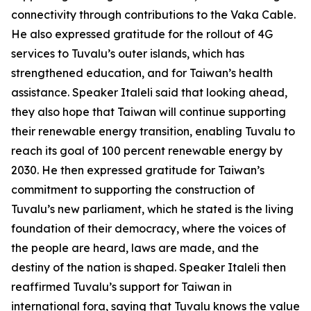
connectivity through contributions to the Vaka Cable.
He also expressed gratitude for the rollout of 4G
services to Tuvalu’s outer islands, which has
strengthened education, and for Taiwan’s health
assistance. Speaker Italeli said that looking ahead,
they also hope that Taiwan will continue supporting
their renewable energy transition, enabling Tuvalu to
reach its goal of 100 percent renewable energy by
2030. He then expressed gratitude for Taiwan’s
commitment to supporting the construction of
Tuvalu’s new parliament, which he stated is the living
foundation of their democracy, where the voices of
the people are heard, laws are made, and the
destiny of the nation is shaped. Speaker Italeli then
reaffirmed Tuvalu’s support for Taiwan in
international fora, saying that Tuvalu knows the value