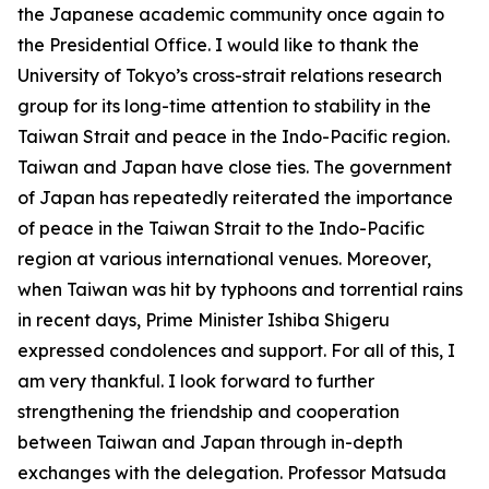
the Japanese academic community once again to
the Presidential Office. I would like to thank the
University of Tokyo’s cross-strait relations research
group for its long-time attention to stability in the
Taiwan Strait and peace in the Indo-Pacific region.
Taiwan and Japan have close ties. The government
of Japan has repeatedly reiterated the importance
of peace in the Taiwan Strait to the Indo-Pacific
region at various international venues. Moreover,
when Taiwan was hit by typhoons and torrential rains
in recent days, Prime Minister Ishiba Shigeru
expressed condolences and support. For all of this, I
am very thankful. I look forward to further
strengthening the friendship and cooperation
between Taiwan and Japan through in-depth
exchanges with the delegation. Professor Matsuda