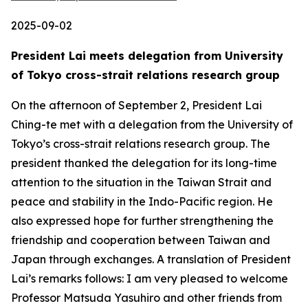
2025-09-02
President Lai meets delegation from University
of Tokyo cross-strait relations research group
On the afternoon of September 2, President Lai
Ching-te met with a delegation from the University of
Tokyo’s cross-strait relations research group. The
president thanked the delegation for its long-time
attention to the situation in the Taiwan Strait and
peace and stability in the Indo-Pacific region. He
also expressed hope for further strengthening the
friendship and cooperation between Taiwan and
Japan through exchanges. A translation of President
Lai’s remarks follows: I am very pleased to welcome
Professor Matsuda Yasuhiro and other friends from