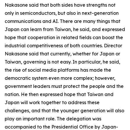
Nakasone said that both sides have strengths not
only in semiconductors, but also in next-generation
communications and AI. There are many things that
Japan can learn from Taiwan, he said, and expressed
hope that cooperation in related fields can boost the
industrial competitiveness of both countries. Director
Nakasone said that currently, whether for Japan or
Taiwan, governing is not easy. In particular, he said,
the rise of social media platforms has made the
democratic system even more complex; however,
government leaders must protect the people and the
nation. He then expressed hope that Taiwan and
Japan will work together to address these
challenges, and that the younger generation will also
play an important role. The delegation was
accompanied to the Presidential Office by Japan-