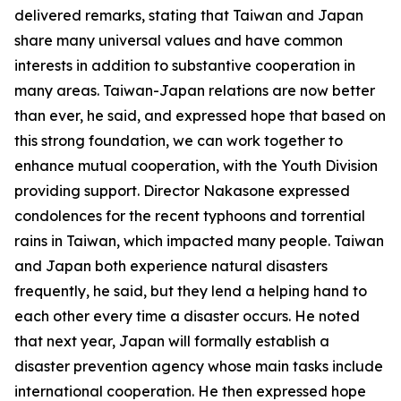
delivered remarks, stating that Taiwan and Japan
share many universal values and have common
interests in addition to substantive cooperation in
many areas. Taiwan-Japan relations are now better
than ever, he said, and expressed hope that based on
this strong foundation, we can work together to
enhance mutual cooperation, with the Youth Division
providing support. Director Nakasone expressed
condolences for the recent typhoons and torrential
rains in Taiwan, which impacted many people. Taiwan
and Japan both experience natural disasters
frequently, he said, but they lend a helping hand to
each other every time a disaster occurs. He noted
that next year, Japan will formally establish a
disaster prevention agency whose main tasks include
international cooperation. He then expressed hope