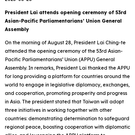
President Lai attends opening ceremony of 53rd
Asian-Pacific Parliamentarians’ Union General
Assembly
On the morning of August 28, President Lai Ching-te
attended the opening ceremony of the 53rd Asian-
Pacific Parliamentarians’ Union (APPU) General
Assembly. In remarks, President Lai thanked the APPU
for long providing a platform for countries around the
world to engage in legislative diplomacy, exchanges,
and cooperation, promoting prosperity and progress
in Asia. The president stated that Taiwan will adopt
three initiatives in working together with other
countries: demonstrating determination to safeguard
regional peace, boosting cooperation with diplomatic