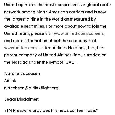
United operates the most comprehensive global route
network among North American carriers and is now
the largest airline in the world as measured by
available seat miles. For more about how to join the
United team, please visit
www.united.com/careers
and more information about the company is at
www.united.com
. United Airlines Holdings, Inc., the
parent company of United Airlines, Inc., is traded on
the Nasdaq under the symbol "UAL".
Natalie Jacobsen
Airlink
njacobsen@airlinkflight.org
Legal Disclaimer:
EIN Presswire provides this news content "as is"