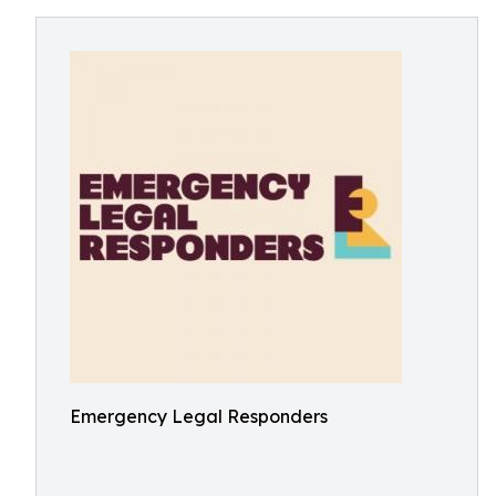
Emergency Legal Responders