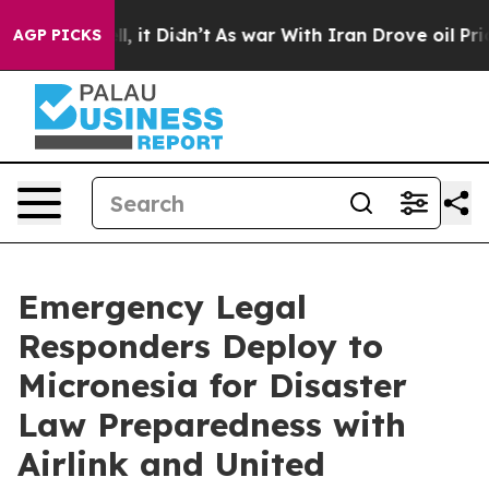
ell, it Didn’t
As war With Iran Drove oil Prices Hig
AGP PICKS
Emergency Legal
Responders Deploy to
Micronesia for Disaster
Law Preparedness with
Airlink and United