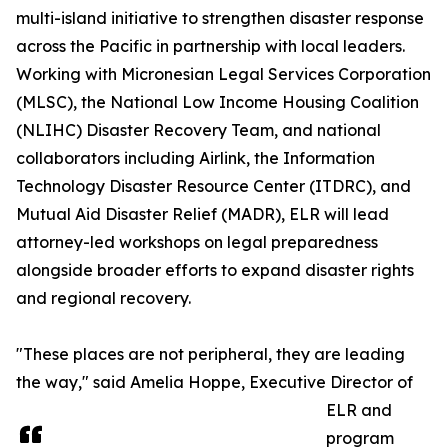
multi-island initiative to strengthen disaster response
across the Pacific in partnership with local leaders.
Working with Micronesian Legal Services Corporation
(MLSC), the National Low Income Housing Coalition
(NLIHC) Disaster Recovery Team, and national
collaborators including Airlink, the Information
Technology Disaster Resource Center (ITDRC), and
Mutual Aid Disaster Relief (MADR), ELR will lead
attorney-led workshops on legal preparedness
alongside broader efforts to expand disaster rights
and regional recovery.
"These places are not peripheral, they are leading
the way," said Amelia Hoppe, Executive Director of
ELR and
program