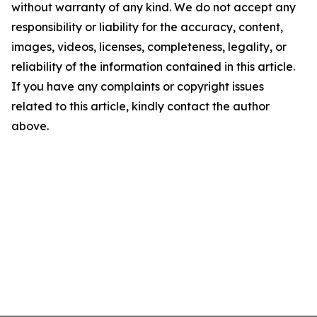
without warranty of any kind. We do not accept any
responsibility or liability for the accuracy, content,
images, videos, licenses, completeness, legality, or
reliability of the information contained in this article.
If you have any complaints or copyright issues
related to this article, kindly contact the author
above.