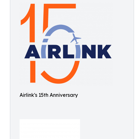
Airlink's 15th Anniversary