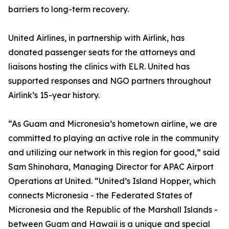
barriers to long-term recovery.
United Airlines, in partnership with Airlink, has
donated passenger seats for the attorneys and
liaisons hosting the clinics with ELR. United has
supported responses and NGO partners throughout
Airlink’s 15-year history.
“As Guam and Micronesia’s hometown airline, we are
committed to playing an active role in the community
and utilizing our network in this region for good,” said
Sam Shinohara, Managing Director for APAC Airport
Operations at United. “United’s Island Hopper, which
connects Micronesia - the Federated States of
Micronesia and the Republic of the Marshall Islands -
between Guam and Hawaii is a unique and special