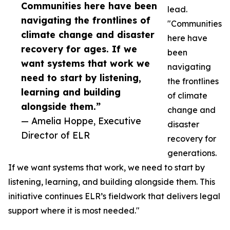
Communities here have been
lead.
navigating the frontlines of
"Communities
climate change and disaster
here have
recovery for ages. If we
been
want systems that work we
navigating
need to start by listening,
the frontlines
learning and building
of climate
alongside them.”
change and
— Amelia Hoppe, Executive
disaster
Director of ELR
recovery for
generations.
If we want systems that work, we need to start by
listening, learning, and building alongside them. This
initiative continues ELR’s fieldwork that delivers legal
support where it is most needed."