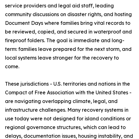
service providers and legal aid staff, leading
community discussions on disaster rights, and hosting
Document Days where families bring vital records to
be reviewed, copied, and secured in waterproof and
fireproof folders. The goal is immediate and long-
term: families leave prepared for the next storm, and
local systems leave stronger for the recovery to
come.
These jurisdictions - U.S. territories and nations in the
Compact of Free Association with the United States -
are navigating overlapping climate, legal, and
infrastructure challenges. Many recovery systems in
use today were not designed for island conditions or
regional governance structures, which can lead to
delays, documentation issues, housing instability, and