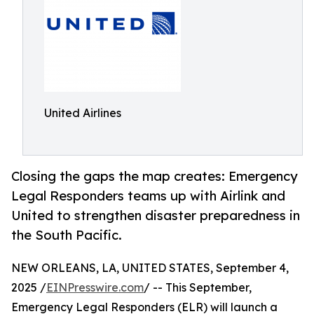
United Airlines
Closing the gaps the map creates: Emergency
Legal Responders teams up with Airlink and
United to strengthen disaster preparedness in
the South Pacific.
NEW ORLEANS, LA, UNITED STATES, September 4,
2025 /
EINPresswire.com
/ -- This September,
Emergency Legal Responders (ELR) will launch a