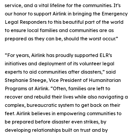
service, and a vital lifeline for the communities. It’s
our honor to support Airlink in bringing the Emergency
Legal Responders to this beautiful part of the world
to ensure local families and communities are as
prepared as they can be, should the worst occur.”
“For years, Airlink has proudly supported ELR’s
initiatives and deployment of its volunteer legal
experts to aid communities after disasters,” said
Stephanie Steege, Vice President of Humanitarian
Programs at Airlink. “Often, families are left to
recover and rebuild their lives while also navigating a
complex, bureaucratic system to get back on their
feet. Airlink believes in empowering communities to
be prepared before disaster even strikes, by
developing relationships built on trust and by