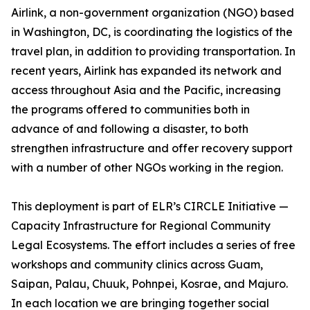
Airlink, a non-government organization (NGO) based
in Washington, DC, is coordinating the logistics of the
travel plan, in addition to providing transportation. In
recent years, Airlink has expanded its network and
access throughout Asia and the Pacific, increasing
the programs offered to communities both in
advance of and following a disaster, to both
strengthen infrastructure and offer recovery support
with a number of other NGOs working in the region.
This deployment is part of ELR’s CIRCLE Initiative —
Capacity Infrastructure for Regional Community
Legal Ecosystems. The effort includes a series of free
workshops and community clinics across Guam,
Saipan, Palau, Chuuk, Pohnpei, Kosrae, and Majuro.
In each location we are bringing together social