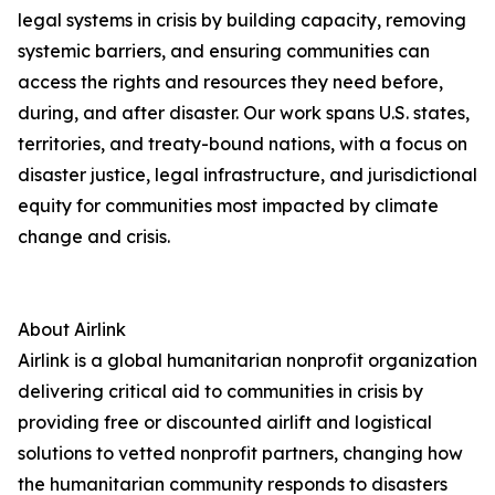
legal systems in crisis by building capacity, removing
systemic barriers, and ensuring communities can
access the rights and resources they need before,
during, and after disaster. Our work spans U.S. states,
territories, and treaty-bound nations, with a focus on
disaster justice, legal infrastructure, and jurisdictional
equity for communities most impacted by climate
change and crisis.
About Airlink
Airlink is a global humanitarian nonprofit organization
delivering critical aid to communities in crisis by
providing free or discounted airlift and logistical
solutions to vetted nonprofit partners, changing how
the humanitarian community responds to disasters