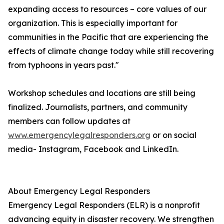
expanding access to resources – core values of our
organization. This is especially important for
communities in the Pacific that are experiencing the
effects of climate change today while still recovering
from typhoons in years past."
Workshop schedules and locations are still being
finalized. Journalists, partners, and community
members can follow updates at
www.emergencylegalresponders.org
or on social
media- Instagram, Facebook and LinkedIn.
About Emergency Legal Responders
Emergency Legal Responders (ELR) is a nonprofit
advancing equity in disaster recovery. We strengthen