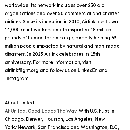
worldwide. Its network includes over 250 aid
organizations and over 50 commercial and charter
airlines. Since its inception in 2010, Airlink has flown
14,000 relief workers and transported 18 million
pounds of humanitarian cargo, directly helping 63
million people impacted by natural and man-made
disasters. In 2025 Airlink celebrates its 15th
anniversary. For more information, visit
airlinkflight.org and follow us on LinkedIn and
Instagram.
About United
At United, Good Leads The Way
. With U.S. hubs in
Chicago, Denver, Houston, Los Angeles, New
York/Newark, San Francisco and Washington, D.C.,