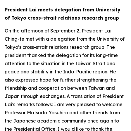
President Lai meets delegation from University
of Tokyo cross-strait relations research group
On the afternoon of September 2, President Lai
Ching-te met with a delegation from the University of
Tokyo’s cross-strait relations research group. The
president thanked the delegation for its long-time
attention to the situation in the Taiwan Strait and
peace and stability in the Indo-Pacific region. He
also expressed hope for further strengthening the
friendship and cooperation between Taiwan and
Japan through exchanges. A translation of President
Lai’s remarks follows: I am very pleased to welcome
Professor Matsuda Yasuhiro and other friends from
the Japanese academic community once again to
the Presidential Office. I would like to thank the