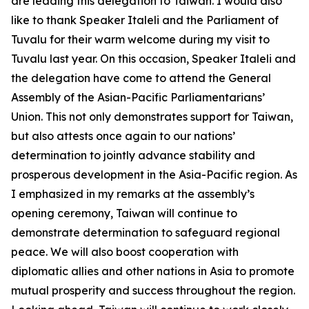
are leading this delegation to Taiwan. I would also
like to thank Speaker Italeli and the Parliament of
Tuvalu for their warm welcome during my visit to
Tuvalu last year. On this occasion, Speaker Italeli and
the delegation have come to attend the General
Assembly of the Asian-Pacific Parliamentarians’
Union. This not only demonstrates support for Taiwan,
but also attests once again to our nations’
determination to jointly advance stability and
prosperous development in the Asia-Pacific region. As
I emphasized in my remarks at the assembly’s
opening ceremony, Taiwan will continue to
demonstrate determination to safeguard regional
peace. We will also boost cooperation with
diplomatic allies and other nations in Asia to promote
mutual prosperity and success throughout the region.