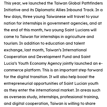
This year, we launched the Taiwan Global Pathfinders
Initiative and its Diplomatic Allies Inbound Track. In a
few days, three young Taiwanese will travel to your
nation for internships in government agencies, and at
the end of this month, two young Saint Lucians will
come to Taiwan for internships in agriculture and
tourism. In addition to education and talent
exchange, last month, Taiwan’s International
Cooperation and Development Fund and Saint
Lucia’s Youth Economy Agency jointly launched an e-
commerce platform. This is an important step forward
for the digital transition. It will also help boost the
entrepreneurial opportunities of Saint Lucian youth
as they enter the international market. In areas such
as overseas study, internships, professional training,
and digital cooperation, Taiwan is willing to share