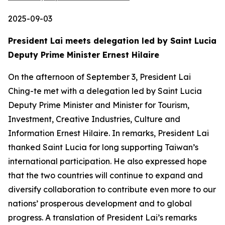
2025-09-03
President Lai meets delegation led by Saint Lucia
Deputy Prime Minister Ernest Hilaire
On the afternoon of September 3, President Lai
Ching-te met with a delegation led by Saint Lucia
Deputy Prime Minister and Minister for Tourism,
Investment, Creative Industries, Culture and
Information Ernest Hilaire. In remarks, President Lai
thanked Saint Lucia for long supporting Taiwan’s
international participation. He also expressed hope
that the two countries will continue to expand and
diversify collaboration to contribute even more to our
nations’ prosperous development and to global
progress. A translation of President Lai’s remarks