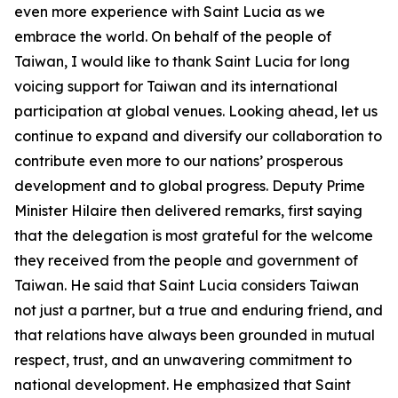
even more experience with Saint Lucia as we
embrace the world. On behalf of the people of
Taiwan, I would like to thank Saint Lucia for long
voicing support for Taiwan and its international
participation at global venues. Looking ahead, let us
continue to expand and diversify our collaboration to
contribute even more to our nations’ prosperous
development and to global progress. Deputy Prime
Minister Hilaire then delivered remarks, first saying
that the delegation is most grateful for the welcome
they received from the people and government of
Taiwan. He said that Saint Lucia considers Taiwan
not just a partner, but a true and enduring friend, and
that relations have always been grounded in mutual
respect, trust, and an unwavering commitment to
national development. He emphasized that Saint