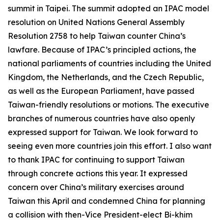
summit in Taipei. The summit adopted an IPAC model
resolution on United Nations General Assembly
Resolution 2758 to help Taiwan counter China’s
lawfare. Because of IPAC’s principled actions, the
national parliaments of countries including the United
Kingdom, the Netherlands, and the Czech Republic,
as well as the European Parliament, have passed
Taiwan-friendly resolutions or motions. The executive
branches of numerous countries have also openly
expressed support for Taiwan. We look forward to
seeing even more countries join this effort. I also want
to thank IPAC for continuing to support Taiwan
through concrete actions this year. It expressed
concern over China’s military exercises around
Taiwan this April and condemned China for planning
a collision with then-Vice President-elect Bi-khim