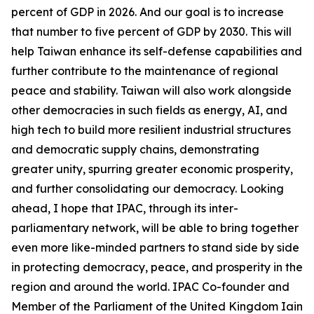
percent of GDP in 2026. And our goal is to increase
that number to five percent of GDP by 2030. This will
help Taiwan enhance its self-defense capabilities and
further contribute to the maintenance of regional
peace and stability. Taiwan will also work alongside
other democracies in such fields as energy, AI, and
high tech to build more resilient industrial structures
and democratic supply chains, demonstrating
greater unity, spurring greater economic prosperity,
and further consolidating our democracy. Looking
ahead, I hope that IPAC, through its inter-
parliamentary network, will be able to bring together
even more like-minded partners to stand side by side
in protecting democracy, peace, and prosperity in the
region and around the world. IPAC Co-founder and
Member of the Parliament of the United Kingdom Iain