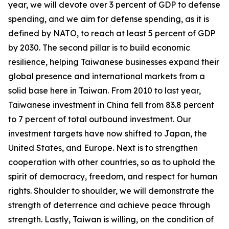
year, we will devote over 3 percent of GDP to defense
spending, and we aim for defense spending, as it is
defined by NATO, to reach at least 5 percent of GDP
by 2030. The second pillar is to build economic
resilience, helping Taiwanese businesses expand their
global presence and international markets from a
solid base here in Taiwan. From 2010 to last year,
Taiwanese investment in China fell from 83.8 percent
to 7 percent of total outbound investment. Our
investment targets have now shifted to Japan, the
United States, and Europe. Next is to strengthen
cooperation with other countries, so as to uphold the
spirit of democracy, freedom, and respect for human
rights. Shoulder to shoulder, we will demonstrate the
strength of deterrence and achieve peace through
strength. Lastly, Taiwan is willing, on the condition of