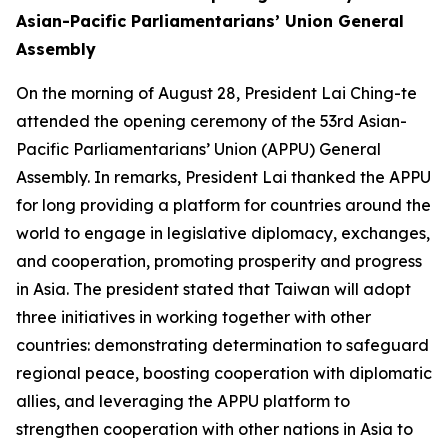
Asian-Pacific Parliamentarians’ Union General
Assembly
On the morning of August 28, President Lai Ching-te
attended the opening ceremony of the 53rd Asian-
Pacific Parliamentarians’ Union (APPU) General
Assembly. In remarks, President Lai thanked the APPU
for long providing a platform for countries around the
world to engage in legislative diplomacy, exchanges,
and cooperation, promoting prosperity and progress
in Asia. The president stated that Taiwan will adopt
three initiatives in working together with other
countries: demonstrating determination to safeguard
regional peace, boosting cooperation with diplomatic
allies, and leveraging the APPU platform to
strengthen cooperation with other nations in Asia to