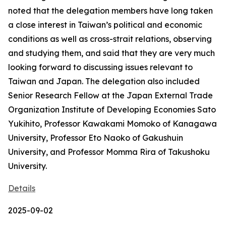
noted that the delegation members have long taken
a close interest in Taiwan’s political and economic
conditions as well as cross-strait relations, observing
and studying them, and said that they are very much
looking forward to discussing issues relevant to
Taiwan and Japan. The delegation also included
Senior Research Fellow at the Japan External Trade
Organization Institute of Developing Economies Sato
Yukihito, Professor Kawakami Momoko of Kanagawa
University, Professor Eto Naoko of Gakushuin
University, and Professor Momma Rira of Takushoku
University.
Details
2025-09-02