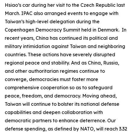
Hsiao’s car during her visit to the Czech Republic last
March. IPAC also arranged events to engage with
Taiwan’s high-level delegation during the
Copenhagen Democracy Summit held in Denmark. In
recent years, China has continued its political and
military intimidation against Taiwan and neighboring
countries. These actions have severely disrupted
regional peace and stability. And as China, Russia,
and other authoritarian regimes continue to
converge, democracies must foster more
comprehensive cooperation so as to safeguard
peace, freedom, and democracy. Moving ahead,
Taiwan will continue to bolster its national defense
capabilities and deepen collaboration with
democratic partners to enhance deterrence. Our
defense spending, as defined by NATO, will reach 3.32