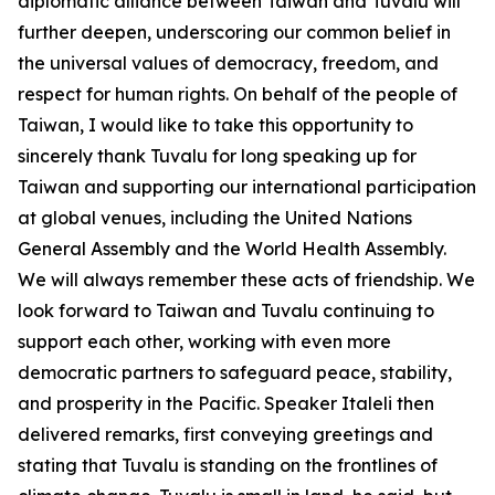
diplomatic alliance between Taiwan and Tuvalu will
further deepen, underscoring our common belief in
the universal values of democracy, freedom, and
respect for human rights. On behalf of the people of
Taiwan, I would like to take this opportunity to
sincerely thank Tuvalu for long speaking up for
Taiwan and supporting our international participation
at global venues, including the United Nations
General Assembly and the World Health Assembly.
We will always remember these acts of friendship. We
look forward to Taiwan and Tuvalu continuing to
support each other, working with even more
democratic partners to safeguard peace, stability,
and prosperity in the Pacific. Speaker Italeli then
delivered remarks, first conveying greetings and
stating that Tuvalu is standing on the frontlines of