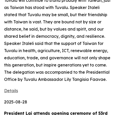
Tuvalu will continue to stand proudly with Taiwan, just
as Taiwan has stood with Tuvalu. Speaker Italeli
stated that Tuvalu may be small, but their friendship
with Taiwan is vast. They are bound not by size or
distance, he said, but by values and spirit, and our
shared belief in democracy, dignity, and resilience.
Speaker Italeli said that the support of Taiwan for
Tuvalu in health, agriculture, ICT, renewable energy,
education, trade, and governance will not only shape
this generation, but inspire generations yet to come.
The delegation was accompanied to the Presidential
Office by Tuvalu Ambassador Lily Tangisia Faavae.
Details
2025-08-28
President Lai attends opening ceremony of 53rd