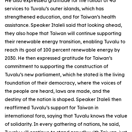
He also expressed gratitude for the rollout of 4G
services to Tuvalu’s outer islands, which has
strengthened education, and for Taiwan’s health
assistance. Speaker Italeli said that looking ahead,
they also hope that Taiwan will continue supporting
their renewable energy transition, enabling Tuvalu to
reach its goal of 100 percent renewable energy by
2030. He then expressed gratitude for Taiwan’s
commitment to supporting the construction of
Tuvalu’s new parliament, which he stated is the living
foundation of their democracy, where the voices of
the people are heard, laws are made, and the
destiny of the nation is shaped. Speaker Italeli then
reaffirmed Tuvalu’s support for Taiwan in
international fora, saying that Tuvalu knows the value
of solidarity. In every gathering of nations, he said,