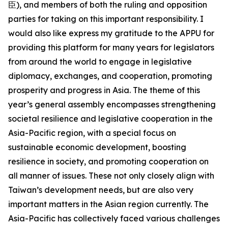
臣), and members of both the ruling and opposition
parties for taking on this important responsibility. I
would also like express my gratitude to the APPU for
providing this platform for many years for legislators
from around the world to engage in legislative
diplomacy, exchanges, and cooperation, promoting
prosperity and progress in Asia. The theme of this
year’s general assembly encompasses strengthening
societal resilience and legislative cooperation in the
Asia-Pacific region, with a special focus on
sustainable economic development, boosting
resilience in society, and promoting cooperation on
all manner of issues. These not only closely align with
Taiwan’s development needs, but are also very
important matters in the Asian region currently. The
Asia-Pacific has collectively faced various challenges