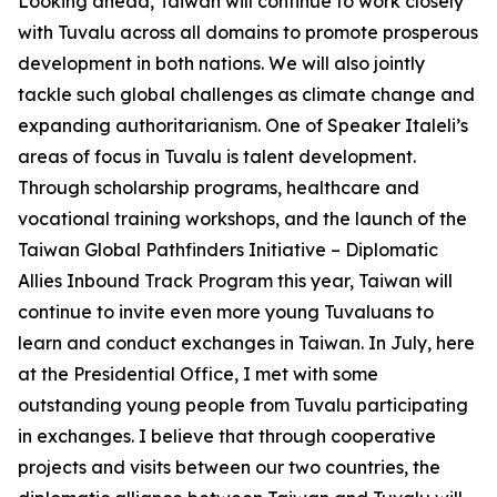
Looking ahead, Taiwan will continue to work closely
with Tuvalu across all domains to promote prosperous
development in both nations. We will also jointly
tackle such global challenges as climate change and
expanding authoritarianism. One of Speaker Italeli’s
areas of focus in Tuvalu is talent development.
Through scholarship programs, healthcare and
vocational training workshops, and the launch of the
Taiwan Global Pathfinders Initiative – Diplomatic
Allies Inbound Track Program this year, Taiwan will
continue to invite even more young Tuvaluans to
learn and conduct exchanges in Taiwan. In July, here
at the Presidential Office, I met with some
outstanding young people from Tuvalu participating
in exchanges. I believe that through cooperative
projects and visits between our two countries, the