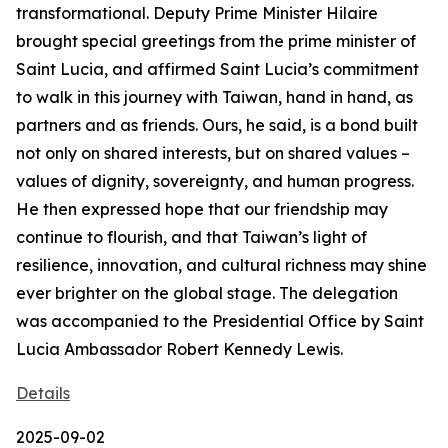
transformational. Deputy Prime Minister Hilaire
brought special greetings from the prime minister of
Saint Lucia, and affirmed Saint Lucia’s commitment
to walk in this journey with Taiwan, hand in hand, as
partners and as friends. Ours, he said, is a bond built
not only on shared interests, but on shared values –
values of dignity, sovereignty, and human progress.
He then expressed hope that our friendship may
continue to flourish, and that Taiwan’s light of
resilience, innovation, and cultural richness may shine
ever brighter on the global stage. The delegation
was accompanied to the Presidential Office by Saint
Lucia Ambassador Robert Kennedy Lewis.
Details
2025-09-02