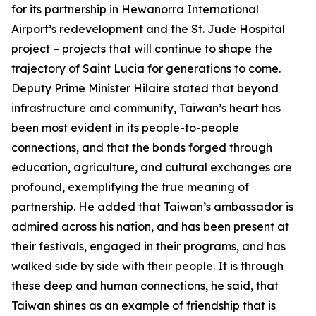
for its partnership in Hewanorra International
Airport’s redevelopment and the St. Jude Hospital
project – projects that will continue to shape the
trajectory of Saint Lucia for generations to come.
Deputy Prime Minister Hilaire stated that beyond
infrastructure and community, Taiwan’s heart has
been most evident in its people-to-people
connections, and that the bonds forged through
education, agriculture, and cultural exchanges are
profound, exemplifying the true meaning of
partnership. He added that Taiwan’s ambassador is
admired across his nation, and has been present at
their festivals, engaged in their programs, and has
walked side by side with their people. It is through
these deep and human connections, he said, that
Taiwan shines as an example of friendship that is