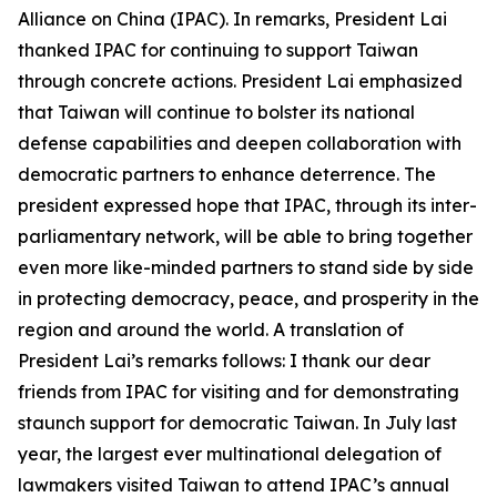
Alliance on China (IPAC). In remarks, President Lai
thanked IPAC for continuing to support Taiwan
through concrete actions. President Lai emphasized
that Taiwan will continue to bolster its national
defense capabilities and deepen collaboration with
democratic partners to enhance deterrence. The
president expressed hope that IPAC, through its inter-
parliamentary network, will be able to bring together
even more like-minded partners to stand side by side
in protecting democracy, peace, and prosperity in the
region and around the world. A translation of
President Lai’s remarks follows: I thank our dear
friends from IPAC for visiting and for demonstrating
staunch support for democratic Taiwan. In July last
year, the largest ever multinational delegation of
lawmakers visited Taiwan to attend IPAC’s annual