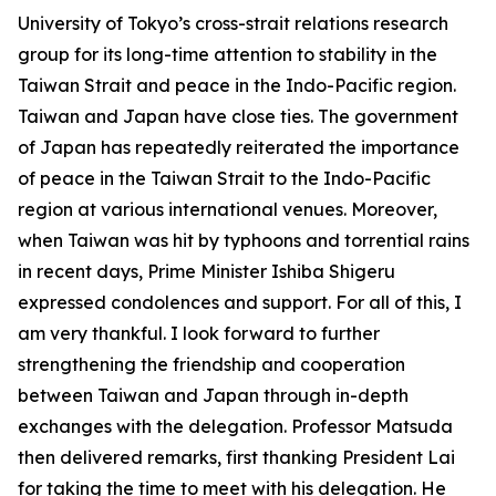
University of Tokyo’s cross-strait relations research
group for its long-time attention to stability in the
Taiwan Strait and peace in the Indo-Pacific region.
Taiwan and Japan have close ties. The government
of Japan has repeatedly reiterated the importance
of peace in the Taiwan Strait to the Indo-Pacific
region at various international venues. Moreover,
when Taiwan was hit by typhoons and torrential rains
in recent days, Prime Minister Ishiba Shigeru
expressed condolences and support. For all of this, I
am very thankful. I look forward to further
strengthening the friendship and cooperation
between Taiwan and Japan through in-depth
exchanges with the delegation. Professor Matsuda
then delivered remarks, first thanking President Lai
for taking the time to meet with his delegation. He