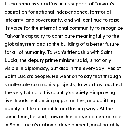
Lucia remains steadfast in its support of Taiwan’s
aspiration for national independence, territorial
integrity, and sovereignty, and will continue to raise
its voice for the international community to recognize
Taiwan’s capacity to contribute meaningfully to the
global system and to the building of a better future
for all of humanity. Taiwan’s friendship with Saint
Lucia, the deputy prime minister said, is not only
visible in diplomacy, but also in the everyday lives of
Saint Lucia’s people. He went on to say that through
small-scale community projects, Taiwan has touched
the very fabric of his country’s society – improving
livelihoods, enhancing opportunities, and uplifting
quality of life in tangible and lasting ways. At the
same time, he said, Taiwan has played a central role
in Saint Lucia’s national development, most notably