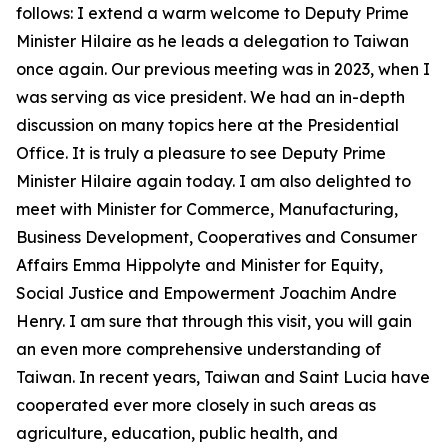
follows: I extend a warm welcome to Deputy Prime
Minister Hilaire as he leads a delegation to Taiwan
once again. Our previous meeting was in 2023, when I
was serving as vice president. We had an in-depth
discussion on many topics here at the Presidential
Office. It is truly a pleasure to see Deputy Prime
Minister Hilaire again today. I am also delighted to
meet with Minister for Commerce, Manufacturing,
Business Development, Cooperatives and Consumer
Affairs Emma Hippolyte and Minister for Equity,
Social Justice and Empowerment Joachim Andre
Henry. I am sure that through this visit, you will gain
an even more comprehensive understanding of
Taiwan. In recent years, Taiwan and Saint Lucia have
cooperated ever more closely in such areas as
agriculture, education, public health, and