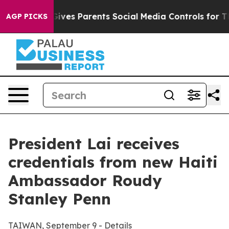
Gives Parents Social Media Controls for Their Kids. Sho
AGP PICKS
President Lai receives
credentials from new Haiti
Ambassador Roudy
Stanley Penn
TAIWAN, September 9 - Details