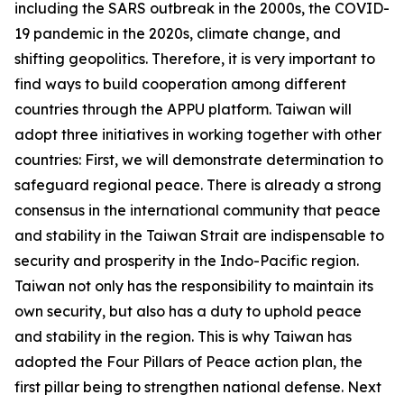
including the SARS outbreak in the 2000s, the COVID-
19 pandemic in the 2020s, climate change, and
shifting geopolitics. Therefore, it is very important to
find ways to build cooperation among different
countries through the APPU platform. Taiwan will
adopt three initiatives in working together with other
countries: First, we will demonstrate determination to
safeguard regional peace. There is already a strong
consensus in the international community that peace
and stability in the Taiwan Strait are indispensable to
security and prosperity in the Indo-Pacific region.
Taiwan not only has the responsibility to maintain its
own security, but also has a duty to uphold peace
and stability in the region. This is why Taiwan has
adopted the Four Pillars of Peace action plan, the
first pillar being to strengthen national defense. Next