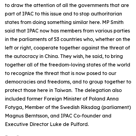
to draw the attention of all the governments that are
part of IPAC to this issue and to stop authoritarian
states from doing something similar here. MP Smith
said that IPAC now has members from various parties
in the parliaments of 53 countries who, whether on the
left or right, cooperate together against the threat of
the autocracy in China. They wish, he said, to bring
together all of the freedom-loving states of the world
to recognize the threat that is now posed to our
democracies and freedoms, and to group together to
protect those here in Taiwan. The delegation also
included former Foreign Minister of Poland Anna
Fotyga, Member of the Swedish Riksdag (parliament)
Magnus Berntsson, and IPAC Co-founder and
Executive Director Luke de Pulford.