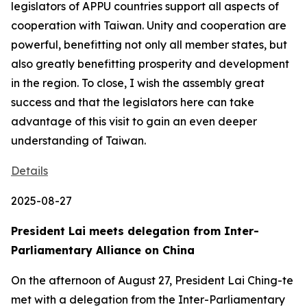
legislators of APPU countries support all aspects of
cooperation with Taiwan. Unity and cooperation are
powerful, benefitting not only all member states, but
also greatly benefitting prosperity and development
in the region. To close, I wish the assembly great
success and that the legislators here can take
advantage of this visit to gain an even deeper
understanding of Taiwan.
Details
2025-08-27
President Lai meets delegation from Inter-
Parliamentary Alliance on China
On the afternoon of August 27, President Lai Ching-te
met with a delegation from the Inter-Parliamentary