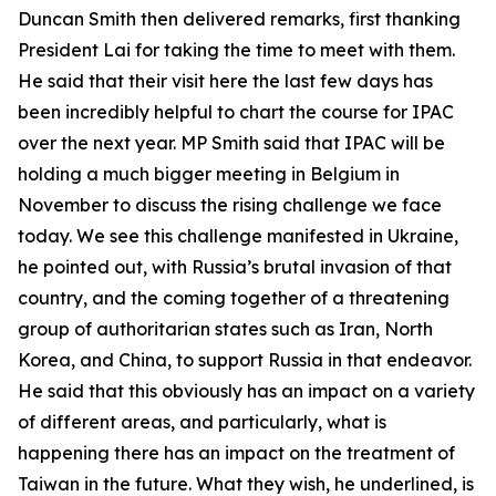
Duncan Smith then delivered remarks, first thanking
President Lai for taking the time to meet with them.
He said that their visit here the last few days has
been incredibly helpful to chart the course for IPAC
over the next year. MP Smith said that IPAC will be
holding a much bigger meeting in Belgium in
November to discuss the rising challenge we face
today. We see this challenge manifested in Ukraine,
he pointed out, with Russia’s brutal invasion of that
country, and the coming together of a threatening
group of authoritarian states such as Iran, North
Korea, and China, to support Russia in that endeavor.
He said that this obviously has an impact on a variety
of different areas, and particularly, what is
happening there has an impact on the treatment of
Taiwan in the future. What they wish, he underlined, is