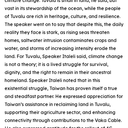
climate change. Tuvalu is small in land, he said, but
vast in its stewardship of the ocean, while the people
of Tuvalu are rich in heritage, culture, and resilience.
The speaker went on to say that despite this, the daily
reality they face is stark, as rising seas threaten
homes, saltwater intrusion contaminates crops and
water, and storms of increasing intensity erode the
land. For Tuvalu, Speaker Italeli said, climate change
is not a theory; it is a lived struggle for survival,
dignity, and the right to remain in their ancestral
homeland. Speaker Italeli noted that in this
existential struggle, Taiwan has proven itself a true
and steadfast partner. He expressed appreciation for
Taiwan’s assistance in reclaiming land in Tuvalu,
supporting their agriculture sector, and enhancing
connectivity through contributions to the Vaka Cable.