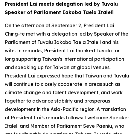
President Lai meets delegation led by Tuvalu
Speaker of Parliament Iakoba Taeia Italeli
On the afternoon of September 2, President Lai
Ching-te met with a delegation led by Speaker of the
Parliament of Tuvalu Iakoba Taeia Italeli and his
wife. In remarks, President Lai thanked Tuvalu for
long supporting Taiwan’s international participation
and speaking up for Taiwan at global venues.
President Lai expressed hope that Taiwan and Tuvalu
will continue to closely cooperate in areas such as
climate change and talent development, and work
together to advance stability and prosperous
development in the Asia-Pacific region. A translation
of President Lai’s remarks follows: I welcome Speaker
Italeli and Member of Parliament Seve Paeniu, who