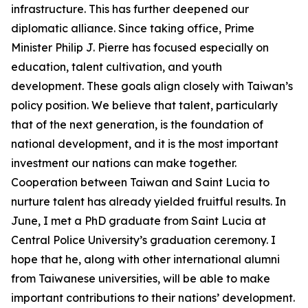
infrastructure. This has further deepened our
diplomatic alliance. Since taking office, Prime
Minister Philip J. Pierre has focused especially on
education, talent cultivation, and youth
development. These goals align closely with Taiwan’s
policy position. We believe that talent, particularly
that of the next generation, is the foundation of
national development, and it is the most important
investment our nations can make together.
Cooperation between Taiwan and Saint Lucia to
nurture talent has already yielded fruitful results. In
June, I met a PhD graduate from Saint Lucia at
Central Police University’s graduation ceremony. I
hope that he, along with other international alumni
from Taiwanese universities, will be able to make
important contributions to their nations’ development.