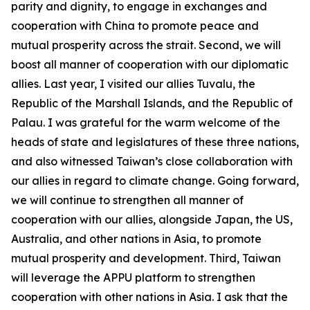
parity and dignity, to engage in exchanges and
cooperation with China to promote peace and
mutual prosperity across the strait. Second, we will
boost all manner of cooperation with our diplomatic
allies. Last year, I visited our allies Tuvalu, the
Republic of the Marshall Islands, and the Republic of
Palau. I was grateful for the warm welcome of the
heads of state and legislatures of these three nations,
and also witnessed Taiwan’s close collaboration with
our allies in regard to climate change. Going forward,
we will continue to strengthen all manner of
cooperation with our allies, alongside Japan, the US,
Australia, and other nations in Asia, to promote
mutual prosperity and development. Third, Taiwan
will leverage the APPU platform to strengthen
cooperation with other nations in Asia. I ask that the