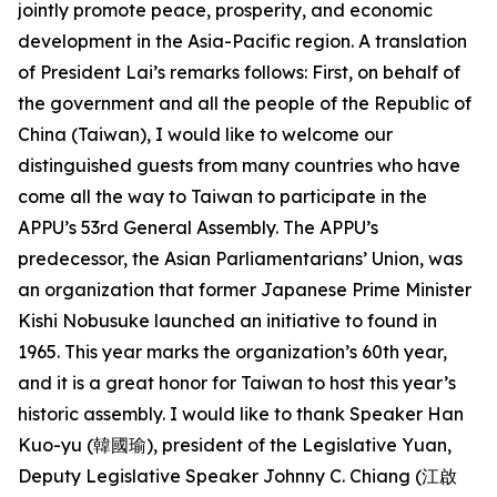
jointly promote peace, prosperity, and economic
development in the Asia-Pacific region. A translation
of President Lai’s remarks follows: First, on behalf of
the government and all the people of the Republic of
China (Taiwan), I would like to welcome our
distinguished guests from many countries who have
come all the way to Taiwan to participate in the
APPU’s 53rd General Assembly. The APPU’s
predecessor, the Asian Parliamentarians’ Union, was
an organization that former Japanese Prime Minister
Kishi Nobusuke launched an initiative to found in
1965. This year marks the organization’s 60th year,
and it is a great honor for Taiwan to host this year’s
historic assembly. I would like to thank Speaker Han
Kuo-yu (韓國瑜), president of the Legislative Yuan,
Deputy Legislative Speaker Johnny C. Chiang (江啟