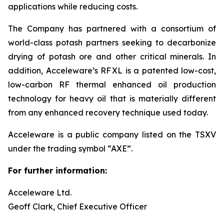
applications while reducing costs.
The Company has partnered with a consortium of
world-class potash partners seeking to decarbonize
drying of potash ore and other critical minerals. In
addition, Acceleware’s RF XL is a patented low-cost,
low-carbon RF thermal enhanced oil production
technology for heavy oil that is materially different
from any enhanced recovery technique used today.
Acceleware is a public company listed on the TSXV
under the trading symbol “AXE”.
For further information:
Acceleware Ltd.
Geoff Clark, Chief Executive Officer