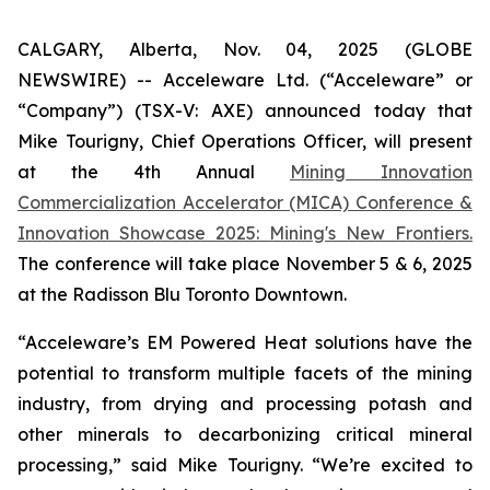
CALGARY, Alberta, Nov. 04, 2025 (GLOBE
NEWSWIRE) -- Acceleware Ltd. (“Acceleware” or
“Company”) (TSX-V: AXE) announced today that
Mike Tourigny, Chief Operations Officer, will present
at the 4th Annual
Mining Innovation
Commercialization Accelerator (MICA) Conference &
Innovation Showcase 2025: Mining's New Frontiers.
The conference will take place November 5 & 6, 2025
at the Radisson Blu Toronto Downtown.
“Acceleware’s EM Powered Heat solutions have the
potential to transform multiple facets of the mining
industry, from drying and processing potash and
other minerals to decarbonizing critical mineral
processing,” said Mike Tourigny. “We’re excited to