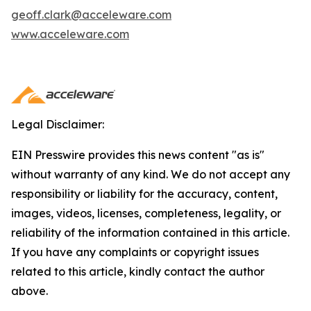
geoff.clark@acceleware.com
www.acceleware.com
Legal Disclaimer:
EIN Presswire provides this news content "as is"
without warranty of any kind. We do not accept any
responsibility or liability for the accuracy, content,
images, videos, licenses, completeness, legality, or
reliability of the information contained in this article.
If you have any complaints or copyright issues
related to this article, kindly contact the author
above.