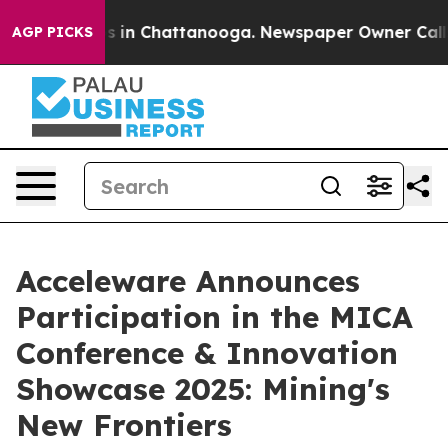
apse
Chaos in Chattanooga. Newspaper Owner Calls th
AGP PICKS
Acceleware Announces
Participation in the MICA
Conference & Innovation
Showcase 2025: Mining's
New Frontiers