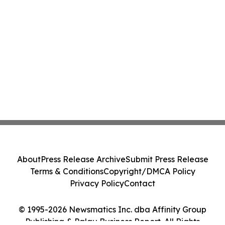
About
Press Release Archive
Submit Press Release
Terms & Conditions
Copyright/DMCA Policy
Privacy Policy
Contact
© 1995-2026 Newsmatics Inc. dba Affinity Group
Publishing & Palau Business Report. All Rights