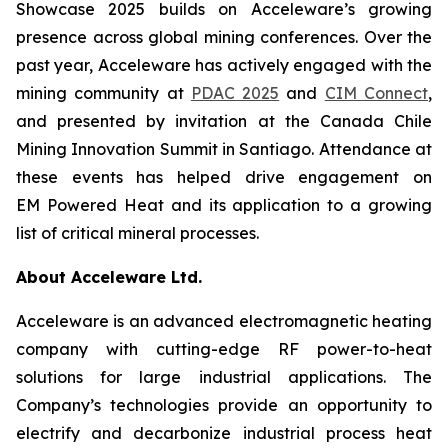
Showcase 2025 builds on Acceleware’s growing
presence across global mining conferences. Over the
past year, Acceleware has actively engaged with the
mining community at
PDAC 2025
and
CIM Connect
,
and presented by invitation at the Canada Chile
Mining Innovation Summit in Santiago. Attendance at
these events has helped drive engagement on
EM Powered Heat and its application to a growing
list of critical mineral processes.
About Acceleware Ltd.
Acceleware is an advanced electromagnetic heating
company with cutting-edge RF power-to-heat
solutions for large industrial applications. The
Company’s technologies provide an opportunity to
electrify and decarbonize industrial process heat