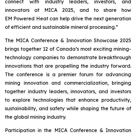
connect with industry leaders, investors, and
innovators at MICA 2025, and to share how
EM Powered Heat can help drive the next generation
of efficient and sustainable mineral processing.”
The MICA Conference & Innovation Showcase 2025
brings together 12 of Canada’s most exciting mining-
technology companies to demonstrate breakthrough
innovations that are propelling the industry forward.
The conference is a premier forum for advancing
mining innovation and commercialization, bringing
together industry leaders, innovators, and investors
to explore technologies that enhance productivity,
sustainability, and safety while shaping the future of
the global mining industry.
Participation in the MICA Conference & Innovation