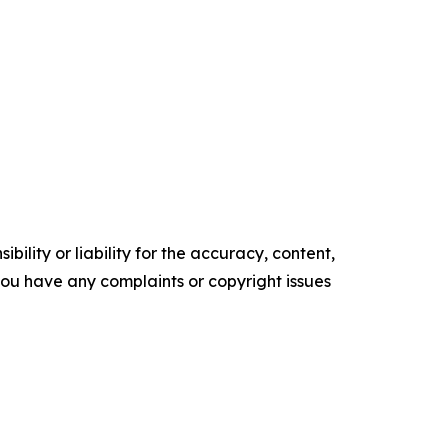
ility or liability for the accuracy, content,
f you have any complaints or copyright issues