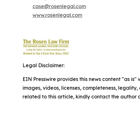
case@rosenlegal.com
www.rosenlegal.com
Legal Disclaimer:
EIN Presswire provides this news content "as is" 
images, videos, licenses, completeness, legality, o
related to this article, kindly contact the author