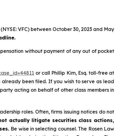
tion (NYSE: VFC) between October 30, 2023 and May
adline.
ompensation without payment of any out of pocket
?case_id=44811
or call Phillip Kim, Esq. toll-free at
s already been filed. If you wish to serve as lead
e party acting on behalf of other class members in
dership roles. Often, firms issuing notices do not
t actually litigate securities class actions,
ases.
Be wise in selecting counsel. The Rosen Law