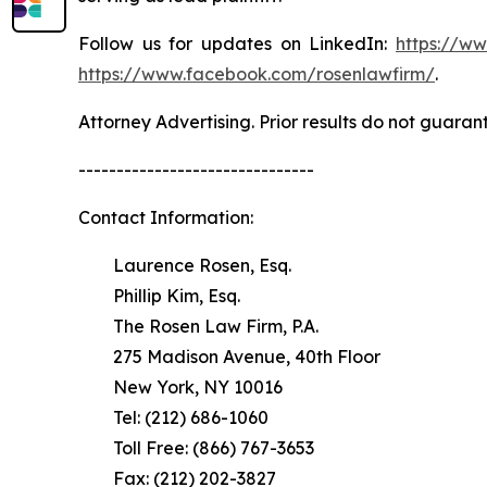
Follow us for updates on LinkedIn:
https://w
https://www.facebook.com/rosenlawfirm/
.
Attorney Advertising. Prior results do not guaran
-------------------------------
Contact Information:
Laurence Rosen, Esq.
Phillip Kim, Esq.
The Rosen Law Firm, P.A.
275 Madison Avenue, 40th Floor
New York, NY 10016
Tel: (212) 686-1060
Toll Free: (866) 767-3653
Fax: (212) 202-3827