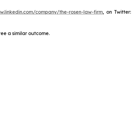
ww.linkedin.com/company/the-rosen-law-firm
, on Twitter
tee a similar outcome.