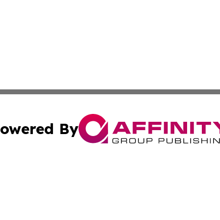
owered By
ubmit Press Release
Terms & Conditions
Copyright/DMCA
 Inc. dba Affinity Group Publishing & Palau Business Repor
Cookie Settings / Your Privacy Choices