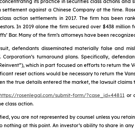
concentrating its practice in securities class actions and 
ion settlement against a Chinese Company at the time. Ro
 class action settlements in 2017. The firm has been r
vestors. In 2019 alone the firm secured over $438 million 
iffs’ Bar. Many of the firm’s attorneys have been recogn
uit, defendants disseminated materially false and mi
. Corporation’s turnaround plans. Specifically, defendan
einvent”), which in part focused on efforts to return the 
icant reset actions would be necessary to return the Vans
n the true details entered the market, the lawsuit claims
https://rosenlegal.com/submit-form/?case_id=44811
or c
e class action.
tified, you are not represented by counsel unless you reta
thing at this point. An investor’s ability to share in an