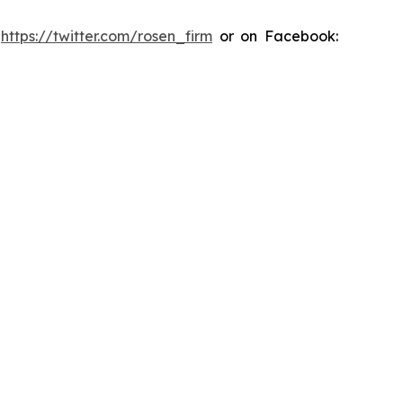
:
https://twitter.com/rosen_firm
or on Facebook: