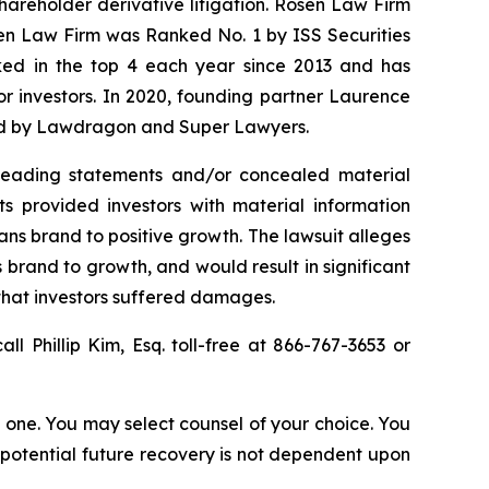
shareholder derivative litigation. Rosen Law Firm
sen Law Firm was Ranked No. 1 by ISS Securities
anked in the top 4 each year since 2013 and has
for investors. In 2020, founding partner Laurence
ized by Lawdragon and Super Lawyers.
sleading statements and/or concealed material
ts provided investors with material information
Vans brand to positive growth. The lawsuit alleges
 brand to growth, and would result in significant
 that investors suffered damages.
all Phillip Kim, Esq. toll-free at 866-767-3653 or
in one. You may select counsel of your choice. You
y potential future recovery is not dependent upon