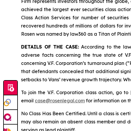
Firm represents investors throughout the globe, 
achieved the largest ever securities class act
Class Action Services for number of securities
recovered hundreds of millions of dollars for in
Rosen was named by law360 as a Titan of Plaint
DETAILS OF THE CASE:
According to the laws
adverse facts concerning the true state of V.F
concerning V.F. Corporation’s turnaround plan (“R
that defendants concealed that additional signif
setbacks to Vans’ revenue growth trajectory. Whe
To join the V.F. Corporation class action, go to
email
case@rosenlegal.com
for information on th
No Class Has Been Certified. Until a class is cer
may also remain an absent class member and do no
serving as lead plaintiff.