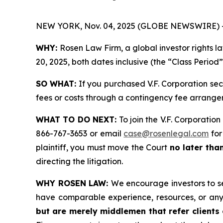
NEW YORK, Nov. 04, 2025 (GLOBE NEWSWIRE) 
WHY:
Rosen Law Firm, a global investor rights l
20, 2025, both dates inclusive (the “Class Period
SO WHAT:
If you purchased V.F. Corporation sec
fees or costs through a contingency fee arrange
WHAT TO DO NEXT:
To join the V.F. Corporation
866-767-3653 or email
case@rosenlegal.com
for
plaintiff, you must move the Court
no later tha
directing the litigation.
WHY ROSEN LAW:
We encourage investors to sel
have comparable experience, resources, or any
but are merely middlemen that refer clients o