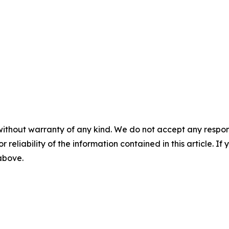
without warranty of any kind. We do not accept any responsib
r reliability of the information contained in this article. I
 above.