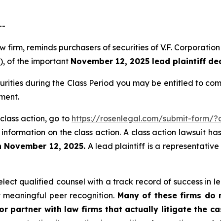
--
aw firm, reminds purchasers of securities of V.F. Corpora
”), of the important
November 12, 2025 lead plaintiff de
urities during the Class Period you may be entitled to c
ment.
 class action, go to
https://rosenlegal.com/submit-form/
 information on the class action. A class action lawsuit ha
n November 12, 2025.
A lead plaintiff is a representativ
ect qualified counsel with a track record of success in lea
 meaningful peer recognition.
Many of these firms do no
r partner with law firms that actually litigate the c