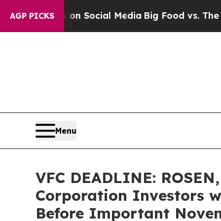
essages on Social Media
Big Food vs. The People.
AGP PICKS
Menu
VFC DEADLINE: ROSEN,
Corporation Investors w
Before Important Novemb