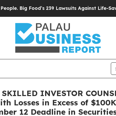
 Big Food’s 239 Lawsuits Against Life-Saving Poli
 SKILLED INVESTOR COUNSEL
ith Losses in Excess of $100K
er 12 Deadline in Securities