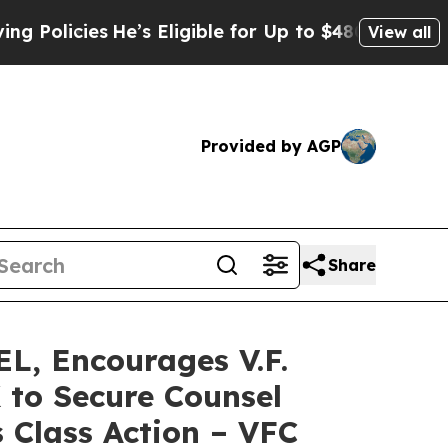
cies
He’s Eligible for Up to $480,000 After Bein
View all
Provided by AGP
Share
, Encourages V.F.
 to Secure Counsel
 Class Action – VFC