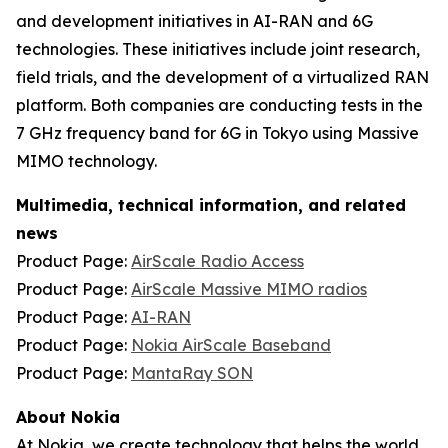
and development initiatives in AI-RAN and 6G
technologies. These initiatives include joint research,
field trials, and the development of a virtualized RAN
platform. Both companies are conducting tests in the
7 GHz frequency band for 6G in Tokyo using Massive
MIMO technology.
Multimedia, technical information, and related
news
Product Page:
AirScale Radio Access
Product Page:
AirScale Massive MIMO radios
Product Page:
AI-RAN
Product Page:
Nokia AirScale Baseband
Product Page:
MantaRay SON
About Nokia
At Nokia, we create technology that helps the world