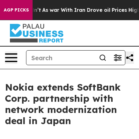
l, it Didn’t
As war With Iran Drove oil Prices Highe
AGP PICKS
Nokia extends SoftBank
Corp. partnership with
network modernization
deal in Japan