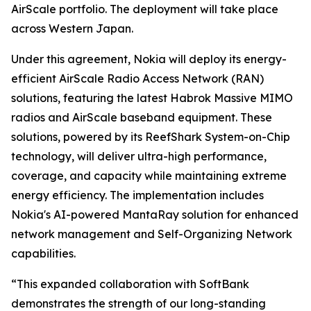
AirScale portfolio. The deployment will take place
across Western Japan.
Under this agreement, Nokia will deploy its energy-
efficient AirScale Radio Access Network (RAN)
solutions, featuring the latest Habrok Massive MIMO
radios and AirScale baseband equipment. These
solutions, powered by its ReefShark System-on-Chip
technology, will deliver ultra-high performance,
coverage, and capacity while maintaining extreme
energy efficiency. The implementation includes
Nokia's AI-powered MantaRay solution for enhanced
network management and Self-Organizing Network
capabilities.
“This expanded collaboration with SoftBank
demonstrates the strength of our long-standing