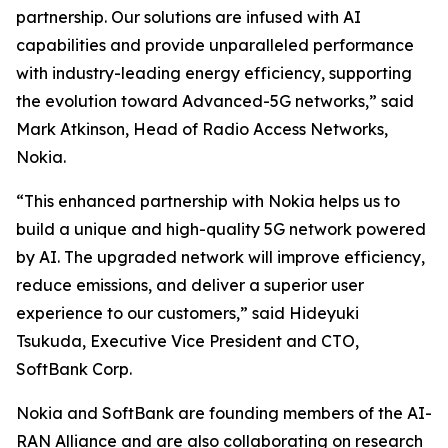
partnership. Our solutions are infused with AI
capabilities and provide unparalleled performance
with industry-leading energy efficiency, supporting
the evolution toward Advanced-5G networks,” said
Mark Atkinson, Head of Radio Access Networks,
Nokia.
“This enhanced partnership with Nokia helps us to
build a unique and high-quality 5G network powered
by AI. The upgraded network will improve efficiency,
reduce emissions, and deliver a superior user
experience to our customers,” said Hideyuki
Tsukuda, Executive Vice President and CTO,
SoftBank Corp.
Nokia and SoftBank are founding members of the AI-
RAN Alliance and are also collaborating on research