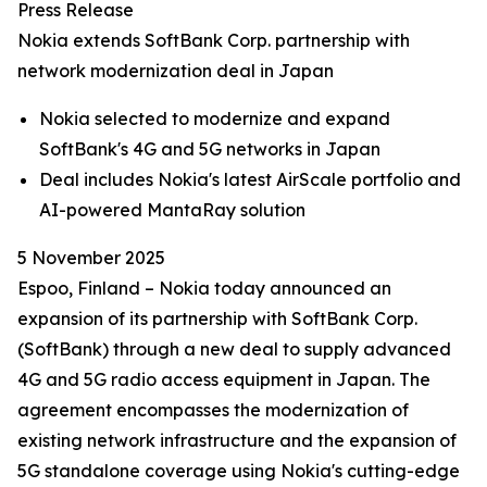
Press Release
Nokia extends SoftBank Corp. partnership with
network modernization deal in Japan
Nokia selected to modernize and expand
SoftBank's 4G and 5G networks in Japan
Deal includes Nokia's latest AirScale portfolio and
AI-powered MantaRay solution
5 November 2025
Espoo, Finland – Nokia today announced an
expansion of its partnership with SoftBank Corp.
(SoftBank) through a new deal to supply advanced
4G and 5G radio access equipment in Japan. The
agreement encompasses the modernization of
existing network infrastructure and the expansion of
5G standalone coverage using Nokia's cutting-edge