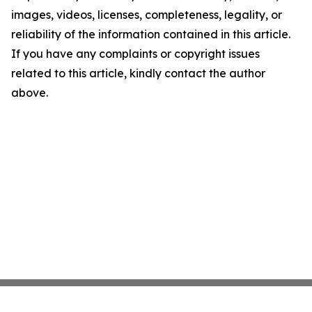
images, videos, licenses, completeness, legality, or
reliability of the information contained in this article.
If you have any complaints or copyright issues
related to this article, kindly contact the author
above.