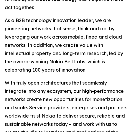
act together.
As a B2B technology innovation leader, we are
pioneering networks that sense, think and act by
leveraging our work across mobile, fixed and cloud
networks. In addition, we create value with
intellectual property and long-term research, led by
the award-winning Nokia Bell Labs, which is
celebrating 100 years of innovation.
With truly open architectures that seamlessly
integrate into any ecosystem, our high-performance
networks create new opportunities for monetization
and scale. Service providers, enterprises and partners
worldwide trust Nokia to deliver secure, reliable and
sustainable networks today – and work with us to