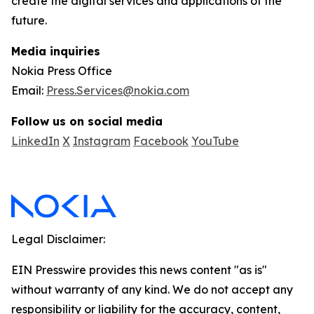
create the digital services and applications of the
future.
Media inquiries
Nokia Press Office
Email:
Press.Services@nokia.com
Follow us on social media
LinkedIn
X
Instagram
Facebook
YouTube
Legal Disclaimer:
EIN Presswire provides this news content "as is"
without warranty of any kind. We do not accept any
responsibility or liability for the accuracy, content,