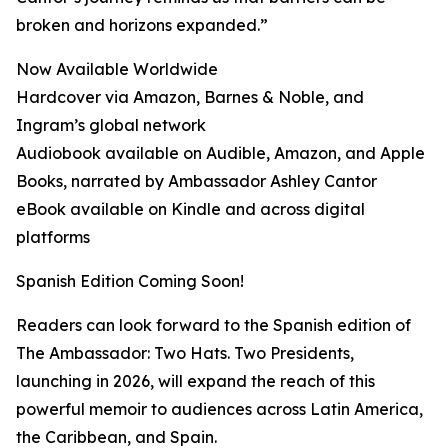
broken and horizons expanded.”
Now Available Worldwide
Hardcover via Amazon, Barnes & Noble, and
Ingram’s global network
Audiobook available on Audible, Amazon, and Apple
Books, narrated by Ambassador Ashley Cantor
eBook available on Kindle and across digital
platforms
Spanish Edition Coming Soon!
Readers can look forward to the Spanish edition of
The Ambassador: Two Hats. Two Presidents,
launching in 2026, will expand the reach of this
powerful memoir to audiences across Latin America,
the Caribbean, and Spain.