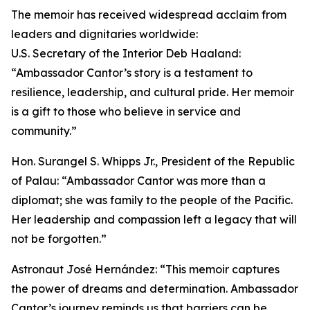
The memoir has received widespread acclaim from
leaders and dignitaries worldwide:
U.S. Secretary of the Interior Deb Haaland:
“Ambassador Cantor’s story is a testament to
resilience, leadership, and cultural pride. Her memoir
is a gift to those who believe in service and
community.”
Hon. Surangel S. Whipps Jr., President of the Republic
of Palau: “Ambassador Cantor was more than a
diplomat; she was family to the people of the Pacific.
Her leadership and compassion left a legacy that will
not be forgotten.”
Astronaut José Hernández: “This memoir captures
the power of dreams and determination. Ambassador
Cantor’s journey reminds us that barriers can be