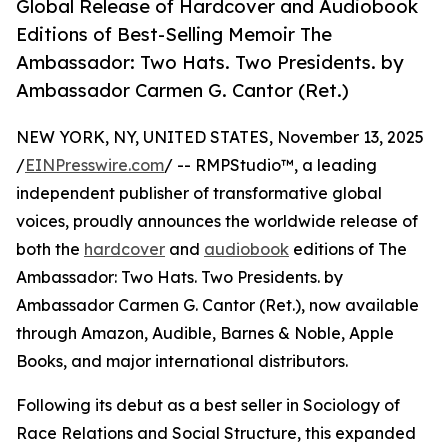
Global Release of Hardcover and Audiobook
Editions of Best-Selling Memoir The
Ambassador: Two Hats. Two Presidents. by
Ambassador Carmen G. Cantor (Ret.)
NEW YORK, NY, UNITED STATES, November 13, 2025
/
EINPresswire.com
/ -- RMPStudio™, a leading
independent publisher of transformative global
voices, proudly announces the worldwide release of
both the
hardcover
and
audiobook
editions of The
Ambassador: Two Hats. Two Presidents. by
Ambassador Carmen G. Cantor (Ret.), now available
through Amazon, Audible, Barnes & Noble, Apple
Books, and major international distributors.
Following its debut as a best seller in Sociology of
Race Relations and Social Structure, this expanded