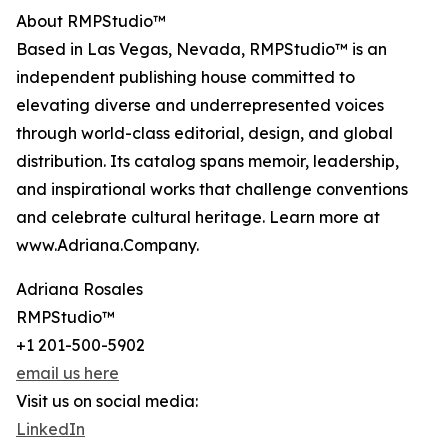
About RMPStudio™
Based in Las Vegas, Nevada, RMPStudio™ is an
independent publishing house committed to
elevating diverse and underrepresented voices
through world-class editorial, design, and global
distribution. Its catalog spans memoir, leadership,
and inspirational works that challenge conventions
and celebrate cultural heritage. Learn more at
www.Adriana.Company.
Adriana Rosales
RMPStudio™
+1 201-500-5902
email us here
Visit us on social media:
LinkedIn