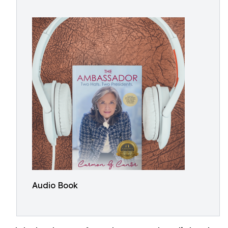
Audio Book