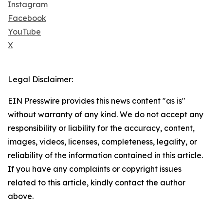
Instagram
Facebook
YouTube
X
Legal Disclaimer:
EIN Presswire provides this news content "as is"
without warranty of any kind. We do not accept any
responsibility or liability for the accuracy, content,
images, videos, licenses, completeness, legality, or
reliability of the information contained in this article.
If you have any complaints or copyright issues
related to this article, kindly contact the author
above.