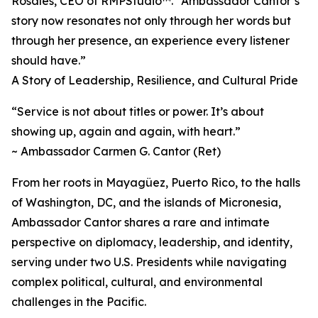
Rosales, CEO of RMPStudio™. “Ambassador Cantor’s
story now resonates not only through her words but
through her presence, an experience every listener
should have.”
A Story of Leadership, Resilience, and Cultural Pride
“Service is not about titles or power. It’s about
showing up, again and again, with heart.”
~ Ambassador Carmen G. Cantor (Ret)
From her roots in Mayagüez, Puerto Rico, to the halls
of Washington, DC, and the islands of Micronesia,
Ambassador Cantor shares a rare and intimate
perspective on diplomacy, leadership, and identity,
serving under two U.S. Presidents while navigating
complex political, cultural, and environmental
challenges in the Pacific.