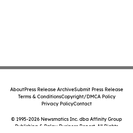
About
Press Release Archive
Submit Press Release
Terms & Conditions
Copyright/DMCA Policy
Privacy Policy
Contact
© 1995-2026 Newsmatics Inc. dba Affinity Group
Publishing & Palau Business Report. All Rights