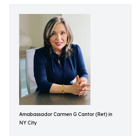
Amabassador Carmen G Cantor (Ret) in
NY City