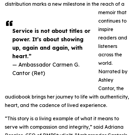
distribution marks a new milestone in the reach of a
memoir that
continues to
inspire
Service is not about titles or
readers and
power. It’s about showing
listeners
up, again and again, with
across the
heart.”
world.
— Ambassador Carmen G.
Narrated by
Cantor (Ret)
Ashley
Cantor, the
audiobook brings her journey to life with authenticity,
heart, and the cadence of lived experience.
“This story is a living example of what it means to
serve with compassion and integrity,” said Adriana