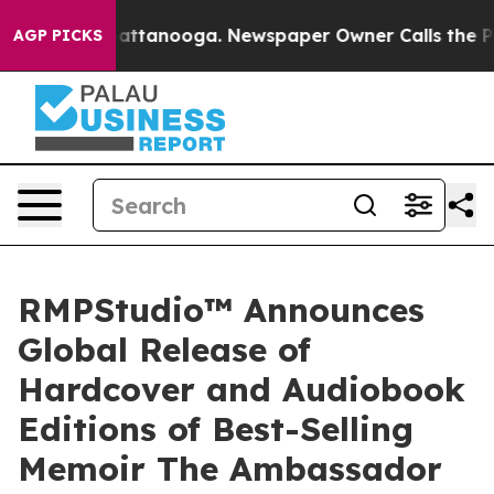
s in Chattanooga. Newspaper Owner Calls the People A
AGP PICKS
RMPStudio™ Announces
Global Release of
Hardcover and Audiobook
Editions of Best-Selling
Memoir The Ambassador