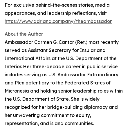
For exclusive behind-the-scenes stories, media
appearances, and leadership reflections, visit
https://www.adriana.company/theambassador
About the Author
Ambassador Carmen G. Cantor (Ret.) most recently
served as Assistant Secretary for Insular and
International Affairs at the U.S. Department of the
Interior. Her three-decade career in public service
includes serving as U.S. Ambassador Extraordinary
and Plenipotentiary to the Federated States of
Micronesia and holding senior leadership roles within
the U.S. Department of State. She is widely
recognized for her bridge-building diplomacy and
her unwavering commitment to equity,
representation, and island communities.