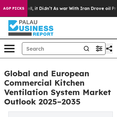
 Well, it Didn’t
As war With Iran Drove oil Prices Hi
AGP PICKS
Global and European
Commercial Kitchen
Ventilation System Market
Outlook 2025–2035