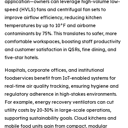
application—owners can leverage high-volume low-
speed (HVLS) fans and centrifugal fan sets to
improve airflow efficiency, reducing kitchen
temperatures by up to 10°F and airborne
contaminants by 75%. This translates to safer, more
comfortable workspaces, boosting staff productivity
and customer satisfaction in QSRs, fine dining, and
five-star hotels.
Hospitals, corporate offices, and institutional
foodservices benefit from IoT-enabled systems for
real-time air quality tracking, ensuring hygiene and
regulatory adherence in high-stakes environments.
For example, energy recovery ventilators can cut
utility costs by 20-30% in large-scale operations,
supporting sustainability goals. Cloud kitchens and
mobile food units gain from compact, modular