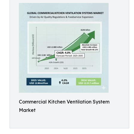
Commercial Kitchen Ventilation System
Market