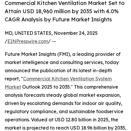
Commercial Kitchen Ventilation Market Set to
Attain USD 18,960 million by 2035 with 4.0%
CAGR Analysis by Future Market Insights
MD, UNITED STATES, November 24, 2025
/
EINPresswire.com
/ --
Future Market Insights (FMI), a leading provider of
market intelligence and consulting services, today
announced the publication of its latest in-depth
report, "
Commercial Kitchen Ventilation System
Market
Outlook 2025 to 2035." This comprehensive
analysis forecasts steady global market expansion,
driven by escalating demands for indoor air quality,
regulatory compliance, and sustainable foodservice
operations. Valued at USD 12.80 billion in 2025, the
market is projected to reach USD 18.96 billion by 2035,