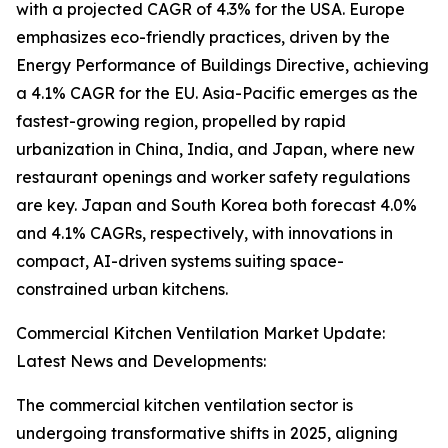
with a projected CAGR of 4.3% for the USA. Europe
emphasizes eco-friendly practices, driven by the
Energy Performance of Buildings Directive, achieving
a 4.1% CAGR for the EU. Asia-Pacific emerges as the
fastest-growing region, propelled by rapid
urbanization in China, India, and Japan, where new
restaurant openings and worker safety regulations
are key. Japan and South Korea both forecast 4.0%
and 4.1% CAGRs, respectively, with innovations in
compact, AI-driven systems suiting space-
constrained urban kitchens.
Commercial Kitchen Ventilation Market Update:
Latest News and Developments:
The commercial kitchen ventilation sector is
undergoing transformative shifts in 2025, aligning