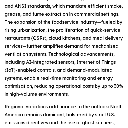
and ANSI standards, which mandate efficient smoke,
grease, and fume extraction in commercial settings.
The expansion of the foodservice industry—fueled by
rising urbanization, the proliferation of quick-service
restaurants (QSRs), cloud kitchens, and meal delivery
services—further amplifies demand for mechanized
ventilation systems. Technological advancements,
including AI-integrated sensors, Internet of Things
(IoT)-enabled controls, and demand-modulated
systems, enable real-time monitoring and energy
optimization, reducing operational costs by up to 30%
in high-volume environments.
Regional variations add nuance to the outlook: North
America remains dominant, bolstered by strict U.S.
emissions directives and the rise of ghost kitchens,