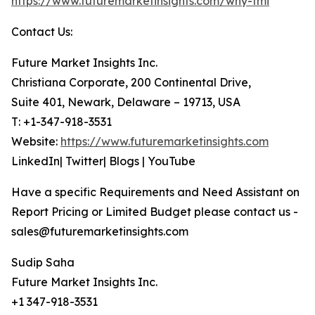
https://www.futuremarketinsights.com/why-fmi
Contact Us:
Future Market Insights Inc.
Christiana Corporate, 200 Continental Drive,
Suite 401, Newark, Delaware – 19713, USA
T: +1-347-918-3531
Website:
https://www.futuremarketinsights.com
LinkedIn| Twitter| Blogs | YouTube
Have a specific Requirements and Need Assistant on
Report Pricing or Limited Budget please contact us -
sales@futuremarketinsights.com
Sudip Saha
Future Market Insights Inc.
+1 347-918-3531