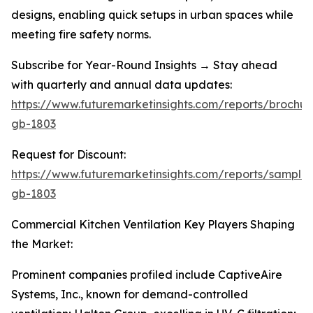
designs, enabling quick setups in urban spaces while
meeting fire safety norms.
Subscribe for Year-Round Insights → Stay ahead
with quarterly and annual data updates:
https://www.futuremarketinsights.com/reports/brochur
gb-1803
Request for Discount:
https://www.futuremarketinsights.com/reports/sample
gb-1803
Commercial Kitchen Ventilation Key Players Shaping
the Market:
Prominent companies profiled include CaptiveAire
Systems, Inc., known for demand-controlled