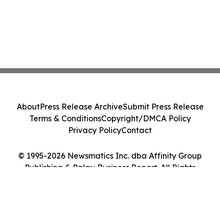
About
Press Release Archive
Submit Press Release
Terms & Conditions
Copyright/DMCA Policy
Privacy Policy
Contact
© 1995-2026 Newsmatics Inc. dba Affinity Group
Publishing & Palau Business Report. All Rights
Reserved.
Cookie Settings / Your Privacy Choices