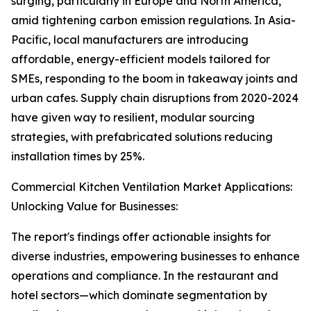
surging, particularly in Europe and North America,
amid tightening carbon emission regulations. In Asia-
Pacific, local manufacturers are introducing
affordable, energy-efficient models tailored for
SMEs, responding to the boom in takeaway joints and
urban cafes. Supply chain disruptions from 2020-2024
have given way to resilient, modular sourcing
strategies, with prefabricated solutions reducing
installation times by 25%.
Commercial Kitchen Ventilation Market Applications:
Unlocking Value for Businesses:
The report's findings offer actionable insights for
diverse industries, empowering businesses to enhance
operations and compliance. In the restaurant and
hotel sectors—which dominate segmentation by