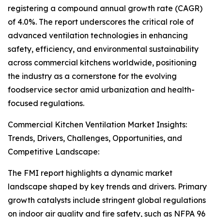
registering a compound annual growth rate (CAGR)
of 4.0%. The report underscores the critical role of
advanced ventilation technologies in enhancing
safety, efficiency, and environmental sustainability
across commercial kitchens worldwide, positioning
the industry as a cornerstone for the evolving
foodservice sector amid urbanization and health-
focused regulations.
Commercial Kitchen Ventilation Market Insights:
Trends, Drivers, Challenges, Opportunities, and
Competitive Landscape:
The FMI report highlights a dynamic market
landscape shaped by key trends and drivers. Primary
growth catalysts include stringent global regulations
on indoor air quality and fire safety, such as NFPA 96