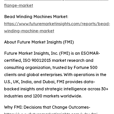
flange-market
Bead Winding Machines Market:
https://www.futuremarketinsights.com/reports/bead-
winding-machine-market
About Future Market Insights (FMI)
Future Market Insights, Inc. (FMI) is an ESOMAR-
certified, ISO 9001:2015 market research and
consulting organization, trusted by Fortune 500
clients and global enterprises. With operations in the
U.S., UK, India, and Dubai, FMI provides data-
backed insights and strategic intelligence across 30+
industries and 1200 markets worldwide.
Why FMI: Decisions that Change Outcomes-