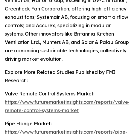
ventilation; Halton Group, excelling in UV-C filtration;
Greenheck Fan Corporation, offering high-efficiency
exhaust fans; Systemair AB, focusing on smart airflow
controls; and Accurex, specializing in modular
systems. Other innovators like Britannia Kitchen
Ventilation Ltd., Munters AB, and Solar & Palau Group
are advancing sustainable technologies, collectively
driving market evolution.
Explore More Related Studies Published by FMI
Research:
Valve Remote Control Systems Market:
https://www.futuremarketinsights.com/reports/valve-
remote-control-systems-market
Pipe Flange Market:
https://www.futuremarketinsights.com/reports/pipe-