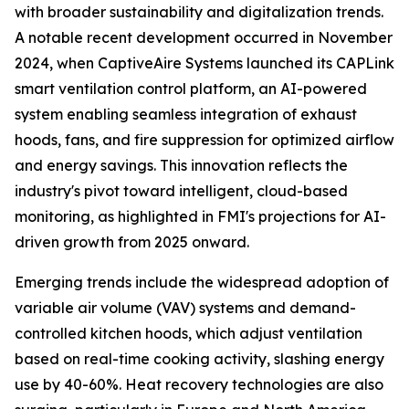
with broader sustainability and digitalization trends.
A notable recent development occurred in November
2024, when CaptiveAire Systems launched its CAPLink
smart ventilation control platform, an AI-powered
system enabling seamless integration of exhaust
hoods, fans, and fire suppression for optimized airflow
and energy savings. This innovation reflects the
industry's pivot toward intelligent, cloud-based
monitoring, as highlighted in FMI's projections for AI-
driven growth from 2025 onward.
Emerging trends include the widespread adoption of
variable air volume (VAV) systems and demand-
controlled kitchen hoods, which adjust ventilation
based on real-time cooking activity, slashing energy
use by 40-60%. Heat recovery technologies are also