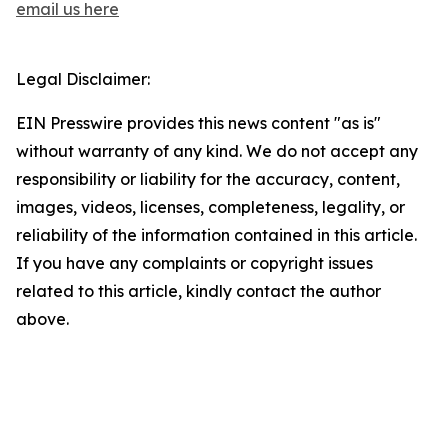
email us here
Legal Disclaimer:
EIN Presswire provides this news content "as is"
without warranty of any kind. We do not accept any
responsibility or liability for the accuracy, content,
images, videos, licenses, completeness, legality, or
reliability of the information contained in this article.
If you have any complaints or copyright issues
related to this article, kindly contact the author
above.