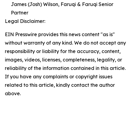
James (Josh) Wilson, Faruqi & Faruqi Senior
Partner
Legal Disclaimer:
EIN Presswire provides this news content "as is"
without warranty of any kind. We do not accept any
responsibility or liability for the accuracy, content,
images, videos, licenses, completeness, legality, or
reliability of the information contained in this article.
If you have any complaints or copyright issues
related to this article, kindly contact the author
above.