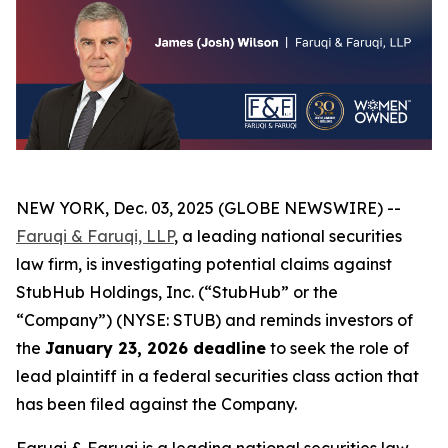
NEW YORK, Dec. 03, 2025 (GLOBE NEWSWIRE) --
Faruqi & Faruqi, LLP
, a leading national securities
law firm, is investigating potential claims against
StubHub Holdings, Inc. (“StubHub” or the
“Company”) (NYSE: STUB) and reminds investors of
the
January 23, 2026 deadline
to seek the role of
lead plaintiff in a federal securities class action that
has been filed against the Company.