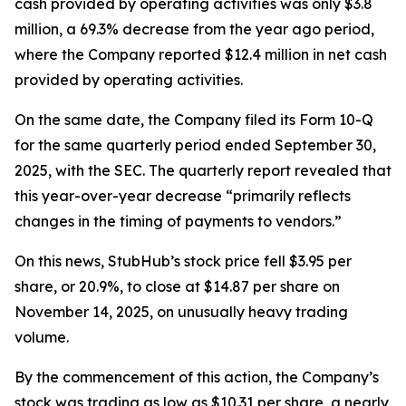
cash provided by operating activities was only $3.8
million, a 69.3% decrease from the year ago period,
where the Company reported $12.4 million in net cash
provided by operating activities.
On the same date, the Company filed its Form 10-Q
for the same quarterly period ended September 30,
2025, with the SEC. The quarterly report revealed that
this year-over-year decrease “primarily reflects
changes in the timing of payments to vendors.”
On this news, StubHub’s stock price fell $3.95 per
share, or 20.9%, to close at $14.87 per share on
November 14, 2025, on unusually heavy trading
volume.
By the commencement of this action, the Company’s
stock was trading as low as $10.31 per share, a nearly