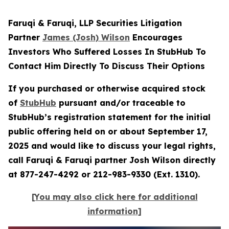
Faruqi & Faruqi, LLP Securities Litigation
Partner
James (Josh) Wilson
Encourages
Investors Who Suffered Losses In StubHub To
Contact Him Directly To Discuss Their Options
If you purchased or otherwise acquired stock
of
StubHub
pursuant and/or traceable to
StubHub’s registration statement for the initial
public offering held on or about September 17,
2025 and would like to discuss your legal rights,
call Faruqi & Faruqi partner Josh Wilson directly
at 877-247-4292 or 212-983-9330 (Ext. 1310).
[You may also click here for additional
information]