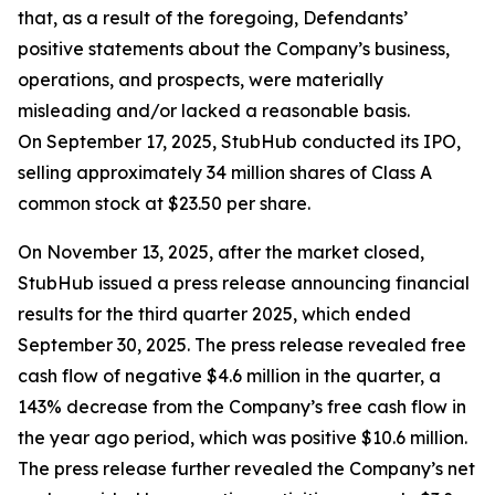
that, as a result of the foregoing, Defendants’
positive statements about the Company’s business,
operations, and prospects, were materially
misleading and/or lacked a reasonable basis.
On September 17, 2025, StubHub conducted its IPO,
selling approximately 34 million shares of Class A
common stock at $23.50 per share.
On November 13, 2025, after the market closed,
StubHub issued a press release announcing financial
results for the third quarter 2025, which ended
September 30, 2025. The press release revealed free
cash flow of negative $4.6 million in the quarter, a
143% decrease from the Company’s free cash flow in
the year ago period, which was positive $10.6 million.
The press release further revealed the Company’s net