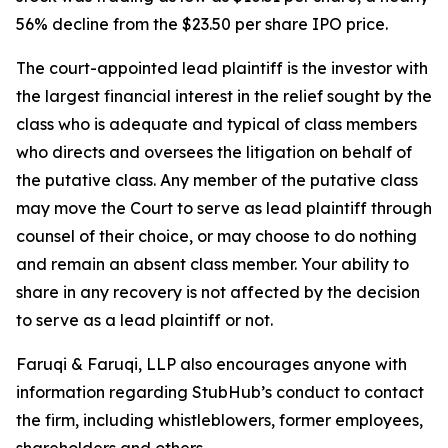
56% decline from the $23.50 per share IPO price.
The court-appointed lead plaintiff is the investor with
the largest financial interest in the relief sought by the
class who is adequate and typical of class members
who directs and oversees the litigation on behalf of
the putative class. Any member of the putative class
may move the Court to serve as lead plaintiff through
counsel of their choice, or may choose to do nothing
and remain an absent class member. Your ability to
share in any recovery is not affected by the decision
to serve as a lead plaintiff or not.
Faruqi & Faruqi, LLP also encourages anyone with
information regarding StubHub’s conduct to contact
the firm, including whistleblowers, former employees,