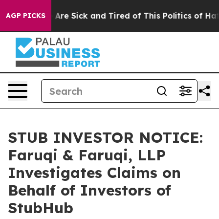
“People Are Sick and Tired of This Politics of Hatred”
AGP PICKS
STUB INVESTOR NOTICE:
Faruqi & Faruqi, LLP
Investigates Claims on
Behalf of Investors of
StubHub