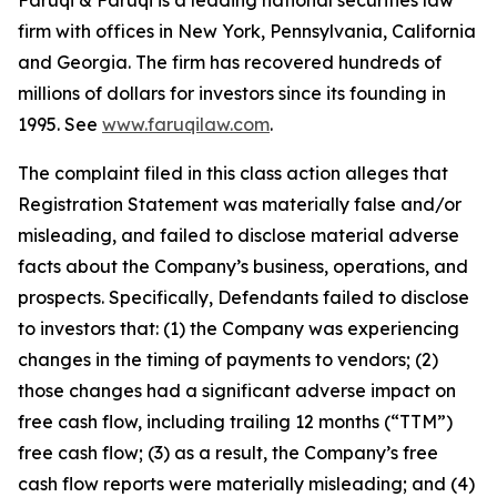
Faruqi & Faruqi is a leading national securities law
firm with offices in New York, Pennsylvania, California
and Georgia. The firm has recovered hundreds of
millions of dollars for investors since its founding in
1995. See
www.faruqilaw.com
.
The complaint filed in this class action alleges that
Registration Statement was materially false and/or
misleading, and failed to disclose material adverse
facts about the Company’s business, operations, and
prospects. Specifically, Defendants failed to disclose
to investors that: (1) the Company was experiencing
changes in the timing of payments to vendors; (2)
those changes had a significant adverse impact on
free cash flow, including trailing 12 months (“TTM”)
free cash flow; (3) as a result, the Company’s free
cash flow reports were materially misleading; and (4)