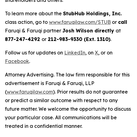
shareholders and others.
To learn more about the
StubHub Holdings, Inc.
class action, go to
www.faruqilaw.com/STUB
or
call
Faruqi & Faruqi partner
Josh Wilson directly
at
877-247-4292
or
212-983-9330 (Ext. 1310)
.
Follow us for updates on
LinkedIn
, on
X
, or on
Facebook
.
Attorney Advertising. The law firm responsible for this
advertisement is Faruqi & Faruqi, LLP
(
www.faruqilaw.com
). Prior results do not guarantee
or predict a similar outcome with respect to any
future matter. We welcome the opportunity to discuss
your particular case. All communications will be
treated in a confidential manner.