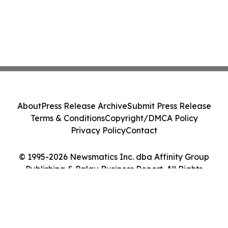
About
Press Release Archive
Submit Press Release
Terms & Conditions
Copyright/DMCA Policy
Privacy Policy
Contact
© 1995-2026 Newsmatics Inc. dba Affinity Group
Publishing & Palau Business Report. All Rights
Reserved.
Cookie Settings / Your Privacy Choices