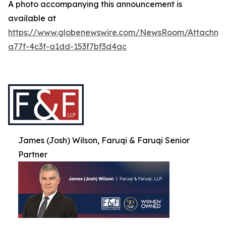
A photo accompanying this announcement is
available at
https://www.globenewswire.com/NewsRoom/Attachme
a77f-4c3f-a1dd-153f7bf3d4ac
James (Josh) Wilson, Faruqi & Faruqi Senior
Partner