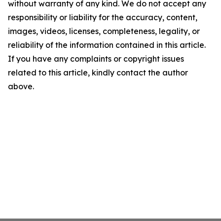
without warranty of any kind. We do not accept any
responsibility or liability for the accuracy, content,
images, videos, licenses, completeness, legality, or
reliability of the information contained in this article.
If you have any complaints or copyright issues
related to this article, kindly contact the author
above.