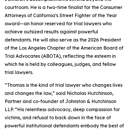
courtroom. He is a two-time finalist for the Consumer
Attorneys of California’s Street Fighter of the Year
award—an honor reserved for trial lawyers who
achieve outsized results against powerful
defendants. He will also serve as the 2026 President
of the Los Angeles Chapter of the American Board of
Trial Advocates (ABOTA), reflecting the esteem in
which he is held by colleagues, judges, and fellow
trial lawyers.
“Thomas is the kind of trial lawyer who changes lives
and changes the law,” said Nicholas Hutchinson,
Partner and co-founder of Johnston & Hutchinson
LLP. “His relentless advocacy, deep compassion for
victims, and refusal to back down in the face of
powerful institutional defendants embody the best of