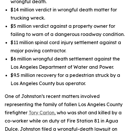
wrongful death.
$14 million verdict in wrongful death matter for
trucking wreck.
$5 million verdict against a property owner for
failing to warn of a dangerous roadway condition.
$11 million spinal cord injury settlement against a
major paving contractor.
$6 million wrongful death settlement against the
Los Angeles Department of Water and Power.
$9.5 million recovery for a pedestrian struck by a
Los Angeles County bus operator.
One of Johnston’s recent matters involved
representing the family of fallen Los Angeles County
firefighter
Tory Carlon
, who was shot and killed by a
co-worker while on duty at Fire Station 81 in Agua
Dulce. Johnston filed a wrongful-death lawsuit on