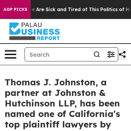
: “People Are Sick and Tired of This Politics of Hatred
AGP PICKS
Thomas J. Johnston, a
partner at Johnston &
Hutchinson LLP, has been
named one of California’s
top plaintiff lawyers by