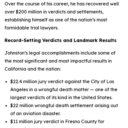
Over the course of his career, he has recovered well
over $200 million in verdicts and settlements,
establishing himself as one of the nation’s most
formidable trial lawyers.
Record-Setting Verdicts and Landmark Results
Johnston’s legal accomplishments include some of
the most significant and most impactful results in
California and the nation:
$22.4 million jury verdict against the City of Los
Angeles in a wrongful death matter — one of the
largest verdicts of its kind in the United States.
$22 million wrongful death settlement arising out
of an aviation disaster.
$11 million jury verdict in Fresno County for