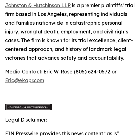
Johnston & Hutchinson LLP
is a premier plaintiffs’ trial
firm based in Los Angeles, representing individuals
and families nationwide in catastrophic personal
injury, wrongful death, employment, and civil rights
cases. The firm is known for its trial excellence, client-
centered approach, and history of landmark legal
victories that advance safety and accountability.
Media Contact: Eric W. Rose (805) 624-0572 or
Eric@ekapr.com
Legal Disclaimer:
EIN Presswire provides this news content "as is"