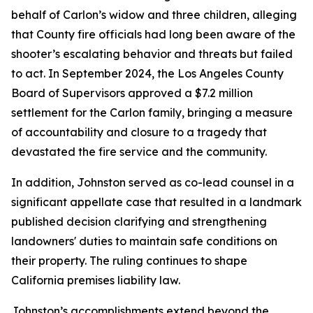
behalf of Carlon’s widow and three children, alleging
that County fire officials had long been aware of the
shooter’s escalating behavior and threats but failed
to act. In September 2024, the Los Angeles County
Board of Supervisors approved a $7.2 million
settlement for the Carlon family, bringing a measure
of accountability and closure to a tragedy that
devastated the fire service and the community.
In addition, Johnston served as co-lead counsel in a
significant appellate case that resulted in a landmark
published decision clarifying and strengthening
landowners' duties to maintain safe conditions on
their property. The ruling continues to shape
California premises liability law.
Johnston’s accomplishments extend beyond the