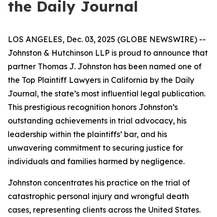
the Daily Journal
LOS ANGELES, Dec. 03, 2025 (GLOBE NEWSWIRE) --
Johnston & Hutchinson LLP is proud to announce that
partner Thomas J. Johnston has been named one of
the Top Plaintiff Lawyers in California by the Daily
Journal, the state’s most influential legal publication.
This prestigious recognition honors Johnston’s
outstanding achievements in trial advocacy, his
leadership within the plaintiffs’ bar, and his
unwavering commitment to securing justice for
individuals and families harmed by negligence.
Johnston concentrates his practice on the trial of
catastrophic personal injury and wrongful death
cases, representing clients across the United States.