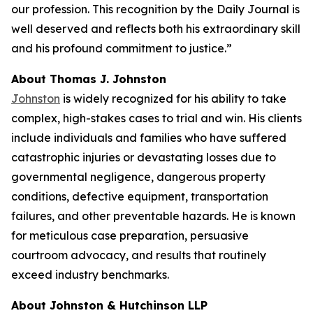
our profession. This recognition by the
Daily Journal
is
well deserved and reflects both his extraordinary skill
and his profound commitment to justice.”
About Thomas J. Johnston
Johnston
is widely recognized for his ability to take
complex, high-stakes cases to trial and win. His clients
include individuals and families who have suffered
catastrophic injuries or devastating losses due to
governmental negligence, dangerous property
conditions, defective equipment, transportation
failures, and other preventable hazards. He is known
for meticulous case preparation, persuasive
courtroom advocacy, and results that routinely
exceed industry benchmarks.
About Johnston & Hutchinson LLP