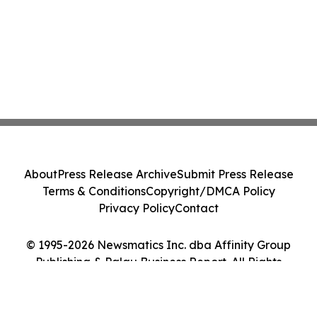
About
Press Release Archive
Submit Press Release
Terms & Conditions
Copyright/DMCA Policy
Privacy Policy
Contact
© 1995-2026 Newsmatics Inc. dba Affinity Group
Publishing & Palau Business Report. All Rights
Reserved.
Cookie Settings / Your Privacy Choices