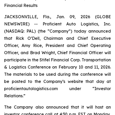
Financial Results
JACKSONVILLE, Fla., Jan. 09, 2026 (GLOBE
NEWSWIRE) -- Proficient Auto Logistics, Inc.
(NASDAQ: PAL) (the “Company”) today announced
that Rick O’Dell, Chairman and Chief Executive
Officer, Amy Rice, President and Chief Operating
Officer, and Brad Wright, Chief Financial Officer will
participate in the Stifel Financial Corp. Transportation
& Logistics Conference on February 10 and 11, 2026.
The materials to be used during the conference will
be posted to the Company’s website that day at
proficientautologistics.com under “Investor
Relations.”
The Company also announced that it will host an
investor conference call at 4:30 p.m. EST on Monday,