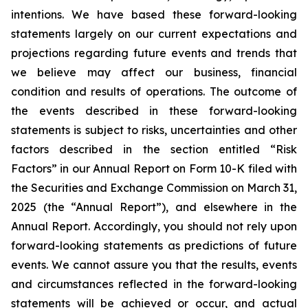
intentions. We have based these forward-looking
statements largely on our current expectations and
projections regarding future events and trends that
we believe may affect our business, financial
condition and results of operations. The outcome of
the events described in these forward-looking
statements is subject to risks, uncertainties and other
factors described in the section entitled “Risk
Factors” in our Annual Report on Form 10-K filed with
the Securities and Exchange Commission on March 31,
2025 (the “Annual Report”), and elsewhere in the
Annual Report. Accordingly, you should not rely upon
forward-looking statements as predictions of future
events. We cannot assure you that the results, events
and circumstances reflected in the forward-looking
statements will be achieved or occur, and actual