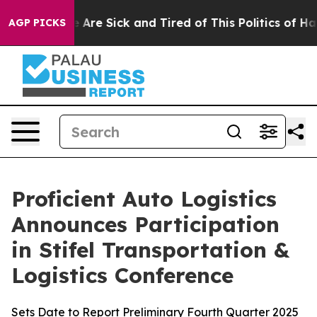
 “People Are Sick and Tired of This Politics of Hatred
AGP PICKS
Proficient Auto Logistics
Announces Participation
in Stifel Transportation &
Logistics Conference
Sets Date to Report Preliminary Fourth Quarter 2025