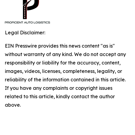
Legal Disclaimer:
EIN Presswire provides this news content "as is"
without warranty of any kind. We do not accept any
responsibility or liability for the accuracy, content,
images, videos, licenses, completeness, legality, or
reliability of the information contained in this article.
If you have any complaints or copyright issues
related to this article, kindly contact the author
above.