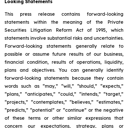
Looking Statements
This press release contains forward-looking
statements within the meaning of the Private
Securities Litigation Reform Act of 1995, which
statements involve substantial risks and uncertainties.
Forward-looking statements generally relate to
possible or assume future results of our business,
financial condition, results of operations, liquidity,
plans and objectives. You can generally identify
forward-looking statements because they contain
words such as “may,” “will,” “should,” “expects,”
“plans,” “anticipates,” “could,” “intends,” “target,”
“projects,” “contemplates,” “believes,” “estimates,”
“predicts,” “potential” or “continue” or the negative
of these terms or other similar expressions that
concern our expectations, strategy, plans or