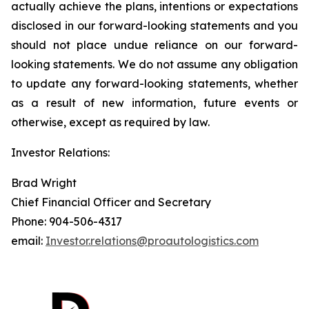
actually achieve the plans, intentions or expectations
disclosed in our forward-looking statements and you
should not place undue reliance on our forward-
looking statements. We do not assume any obligation
to update any forward-looking statements, whether
as a result of new information, future events or
otherwise, except as required by law.
Investor Relations:
Brad Wright
Chief Financial Officer and Secretary
Phone: 904-506-4317
email:
Investor.relations@proautologistics.com