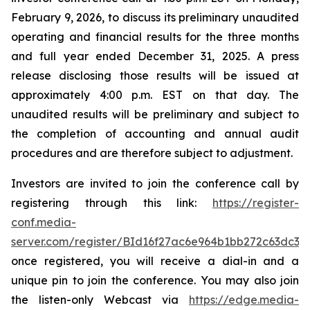
February 9, 2026, to discuss its preliminary unaudited
operating and financial results for the three months
and full year ended December 31, 2025. A press
release disclosing those results will be issued at
approximately 4:00 p.m. EST on that day. The
unaudited results will be preliminary and subject to
the completion of accounting and annual audit
procedures and are therefore subject to adjustment.
Investors are invited to join the conference call by
registering through this link:
https://register-
conf.media-
server.com/register/BId16f27ac6e964b1bb272c63dc33
once registered, you will receive a dial-in and a
unique pin to join the conference. You may also join
the listen-only Webcast via
https://edge.media-