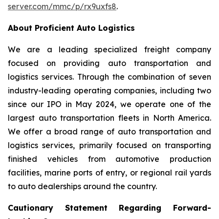
server.com/mmc/p/rx9uxfs8
.
About Proficient Auto Logistics
We are a leading specialized freight company
focused on providing auto transportation and
logistics services. Through the combination of seven
industry-leading operating companies, including two
since our IPO in May 2024, we operate one of the
largest auto transportation fleets in North America.
We offer a broad range of auto transportation and
logistics services, primarily focused on transporting
finished vehicles from automotive production
facilities, marine ports of entry, or regional rail yards
to auto dealerships around the country.
Cautionary Statement Regarding Forward-