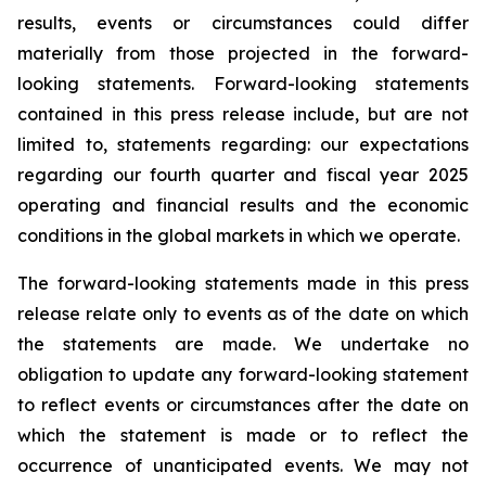
results, events or circumstances could differ
materially from those projected in the forward-
looking statements. Forward-looking statements
contained in this press release include, but are not
limited to, statements regarding: our expectations
regarding our fourth quarter and fiscal year 2025
operating and financial results and the economic
conditions in the global markets in which we operate.
The forward-looking statements made in this press
release relate only to events as of the date on which
the statements are made. We undertake no
obligation to update any forward-looking statement
to reflect events or circumstances after the date on
which the statement is made or to reflect the
occurrence of unanticipated events. We may not