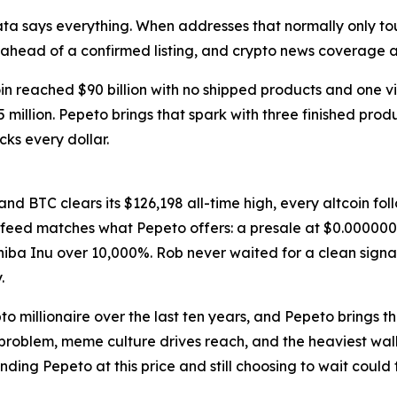
ta says everything. When addresses that normally only t
ng ahead of a confirmed listing, and crypto news coverag
in reached $90 billion with no shipped products and one 
million. Pepeto brings that spark with three finished produ
ks every dollar.
 and BTC clears its $126,198 all-time high, every altcoin f
s feed matches what Pepeto offers: a presale at $0.000000
Shiba Inu over 10,000%. Rob never waited for a clean signa
.
ypto millionaire over the last ten years, and Pepeto brings 
 problem, meme culture drives reach, and the heaviest wall
ing Pepeto at this price and still choosing to wait could t