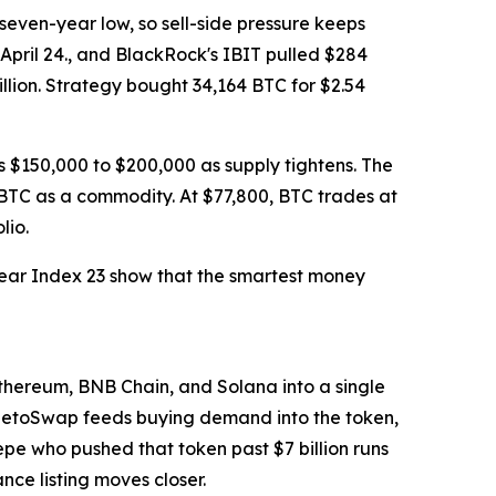
seven-year low, so sell-side pressure keeps
h April 24., and BlackRock's IBIT pulled $284
illion. Strategy bought 34,164 BTC for $2.54
 $150,000 to $200,000 as supply tightens. The
g BTC as a commodity. At $77,800, BTC trades at
lio.
 Fear Index 23 show that the smartest money
thereum, BNB Chain, and Solana into a single
PepetoSwap feeds buying demand into the token,
Pepe who pushed that token past $7 billion runs
ce listing moves closer.