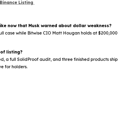
 Binance Listing
 like now that Musk warned about dollar weakness?
ll case while Bitwise CIO Matt Hougan holds at $200,000 f
of listing?
d, a full SolidProof audit, and three finished products shipp
e for holders.