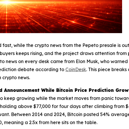
fast, while the crypto news from the Pepeto presale is out
 buyers keeps rising, and the project draws attention from
rypto news on every desk came from Elon Musk, who warned 
rediction debate according to
CoinDesk
. This piece breaks
 crypto news.
 Announcement While Bitcoin Price Prediction Grows
to keep growing while the market moves from panic toward 
 holding above $77,000 for four days after climbing from 
want. Between 2014 and 2024, Bitcoin posted 54% average a
 meaning a 2.5x from here sits on the table.