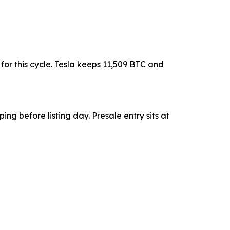
or this cycle. Tesla keeps 11,509 BTC and
ing before listing day. Presale entry sits at