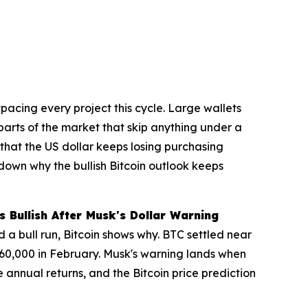
pacing every project this cycle. Large wallets
 parts of the market that skip anything under a
that the US dollar keeps losing purchasing
 down why the bullish Bitcoin outlook keeps
 Bullish After Musk's Dollar Warning
a bull run, Bitcoin shows why. BTC settled near
$60,000 in February. Musk's warning lands when
nnual returns, and the Bitcoin price prediction