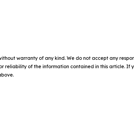
without warranty of any kind. We do not accept any responsib
r reliability of the information contained in this article. I
 above.