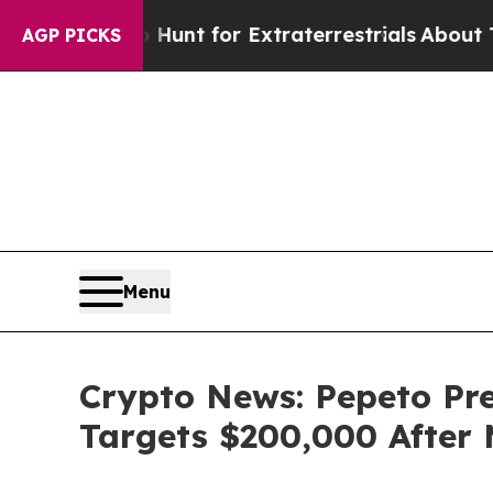
to Hunt for Extraterrestrials
About Three Million 
AGP PICKS
Menu
Crypto News: Pepeto Pre
Targets $200,000 After 