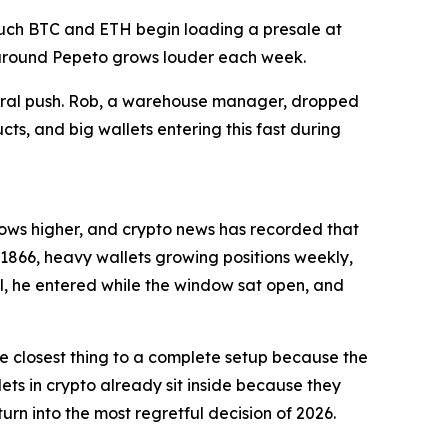
ouch BTC and ETH begin loading a presale at
e around Pepeto grows louder each week.
viral push. Rob, a warehouse manager, dropped
cts, and big wallets entering this fast during
ollows higher, and crypto news has recorded that
1866, heavy wallets growing positions weekly,
l, he entered while the window sat open, and
the closest thing to a complete setup because the
ets in crypto already sit inside because they
urn into the most regretful decision of 2026.