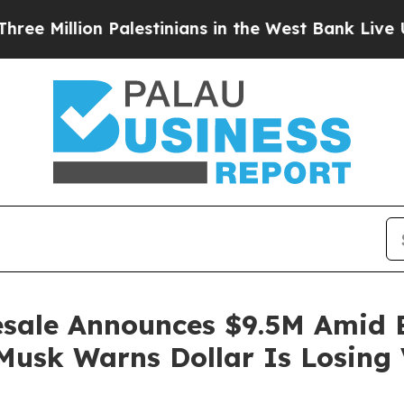
Palestinians in the West Bank Live Under Israeli 
sale Announces $9.5M Amid Bi
Musk Warns Dollar Is Losing 