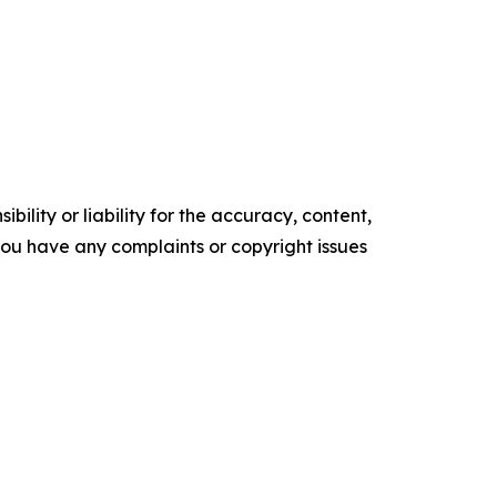
ility or liability for the accuracy, content,
f you have any complaints or copyright issues