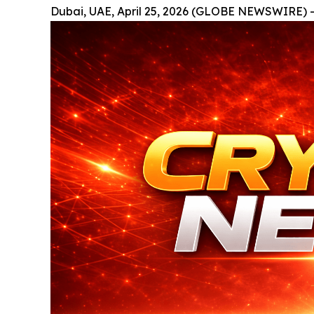
Dubai, UAE, April 25, 2026 (GLOBE NEWSWIRE) -