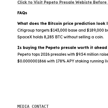
Click to Visit Pepeto Presale Webiste Before
FAQs
What does the Bitcoin price prediction look
Citigroup targets $143,000 base and $189,000 bu
SpaceX holds 8,285 BTC without selling a coin.
Is buying the Pepeto presale worth it ahead 
Pepeto tops 2026 presales with $9.54 million raise
$0.0000001866 with 178% APY staking running liv
MEDIA CONTACT
