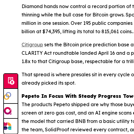
Diamond hands now control a record portion of t
thinning while the bull case for Bitcoin grows. Sp
million in one session. Over 195 public companies
billion at $74,395, lifting its total to 815,061 coins..
Citigroup
sets the Bitcoin price prediction base 
CLARITY Act roundtable landed April 16 and a pas
1.8x to that Citigroup base, respectable for a tril
That spread is where presales sit in every cycle
already picked its spot.
Pepeto In Focus With Steady Progress Towa
The products Pepeto shipped are why those buye
screen at zero gas cost, and an AI engine scans
the model that carried BNB from a basic utility t
the team, SolidProof reviewed every contract, a