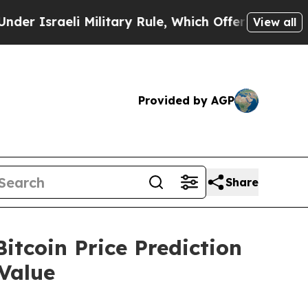
Military Rule, Which Offers Them few, if any, Gua
View all
Provided by AGP
Share
tcoin Price Prediction
Value