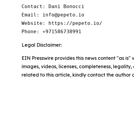
Contact: Dani Bonocci

Email: info@pepeto.io

Website: https://pepeto.io/

Phone: +971586738991
Legal Disclaimer:
EIN Presswire provides this news content "as is" 
images, videos, licenses, completeness, legality, o
related to this article, kindly contact the author