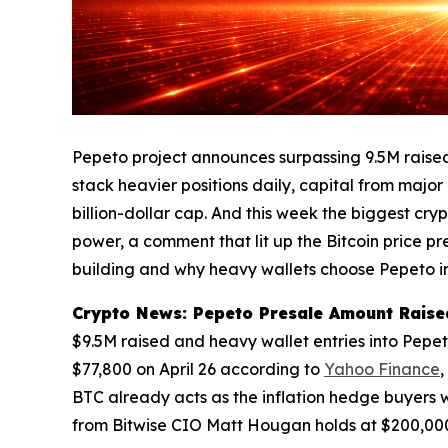
Pepeto project announces surpassing 9.5M raised 
stack heavier positions daily, capital from major
billion-dollar cap. And this week the biggest c
power, a comment that lit up the Bitcoin price p
building and why heavy wallets choose Pepeto in
Crypto News: Pepeto Presale Amount Raised
$9.5M raised and heavy wallet entries into Pepe
$77,800 on April 26 according to
Yahoo Finance
,
BTC already acts as the inflation hedge buyers 
from Bitwise CIO Matt Hougan holds at $200,000,