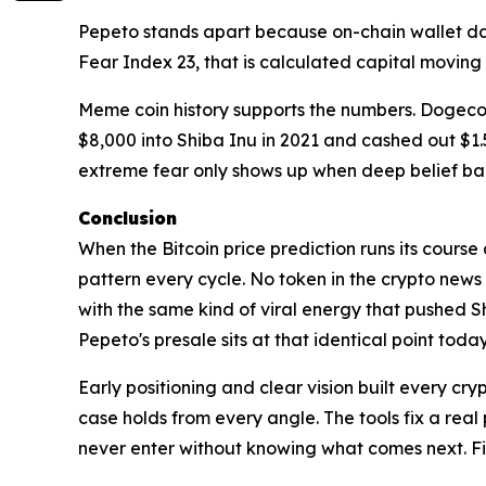
Pepeto stands apart because on-chain wallet da
Fear Index 23, that is calculated capital movi
Meme coin history supports the numbers. Dogeco
$8,000 into Shiba Inu in 2021 and cashed out $1.5 
extreme fear only shows up when deep belief bac
Conclusion
When the Bitcoin price prediction runs its course
pattern every cycle. No token in the crypto new
with the same kind of viral energy that pushed 
Pepeto's presale sits at that identical point today
Early positioning and clear vision built every cr
case holds from every angle. The tools fix a real
never enter without knowing what comes next. Find