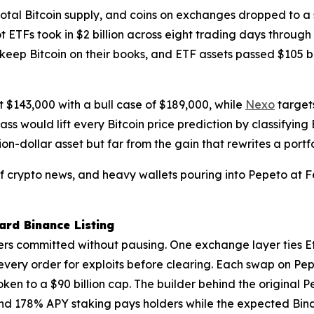
otal Bitcoin supply, and coins on exchanges dropped to a 
ot ETFs took in $2 billion across eight trading days throug
 keep Bitcoin on their books, and ETF assets passed $105 b
at $143,000 with a bull case of $189,000, while
Nexo
targets
s would lift every Bitcoin price prediction by classifyin
lion-dollar asset but far from the gain that rewrites a portfo
 of crypto news, and heavy wallets pouring into Pepeto at
rd Binance Listing
rs committed without pausing. One exchange layer ties E
 every order for exploits before clearing. Each swap on 
oken to a $90 billion cap. The builder behind the original 
nd 178% APY staking pays holders while the expected Binan