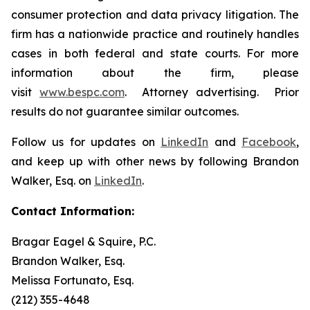
consumer protection and data privacy litigation. The
firm has a nationwide practice and routinely handles
cases in both federal and state courts. For more
information about the firm, please
visit
www.bespc.com
. Attorney advertising. Prior
results do not guarantee similar outcomes.
Follow us for updates on
LinkedIn
and
Facebook
,
and keep up with other news by following Brandon
Walker, Esq. on
LinkedIn
.
Contact Information:
Bragar Eagel & Squire, P.C.
Brandon Walker, Esq.
Melissa Fortunato, Esq.
(212) 355-4648