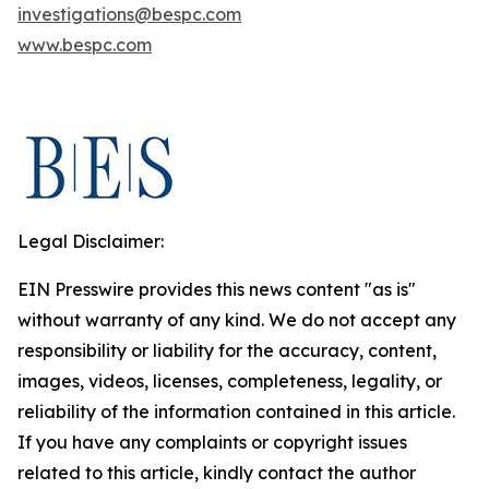
investigations@bespc.com
www.bespc.com
Legal Disclaimer:
EIN Presswire provides this news content "as is"
without warranty of any kind. We do not accept any
responsibility or liability for the accuracy, content,
images, videos, licenses, completeness, legality, or
reliability of the information contained in this article.
If you have any complaints or copyright issues
related to this article, kindly contact the author