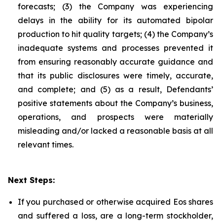
forecasts; (3) the Company was experiencing
delays in the ability for its automated bipolar
production to hit quality targets; (4) the Company’s
inadequate systems and processes prevented it
from ensuring reasonably accurate guidance and
that its public disclosures were timely, accurate,
and complete; and (5) as a result, Defendants’
positive statements about the Company’s business,
operations, and prospects were materially
misleading and/or lacked a reasonable basis at all
relevant times.
Next Steps:
If you purchased or otherwise acquired Eos shares
and suffered a loss, are a long-term stockholder,