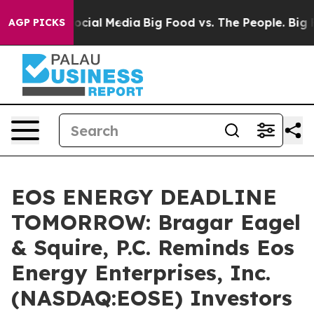
ages on Social Media
Big Food vs. The People. Big Food
AGP PICKS
EOS ENERGY DEADLINE
TOMORROW: Bragar Eagel
& Squire, P.C. Reminds Eos
Energy Enterprises, Inc.
(NASDAQ:EOSE) Investors