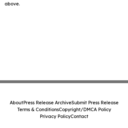
above.
About
Press Release Archive
Submit Press Release
Terms & Conditions
Copyright/DMCA Policy
Privacy Policy
Contact