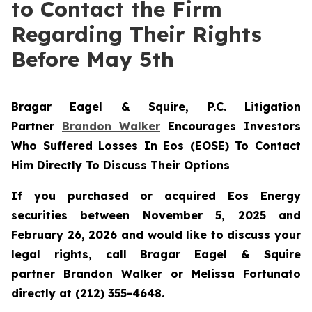
to Contact the Firm
Regarding Their Rights
Before May 5th
Bragar Eagel & Squire, P.C.
Litigation
Partner
Brandon Walker
Encourages Investors
Who Suffered Losses In Eos (EOSE) To Contact
Him Directly To Discuss Their Options
If you purchased or acquired Eos Energy
securities between November 5, 2025 and
February 26, 2026 and would like to discuss your
legal rights, call Bragar Eagel & Squire
partner Brandon Walker or Melissa Fortunato
directly at (212) 355-4648.