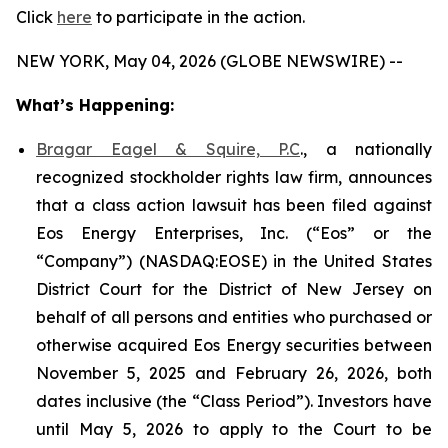
Click
here
to participate in the action.
NEW YORK, May 04, 2026 (GLOBE NEWSWIRE) --
What’s Happening:
Bragar Eagel & Squire, P.C
., a nationally
recognized stockholder rights law firm, announces
that a class action lawsuit has been filed against
Eos Energy Enterprises, Inc. (“Eos” or the
“Company”) (NASDAQ:EOSE) in the United States
District Court for the District of New Jersey on
behalf of all persons and entities who purchased or
otherwise acquired Eos Energy securities between
November 5, 2025 and February 26, 2026, both
dates inclusive (the “Class Period”). Investors have
until May 5, 2026 to apply to the Court to be