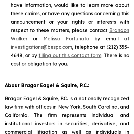
have information, would like to learn more about
these claims, or have any questions concerning this
announcement or your rights or interests with
respect to these matters, please contact
Brandon
Walker
or
Melissa Fortunato
by email at
investigations@bespc.com
, telephone at (212) 355-
4648, or by
filling out this contact form
. There is no
cost or obligation to you.
About Bragar Eagel & Squire, P.C.:
Bragar Eagel & Squire, P.C. is a nationally recognized
law firm with offices in New York, South Carolina, and
California. The firm represents individual and
institutional investors in securities, derivative, and
commercial litigation as well as individuals in