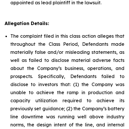
appointed as lead plaintiff in the lawsuit.
Allegation Details:
The complaint filed in this class action alleges that
throughout the Class Period, Defendants made
materially false and/or misleading statements, as
well as failed to disclose material adverse facts
about the Company’s business, operations, and
prospects. Specifically, Defendants failed to
disclose to investors that: (1) the Company was
unable to achieve the ramp in production and
capacity utilization required to achieve its
previously set guidance; (2) the Company’s battery
line downtime was running well above industry
norms, the design intent of the line, and internal