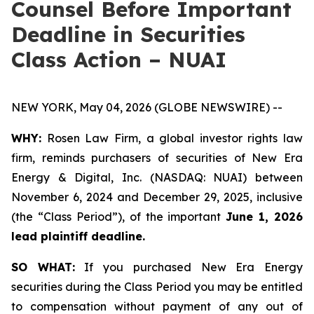
Counsel Before Important
Deadline in Securities
Class Action – NUAI
NEW YORK, May 04, 2026 (GLOBE NEWSWIRE) --
WHY:
Rosen Law Firm, a global investor rights law
firm, reminds purchasers of securities of New Era
Energy & Digital, Inc. (NASDAQ: NUAI) between
November 6, 2024 and December 29, 2025, inclusive
(the “Class Period”), of the important
June 1, 2026
lead plaintiff deadline.
SO WHAT:
If you purchased New Era Energy
securities during the Class Period you may be entitled
to compensation without payment of any out of