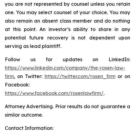
you are not represented by counsel unless you retain
one. You may select counsel of your choice. You may
also remain an absent class member and do nothing
at this point. An investor’s ability to share in any
potential future recovery is not dependent upon
serving as lead plaintiff.
Follow us for updates on LinkedIn:
https://www.linkedin.com/company/the-rosen-law-
firm
, on Twitter:
https://twitter.com/rosen_firm
or on
Facebook:
https://www.facebook.com/rosenlawfirm/
.
Attorney Advertising. Prior results do not guarantee a
similar outcome.
Contact Information: