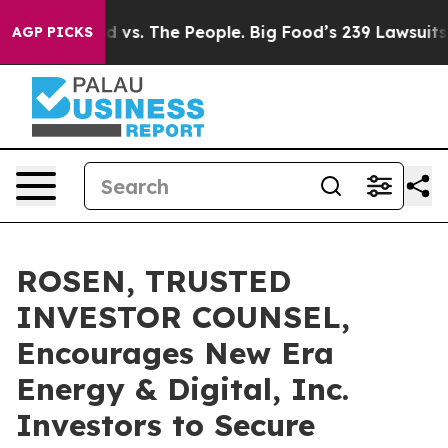
Big Food vs. The People. Big Food’s 239 Lawsuits Agai
AGP PICKS
ROSEN, TRUSTED
INVESTOR COUNSEL,
Encourages New Era
Energy & Digital, Inc.
Investors to Secure