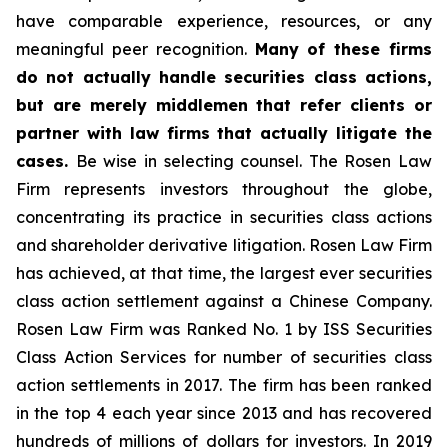
have comparable experience, resources, or any
meaningful peer recognition.
Many of these firms
do not actually handle securities class actions,
but are merely middlemen that refer clients or
partner with law firms that actually litigate the
cases.
Be wise in selecting counsel. The Rosen Law
Firm represents investors throughout the globe,
concentrating its practice in securities class actions
and shareholder derivative litigation. Rosen Law Firm
has achieved, at that time, the largest ever securities
class action settlement against a Chinese Company.
Rosen Law Firm was Ranked No. 1 by ISS Securities
Class Action Services for number of securities class
action settlements in 2017. The firm has been ranked
in the top 4 each year since 2013 and has recovered
hundreds of millions of dollars for investors. In 2019