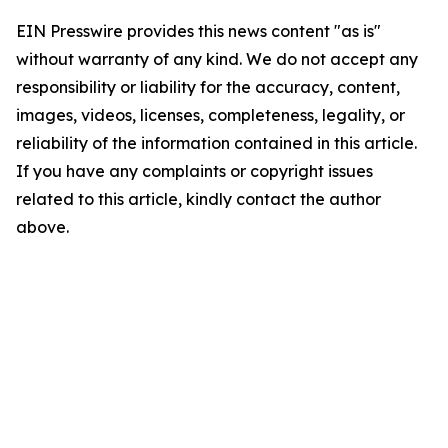
EIN Presswire provides this news content "as is"
without warranty of any kind. We do not accept any
responsibility or liability for the accuracy, content,
images, videos, licenses, completeness, legality, or
reliability of the information contained in this article.
If you have any complaints or copyright issues
related to this article, kindly contact the author
above.