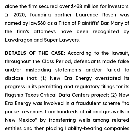
alone the firm secured over $438 million for investors.
In 2020, founding partner Laurence Rosen was
named by law360 as a Titan of Plaintiffs’ Bar. Many of
the firm’s attorneys have been recognized by
Lawdragon and Super Lawyers.
DETAILS OF THE CASE:
According to the lawsuit,
throughout the Class Period, defendants made false
and/or misleading statements and/or failed to
disclose that: (1) New Era Energy overstated its
progress in its permitting and regulatory filings for its
flagship Texas Critical Data Centers project; (2) New
Era Energy was involved in a fraudulent scheme “to
pocket revenues from hundreds of oil and gas wells in
New Mexico” by transferring wells among related
entities and then placing liability-bearing companies