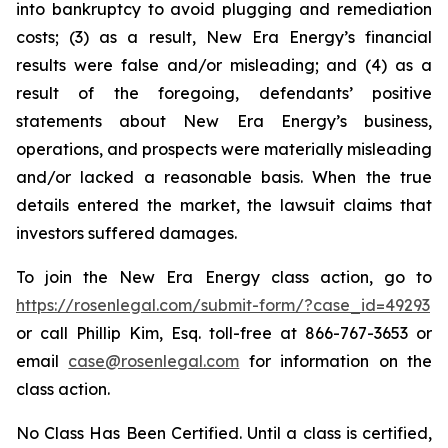
into bankruptcy to avoid plugging and remediation
costs; (3) as a result, New Era Energy’s financial
results were false and/or misleading; and (4) as a
result of the foregoing, defendants’ positive
statements about New Era Energy’s business,
operations, and prospects were materially misleading
and/or lacked a reasonable basis. When the true
details entered the market, the lawsuit claims that
investors suffered damages.
To join the New Era Energy class action, go to
https://rosenlegal.com/submit-form/?case_id=49293
or call Phillip Kim, Esq. toll-free at 866-767-3653 or
email
case@rosenlegal.com
for information on the
class action.
No Class Has Been Certified. Until a class is certified,