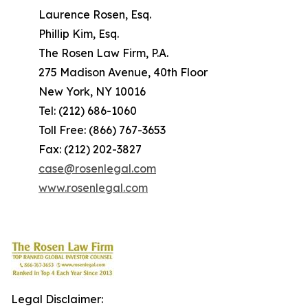
Laurence Rosen, Esq.
Phillip Kim, Esq.
The Rosen Law Firm, P.A.
275 Madison Avenue, 40th Floor
New York, NY 10016
Tel: (212) 686-1060
Toll Free: (866) 767-3653
Fax: (212) 202-3827
case@rosenlegal.com
www.rosenlegal.com
Legal Disclaimer: