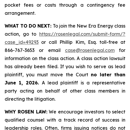
pocket fees or costs through a contingency fee
arrangement.
WHAT TO DO NEXT:
To join the New Era Energy class
action, go to
https://rosenlegal.com/submit-form/?
case_id=49293
or call Phillip Kim, Esq. toll-free at
866-767-3653 or email
case@rosenlegal.com
for
information on the class action. A class action lawsuit
has already been filed. If you wish to serve as lead
plaintiff, you must move the Court
no later than
June 1, 2026.
A lead plaintiff is a representative
party acting on behalf of other class members in
directing the litigation.
WHY ROSEN LAW:
We encourage investors to select
qualified counsel with a track record of success in
leadership roles. Often, firms issuing notices do not