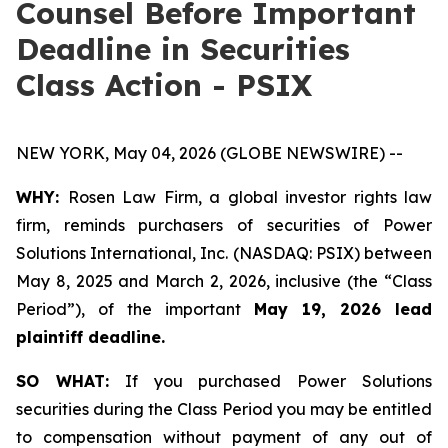
Counsel Before Important
Deadline in Securities
Class Action - PSIX
NEW YORK, May 04, 2026 (GLOBE NEWSWIRE) --
WHY:
Rosen Law Firm, a global investor rights law
firm, reminds purchasers of securities of Power
Solutions International, Inc. (NASDAQ: PSIX) between
May 8, 2025 and March 2, 2026, inclusive (the “Class
Period”), of the important
May 19, 2026 lead
plaintiff deadline.
SO WHAT:
If you purchased Power Solutions
securities during the Class Period you may be entitled
to compensation without payment of any out of