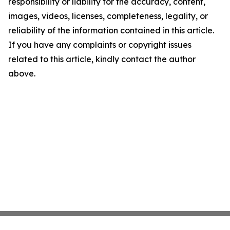
responsibility or liability for the accuracy, content,
images, videos, licenses, completeness, legality, or
reliability of the information contained in this article.
If you have any complaints or copyright issues
related to this article, kindly contact the author
above.