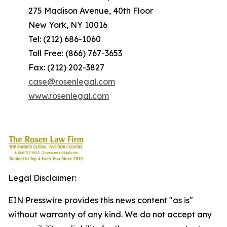
275 Madison Avenue, 40th Floor
New York, NY 10016
Tel: (212) 686-1060
Toll Free: (866) 767-3653
Fax: (212) 202-3827
case@rosenlegal.com
www.rosenlegal.com
Legal Disclaimer:
EIN Presswire provides this news content "as is"
without warranty of any kind. We do not accept any