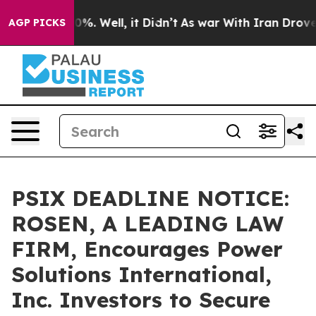
und 40%. Well, it Didn’t
As war With Iran Drove oil 
AGP PICKS
PSIX DEADLINE NOTICE:
ROSEN, A LEADING LAW
FIRM, Encourages Power
Solutions International,
Inc. Investors to Secure