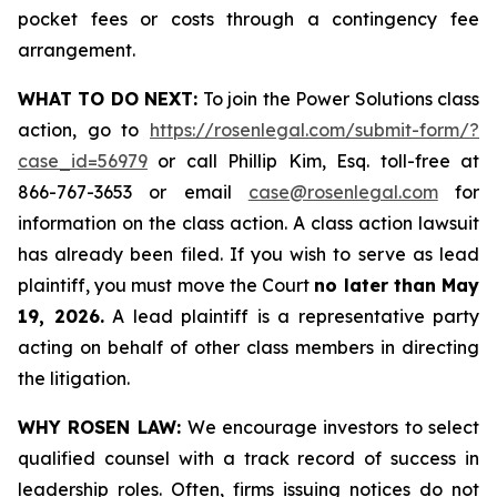
pocket fees or costs through a contingency fee
arrangement.
WHAT TO DO NEXT:
To join the Power Solutions class
action, go to
https://rosenlegal.com/submit-form/?
case_id=56979
or call Phillip Kim, Esq. toll-free at
866-767-3653 or email
case@rosenlegal.com
for
information on the class action. A class action lawsuit
has already been filed. If you wish to serve as lead
plaintiff, you must move the Court
no later than May
19, 2026.
A lead plaintiff is a representative party
acting on behalf of other class members in directing
the litigation.
WHY ROSEN LAW:
We encourage investors to select
qualified counsel with a track record of success in
leadership roles. Often, firms issuing notices do not