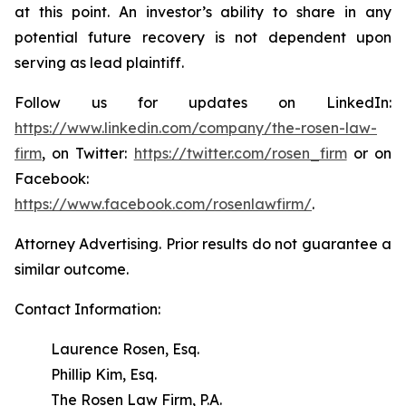
at this point. An investor’s ability to share in any
potential future recovery is not dependent upon
serving as lead plaintiff.
Follow us for updates on LinkedIn:
https://www.linkedin.com/company/the-rosen-law-
firm
, on Twitter:
https://twitter.com/rosen_firm
or on
Facebook:
https://www.facebook.com/rosenlawfirm/
.
Attorney Advertising. Prior results do not guarantee a
similar outcome.
Contact Information:
Laurence Rosen, Esq.
Phillip Kim, Esq.
The Rosen Law Firm, P.A.