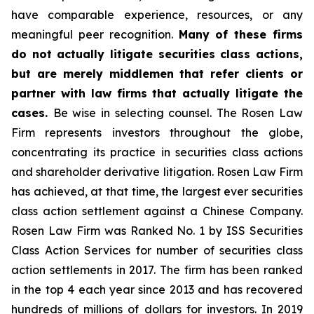
have comparable experience, resources, or any
meaningful peer recognition.
Many of these firms
do not actually litigate securities class actions,
but are merely middlemen that refer clients or
partner with law firms that actually litigate the
cases.
Be wise in selecting counsel. The Rosen Law
Firm represents investors throughout the globe,
concentrating its practice in securities class actions
and shareholder derivative litigation. Rosen Law Firm
has achieved, at that time, the largest ever securities
class action settlement against a Chinese Company.
Rosen Law Firm was Ranked No. 1 by ISS Securities
Class Action Services for number of securities class
action settlements in 2017. The firm has been ranked
in the top 4 each year since 2013 and has recovered
hundreds of millions of dollars for investors. In 2019