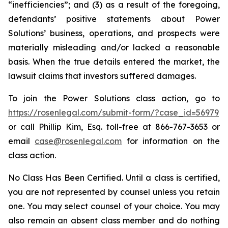
“inefficiencies”; and (3) as a result of the foregoing,
defendants’ positive statements about Power
Solutions’ business, operations, and prospects were
materially misleading and/or lacked a reasonable
basis. When the true details entered the market, the
lawsuit claims that investors suffered damages.
To join the Power Solutions class action, go to
https://rosenlegal.com/submit-form/?case_id=56979
or call Phillip Kim, Esq. toll-free at 866-767-3653 or
email
case@rosenlegal.com
for information on the
class action.
No Class Has Been Certified. Until a class is certified,
you are not represented by counsel unless you retain
one. You may select counsel of your choice. You may
also remain an absent class member and do nothing