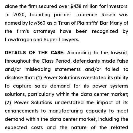
alone the firm secured over $438 million for investors.
In 2020, founding partner Laurence Rosen was
named by law360 as a Titan of Plaintiffs’ Bar. Many of
the firm’s attorneys have been recognized by
Lawdragon and Super Lawyers.
DETAILS OF THE CASE:
According to the lawsuit,
throughout the Class Period, defendants made false
and/or misleading statements and/or failed to
disclose that: (1) Power Solutions overstated its ability
to capture sales demand for its power systems
solutions, particularly within the data center market;
(2) Power Solutions understated the impact of its
enhancements to manufacturing capacity to meet
demand within the data center market, including the
expected costs and the nature of the related