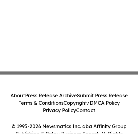
About
Press Release Archive
Submit Press Release
Terms & Conditions
Copyright/DMCA Policy
Privacy Policy
Contact
© 1995-2026 Newsmatics Inc. dba Affinity Group
Publishing & Palau Business Report. All Rights