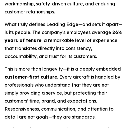
workmanship, safety-driven culture, and enduring
customer relationships.
What truly defines Leading Edge—and sets it apart—
is its people. The company’s employees average
26½
years of tenure
, a remarkable level of experience
that translates directly into consistency,
accountability, and trust for its customers.
This is more than longevity—it is a deeply embedded
customer-first culture
. Every aircraft is handled by
professionals who understand that they are not
simply providing a service, but protecting their
customers’ time, brand, and expectations.
Responsiveness, communication, and attention to
detail are not goals—they are standards.