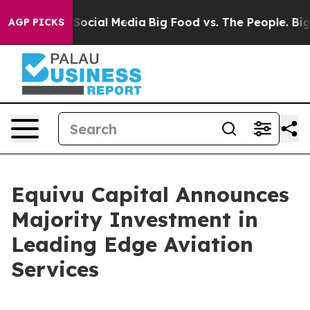
ssages on Social Media
Big Food vs. The People. Big Fo
AGP PICKS
Equivu Capital Announces
Majority Investment in
Leading Edge Aviation
Services