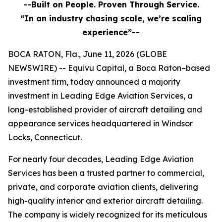
--Built on People. Proven Through Service.
“In an industry chasing scale, we’re scaling
experience”--
BOCA RATON, Fla., June 11, 2026 (GLOBE
NEWSWIRE) -- Equivu Capital, a Boca Raton–based
investment firm, today announced a majority
investment in Leading Edge Aviation Services, a
long-established provider of aircraft detailing and
appearance services headquartered in Windsor
Locks, Connecticut.
For nearly four decades, Leading Edge Aviation
Services has been a trusted partner to commercial,
private, and corporate aviation clients, delivering
high-quality interior and exterior aircraft detailing.
The company is widely recognized for its meticulous