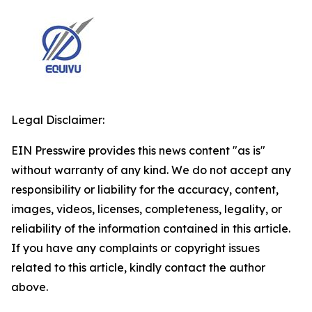
Legal Disclaimer:
EIN Presswire provides this news content "as is"
without warranty of any kind. We do not accept any
responsibility or liability for the accuracy, content,
images, videos, licenses, completeness, legality, or
reliability of the information contained in this article.
If you have any complaints or copyright issues
related to this article, kindly contact the author
above.