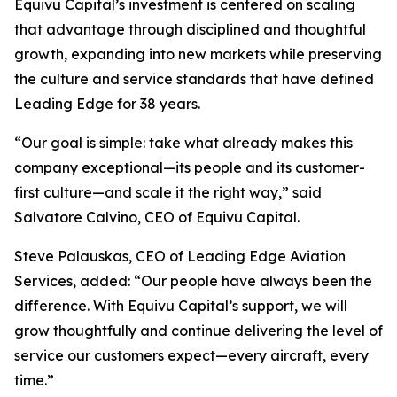
Equivu Capital’s investment is centered on scaling
that advantage through disciplined and thoughtful
growth, expanding into new markets while preserving
the culture and service standards that have defined
Leading Edge for 38 years.
“Our goal is simple: take what already makes this
company exceptional—its people and its customer-
first culture—and scale it the right way,” said
Salvatore Calvino, CEO of Equivu Capital.
Steve Palauskas, CEO of Leading Edge Aviation
Services, added: “Our people have always been the
difference. With Equivu Capital’s support, we will
grow thoughtfully and continue delivering the level of
service our customers expect—every aircraft, every
time.”