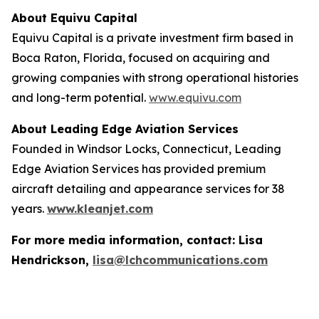
About Equivu Capital
Equivu Capital is a private investment firm based in
Boca Raton, Florida, focused on acquiring and
growing companies with strong operational histories
and long-term potential.
www.equivu.com
About Leading Edge Aviation Services
Founded in Windsor Locks, Connecticut, Leading
Edge Aviation Services has provided premium
aircraft detailing and appearance services for 38
years.
www.kleanjet.com
For more media information, contact: Lisa
Hendrickson,
lisa@lchcommunications.com